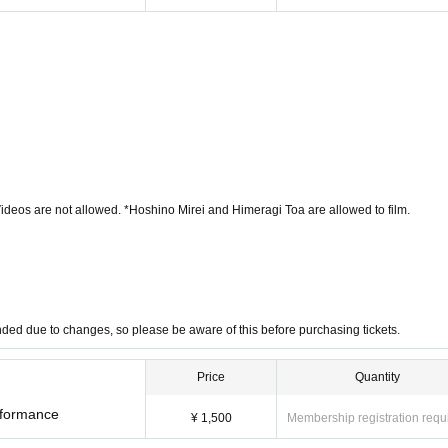
Videos are not allowed. *Hoshino Mirei and Himeragi Toa are allowed to film.
funded due to changes, so please be aware of this before purchasing tickets.
Price
Quantity
erformance
¥ 1,500
Membership registration requ