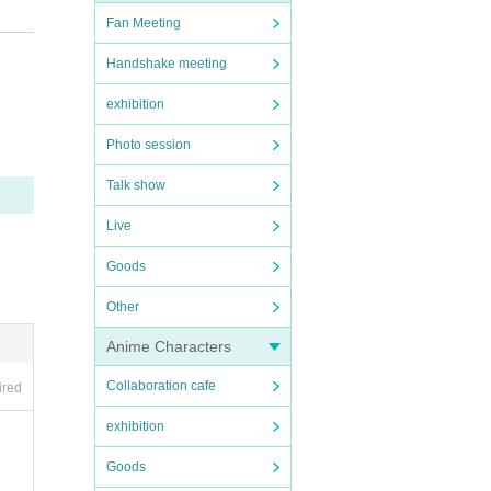
Fan Meeting
Handshake meeting
exhibition
Photo session
. Ple
Talk show
Live
Goods
Other
Anime Characters
Collaboration cafe
ired
bite
exhibition
Goods