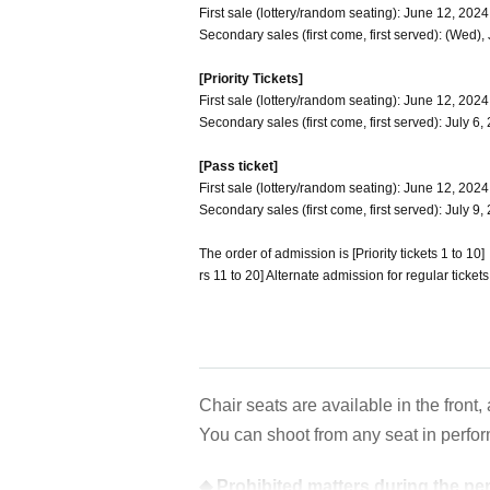
First sale (lottery/random seating): June 12, 202
Secondary sales (first come, first served): (Wed),
[Priority Tickets]
First sale (lottery/random seating): June 12, 2024
Secondary sales (first come, first served): July 6
[Pass ticket]
First sale (lottery/random seating): June 12, 202
Secondary sales (first come, first served): July 9
The order of admission is [Priority tickets 1 to 1
rs 11 to 20] Alternate admission for regular tickets
Chair seats are available in the front,
You can shoot from any seat in perfo
◆ Prohibited matters during the p