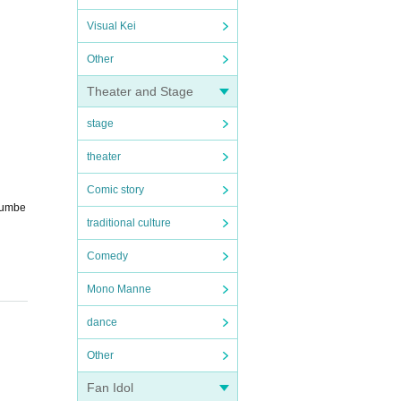
Visual Kei
Other
Theater and Stage
stage
theater
Comic story
 numbe
traditional culture
Comedy
Mono Manne
dance
Other
Fan Idol