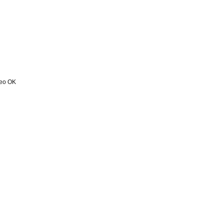
deo OK