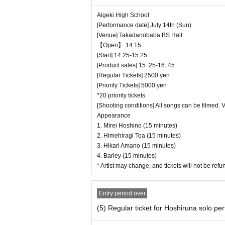
Aigeki High School
[Performance date] July 14th (Sun)
[Venue] Takadanobaba BS Hall
【Open】 14:15
[Start] 14:25-15:25
[Product sales] 15: 25-16: 45
[Regular Tickets] 2500 yen
[Priority Tickets] 5000 yen
*20 priority tickets
[Shooting conditions] All songs can be filmed. 
Appearance
1. Mirei Hoshino (15 minutes)
2. Himehiragi Toa (15 minutes)
3. Hikari Amano (15 minutes)
4. Barley (15 minutes)
* Artist may change, and tickets will not be re
Entry period over
(5) Regular ticket for Hoshiruna solo p