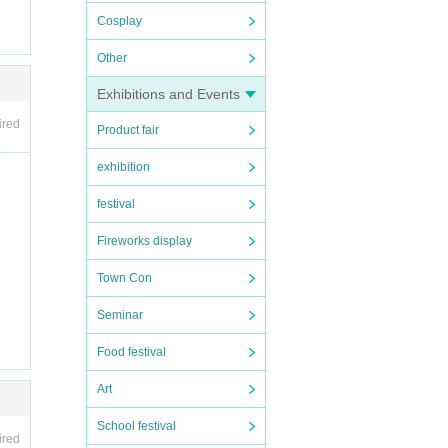
Cosplay
Other
Exhibitions and Events
ired
Product fair
exhibition
festival
Fireworks display
Town Con
Seminar
Food festival
Art
School festival
ired