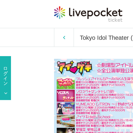
Tokyo Idol Theater 