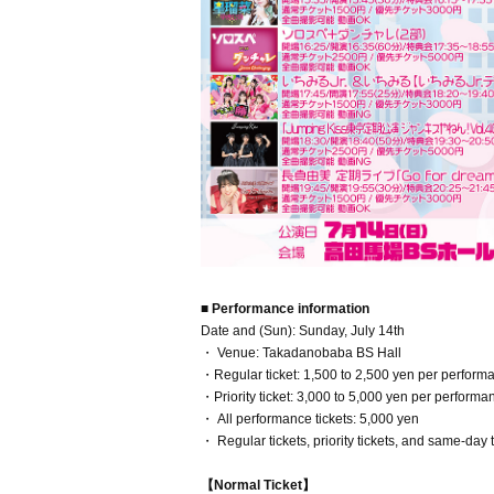
■ Performance information
Date and (Sun): Sunday, July 14th
・ Venue: Takadanobaba BS Hall
・Regular ticket: 1,500 to 2,500 yen per perform
・Priority ticket: 3,000 to 5,000 yen per perfor
・ All performance tickets: 5,000 yen
・ Regular tickets, priority tickets, and same-day 
【Normal Ticket】