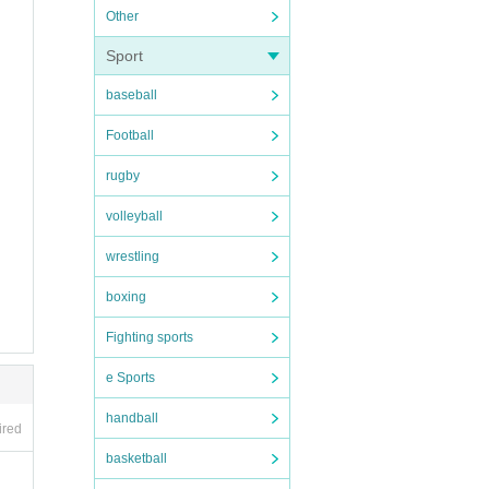
Other
Sport
baseball
Football
row w
rugby
volleyball
wrestling
yours
boxing
Fighting sports
e Sports
handball
ired
basketball