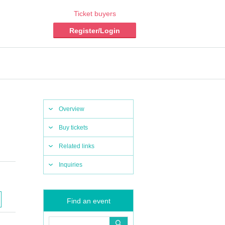
Ticket buyers
Register/Login
Overview
Buy tickets
Related links
Inquiries
Find an event