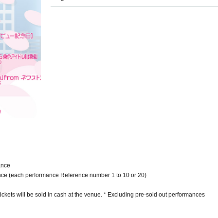
ance
mance (each performance Reference number 1 to 10 or 20)
tickets will be sold in cash at the venue. * Excluding pre-sold out performances