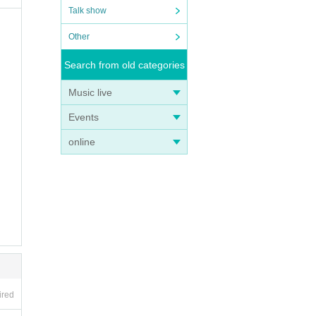
Talk show
Other
Search from old categories
Music live
Events
online
ired