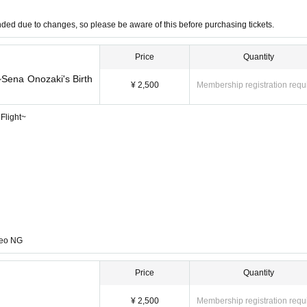
funded due to changes, so please be aware of this before purchasing tickets.
Price
Quantity
Sena Onozaki's Birth
¥ 2,500
Membership registration requ
Flight~
deo NG
Price
Quantity
¥ 2,500
Membership registration requ