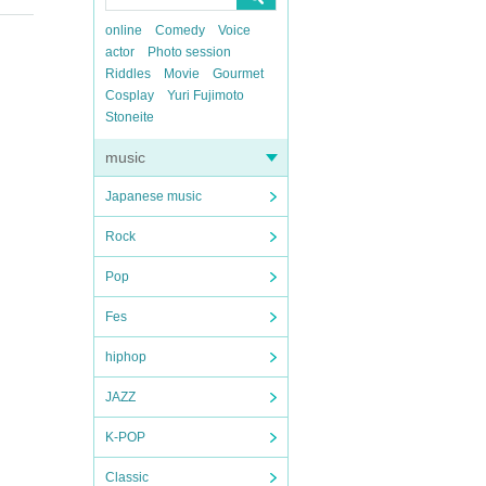
online
Comedy
Voice
actor
Photo session
Riddles
Movie
Gourmet
Cosplay
Yuri Fujimoto
Stoneite
music
Japanese music
Rock
Pop
Fes
hiphop
JAZZ
K-POP
Classic