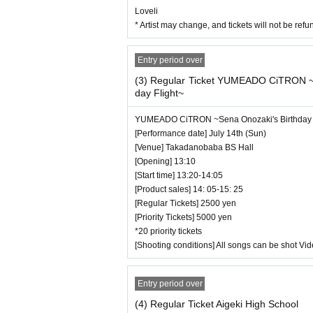
Loveli
* Artist may change, and tickets will not be re
Entry period over
(3) Regular Ticket YUMEADO CiTRON ~
day Flight~
YUMEADO CiTRON ~Sena Onozaki's Birthday 
[Performance date] July 14th (Sun)
[Venue] Takadanobaba BS Hall
[Opening] 13:10
[Start time] 13:20-14:05
[Product sales] 14: 05-15: 25
[Regular Tickets] 2500 yen
[Priority Tickets] 5000 yen
*20 priority tickets
[Shooting conditions] All songs can be shot Vi
Entry period over
(4) Regular Ticket Aigeki High School