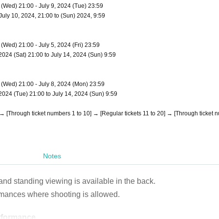
4 (Wed) 21:00 - July 9, 2024 (Tue) 23:59
 July 10, 2024, 21:00 to (Sun) 2024, 9:59
 (Wed) 21:00 - July 5, 2024 (Fri) 23:59
, 2024 (Sat) 21:00 to July 14, 2024 (Sun) 9:59
4 (Wed) 21:00 - July 8, 2024 (Mon) 23:59
, 2024 (Tue) 21:00 to July 14, 2024 (Sun) 9:59
0] → [Through ticket numbers 1 to 10] → [Regular tickets 11 to 20] → [Through ticket
Notes
 and standing viewing is available in the back.
rmances where shooting is allowed.
erformance