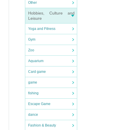
Other
Hobbies, Culture and
Leisure
Yoga and Fitness
Gym
Zoo
Aquarium
Card game
game
fishing
Escape Game
dance
Fashion & Beauty