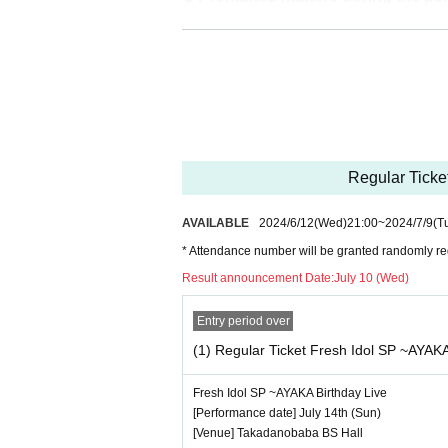
・Jumping during the performance tha
・Drinking in the venue, viewing in a
◆ About wearing a mask
Regarding wearing a mask at this event
It is up to each operator to decide wh
Regular Ticke
ase confirm on the day
AVAILABLE
2024/6/12
(Wed)
21:00
~
2024/7/9
(T
― [About shooting] ―
* Attendance number will be granted randomly reg
・ Shooting conditions and number of
Result announcement Date:
July 10 (Wed)
・ Use of flash for all performances
・ Please refrain from taking pictu
Entry period over
・ All seats can be used with monopo
(1) Regular Ticket Fresh Idol SP ~AYAKA
・ Even when using a monopod or tri
Fresh Idol SP ~AYAKA Birthday Live
d as it may cause inconvenience t
[Performance date] July 14th (Sun)
・ If we determine that it will be a nui
[Venue] Takadanobaba BS Hall