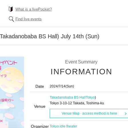
What is a livePocket?
Find live events
(Takadanobaba BS Hall) July 14th (Sun)
Event Summary
INFORMATION
Date
2024/7/14
(Sun)
Takadanobaba BS Hall
Tokyo
)
Tokyo 3-10-12 Takada, Toshima-ku
Venue
Venue Map · access method is here
Organizer
Tokyo idle theater