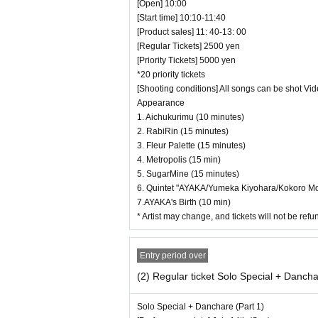
[Open] 10:00
・ It is prohibited to set equipment
[Start time] 10:10-11:40
[Product sales] 11: 40-13: 00
― [Caution] Please be sure to rea
[Regular Tickets] 2500 yen
・ All Tickets cannot be Cancel or ref
[Priority Tickets] 5000 yen
*20 priority tickets
・ If you would like to enter with yo
[Shooting conditions] All songs can be shot Vi
・ Those who have left cannot re-Adm
Appearance
・ Only the purchaser can use the "All 
1. Aichukurimu (10 minutes)
2. RabiRin (15 minutes)
ristbands. You will be asked to leave a
3. Fleur Palette (15 minutes)
・ Please refrain from any acts that 
4. Metropolis (15 min)
・ Customers will be billed for damage 
5. SugarMine (15 minutes)
6. Quintet "AYAKA/Yumeka Kiyohara/Kokoro Moch
・ We are not responsible for any ded
7.AYAKA's Birth (10 min)
elf.
* Artist may change, and tickets will not be re
・ There are no lockers or cloakrooms
・ Other, those who do not follow the i
Entry period over
(2) Regular ticket Solo Special + Dancha
Solo Special + Danchare (Part 1)