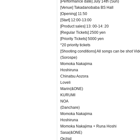
[Performance date] July 14th (Sun)
[Venue] Takadanobaba BS Hall
[Opening] 11:50
[Start] 12:00-13:00
[Product sales] 13: 00-14: 20
[Regular Tickets] 2500 yen
[Priority Tickets] 5000 yen
*20 priority tickets
[Shooting conditions] All songs can be shot Vi
(Sorospe)
Momoka Nakajima
Hoshiruna
Chinatsu Aozora
Loveli
Marin(&ONE)
KURUMI
NOA
(Danchare)
Momoka Nakajima
Hoshiruna
Momoka Nakajima + Runa Hoshi
Sasa(&ONE)
Orchid