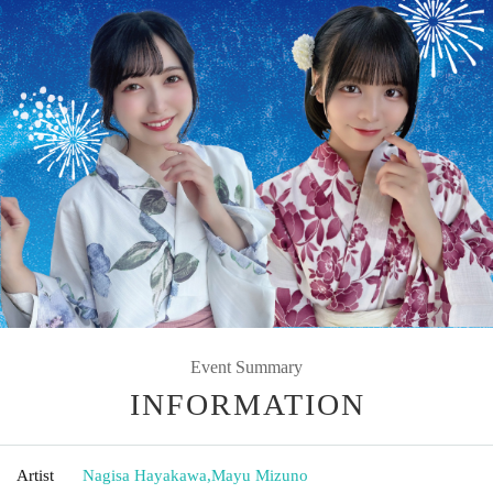
Event Summary
INFORMATION
Artist
Nagisa Hayakawa
,
Mayu Mizuno