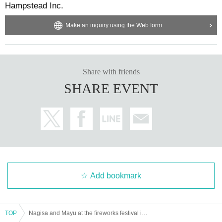
Hampstead Inc.
Make an inquiry using the Web form
Share with friends
SHARE EVENT
Add bookmark
TOP
Nagisa and Mayu at the fireworks festival in yukata