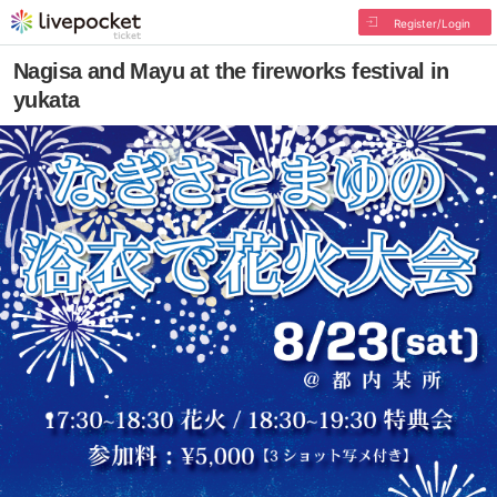
Register/Login
Nagisa and Mayu at the fireworks festival in
yukata