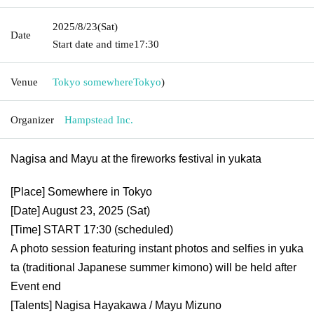
2025/8/23
(Sat)
Date
Start date and time
17:30
Venue
Tokyo somewhere
Tokyo
)
Organizer
Hampstead Inc.
Nagisa and Mayu at the fireworks festival in yukata
[Place] Somewhere in Tokyo
[Date] August 23, 2025 (Sat)
[Time] START 17:30 (scheduled)
A photo session featuring instant photos and selfies in yuka
ta (traditional Japanese summer kimono) will be held after
Event end
[Talents] Nagisa Hayakawa / Mayu Mizuno