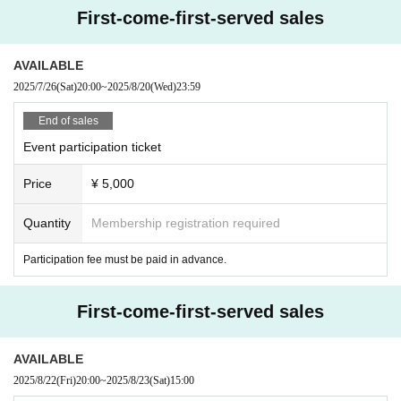
First-come-first-served sales
AVAILABLE
2025/7/26
(Sat)
20:00
~
2025/8/20
(Wed)
23:59
End of sales
Event participation ticket
Price
¥ 5,000
Quantity
Membership registration required
Participation fee must be paid in advance.
First-come-first-served sales
AVAILABLE
2025/8/22
(Fri)
20:00
~
2025/8/23
(Sat)
15:00