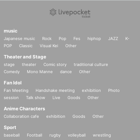
music
Japanese music
Rock
Pop
Fes
hiphop
JAZZ
K-
POP
Classic
Visual Kei
Other
Theater and Stage
stage
theater
Comic story
traditional culture
Comedy
Mono Manne
dance
Other
Fan Idol
Fan Meeting
Handshake meeting
exhibition
Photo
session
Talk show
Live
Goods
Other
Anime Characters
Collaboration cafe
exhibition
Goods
Other
Sport
baseball
Football
rugby
volleyball
wrestling