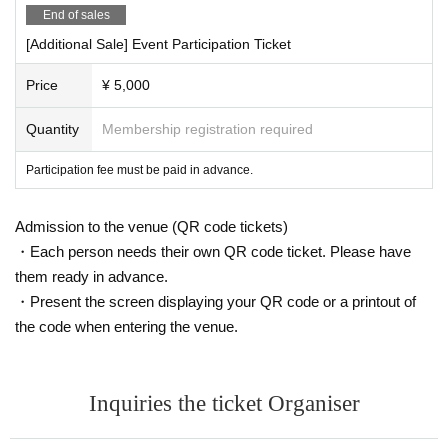
End of sales
[Additional Sale] Event Participation Ticket
Price
¥ 5,000
Quantity
Membership registration required
Participation fee must be paid in advance.
Admission to the venue (QR code tickets)
・Each person needs their own QR code ticket. Please have
them ready in advance.
・Present the screen displaying your QR code or a printout of
the code when entering the venue.
Inquiries the ticket Organiser