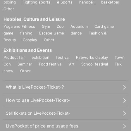
boxing
Fighting sports
e Sports
handball
basketball
Other
Hobbies, Culture and Leisure
Yoga and Fitness
Gym
Zoo
Aquarium
Card game
game
fishing
Escape Game
dance
Fashion &
Beauty
Cosplay
Other
Exhibitions and Events
Product fair
exhibition
festival
Fireworks display
Town
Con
Seminar
Food festival
Art
School festival
Talk
show
Other
What is LivePocket-Ticket-?
How to use LivePocket-Ticket-
Sell tickets on LivePocket-Ticket-
LivePocket of price and usage fees