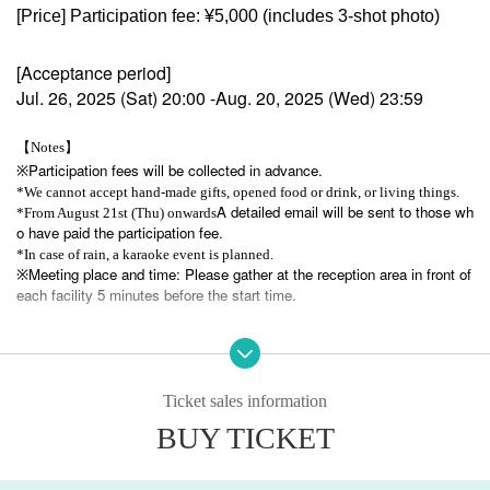
[Price] Participation fee: ¥5,000 (includes 3-shot photo)
[Acceptance period]
Jul. 26, 2025 (Sat) 20:00 -Aug. 20, 2025 (Wed) 23:59
【Notes】
Participation fees will be collected in advance.
※
*We cannot accept hand-made gifts, opened food or drink, or living things.
A detailed email will be sent to those wh
*From August 21st (Thu) onwards
o have paid the participation fee.
*In case of rain, a karaoke event is planned.
Meeting place and time: Please gather at the reception area in front of
※
each facility 5 minutes before the start time.
*Once your participation is confirmed, we cannot accept cancellations due to
customer circumstances, so please adjust your schedule in advance before ap
plying.
Ticket sales information
お問い合わせ先：hampstead.info@gmail.com
BUY TICKET