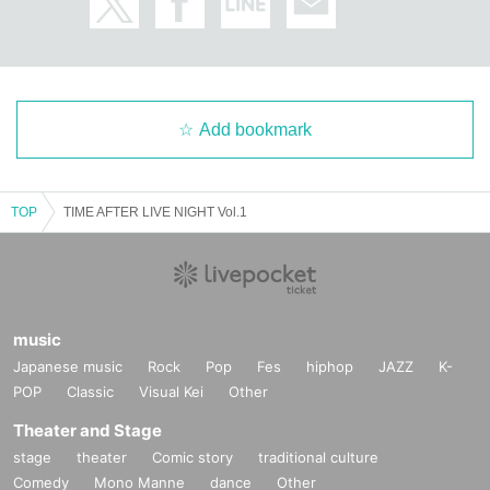
Add bookmark
TOP
TIME AFTER LIVE NIGHT Vol.1
music
Japanese music
Rock
Pop
Fes
hiphop
JAZZ
K-
POP
Classic
Visual Kei
Other
Theater and Stage
stage
theater
Comic story
traditional culture
Comedy
Mono Manne
dance
Other