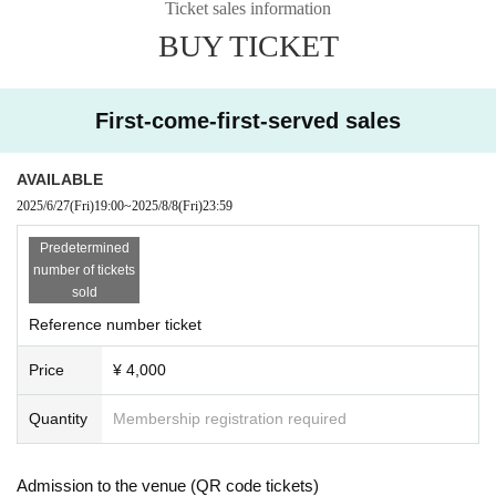
Ticket sales information
BUY TICKET
First-come-first-served sales
AVAILABLE
2025/6/27
(Fri)
19:00
~
2025/8/8
(Fri)
23:59
Predetermined
number of tickets
sold
Reference number ticket
Price
¥ 4,000
Quantity
Membership registration required
Admission to the venue (QR code tickets)