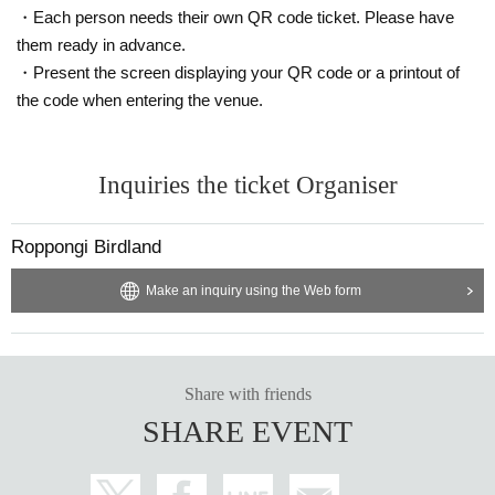
・Each person needs their own QR code ticket. Please have
them ready in advance.
・Present the screen displaying your QR code or a printout of
the code when entering the venue.
Inquiries the ticket Organiser
Roppongi Birdland
Make an inquiry using the Web form
Share with friends
SHARE EVENT