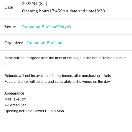
2025/8/9
(Sat)
Date
Opening hours
17:45
Start date and time
18:30
Venue
Roppongi Birdland
Tokyo
)
Organizer
Roppongi Birdland
Seats will be assigned from the front of the stage in the order Reference num
ber.
Refunds will not be available for customers after purchasing tickets.
Food and drink will be charged separately at the venue on the day.
Appearance
Miki Takeuchi
Aki Amagutani
Opening act: Acid Flower Club & Moo