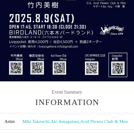
Event Summary
INFORMATION
Artist
Miki Takeuchi
,
Aki Amagutani
,
Acid Flower Club & Moo