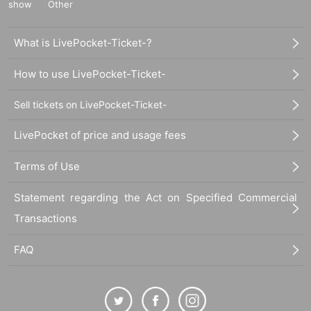
show
Other
What is LivePocket-Ticket-?
How to use LivePocket-Ticket-
Sell tickets on LivePocket-Ticket-
LivePocket of price and usage fees
Terms of Use
Statement regarding the Act on Specified Commercial
Transactions
FAQ