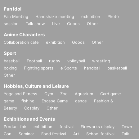
Fan Idol
Fan Meeting
Handshake meeting
exhibition
Photo
session
Talk show
Live
Goods
Other
Anime Characters
Collaboration cafe
exhibition
Goods
Other
Sport
baseball
Football
rugby
volleyball
wrestling
boxing
Fighting sports
e Sports
handball
basketball
Other
Hobbies, Culture and Leisure
Yoga and Fitness
Gym
Zoo
Aquarium
Card game
game
fishing
Escape Game
dance
Fashion &
Beauty
Cosplay
Other
Exhibitions and Events
Product fair
exhibition
festival
Fireworks display
Town
Con
Seminar
Food festival
Art
School festival
Talk