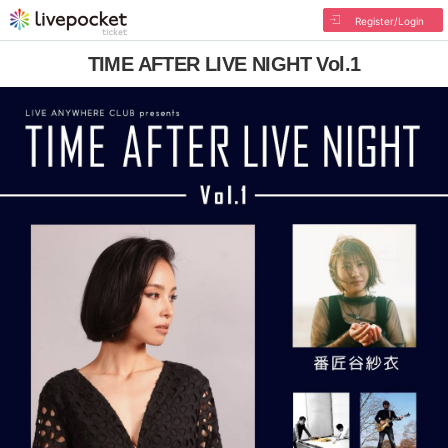
Register/Login
TIME AFTER LIVE NIGHT Vol.1