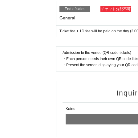
End of sales
チケット分配不可
General
Ticket fee + 1D fee will be paid on the day (2,0
Admission to the venue (QR code tickets)
・Each person needs their own QR code ticke
・Present the screen displaying your QR code 
Inqui
Koinu