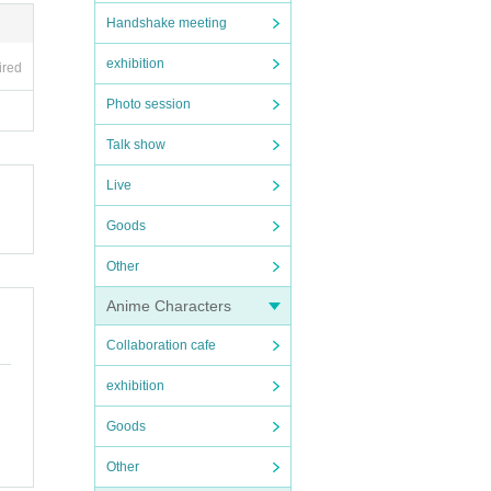
Handshake meeting
exhibition
ired
Photo session
Talk show
Live
Goods
Other
Anime Characters
Collaboration cafe
exhibition
Goods
Other