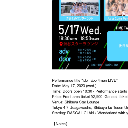
Performance title "idol labo 4man LIVE"
Date: May 17, 2023 (wed.)
Time: Doors open 18:30 - Performance starts
Price: Front area ticket ¥2,900- General tick
Venue: Shibuya Star Lounge
Tokyo 4-7 Udagawacho, Shibuya-ku Tosen Uda
Starring: RASCAL CLAN / Wonderland with y
【Notes】