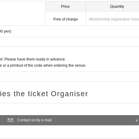
Price
Quantity
Free of charge
Membership registration requ
00 yen)
t. Please have them ready in advance.
or a printout of the code when entering the venue.
ries the ticket Organiser
Contact us by e-mail