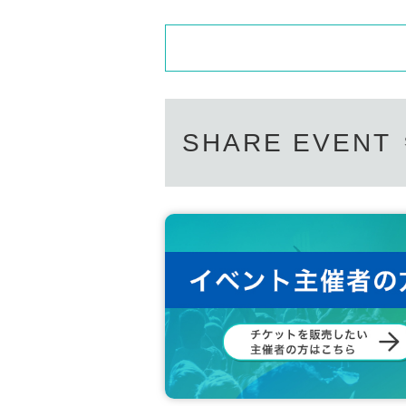
SHARE EVENT