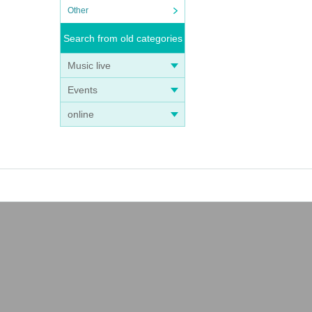
Other
Search from old categories
Music live
Events
online