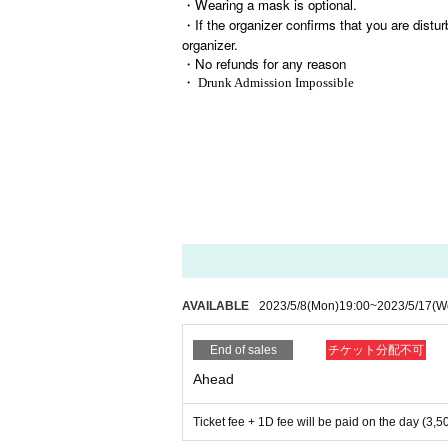
・Wearing a mask is optional.
・If the organizer confirms that you are distur
organizer.
・No refunds for any reason
・ Drunk Admission Impossible
AVAILABLE
2023/5/8
(Mon)
19:00
~
2023/5/17
(W
End of sales
チケット分配不可
Ahead
Ticket fee + 1D fee will be paid on the day (3,5