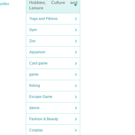
Hobbies, Culture and
seller
Leisure
Yoga and Fitness
Gym
Zoo
Aquarium
Card game
game
fishing
Escape Game
dance
Fashion & Beauty
Cosplay