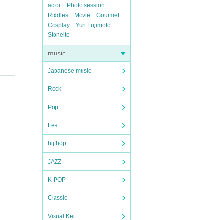
actor
Photo session
Riddles
Movie
Gourmet
Cosplay
Yuri Fujimoto
Stoneite
music
Japanese music
Rock
Pop
Fes
hiphop
JAZZ
K-POP
Classic
Visual Kei