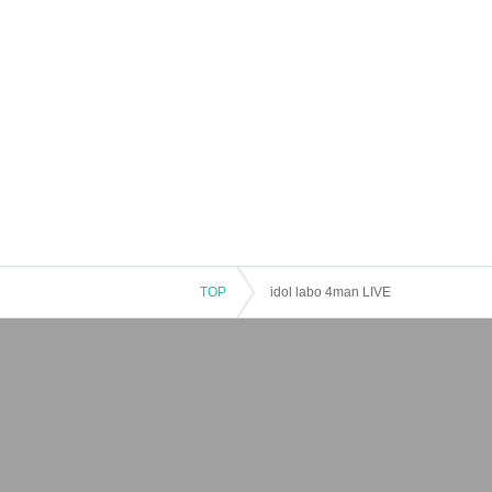
TOP
idol labo 4man LIVE