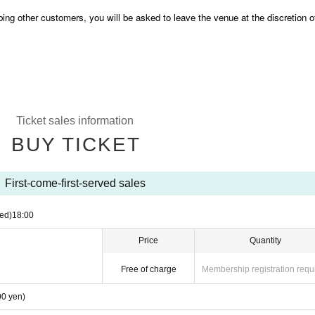
bing other customers, you will be asked to leave the venue at the discretion o
Ticket sales information
BUY TICKET
First-come-first-served sales
ed)
18:00
Price
Quantity
Free of charge
Membership registration requ
00 yen)