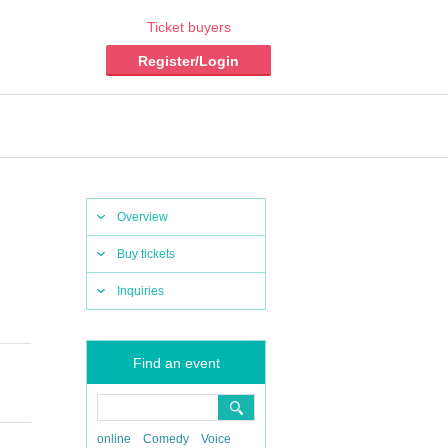
Ticket buyers
Register/Login
Overview
Buy tickets
Inquiries
Find an event
online
Comedy
Voice