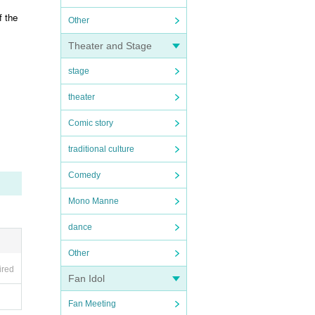
f the
Other
Theater and Stage
stage
theater
Comic story
traditional culture
Comedy
Mono Manne
dance
Other
ired
Fan Idol
Fan Meeting