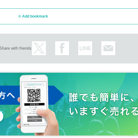
Add bookmark
Share with friends