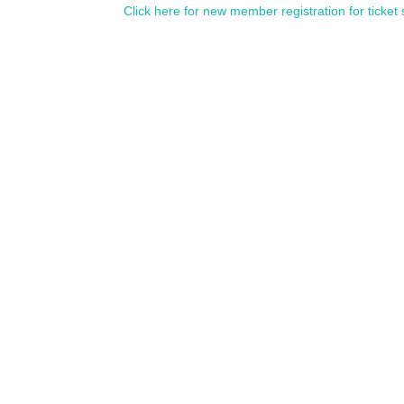
Click here for new member registration for ticket 