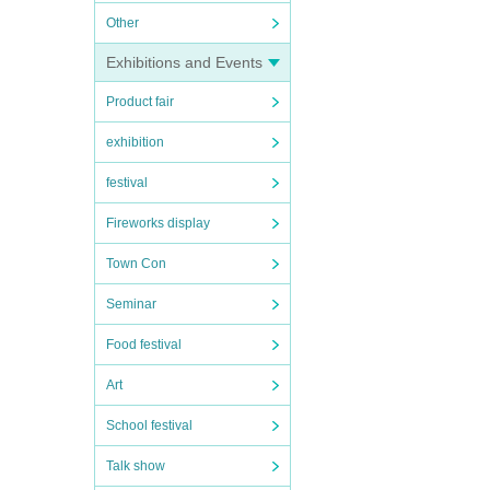
Other
Exhibitions and Events
Product fair
exhibition
festival
Fireworks display
Town Con
Seminar
Food festival
Art
School festival
Talk show