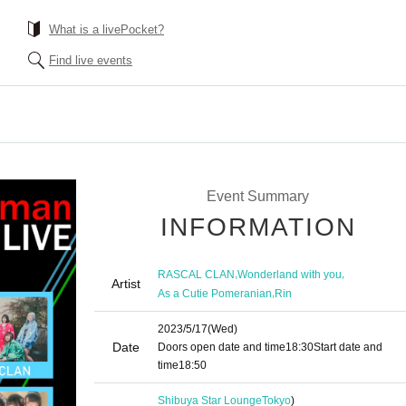
What is a livePocket?
Find live events
Event Summary
INFORMATION
,
,
RASCAL CLAN
Wonderland with you
Artist
,
As a Cutie Pomeranian
Rin
2023/5/17
(Wed)
Date
Doors open date and time
18:30
Start date and
time
18:50
Shibuya Star Lounge
Tokyo
)