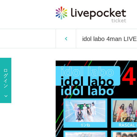
idol labo 4man LIVE