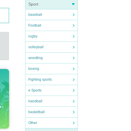
Sport
baseball
Football
rugby
volleyball
wrestling
boxing
Fighting sports
e Sports
handball
basketball
Other