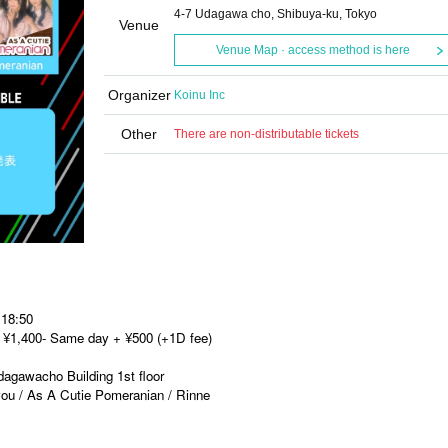
4-7 Udagawa cho, Shibuya-ku, Tokyo
Venue
Venue Map · access method is here
Organizer
Koinu Inc
Other
There are non-distributable tickets
 18:50
et ¥1,400- Same day + ¥500 (+1D fee)
gawacho Building 1st floor
ou / As A Cutie Pomeranian / Rinne