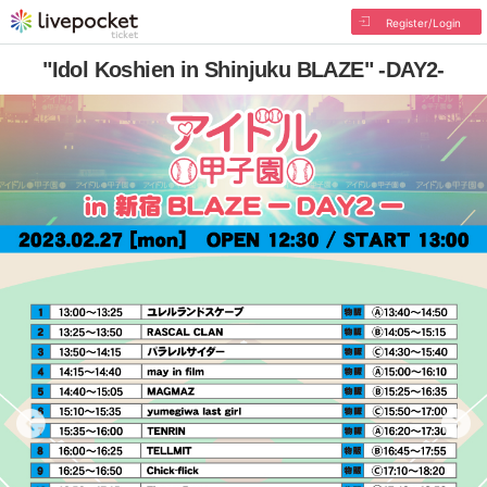
Register/Login
"Idol Koshien in Shinjuku BLAZE" -DAY2-