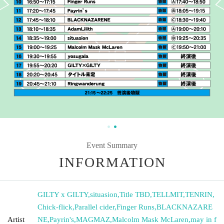
Event Summary
INFORMATION
GILTY x GILTY
,
situasion
,
Title TBD
,
TELLMIT
,
TENRIN
,
Chick-flick
,
Parallel cider
,
Finger Runs
,
BLACKNAZARE
Artist
NE
,
Payrin's
,
MAGMAZ
,
Malcolm Mask McLaren
,
may in f