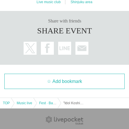
Live music club
Shinjuku area
Share with friends
SHARE EVENT
Add bookmark
TOP
Music live
Fest · Battle of the Bands
"Idol Koshien in Shinjuku BLAZE" -DAY2-