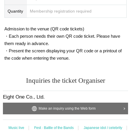
Quantity
Membership registration required
Admission to the venue (QR code tickets)
・Each person needs their own QR code ticket. Please have
them ready in advance.
・Present the screen displaying your QR code or a printout of
the code when entering the venue.
Inquiries the ticket Organiser
Eight One Co., Ltd.
Make an inquiry using the Web form
Music live
Fest · Battle of the Bands
Japanese idol / celebrity