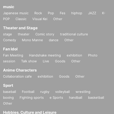
music
Japanese music
Rock
Pop
Fes
hiphop
JAZZ
K-
POP
Classic
Visual Kei
Other
Theater and Stage
stage
theater
Comic story
traditional culture
Comedy
Mono Manne
dance
Other
Fan Idol
Fan Meeting
Handshake meeting
exhibition
Photo
session
Talk show
Live
Goods
Other
Anime Characters
Collaboration cafe
exhibition
Goods
Other
Sport
baseball
Football
rugby
volleyball
wrestling
boxing
Fighting sports
e Sports
handball
basketball
Other
Hobbies, Culture and Leisure