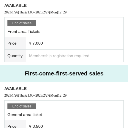
If you do not follow the above rules, you may be asked to leave. Please note.
AVAILABLE
2023/1/26
(Thu)
21:00
~
2023/2/27
(Mon)
12: 29
End of sales
Front area Tickets
Price
¥ 7,000
Quantity
Membership registration required
First-come-first-served sales
AVAILABLE
2023/1/26
(Thu)
21:00
~
2023/2/27
(Mon)
12: 29
End of sales
General area ticket
Price
¥ 3,500