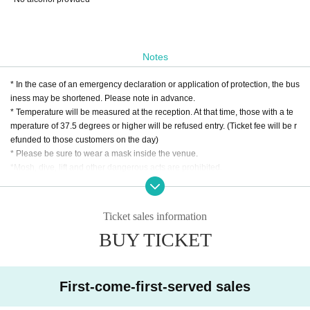
Notes
* In the case of an emergency declaration or application of protection, the bus
iness may be shortened. Please note in advance.
* Temperature will be measured at the reception. At that time, those with a te
mperature of 37.5 degrees or higher will be refused entry. (Ticket fee will be r
efunded to those customers on the day)
* Please be sure to wear a mask inside the venue.
*Mosh, dive, lift and other dangerous acts are prohibited.
* We do not allow food and drinks to be brought into the venue. In addition, if i
t is discovered that you have brought it in Artist
* Drunk people are not allowed to Admission.
Ticket sales information
* Please refrain from hanging out and talking loudly around the venue as it wi
BUY TICKET
ll be a nuisance to the neighborhood.
* Smoking around the venue is prohibited as it will be a nuisance to the neigh
borhood.
*In the case of cancellation due to the convenience of the Artist, the ticket fee
First-come-first-served sales
cannot be refunded. * When reading the ticket at the time of admission, it is pr
ohibited to present a screenshot.