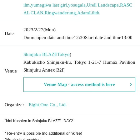
ilm
,
yumegiwa last girl
,
yosugala
,
Urell Landscape
,
RASC
AL CLAN
,
Ringwanderung
,
AdamLilith
2023/2/27
(Mon)
Date
Doors open date and time
12:30
Start date and time
13:00
Shinjuku BLAZE
Tokyo
)
Kabukicho Shinjuku-ku, Tokyo 1-21-7 Humax Pavilion
Shinjuku Annex B2F
Venue
Venue Map · access method is here
Organizer
Eight One Co., Ltd.
"Idol Koshien in Shinjuku BLAZE" -DAY2-
* Re-entry is possible (no additional drink fee)
*No alcohol provided