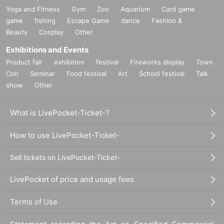
Yoga and Fitness
Gym
Zoo
Aquarium
Card game
game
fishing
Escape Game
dance
Fashion &
Beauty
Cosplay
Other
Exhibitions and Events
Product fair
exhibition
festival
Fireworks display
Town
Con
Seminar
Food festival
Art
School festival
Talk
show
Other
What is LivePocket-Ticket-?
How to use LivePocket-Ticket-
Sell tickets on LivePocket-Ticket-
LivePocket of price and usage fees
Terms of Use