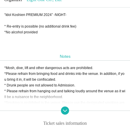
“Idol Koshien PREMIUM 2024” -NIGHT-
* Re-entry is possible (no additional drink fee)
*No alcohol provided
Notes
*Mosh, dive, lift and other dangerous acts are prohibited.
*Please refrain from bringing food and drinks into the venue. In addition, if yo
u bring it in, it will be confiscated.
* Drunk people are not allowed to Admission.
* Please refrain from hanging out and talking loudly around the venue as it wi
ll be a nuisance to the neighborhood.
*Smoking is prohibited in the venue. Please use the designated smoking are
a outside the venue.
* In case of cancellation due to the circumstances of the Artist, the ticket fee wi
ll not be refunded.
Ticket sales information
*We do not accept cancellations or refunds due to customer's convenience af