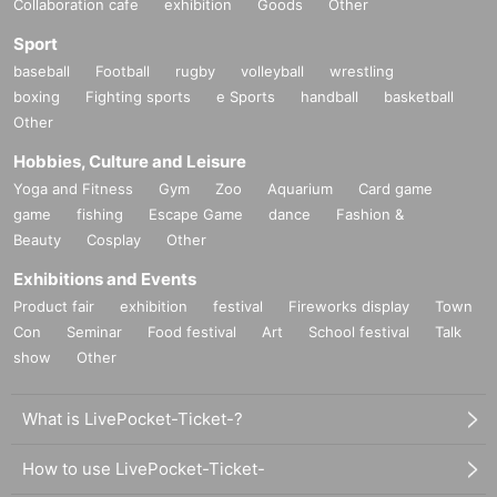
Collaboration cafe
exhibition
Goods
Other
Sport
baseball
Football
rugby
volleyball
wrestling
boxing
Fighting sports
e Sports
handball
basketball
Other
Hobbies, Culture and Leisure
Yoga and Fitness
Gym
Zoo
Aquarium
Card game
game
fishing
Escape Game
dance
Fashion &
Beauty
Cosplay
Other
Exhibitions and Events
Product fair
exhibition
festival
Fireworks display
Town
Con
Seminar
Food festival
Art
School festival
Talk
show
Other
What is LivePocket-Ticket-?
How to use LivePocket-Ticket-