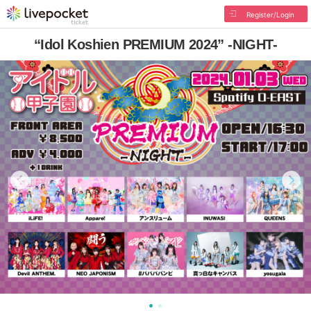
Register/Login
“Idol Koshien PREMIUM 2024” -NIGHT-