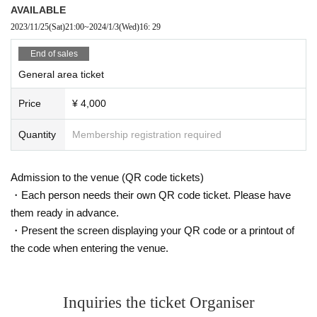
AVAILABLE
2023/11/25
(Sat)
21:00
~
2024/1/3
(Wed)
16: 29
End of sales
General area ticket
Price
¥ 4,000
Quantity
Membership registration required
Admission to the venue (QR code tickets)
・Each person needs their own QR code ticket. Please have
them ready in advance.
・Present the screen displaying your QR code or a printout of
the code when entering the venue.
Inquiries the ticket Organiser