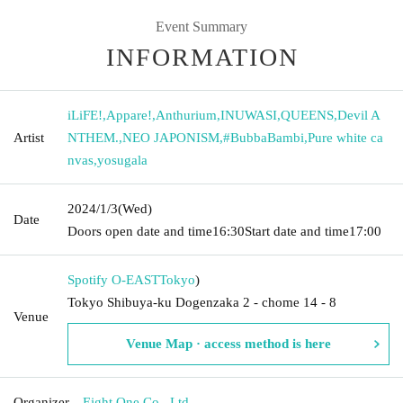
Event Summary
INFORMATION
iLiFE!
,
Appare!
,
Anthurium
,
INUWASI
,
QUEENS
,
Devil A
Artist
NTHEM.
,
NEO JAPONISM
,
#BubbaBambi
,
Pure white ca
nvas
,
yosugala
2024/1/3
(Wed)
Date
Doors open date and time
16:30
Start date and time
17:00
Spotify O-EAST
Tokyo
)
Tokyo Shibuya-ku Dogenzaka 2 - chome 14 - 8
Venue
Venue Map · access method is here
Organizer
Eight One Co., Ltd.