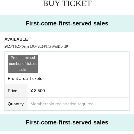
BUY TICKET
ter ticket purchase is confirmed for this performance.
* It is prohibited to present a screenshot when reading the ticket at the time of
admission.
If you do not follow the above rules, you may be asked to leave. Please note.
First-come-first-served sales
AVAILABLE
2023/11/25
(Sat)
21:00
~
2024/1/3
(Wed)
16: 29
Predetermined
number of tickets
sold
Front area Tickets
Price
¥ 8,500
Quantity
Membership registration required
First-come-first-served sales