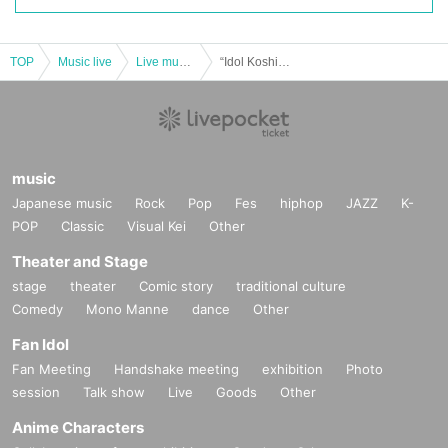
TOP
Music live
Live music club
“Idol Koshien PREMIUM 2024” -NIGHT-
music
Japanese music
Rock
Pop
Fes
hiphop
JAZZ
K-
POP
Classic
Visual Kei
Other
Theater and Stage
stage
theater
Comic story
traditional culture
Comedy
Mono Manne
dance
Other
Fan Idol
Fan Meeting
Handshake meeting
exhibition
Photo
session
Talk show
Live
Goods
Other
Anime Characters