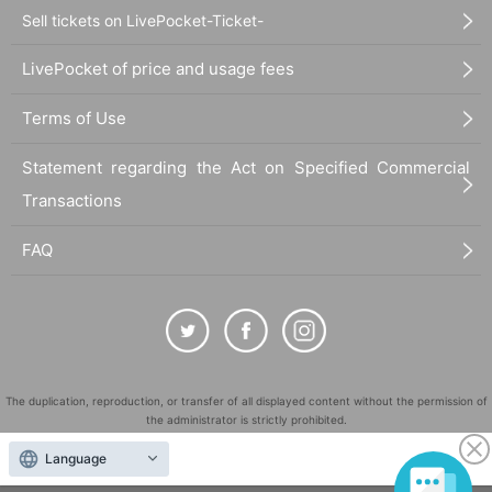
Sell tickets on LivePocket-Ticket-
LivePocket of price and usage fees
Terms of Use
Statement regarding the Act on Specified Commercial
Transactions
FAQ
The duplication, reproduction, or transfer of all displayed content without the permission of
the administrator is strictly prohibited.
"LivePocket" is a registered trademark of LivePocket Inc. (Registration No. 5600161).
Language
QR Code is a registered trademark of DENSO WAVE INCORPORATED in Japan and in other