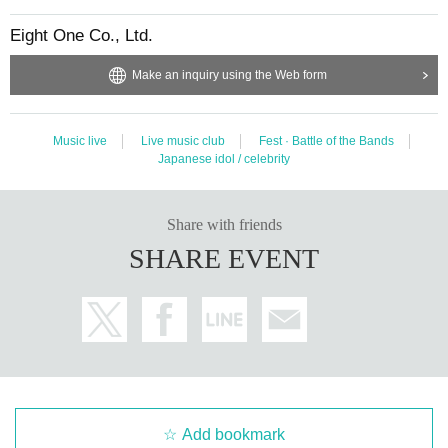
Eight One Co., Ltd.
Make an inquiry using the Web form
Music live
Live music club
Fest · Battle of the Bands
Japanese idol / celebrity
Share with friends
SHARE EVENT
Add bookmark