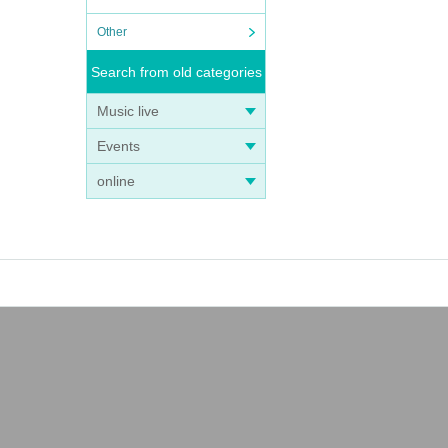
Other
Search from old categories
Music live
Events
online