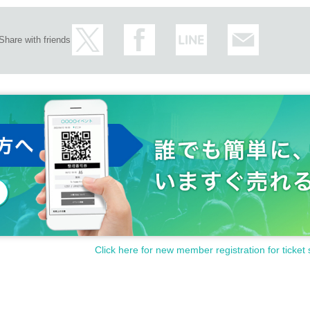
Share with friends
Click here for new member registration for ticket 