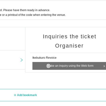
t. Please have them ready in advance.
or a printout of the code when entering the venue.
Inquiries the ticket
Organiser
Ikebukuro Revoice
Make an inquiry using the Web form
Add bookmark