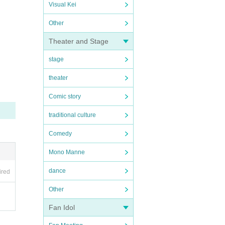
Visual Kei
Other
Theater and Stage
stage
theater
Comic story
traditional culture
Comedy
Mono Manne
dance
ired
Other
Fan Idol