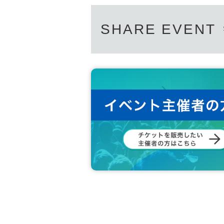
SHARE EVENT