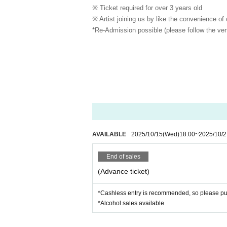
※ Ticket required for over 3 years old
※ Artist joining us by like the convenience of
*Re-Admission possible (please follow the ven
AVAILABLE
2025/10/15
(Wed)
18:00
~
2025/10/2
End of sales
(Advance ticket)
*Cashless entry is recommended, so please pur
*Alcohol sales available