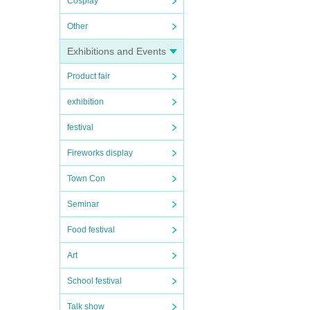
Cosplay
Other
Exhibitions and Events
Product fair
exhibition
festival
Fireworks display
Town Con
Seminar
Food festival
Art
School festival
Talk show