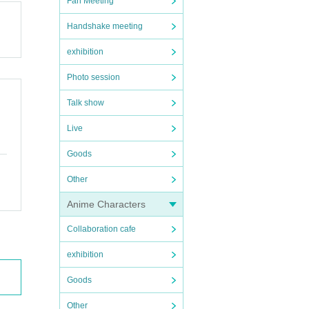
Fan Meeting
Handshake meeting
exhibition
Photo session
Talk show
Live
Goods
Other
Anime Characters
Collaboration cafe
exhibition
Goods
Other