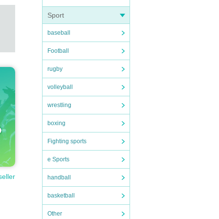
Sport
baseball
Football
rugby
volleyball
wrestling
boxing
Fighting sports
e Sports
seller
handball
basketball
Other