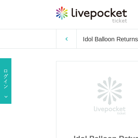
Idol Balloon Returns