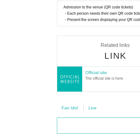
Admission to the venue (QR code tickets)
・Each person needs their own QR code ticke
・Present the screen displaying your QR code 
Related links
LINK
Official site
The official site is here
Fan Idol
Live