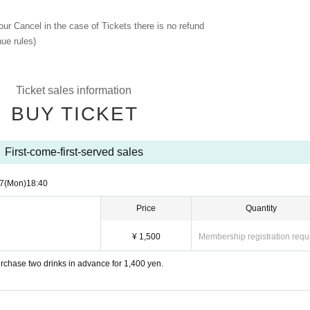
 our Cancel in the case of Tickets there is no refund
ue rules)
Ticket sales information
BUY TICKET
First-come-first-served sales
7
(Mon)
18:40
Price
Quantity
¥ 1,500
Membership registration requ
chase two drinks in advance for 1,400 yen.