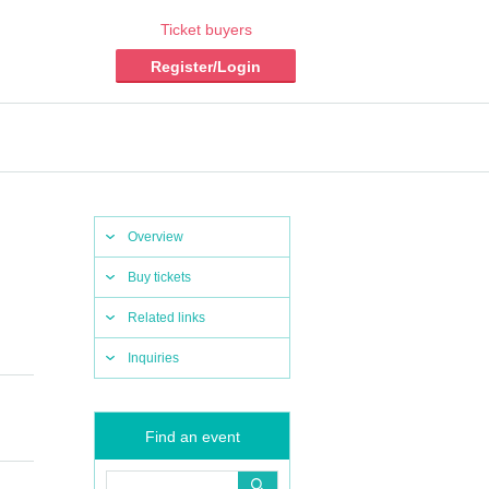
Ticket buyers
Register/Login
Overview
Buy tickets
Related links
Inquiries
Find an event