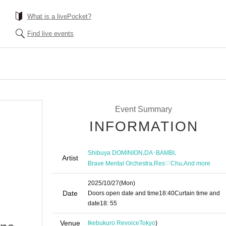
What is a livePocket?
Find live events
Event Summary
INFORMATION
,
,
Shibuya DOMINION
DA･BAMBI
Artist
,
,
Brave Mental Orchestra
Res♡Chu
And more
2025/10/27
(Mon)
Date
Doors open date and time
18:40
Curtain time and
date
18: 55
Venue
Ikebukuro Revoice
Tokyo
)