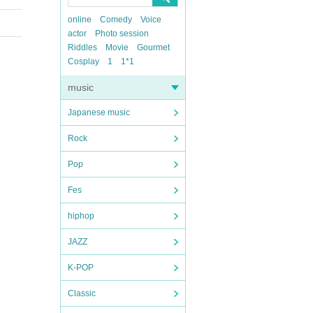
online
Comedy
Voice
actor
Photo session
Riddles
Movie
Gourmet
Cosplay
1
1*1
music
Japanese music
Rock
Pop
Fes
hiphop
JAZZ
K-POP
Classic