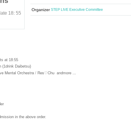
rns
Idol Balloon Returns
Organizer
STEP LIVE Executive Committee
date
18: 55
2025/10/27 (Mon)
Curtain time and date
18: 55
Ikebukuro Revoice
ts at 18:55
 (1drink Daibetsu)
e Mental Orchestra /
Res♡Chu
andmore ...
der
dmission in the above order.