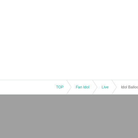
TOP
Fan Idol
Live
Idol Ball