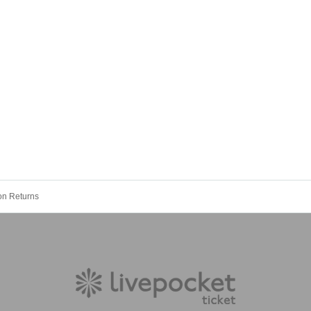
oon Returns