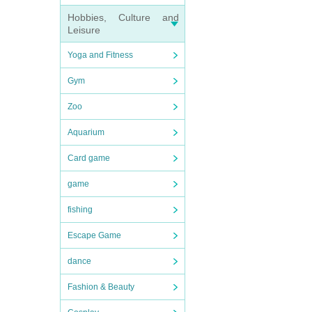
Hobbies, Culture and
Leisure
Yoga and Fitness
Gym
Zoo
Aquarium
Card game
game
fishing
Escape Game
dance
Fashion & Beauty