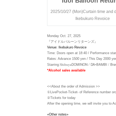
oon Returns
Idol Balloon Retu
ain time and date
18: 55
2025/10/27 (Mon)
Curtain time and 
ro Revoice
Ikebukuro Revoice
Monday Oct. 27, 2025
『アイドルバルーンリターンズ』
Venue: Ikebukuro Revoice
Time: Doors open at 18:40 / Performance star
Rates: Advance 1500 yen / This Day 2000 yen
DOMINON / DA•BAMBI / Brav
Starring:
Shibuya
*Alcohol sales available
<<About the order of Admission >>
①LivePocket-Ticket- of Reference number or
②
Tickets for today
After the opening time, we will invite you to A
«Other notes»