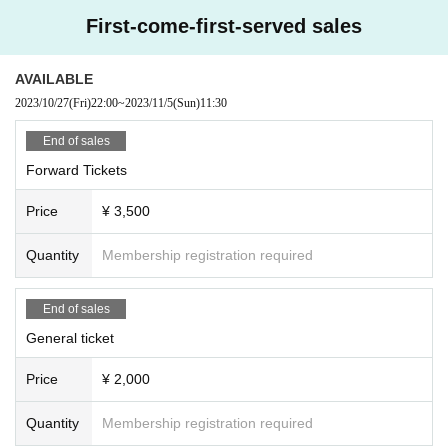
rtist
First-come-first-served sales
AVAILABLE
2023/10/27
(Fri)
22:00
~
2023/11/5
(Sun)
11:30
End of sales
Forward Tickets
Price
¥ 3,500
Quantity
Membership registration required
End of sales
General ticket
Price
¥ 2,000
Quantity
Membership registration required