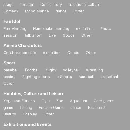
stage
theater
Comic story
traditional culture
Comedy
Mono Manne
dance
Other
Fan Idol
Fan Meeting
Handshake meeting
exhibition
Photo
session
Talk show
Live
Goods
Other
Anime Characters
Collaboration cafe
exhibition
Goods
Other
Sport
baseball
Football
rugby
volleyball
wrestling
boxing
Fighting sports
e Sports
handball
basketball
Other
Hobbies, Culture and Leisure
Yoga and Fitness
Gym
Zoo
Aquarium
Card game
game
fishing
Escape Game
dance
Fashion &
Beauty
Cosplay
Other
Exhibitions and Events