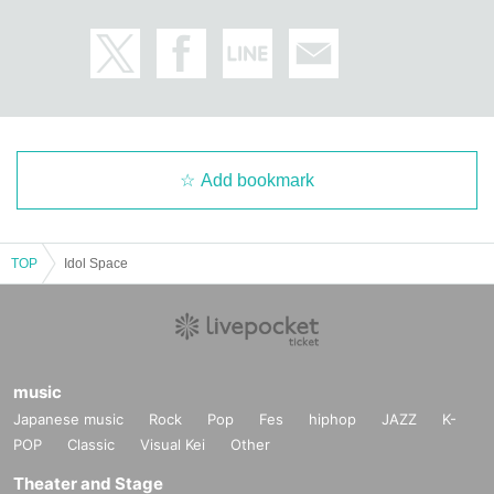
Add bookmark
TOP
Idol Space
music
Japanese music
Rock
Pop
Fes
hiphop
JAZZ
K-
POP
Classic
Visual Kei
Other
Theater and Stage