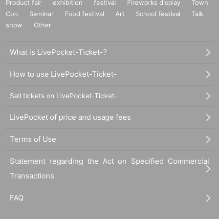
Product fair
exhibition
festival
Fireworks display
Town
Con
Seminar
Food festival
Art
School festival
Talk
show
Other
What is LivePocket-Ticket-?
How to use LivePocket-Ticket-
Sell tickets on LivePocket-Ticket-
LivePocket of price and usage fees
Terms of Use
Statement regarding the Act on Specified Commercial
Transactions
FAQ