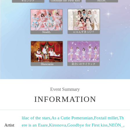
Event Summary
INFORMATION
lilac of the stars
,
As a Cutie Pomeranian
,
Foxtail millet
,
Th
Artist
ere is an Esare
,
Kironova
,
Goodbye for First kiss
,
NEÖN_
,