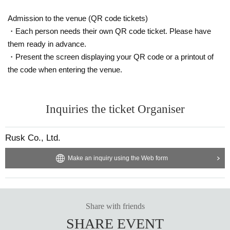
Admission to the venue (QR code tickets)
・Each person needs their own QR code ticket. Please have
them ready in advance.
・Present the screen displaying your QR code or a printout of
the code when entering the venue.
Inquiries the ticket Organiser
Rusk Co., Ltd.
Make an inquiry using the Web form
Share with friends
SHARE EVENT