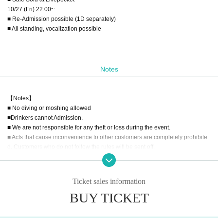
10/27 (Fri) 22:00~
■ Re-Admission possible (1D separately)
■ All standing, vocalization possible
Notes
【Notes】
■ No diving or moshing allowed
■Drinkers cannot Admission.
■ We are not responsible for any theft or loss during the event.
■ Acts that cause inconvenience to other customers are completely prohibite
d. Customers who do not follow the rules will be sent off.
■ Recording during LIVE Recording is prohibited.
■ We may ask you to confirm your ID with a photo of your face when you Admi
ssion If you do not show it, we will refuse Admission In that case, Tickets will n
Ticket sales information
ot be refunded. * If you do not have an ID card with a photo of your face, plea
BUY TICKET
se bring an ID card and certificate that can be used to verify your identity.
■ Please refrain from chatting in the hall or lobby.
■
Please note that we cannot accept refunds due to the circumstances of the A