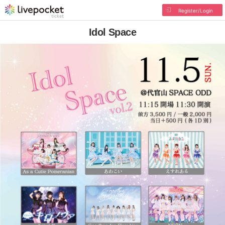
Register/Login
Idol Space