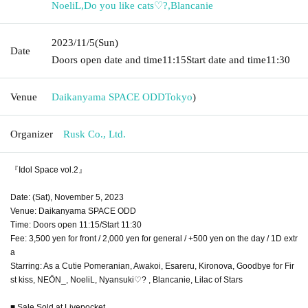
NoeliL
,
Do you like cats♡?
,
Blancanie
2023/11/5
(Sun)
Date
Doors open date and time
11:15
Start date and time
11:30
Venue
Daikanyama SPACE ODD
Tokyo
)
Organizer
Rusk Co., Ltd.
『Idol Space vol.2』
Date: (Sat), November 5, 2023
Venue: Daikanyama SPACE ODD
Time: Doors open 11:15/Start 11:30
Fee: 3,500 yen for front / 2,000 yen for general / +500 yen on the day / 1D extr
a
Starring: As a Cutie Pomeranian, Awakoi, Esareru, Kironova, Goodbye for Fir
st kiss, NEÖN_, NoeliL, Nyansuki♡? , Blancanie, Lilac of Stars
■ Sale Sold at Livepocket