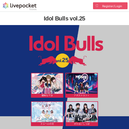
Register/Login
Idol Bulls vol.25