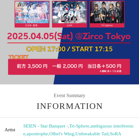
Event Summary
INFORMATION
SEIEN - Star Banquet -
,
Tri-Sphere
,
ambiguous interferenc
Artist
e
,
apostrophe
,
Olhel's Wing
,
Unbreakable Tail
,
SoRA