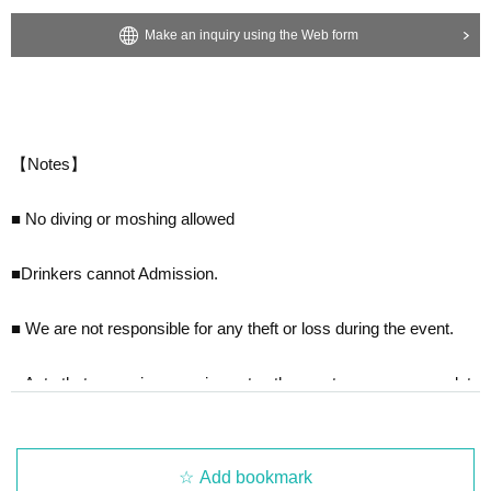
Make an inquiry using the Web form
【Notes】
■ No diving or moshing allowed
■Drinkers cannot Admission.
■ We are not responsible for any theft or loss during the event.
■ Acts that cause inconvenience to other customers are complete
ly prohibited. Customers who do not follow the rules will be sent of
f.
■Recording, recording and shooting during LIVE will correspond t
Add bookmark