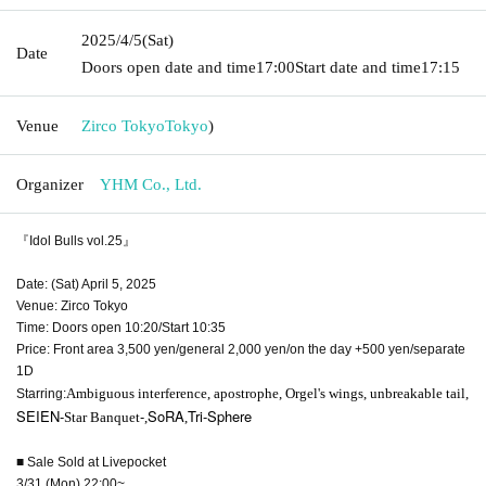
2025/4/5
(Sat)
Date
Doors open date and time
17:00
Start date and time
17:15
Venue
Zirco Tokyo
Tokyo
)
Organizer
YHM Co., Ltd.
『Idol Bulls vol.25』
Date: (Sat) April 5, 2025
Venue: Zirco Tokyo
Time: Doors open 10:20/Start 10:35
Price: Front area 3,500 yen/general 2,000 yen/on the day +500 yen/separate
1D
Ambiguous interference, apostrophe, Orgel's wings, unbreakable tail,
Starring:
SEIEN-
-
SoRA
Tri-Sphere
Star Banquet
,
,
■ Sale Sold at Livepocket
3/31 (Mon) 22:00~