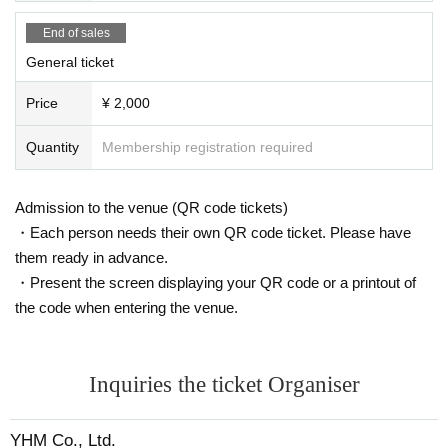
End of sales
General ticket
Price
¥ 2,000
Quantity
Membership registration required
Admission to the venue (QR code tickets)
・Each person needs their own QR code ticket. Please have
them ready in advance.
・Present the screen displaying your QR code or a printout of
the code when entering the venue.
Inquiries the ticket Organiser
YHM Co., Ltd.