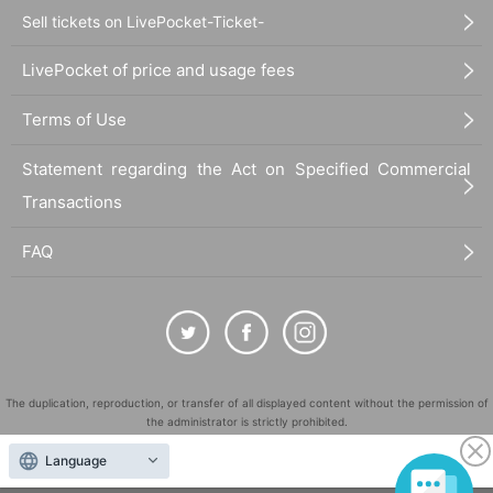
Sell tickets on LivePocket-Ticket-
LivePocket of price and usage fees
Terms of Use
Statement regarding the Act on Specified Commercial
Transactions
FAQ
The duplication, reproduction, or transfer of all displayed content without the permission of
the administrator is strictly prohibited.
"LivePocket" is a registered trademark of LivePocket Inc. (Registration No. 5600161).
Language
QR Code is a registered trademark of DENSO WAVE INCORPORATED in Japan and in other