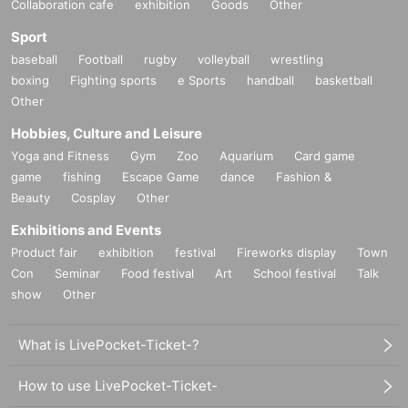
Collaboration cafe
exhibition
Goods
Other
Sport
baseball
Football
rugby
volleyball
wrestling
boxing
Fighting sports
e Sports
handball
basketball
Other
Hobbies, Culture and Leisure
Yoga and Fitness
Gym
Zoo
Aquarium
Card game
game
fishing
Escape Game
dance
Fashion &
Beauty
Cosplay
Other
Exhibitions and Events
Product fair
exhibition
festival
Fireworks display
Town
Con
Seminar
Food festival
Art
School festival
Talk
show
Other
What is LivePocket-Ticket-?
How to use LivePocket-Ticket-