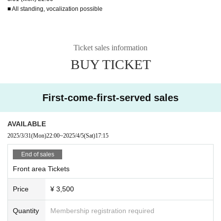
■ All standing, vocalization possible
Ticket sales information
BUY TICKET
First-come-first-served sales
AVAILABLE
2025/3/31
(Mon)
22:00
~
2025/4/5
(Sat)
17:15
End of sales
Front area Tickets
Price
¥ 3,500
Quantity
Membership registration required