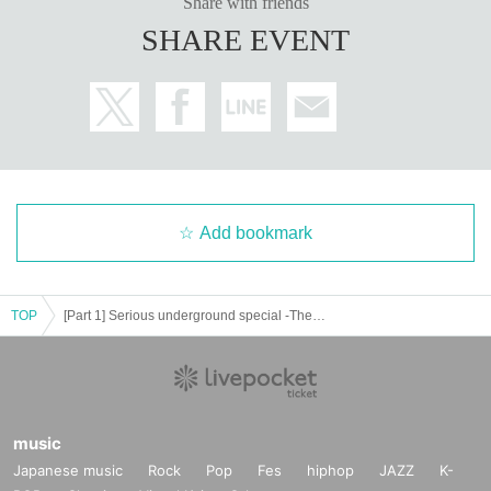
Share with friends
SHARE EVENT
Add bookmark
TOP
[Part 1] Serious underground special -Thematic music binding performance- Part RED ROOM
music
Japanese music
Rock
Pop
Fes
hiphop
JAZZ
K-