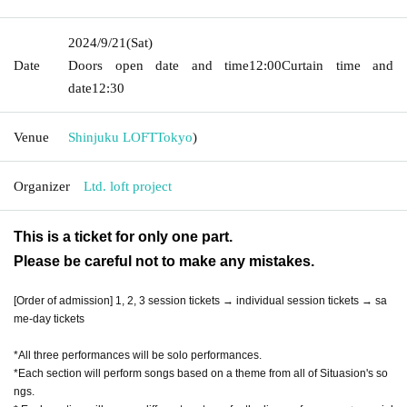
2024/9/21
(Sat)
Date
Doors open date and time
12:00
Curtain time and
date
12:30
Venue
Shinjuku LOFT
Tokyo
)
Organizer
Ltd. loft project
This is a ticket for only one part.
Please be careful not to make any mistakes.
[Order of admission] 1, 2, 3 session tickets → individual session tickets → sa
me-day tickets
*All three performances will be solo performances.
*Each section will perform songs based on a theme from all of Situasion's so
ngs.