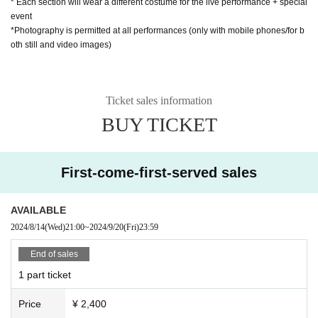
* Each section will wear a different costume for the live performance + special
event
*Photography is permitted at all performances (only with mobile phones/for b
oth still and video images)
Ticket sales information
BUY TICKET
First-come-first-served sales
AVAILABLE
2024/8/14
(Wed)
21:00
~
2024/9/20
(Fri)
23:59
End of sales
1 part ticket
Price
¥ 2,400