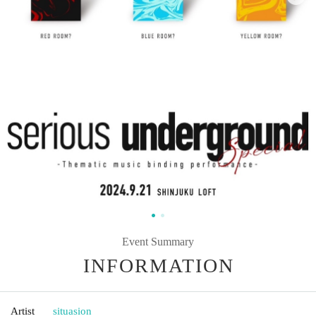
Event Summary
INFORMATION
Artist
situasion