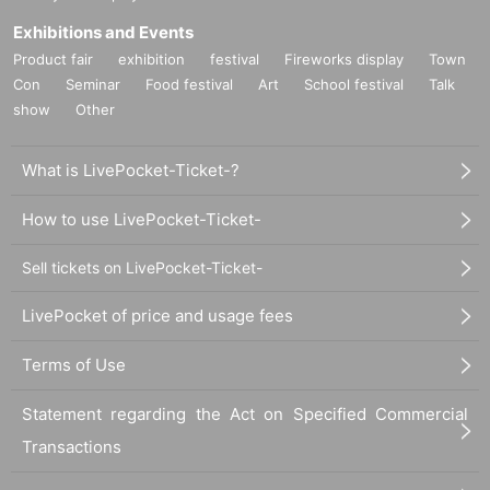
Exhibitions and Events
Product fair
exhibition
festival
Fireworks display
Town
Con
Seminar
Food festival
Art
School festival
Talk
show
Other
What is LivePocket-Ticket-?
How to use LivePocket-Ticket-
Sell tickets on LivePocket-Ticket-
LivePocket of price and usage fees
Terms of Use
Statement regarding the Act on Specified Commercial
Transactions