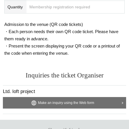
Quantity
Membership registration required
Admission to the venue (QR code tickets)
・Each person needs their own QR code ticket. Please have
them ready in advance.
・Present the screen displaying your QR code or a printout of
the code when entering the venue.
Inquiries the ticket Organiser
Ltd. loft project
Make an inquiry using the Web form