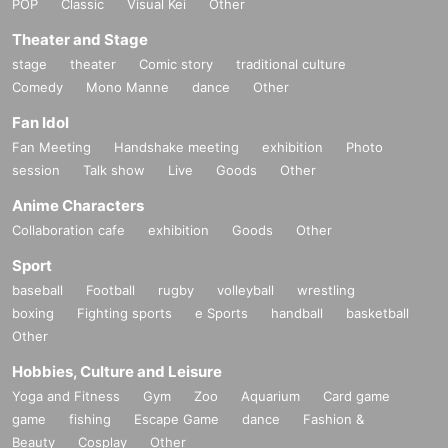
POP
Classic
Visual Kei
Other
Theater and Stage
stage
theater
Comic story
traditional culture
Comedy
Mono Manne
dance
Other
Fan Idol
Fan Meeting
Handshake meeting
exhibition
Photo
session
Talk show
Live
Goods
Other
Anime Characters
Collaboration cafe
exhibition
Goods
Other
Sport
baseball
Football
rugby
volleyball
wrestling
boxing
Fighting sports
e Sports
handball
basketball
Other
Hobbies, Culture and Leisure
Yoga and Fitness
Gym
Zoo
Aquarium
Card game
game
fishing
Escape Game
dance
Fashion &
Beauty
Cosplay
Other