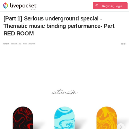
Register/Login
[Part 1] Serious underground special -
Thematic music binding performance- Part
RED ROOM