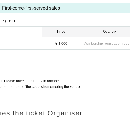
First-come-first-served sales
Tue)
19:00​ ​ ​ ​​ ​​ ​​ ​​ ​​ ​​ ​​ ​​ ​​ ​​ ​​ ​​ ​​ ​​ ​​ ​​ ​​ ​​ ​​ ​​ ​​ ​​ ​​ ​​ ​​ ​​ ​​ ​​ ​​ ​​ ​​ ​​ ​​ ​​ ​​ ​​ ​​ ​​ ​​ ​​ ​​ ​​ ​​ ​​ ​​ ​​ ​​ ​
Price
Quantity
¥ 4,000
Membership registration requ
t. Please have them ready in advance.
or a printout of the code when entering the venue.
ries the ticket Organiser