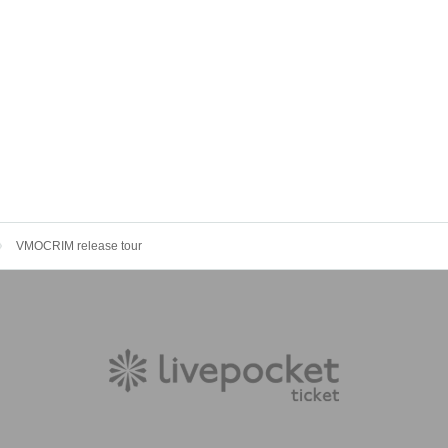
VMOCRIM release tour