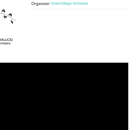
Organizer
Violent Magic Orchestra