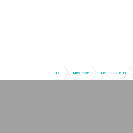
TOP
Music live
Live music club