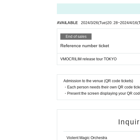
AVAILABLE
2024/3/26
(Tue)
20: 28
~
2024/4/16
(
End of sales
Reference number ticket
VMOCRILIM release tour TOKYO
Admission to the venue (QR code tickets)
・Each person needs their own QR code ticke
・Present the screen displaying your QR code 
Inqui
Violent Magic Orchestra