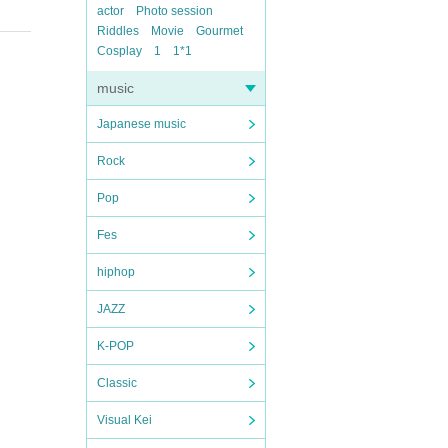
actor
Photo session
Riddles
Movie
Gourmet
Cosplay
1
1*1
music
Japanese music
Rock
Pop
Fes
hiphop
JAZZ
K-POP
Classic
Visual Kei