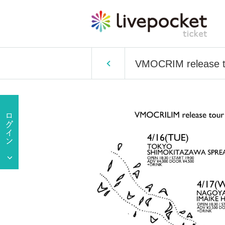
VMOCRIM release t