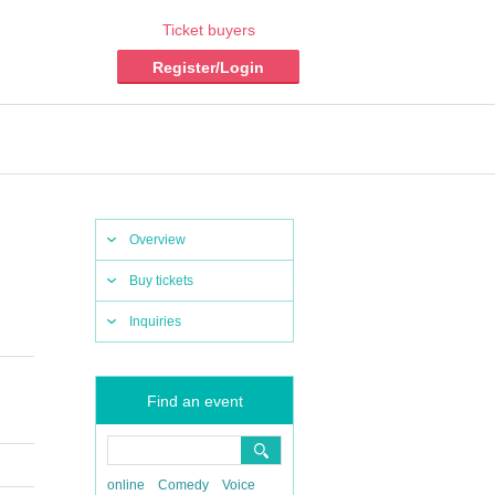
Ticket buyers
Register/Login
Overview
Buy tickets
Inquiries
Find an event
online
Comedy
Voice