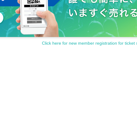
Click here for new member registration for ticket 