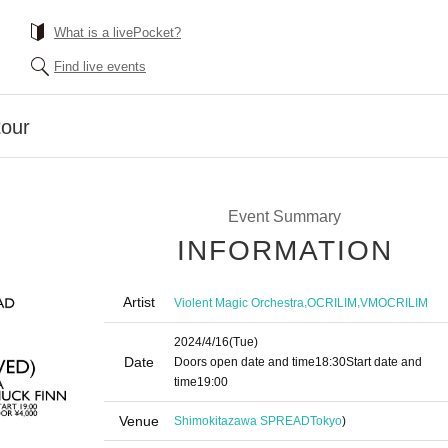
What is a livePocket?
Find live events
our
Event Summary
INFORMATION
Artist
,
,
Violent Magic Orchestra
OCRILIM
VMOCRILIM
2024/4/16
(Tue)
Date
Doors open date and time
18:30
Start date and
time
19:00​ ​ ​ ​​ ​​ ​​ ​​ ​​ ​​ ​​ ​​ ​​ ​​ ​​ ​​ ​​ ​​ ​​ ​​ ​​ ​​ ​​ ​​ ​​ ​​ ​​ ​​ ​​ ​​ ​​ ​​ ​​ ​​ ​​ ​​ ​​ ​​ ​​ ​​ ​​ ​​ ​​ ​​ ​​ ​​ ​​ ​​ ​​ ​​ ​​ ​
Venue
Shimokitazawa SPREAD
Tokyo
)