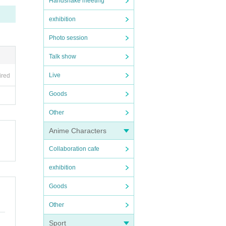
Handshake meeting
exhibition
Photo session
Talk show
Live
ired
Goods
Other
Anime Characters
Collaboration cafe
exhibition
Goods
Other
Sport