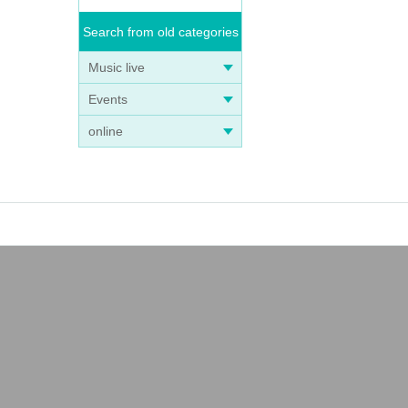
Search from old categories
Music live
Events
online