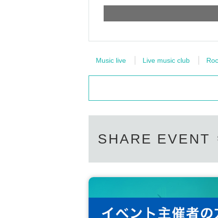
Music live
Live music club
Roc
SHARE EVENT