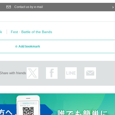
Contact us by e-mail
k
Fest · Battle of the Bands
Add bookmark
Share with friends