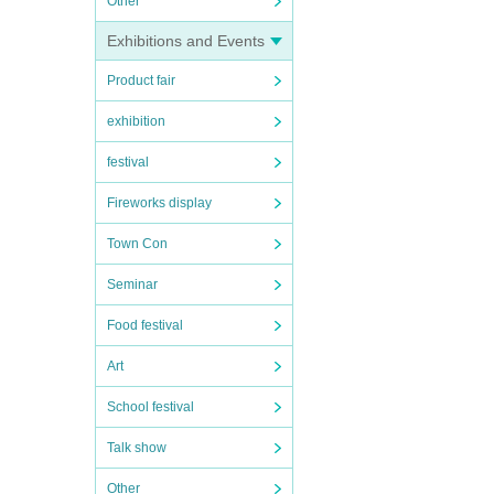
Other
Exhibitions and Events
Product fair
exhibition
festival
Fireworks display
Town Con
Seminar
Food festival
Art
School festival
Talk show
Other