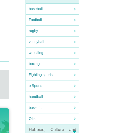
baseball
Football
rugby
volleyball
wrestling
boxing
Fighting sports
e Sports
handball
basketball
Other
Hobbies, Culture and