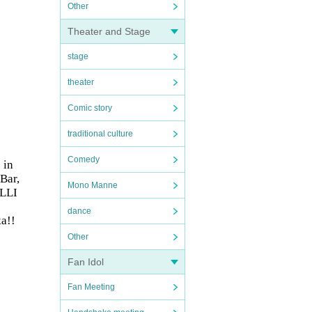
Other
Theater and Stage
stage
theater
Comic story
traditional culture
Comedy
 in
Bar,
Mono Manne
ALLI
dance
a!!
Other
Fan Idol
Fan Meeting