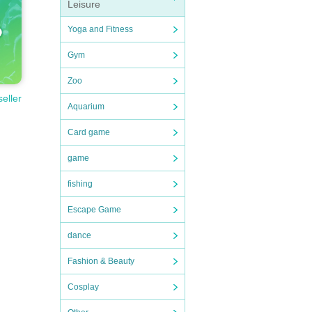
Leisure
Yoga and Fitness
Gym
Zoo
seller
Aquarium
Card game
game
fishing
Escape Game
dance
Fashion & Beauty
Cosplay