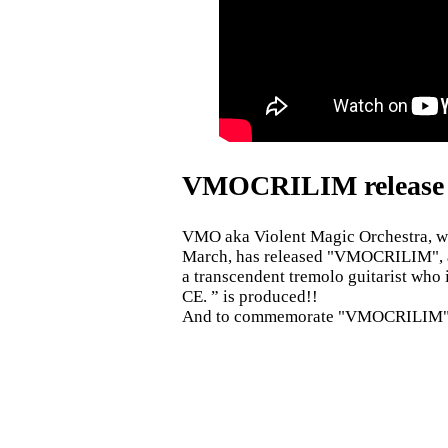
VMOCRILIM release 
VMO aka Violent Magic Orchestra, wh
March, has released "VMOCRILIM", a 
a transcendent tremolo guitarist who
CE. ” is produced!!
And to commemorate "VMOCRILIM" Ka