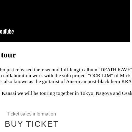
tour
o just released their second full-length album "DEATH RAVE"
collaboration work with the solo project "OCRILIM" of Mick 
 is also known as the guitarist of American post-black hero KR
nsai we will be touring together in Tokyo, Nagoya and Osak
Ticket sales information
BUY TICKET