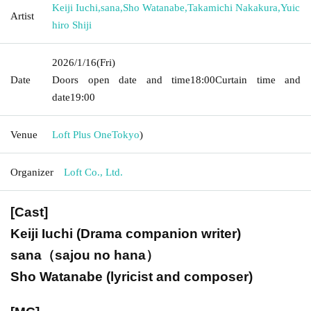
Keiji Iuchi
,
sana
,
Sho Watanabe
,
Takamichi Nakakura
,
Yuic
Artist
hiro Shiji
2026/1/16
(Fri)
Date
Doors open date and time
18:00
Curtain time and
date
19:00
Venue
Loft Plus One
Tokyo
)
Organizer
Loft Co., Ltd.
[Cast]
Keiji Iuchi (
Drama companion writer
)
sana（sajou no hana）
Sho Watanabe (lyricist and composer)