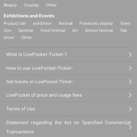
Beauty
Cosplay
Other
Exhibitions and Events
Product fair
exhibition
festival
Fireworks display
Town
Con
Seminar
Food festival
Art
School festival
Talk
show
Other
What is LivePocket-Ticket-?
How to use LivePocket-Ticket-
Sell tickets on LivePocket-Ticket-
LivePocket of price and usage fees
Terms of Use
Statement regarding the Act on Specified Commercial
Transactions