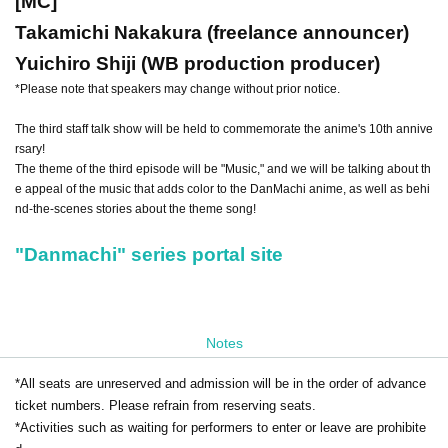
[MC]
Takamichi Nakakura (freelance announcer)
Yuichiro Shiji (WB production producer)
*Please note that speakers may change without prior notice.
The third staff talk show will be held to commemorate the anime's 10th annive
rsary!
The theme of the third episode will be "Music," and we will be talking about th
e appeal of the music that adds color to the DanMachi anime, as well as behi
nd-the-scenes stories about the theme song!
"Danmachi" series portal site
Notes
*All seats are unreserved and admission will be in the order of advance
ticket numbers. Please refrain from reserving seats.
*Activities such as waiting for performers to enter or leave are prohibite