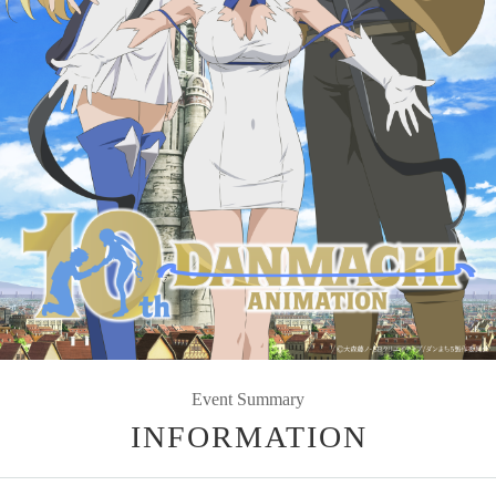
Event Summary
INFORMATION