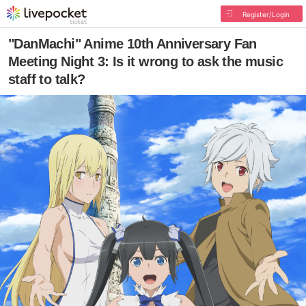
Register/Login
"DanMachi" Anime 10th Anniversary Fan
Meeting Night 3: Is it wrong to ask the music
staff to talk?