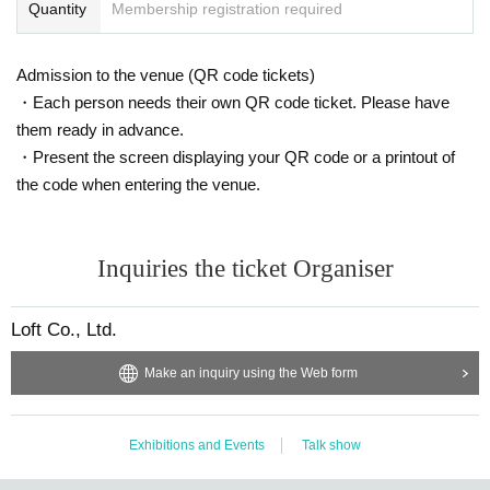
Quantity
Membership registration required
Admission to the venue (QR code tickets)
・Each person needs their own QR code ticket. Please have
them ready in advance.
・Present the screen displaying your QR code or a printout of
the code when entering the venue.
Inquiries the ticket Organiser
Loft Co., Ltd.
Make an inquiry using the Web form
Exhibitions and Events
Talk show