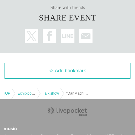
Share with friends
SHARE EVENT
Add bookmark
TOP
Exhibitions and Events
Talk show
"DanMachi" Anime 10th Anniversary Fan Meeting Night 3: Is it wrong to ask the music staff to talk?
music