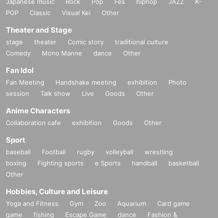
Japanese music
Rock
Pop
Fes
hiphop
JAZZ
K-
POP
Classic
Visual Kei
Other
Theater and Stage
stage
theater
Comic story
traditional culture
Comedy
Mono Manne
dance
Other
Fan Idol
Fan Meeting
Handshake meeting
exhibition
Photo
session
Talk show
Live
Goods
Other
Anime Characters
Collaboration cafe
exhibition
Goods
Other
Sport
baseball
Football
rugby
volleyball
wrestling
boxing
Fighting sports
e Sports
handball
basketball
Other
Hobbies, Culture and Leisure
Yoga and Fitness
Gym
Zoo
Aquarium
Card game
game
fishing
Escape Game
dance
Fashion &