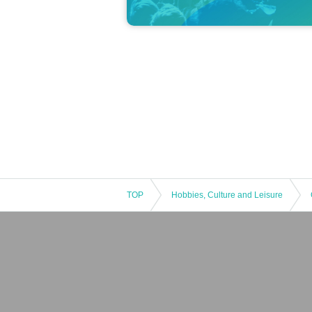
TOP
Hobbies, Culture and Leisure