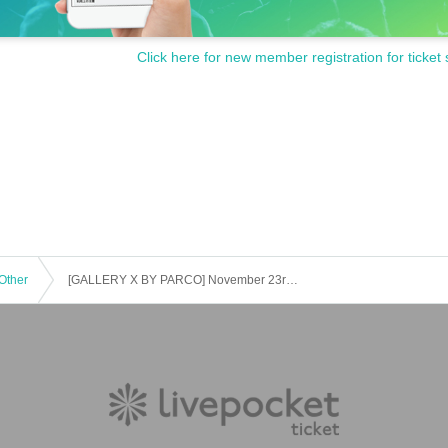
Click here for new member registration for ticket 
Other
[GALLERY X BY PARCO] November 23rd (Sun) Workshop "Plant Drawing Club" Participation Ticket (first come, first served, paid) "Ema Gaspar Exhibition "Mushroom""