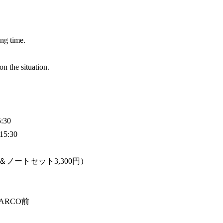
ing time.
 the situation.
:30
15:30
＆ノートセット3,300円）
PARCO前