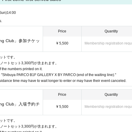
business hours are Change due to unavoidable circumstances such as natur
vant Admission Tickets will be invalidated and refunded. Other Day alter
Sun)
14:00
te that we cannot guarantee the costs related to your visit (transportatio
s.
Price
Quantity
instructions of the staff, you may be asked to leave.
wing Club」参加チケッ
at the venue. Please manage your belongings at your own risk.
¥ 5,500
Membership registration requ
加チケットです。
ノートセット3,300円が含まれます。
f the numbers printed on it.
 "Shibuya PARCO B1F GALLERY X BY PARCO (end of the waiting line)."
idance time may have to wait longer to enter or may have their event canceled.
Price
Quantity
wing Club」入場予約チ
¥ 5,500
Membership registration requ
 receive a "2D code entrance ticket" from the URL provided in the reser
e on the screen or the paper with the 2D code printed on it on the day 
加チケットです。
ノートセット3,300円が含まれます。
henticated (two-dimensional code reading).