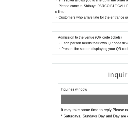
・This ticket allows you to line up in the order o
・Please come to Shibuya PARCO B1F GALLERY X
If authentication is not possible, we will
e time.
so please remember to bring your admissio
・Customers who arrive late for the entrance gu
＜身分証明書の一例＞
Admission to the venue (QR code tickets)
Name that can be confirmed (driver's licens
・Each person needs their own QR code ticke
* Vouchers, transportation IC cards, cash c
・Present the screen displaying your QR code 
Inqui
Inquiries window
It may take some time to reply.
Please n
* Saturdays, Sundays Day and Day are 