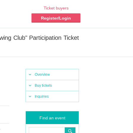
Ticket buyers
Register/Login
g Club" Participation Ticket
Overview
Buy tickets
Inquiries
Find an event
)