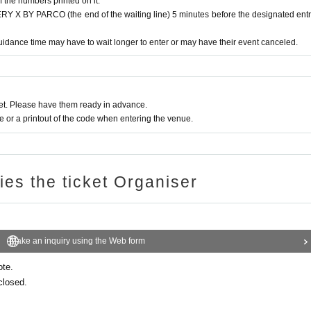
f the numbers printed on it.
 BY PARCO (the end of the waiting line) 5 minutes before the designated ent
 verify your identity by comparing your application information with you
n ticket and ID.
idance time may have to wait longer to enter or may have their event canceled.
e, insurance card, university (birthdate), such as ID card)
t. Please have them ready in advance.
ards, and Credit card are invalid.
or a printout of the code when entering the venue.
ries the ticket Organiser
Make an inquiry using the Web form
ote.
closed.