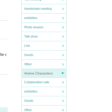
Handshake meeting
exhibition
Photo session
esign
Talk show
Live
 be c
Goods
ore
ot be
Other
Anime Characters
Collaboration cafe
ges a
exhibition
n, for
Goods
ied b
Other