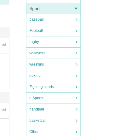
al di
Sport
nate
baseball
n, ac
Football
rugby
ired
volleyball
wrestling
boxing
Fighting sports
e Sports
handball
ired
vatio
of yo
basketball
Other