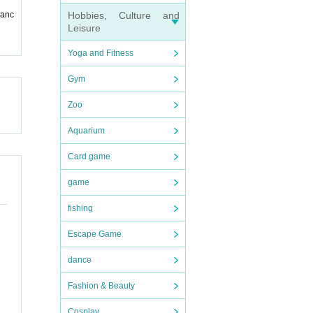
Hobbies, Culture and
ranc
r ID,
Leisure
Yoga and Fitness
Gym
Zoo
Aquarium
Card game
game
fishing
Escape Game
dance
Fashion & Beauty
Cosplay