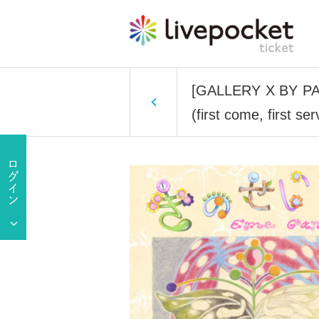
[GALLERY X BY PARC
(first come, first 