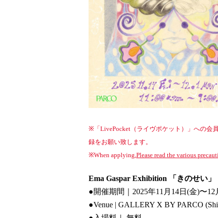
※「LivePocket（ライヴポケット）」
録をお願い致します。
※When applying,
Please read the various precaut
Ema Gaspar Exhibition 「きのせい」
●開催期間｜2025年11月14日(金)〜12
●Venue | GALLERY X BY PARCO (Sh
●
入場料｜ 無料