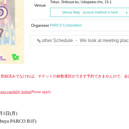
Tokyo, Shibuya-ku, Udagawa-cho, 15-1
Venue
Venue Map · access method is here
Organizer
PARCO Corporation
other Schedule ・ We look at meeting plac
への会員登録済みでなければ、チケットの枚数選択ができず予約できませんので、会
ions carefully before
Please apply.
月1日(月)
ibuya PARCO B1F)