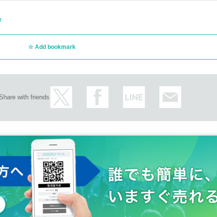
r
Add bookmark
Share with friends