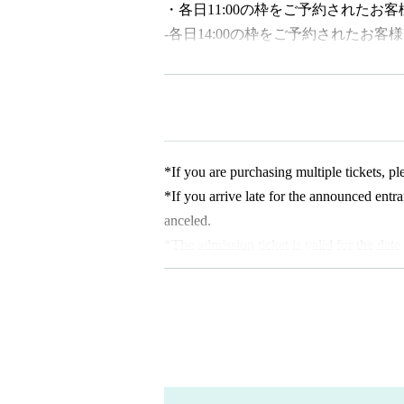
・各日11:00の枠をご予約されたお客
-
各日14:00の
枠をご予約されたお客様
[About admission reservations]
This event requires advance reservations on
ated date and time) will be sold as follows
・Reservation application period｜
202
*If you are purchasing multiple tickets, 
・How to make a reservation｜
First-come
*If you arrive late for the announced entr
*Customers who reserve tickets on the day 
anceled.
making a reservation. Please note that if y
*The admission ticket is valid for the date
able to enter.
*We cannot change the admission date or 
*If there are any available admission slots
* 1 sheet admission ticket is valid for one
* Elementary school students and younger
*The contents of this exhibition are subje
pply for accompanying guardians)
*There is no discount system for those with
* Up to Given name child per guardian ca
each purchaser with a disability certificat
y a caregiver, please present your disabilit