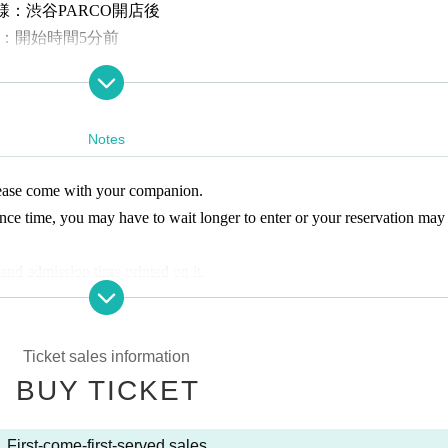
様：渋谷PARCO開店後
：開始時間5分前
ly on the designated dates. Advance tickets (first come, first served, d
Notes
:
5年11月14日(金)11:00〜各日各回の入場時間まで
please come with your companion.
-first-served basis
ance time, you may have to wait longer to enter or your reservation may
of the event, please check the entrance guidance time of the ticket bef
ou have reserved a ticket after the guidance time has passed, you will n
 and admission time printed on it.
time or provide refunds due to customer convenience.
, same-day tickets will be sold at the reception desk.
 person only.
 must be accompanied by a guardian over the age of 18 to enter. (Char
ct to change without notice. Thank you for your understanding.
Ticket sales information
 a disability certificate. Please purchase an admission ticket. In additio
BUY TICKET
n Admission preschool children.
Entrainment
Yes
e, one "caregiver" will be admitted free of charge. (If you are accompan
y certificate at the reception desk when entering.)
First-come-first-served sales