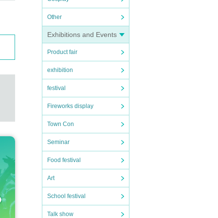
Other
Exhibitions and Events
Product fair
exhibition
festival
Fireworks display
Town Con
Seminar
Food festival
Art
School festival
Talk show