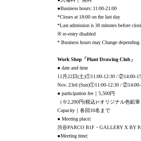
●
Business hours: 11:00-21:00
*Closes at 18:00 on the last day
*Last admission is 30 minutes before clos
※ re-entry disabled
* Business hours may Change depending on
Work Shop「Plant Drawing Club」
● date and time
11月22日(土)①11:00-12:30 / ②14:00-15
Nov. 23rd (Sun)
①11:00-12:30 / ②14:00-
● participation fee
｜5,500円
（※2,200円(税込)+オリジナル色鉛筆
Capacity
｜各回10名まで
● Meeting place
|
渋谷PARCO B1F・GALLERY X BY 
●Meeting time
|