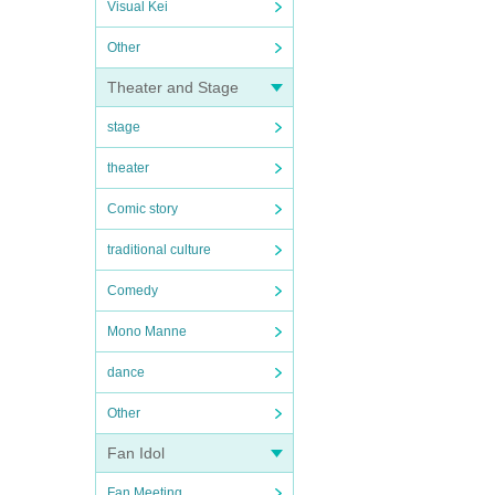
Visual Kei
Other
Theater and Stage
stage
theater
Comic story
traditional culture
Comedy
Mono Manne
dance
Other
Fan Idol
Fan Meeting