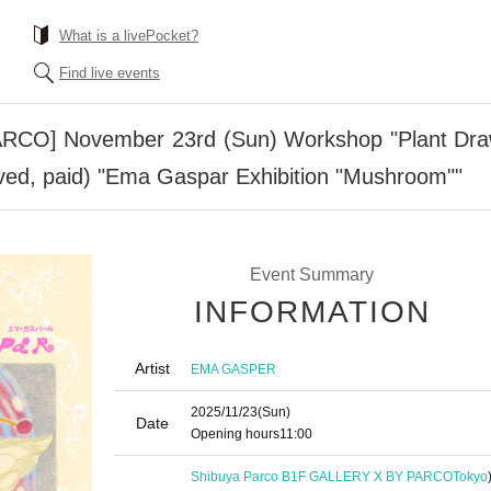
What is a livePocket?
Find live events
O] November 23rd (Sun) Workshop "Plant Drawin
served, paid) "Ema Gaspar Exhibition "Mushroom""
Event Summary
INFORMATION
Artist
EMA GASPER
2025/11/23
(Sun)
Date
Opening hours
11:00
Shibuya Parco B1F GALLERY X BY PARCO
Tokyo