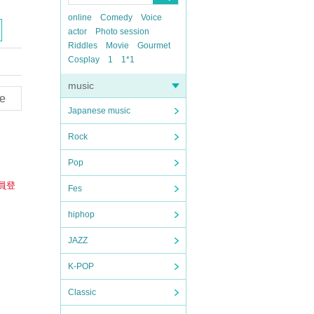
online
Comedy
Voice
actor
Photo session
Riddles
Movie
Gourmet
Cosplay
1
1*1
music
e
Japanese music
Rock
Pop
員登
Fes
hiphop
JAZZ
K-POP
Classic