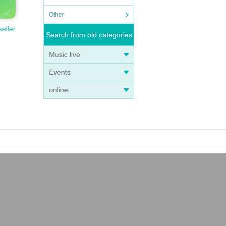
Other
seller
Search from old categories
Music live
Events
online