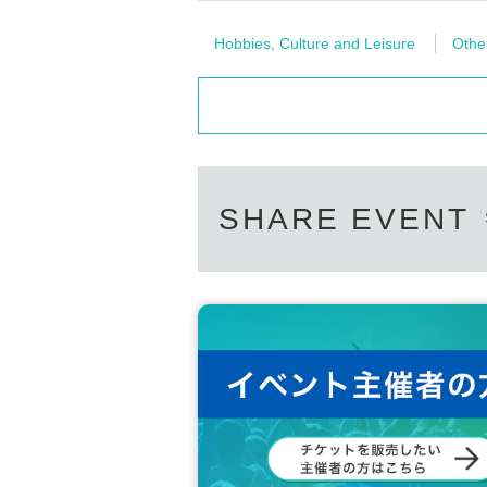
Hobbies, Culture and Leisure
Othe
SHARE EVENT