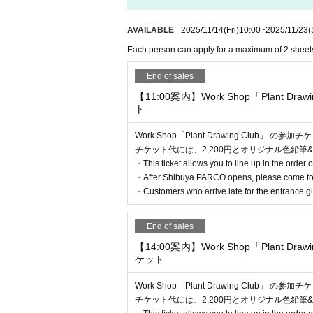
* If the shop or facility is closed or the 
[Flow after reservation is confirmed]
sasters, epidemics, or accidents, the rele
AVAILABLE
2025/11/14
(Fri)
10:00
~
2025/11/23
(
with Tickets issue of we can not. Please no
Each person can apply for a maximum of 2 sheet
commodation, etc.) in that case.
End of sales
*Please note that if you do not follow the 
【11:00案内】Work Shop「Plant Dra
*There are no cloakrooms or coin lockers 
ト
Work Shop「Plant Drawing Club」 の参
チケット代には、2,200円とオリジナル色鉛筆&
・This ticket allows you to line up in the order o
・After Shibuya PARCO opens, please come to
・Customers who arrive late for the entrance gu
End of sales
【14:00案内】Work Shop「Plant Dra
・If your reservation is confirmed, please
ケット
n confirmation email, and bring the 2D cod
Work Shop「Plant Drawing Club」 の参
ur reservation. Please present it.
チケット代には、2,200円とオリジナル色鉛筆&
・Before entering, your ticket will be aut