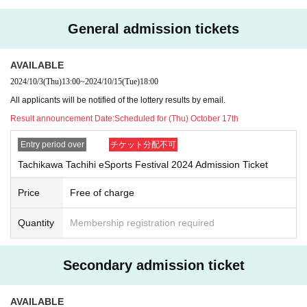
A parent or guardian must apply and, if selected, must
General admission tickets
accompany the child to the event.
・If you are selected as a winner of two tickets, please
AVAILABLE
make sure to enter the venue with your companion.
2024/10/3
(Thu)
13:00
~
2024/10/15
(Tue)
18:00
Please note that if you are unable to enter the venue wit
All applicants will be notified of the lottery results by email.
h your companion for unavoidable reasons, you may b
Result announcement Date:
Scheduled for (Thu) October 17th
e seated separately.
・If there are a large number of applicants, a lottery will be held.
Entry period over
チケット分配不可
・If you wish to cancel after being notified of your winnings, please cont
Tachikawa Tachihi eSports Festival 2024 Admission Ticket
act us using the "Inquiries" link at the bottom of the official event websit
e.
Price
Free of charge
・Duplicate applications are not permitted and each person is limited to
one application.
Quantity
Membership registration required
Event Precautions
Secondary admission ticket
Please read the following information to ensure that our customers can
enjoy the Tachikawa Tachihi eSports Festival 2024 in safety and enjoy
ment.
AVAILABLE