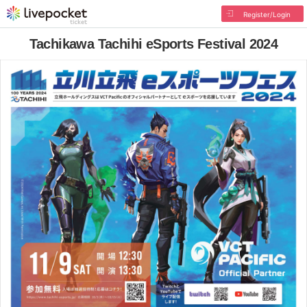
Register/Login
Tachikawa Tachihi eSports Festival 2024