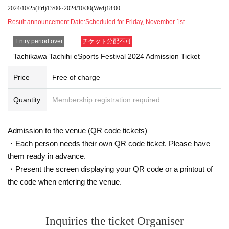
Please note that the items listed here may be added or revised as nece
2024/10/25
(Fri)
13:00
~
2024/10/30
(Wed)
18:00
ssary.
Result announcement Date:
Scheduled for Friday, November 1st
Please be sure to follow the instructions of staff inside the venue. If you
do not comply, you may be asked to leave the venue.
Entry period over
チケット分配不可
Thank you for your cooperation and understanding.
Tachikawa Tachihi eSports Festival 2024 Admission Ticket
●Re-entry is permitted at this event. Please be sure to wear
Price
Free of charge
your wristband as we will check your wristband at the entra
nce gate.
Quantity
Membership registration required
●During the performance, please turn off or set to silent mo
de any devices that make noise, such as cell phones, smar
Admission to the venue (QR code tickets)
tphones, and alarms.
・Each person needs their own QR code ticket. Please have
●The use of single-lens reflex cameras and telephoto lens
them ready in advance.
es for photography is prohibited inside the hall. In addition,
・Present the screen displaying your QR code or a printout of
if you are found to be taking photographs in a way that inter
the code when entering the venue.
feres with other customers' viewing, you may be asked to le
ave.
Inquiries the ticket Organiser
●If you are coming in a wheelchair, we will have a special s