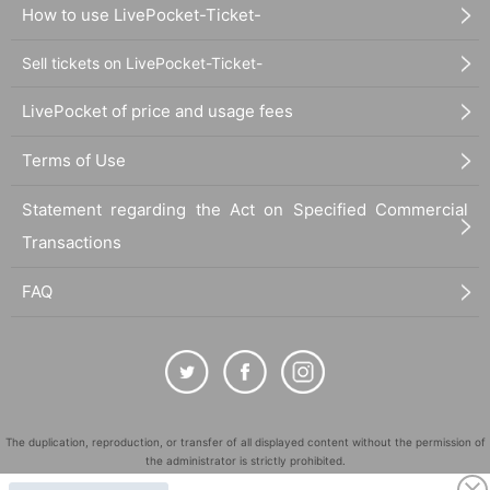
How to use LivePocket-Ticket-
・Excessively large
・Cash and vouchers (gift cards, prepaid cards, gift catalog
Sell tickets on LivePocket-Ticket-
s, commemorative coins, discount coupons, etc.)
LivePocket of price and usage fees
・Items applied to the skin (cosmetics, perfume, bath salts,
etc.)
Terms of Use
・Dangerous items (gunpowder, fireworks, knives, etc.)
・Living things (animals, plants, insects)
Statement regarding the Act on Specified Commercial
・ Other staff deems inappropriate
Transactions
FAQ
The duplication, reproduction, or transfer of all displayed content without the permission of
the administrator is strictly prohibited.
"LivePocket" is a registered trademark of LivePocket Inc. (Registration No. 5600161).