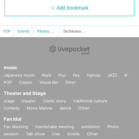
Add bookmark
in various media, including the internet, in video production
s, etc.
●Please note that any footage and images taken on the da
TOP
Events
Fitness, dance, sports
Tachikawa Tachihi eSports Festival 2024
y may be used as documentary videos or for the organizer
s' public relations activities.
●Prohibited items when photographing cosplayers
・Occupying a location for a long period of time
・Photographing in a way that makes it unclear that you ar
music
Japanese music
e photographing, or taking secret photographs
Rock
Pop
Fes
hiphop
JAZZ
K-
POP
Classic
Visual Kei
Other
・Shooting using a reflector or strong light
・Photography that may obstruct the passage of people ar
Theater and Stage
ound you
stage
theater
Comic story
traditional culture
Comedy
Mono Manne
dance
Other
・Forcing cosplayers to pose
・Shooting from an extremely low angle
Fan Idol
・Close-up shots of breasts, buttocks, private parts, etc.
Fan Meeting
Handshake meeting
exhibition
Photo
session
・Photographing using equipment not commonly used by t
Talk show
Live
Goods
Other