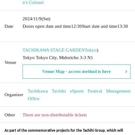
n's Colonel
2024/11/9
(Sat)
Date
Doors open date and time
12:30
Start date and time
13:30​ ​ ​ ​​
​​ ​​ ​​ ​​ ​​ ​​ ​​ ​​ ​​ ​​ ​​ ​​ ​​ ​​ ​​ ​​ ​​ ​​ ​​ ​​ ​​ ​​ ​​ ​​ ​​ ​​ ​​ ​​ ​​ ​​ ​​ ​​ ​​ ​​ ​​ ​​ ​​ ​​ ​​ ​​ ​​ ​​ ​​ ​​ ​​ ​​ ​​ ​​ ​​ ​​ ​
TACHIKAWA STAGE GARDEN
Tokyo
)
Tokyo Tokyo City, Midoricho 3-3 N1
Venue
Venue Map · access method is here
Tachikawa Tachihi eSports Festival Management
Organizer
Office
Other
There are non-distributable tickets
As part of the commemorative projects for the Tachihi Group, which will