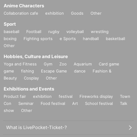
he general public, such as drones, infrared cameras, and s
Anime Characters
pecial small cameras
Collaboration cafe
exhibition
Goods
Other
・Unauthorized use of power sources within the venue
Sport
・Shooting while standing on a ladder or other platform
baseball
Football
rugby
volleyball
wrestling
・Commercial photography and photo-taking for reporting
boxing
Fighting sports
e Sports
handball
basketball
purposes
Other
・Use of monopods and tripods (please take handheld pho
Hobbies, Culture and Leisure
tos)
Yoga and Fitness
Gym
Zoo
Aquarium
Card game
-Other behavior that the staff deems inappropriate
game
fishing
Escape Game
dance
Fashion &
●At the fan event, please refrain from giving any of the follo
Beauty
Cosplay
Other
wing items to Artist.
Exhibitions and Events
・Handmade items other than letters and message cards (i
Product fair
exhibition
festival
Fireworks display
Town
ncluding food and non-food items)
Con
Seminar
Food festival
Art
School festival
Talk
show
・ Opened used goods ※ Unopened goods of second-han
Other
d shop are acceptable
・Fresh foods and flowers (items that cannot be stored at r
What is LivePocket-Ticket-?
oom temperature)