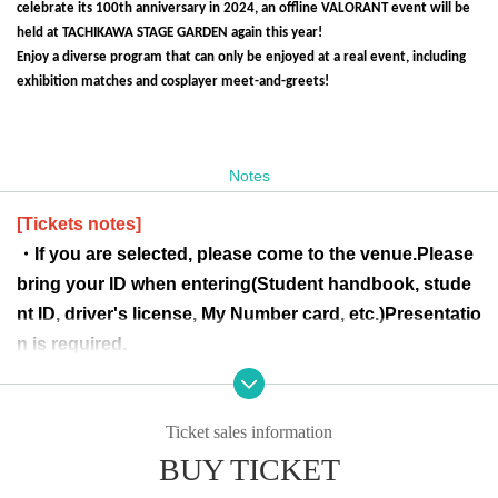
celebrate its 100th anniversary in 2024, an offline VALORANT event will be
held at TACHIKAWA STAGE GARDEN again this year!
Enjoy a diverse program that can only be enjoyed at a real event, including
exhibition matches and cosplayer meet-and-greets!
Notes
[Tickets notes]
・If you are selected, please come to the venue.
Please
bring your ID when entering
(Student handbook, stude
nt ID, driver's license, My Number card, etc.)
Presentatio
n is required.
Please note that if you are unable to present the card, y
ou may be denied entry.
Ticket sales information
-Tickets are not transferable for any reason.
BUY TICKET
・Children of elementary school age or younger canno
t apply alone.