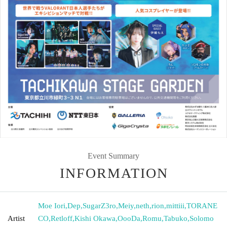
Event Summary
INFORMATION
Moe Iori
,
Dep
,
SugarZ3ro
,
Meiy
,
neth
,
rion
,
mittiii
,
TORANE
Artist
CO
,
Retloff
,
Kishi Okawa
,
OooDa
,
Romu
,
Tabuko
,
Solomo