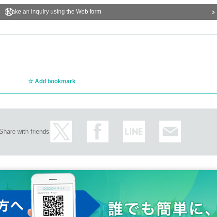
Make an inquiry using the Web form
Add bookmark
Share with friends