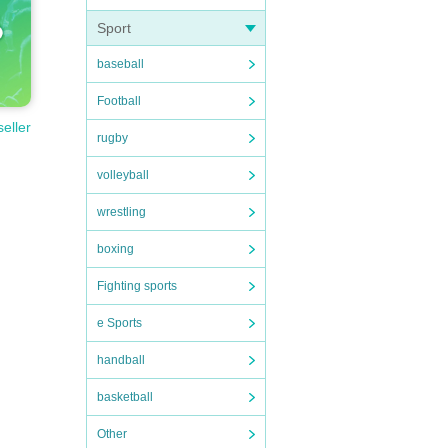
Sport
baseball
Football
seller
rugby
volleyball
wrestling
boxing
Fighting sports
e Sports
handball
basketball
Other