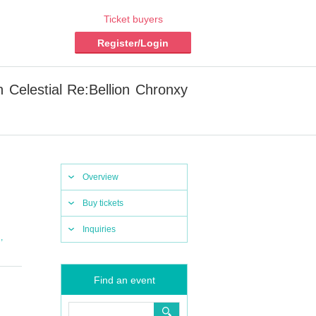
Ticket buyers
Register/Login
Celestial Re:Bellion Chronxy
Overview
Buy tickets
Inquiries
,
l
Find an event