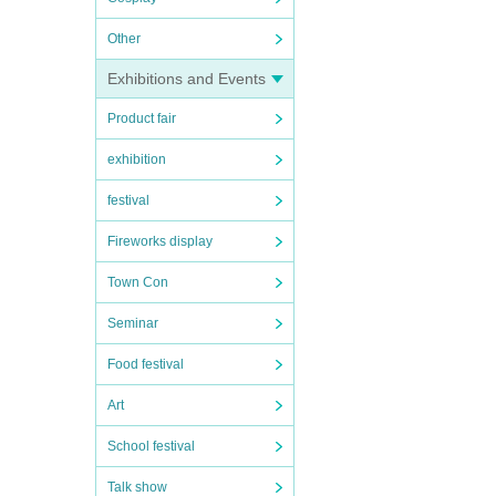
Other
Exhibitions and Events
Product fair
exhibition
festival
Fireworks display
Town Con
Seminar
Food festival
Art
School festival
Talk show