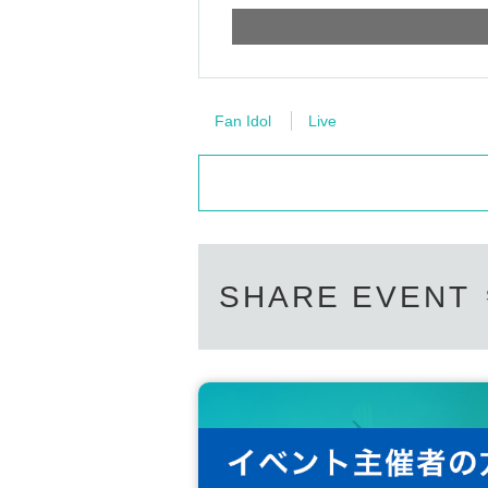
Fan Idol
Live
SHARE EVENT