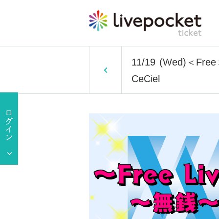
11/19 (Wed)＜Free＞ 
CeCiel