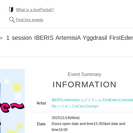
What is a livePocket?
Find live events
1 session IBERIS ArtemisiA Yggdrasil FirstEden 
Event Summary
INFORMATION
,
,
,
,
IBERIS
ArtemisiA
ユグドラシル
FirstEden
Celestia
Artist
,
,
Re:ベリオン
CeCiel
Chronyx
2025/11/19
(Wed)
Date
Doors open date and time
15:30
Start date and
time
16:00