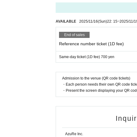
AVAILABLE
2025/11/16
(Sun)
22: 15
~
2025/11/1
End of sales
Reference number ticket (1D fee)
Same-day ticket (1D fee) 700 yen
Admission to the venue (QR code tickets)
・Each person needs their own QR code ticke
・Present the screen displaying your QR code 
Inqui
AzuRe Inc.