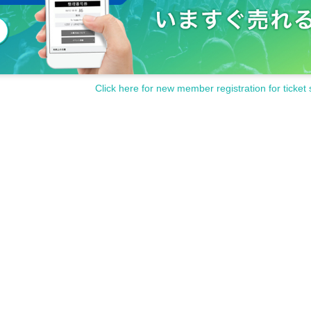
Click here for new member registration for ticket 