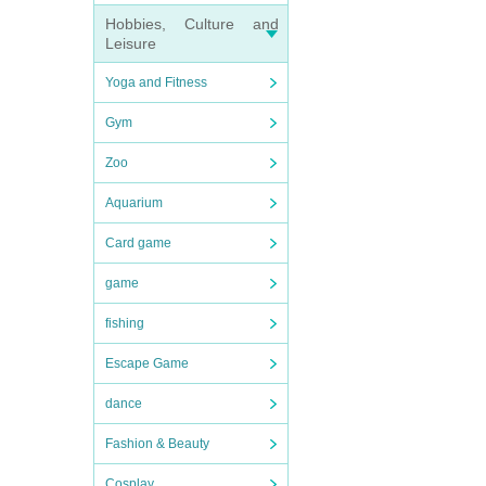
Hobbies, Culture and
Leisure
Yoga and Fitness
Gym
Zoo
Aquarium
Card game
game
fishing
Escape Game
dance
Fashion & Beauty
Cosplay