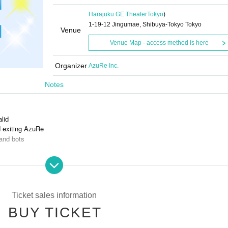
Harajuku GE Theater
Tokyo
)
1-19-12 Jingumae, Shibuya-Tokyo Tokyo
Venue
Venue Map · access method is here
Organizer
AzuRe Inc.
Notes
alid
d exiting AzuRe
and bots
s is prohibited.
Ticket sales information
BUY TICKET