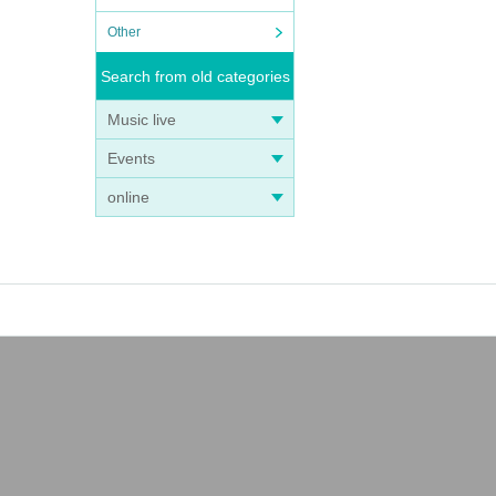
Other
Search from old categories
Music live
Events
online