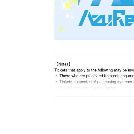
【Notes】
Tickets that apply to the following may be inv
・ Those who are prohibited from entering an
・ Tickets suspected of purchasing systems 
・ Other judgments of our company
* Men are prohibited from entering.
※
Shooting and recording during live performance