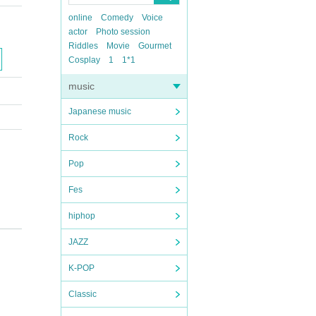
online
Comedy
Voice
actor
Photo session
Riddles
Movie
Gourmet
Cosplay
1
1*1
music
Japanese music
Rock
Pop
Fes
hiphop
JAZZ
K-POP
Classic