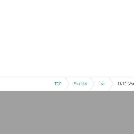
TOP
Fan Idol
Live