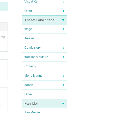
Visual Kei
Other
Theater and Stage
stage
ired
theater
Comic story
traditional culture
Comedy
Mono Manne
dance
Other
Fan Idol
Fan Meeting