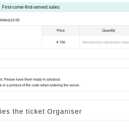
First-come-first-served sales
9
(Wed)
16:00
Price
Quantity
¥ 700
Membership registration requ
t. Please have them ready in advance.
or a printout of the code when entering the venue.
ries the ticket Organiser