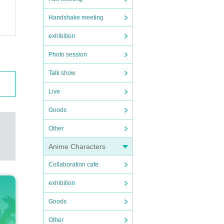
Handshake meeting
exhibition
Photo session
Talk show
Live
Goods
Other
Anime Characters
Collaboration cafe
exhibition
Goods
Other