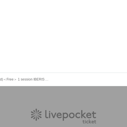
11/19 (Wed)＜Free＞ 1 session IBERIS ArtemisiA Yggdrasil FirstEden Celestial Re:Bellion Chronxy CeCiel