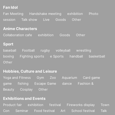
Fan Idol
Fan Meeting
Handshake meeting
exhibition
Photo
session
Talk show
Live
Goods
Other
Anime Characters
Collaboration cafe
exhibition
Goods
Other
Sport
baseball
Football
rugby
volleyball
wrestling
boxing
Fighting sports
e Sports
handball
basketball
Other
Hobbies, Culture and Leisure
Yoga and Fitness
Gym
Zoo
Aquarium
Card game
game
fishing
Escape Game
dance
Fashion &
Beauty
Cosplay
Other
Exhibitions and Events
Product fair
exhibition
festival
Fireworks display
Town
Con
Seminar
Food festival
Art
School festival
Talk