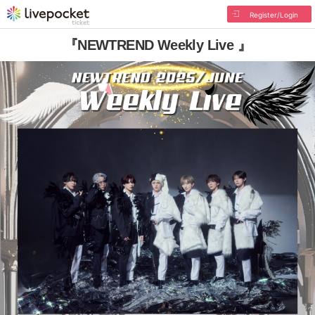
Register/Login
『NEWTREND Weekly Live 』