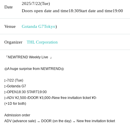
2025/7/22
(Tue)
Date
Doors open date and time
18:30
Start date and time
19:00
Venue
Gotanda G7
Tokyo
)
Organizer
THL Corporation
『NEWTREND Weekly Live 』
◎A huge surprise from NEWTREND◎
▷7/22 (Tue)
▷Gotanda G7
▷OPEN18:30 START19:00
▷ADV ¥2,500-/DOOR ¥3,000-/New free invitation ticket ¥0-
(+1D for both)
Admission order
ADV (advance sale) → DOOR (on the day) → New free invitation ticket