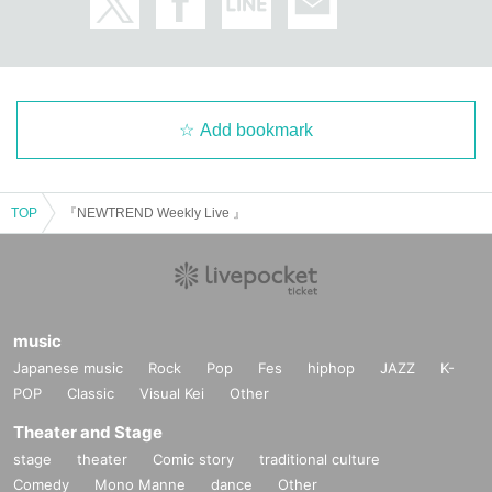
Add bookmark
TOP
『NEWTREND Weekly Live 』
music
Japanese music
Rock
Pop
Fes
hiphop
JAZZ
K-
POP
Classic
Visual Kei
Other
Theater and Stage
stage
theater
Comic story
traditional culture
Comedy
Mono Manne
dance
Other