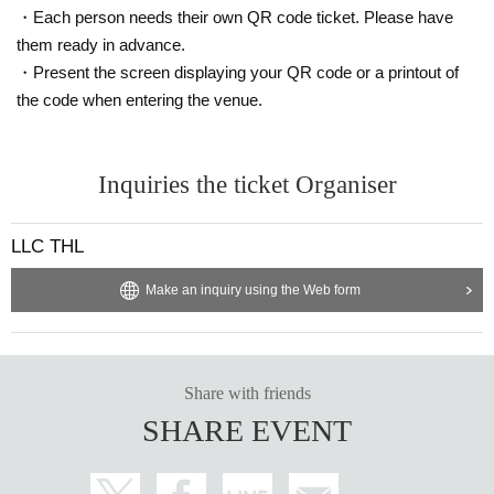
・Each person needs their own QR code ticket. Please have
them ready in advance.
・Present the screen displaying your QR code or a printout of
the code when entering the venue.
Inquiries the ticket Organiser
LLC THL
Make an inquiry using the Web form
Share with friends
SHARE EVENT