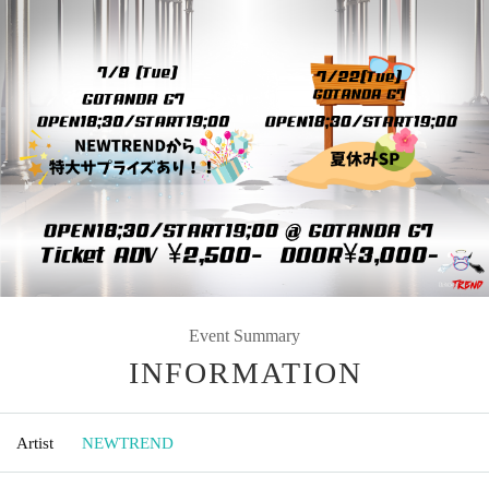
Event Summary
INFORMATION
Artist
NEWTREND