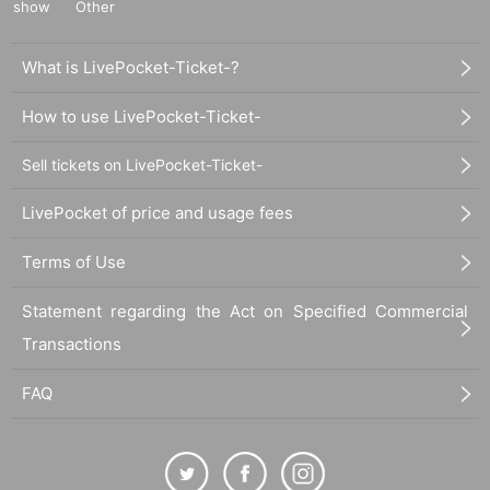
show
Other
What is LivePocket-Ticket-?
How to use LivePocket-Ticket-
Sell tickets on LivePocket-Ticket-
LivePocket of price and usage fees
Terms of Use
Statement regarding the Act on Specified Commercial
Transactions
FAQ