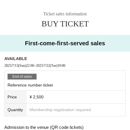
Ticket sales information
BUY TICKET
First-come-first-served sales
AVAILABLE
2025/7/13
(Sun)
22:00
~
2025/7/22
(Tue)
19:00
End of sales
Reference number ticket
Price
¥ 2,500
Quantity
Membership registration required
Admission to the venue (QR code tickets)