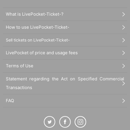
What is LivePocket-Ticket-?
How to use LivePocket-Ticket-
Sell tickets on LivePocket-Ticket-
LivePocket of price and usage fees
Terms of Use
Statement regarding the Act on Specified Commercial
Transactions
FAQ