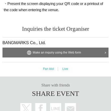
・Present the screen displaying your QR code or a printout of
the code when entering the venue.
Inquiries the ticket Organiser
BANGMARKS Co., Ltd.
Make an inquiry using the Web form
Fan Idol
Live
Share with friends
SHARE EVENT