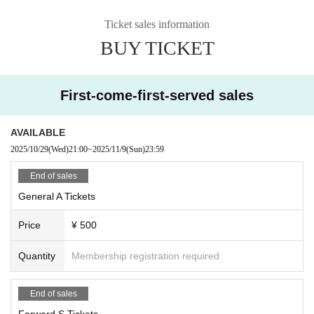
Ticket sales information
BUY TICKET
First-come-first-served sales
AVAILABLE
2025/10/29
(Wed)
21:00
~
2025/11/9
(Sun)
23:59
End of sales
General A Tickets
Price
¥ 500
Quantity
Membership registration required
End of sales
Forward S Tickets