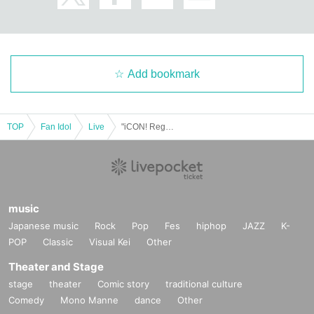
Add bookmark
TOP
Fan Idol
Live
"iCON! Regular Performance vol.5 ~Tokai-Nagoya-Osaka Final Rise Edition~"
music
Japanese music
Rock
Pop
Fes
hiphop
JAZZ
K-
POP
Classic
Visual Kei
Other
Theater and Stage
stage
theater
Comic story
traditional culture
Comedy
Mono Manne
dance
Other