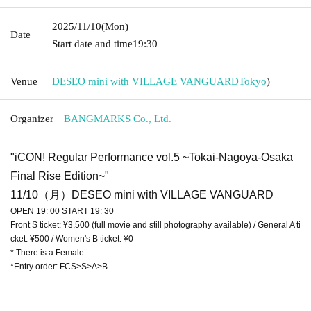
2025/11/10
(Mon)
Date
Start date and time
19:30
Venue
DESEO mini with VILLAGE VANGUARD
Tokyo
)
Organizer
BANGMARKS Co., Ltd.
"iCON! Regular Performance vol.5 ~Tokai-Nagoya-Osaka
Final Rise Edition~"
11/10（月）DESEO mini with VILLAGE VANGUARD
OPEN 19: 00 START 19: 30
Front S ticket: ¥3,500 (full movie and still photography available) / General A ti
cket: ¥500 / Women's B ticket: ¥0
* There is a Female
*Entry order: FCS>S>A>B