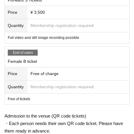
Price
¥ 3,500
Quantity
Membership registration required
Full video and still image recording possible
End of sales
Female B ticket
Price
Free of charge
Quantity
Membership registration required
Free of tickets
Admission to the venue (QR code tickets)
・Each person needs their own QR code ticket. Please have
them ready in advance.