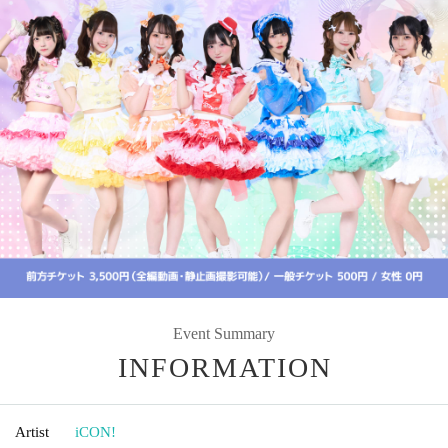
Event Summary
INFORMATION
Artist
iCON!