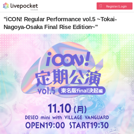
Register/Login
"iCON! Regular Performance vol.5 ~Tokai-
Nagoya-Osaka Final Rise Edition~"