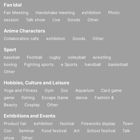
Fan Idol
Fan Meeting
Handshake meeting
exhibition
Photo
session
Talk show
Live
Goods
Other
Anime Characters
Collaboration cafe
exhibition
Goods
Other
Sport
baseball
Football
rugby
volleyball
wrestling
boxing
Fighting sports
e Sports
handball
basketball
Other
Hobbies, Culture and Leisure
Yoga and Fitness
Gym
Zoo
Aquarium
Card game
game
fishing
Escape Game
dance
Fashion &
Beauty
Cosplay
Other
Exhibitions and Events
Product fair
exhibition
festival
Fireworks display
Town
Con
Seminar
Food festival
Art
School festival
Talk
show
Other