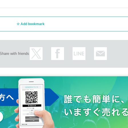
Add bookmark
Share with friends