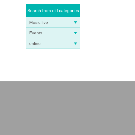
Search from old categories
Music live
Events
online