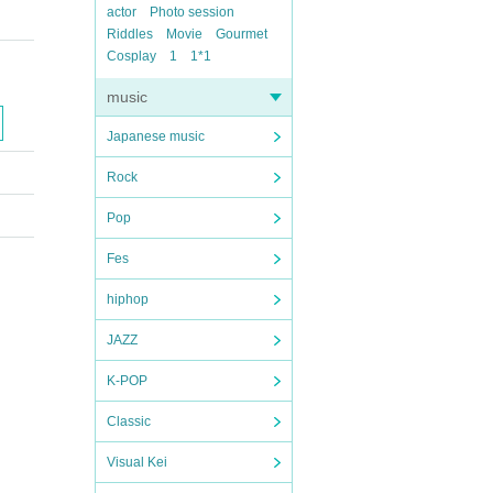
actor
Photo session
Riddles
Movie
Gourmet
Cosplay
1
1*1
music
Japanese music
Rock
Pop
Fes
hiphop
JAZZ
K-POP
Classic
Visual Kei