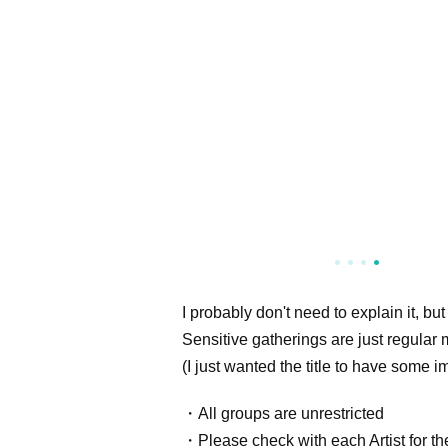
I probably don't need to explain it, but
Sensitive gatherings are just regular 
(I just wanted the title to have some i
・All groups are unrestricted
・Please check with each Artist for the 