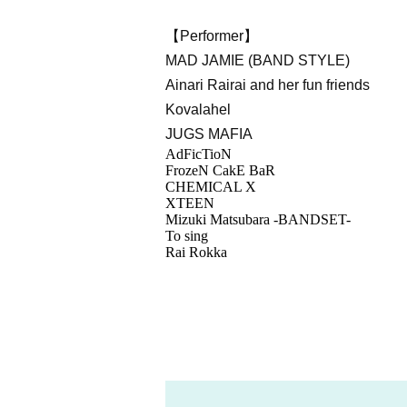
【Performer】
MAD JAMIE (BAND STYLE)
Ainari Rairai and her fun friends
Kovalahel
JUGS MAFIA
AdFicTioN
FrozeN CakE BaR
CHEMICAL X
XTEEN
Mizuki Matsubara -BANDSET-
To sing
Rai Rokka