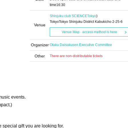
time
16:30
Shinjuku club SCIENCE
Tokyo
)
TokyoTokyo Shinjuku District Kabukicho 2-25-6
Venue
Venue Map · access method is here
Organizer
Otaku Daisakusen Executive Committee
Other
There are non-distributable tickets
music events.
mpact.)
special gift you are looking for.