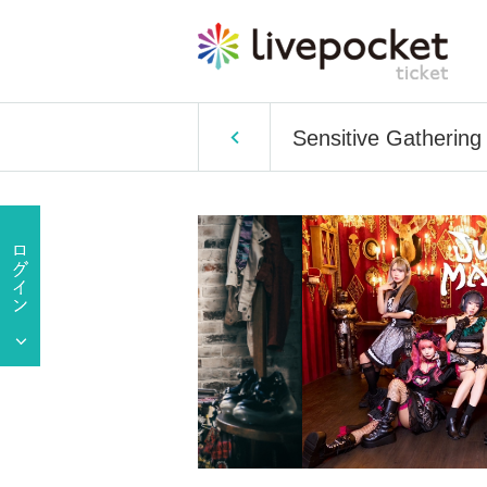
Sensitive Gathering 