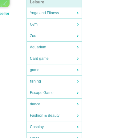
Leisure
Yoga and Fitness
seller
Gym
Zoo
Aquarium
Card game
game
fishing
Escape Game
dance
Fashion & Beauty
Cosplay