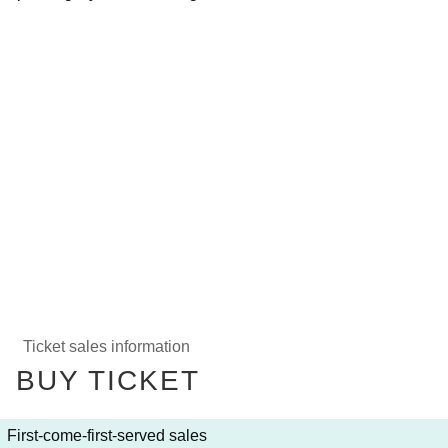
Ticket sales information
BUY TICKET
First-come-first-served sales