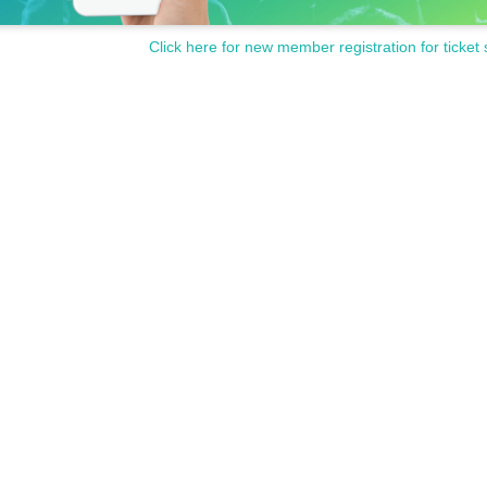
Click here for new member registration for ticket 