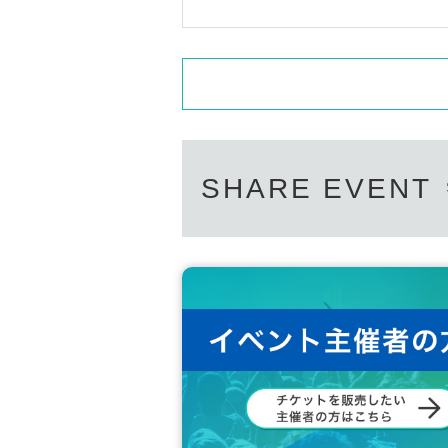
SHARE EVENT