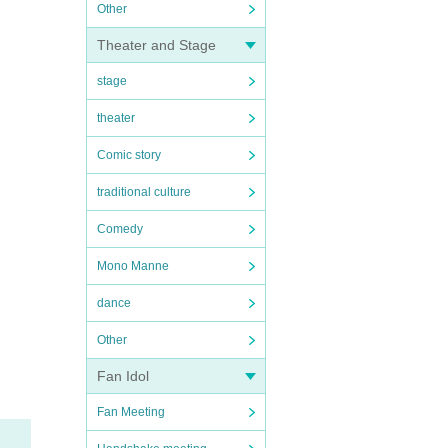
Other
Theater and Stage
stage
theater
Comic story
traditional culture
Comedy
Mono Manne
dance
Other
Fan Idol
Fan Meeting