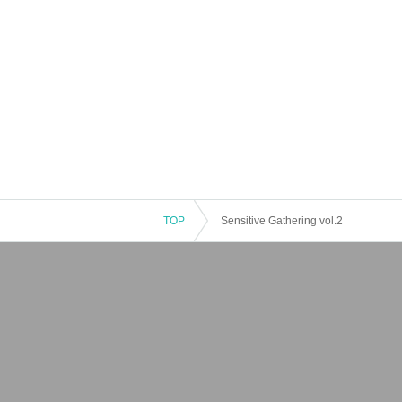
TOP
Sensitive Gathering vol.2