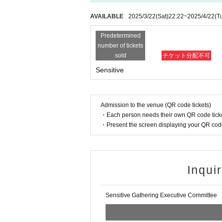
AVAILABLE
2025/3/22
(Sat)
22:22
~
2025/4/22
(T
Predetermined
number of tickets
sold
チケット分配不可
Sensitive
Admission to the venue (QR code tickets)
・Each person needs their own QR code ticke
・Present the screen displaying your QR code 
Inqui
Sensitive Gathering Executive Committee