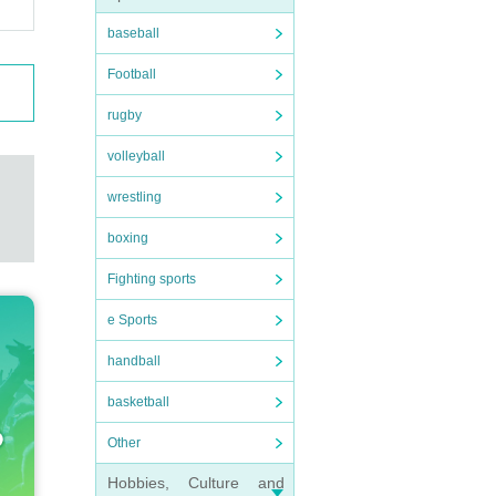
baseball
Football
rugby
volleyball
wrestling
boxing
Fighting sports
e Sports
handball
basketball
Other
Hobbies, Culture and