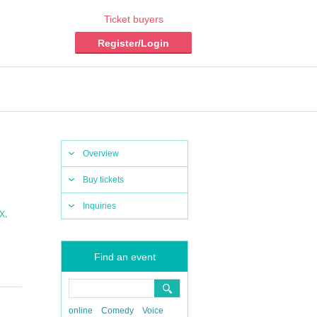
Ticket buyers
Register/Login
Overview
Buy tickets
Inquiries
,
X
Find an event
online
Comedy
Voice