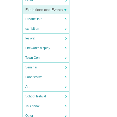
Other
Exhibitions and Events
Product fair
exhibition
festival
Fireworks display
Town Con
Seminar
Food festival
Art
School festival
Talk show
Other