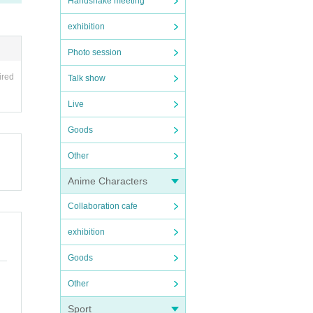
Handshake meeting
exhibition
Photo session
ired
Talk show
Live
Goods
Other
Anime Characters
Collaboration cafe
exhibition
Goods
Other
Sport