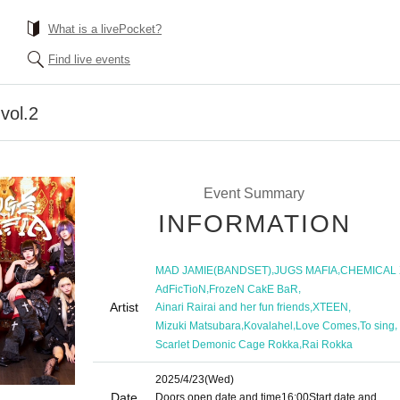
What is a livePocket?
Find live events
vol.2
Event Summary
INFORMATION
,
,
MAD JAMIE(BANDSET)
JUGS MAFIA
CHEMICAL 
,
,
AdFicTioN
FrozeN CakE BaR
Artist
,
,
Ainari Rairai and her fun friends
XTEEN
,
,
,
,
Mizuki Matsubara
Kovalahel
Love Comes
To sing
,
Scarlet Demonic Cage Rokka
Rai Rokka
2025/4/23
(Wed)
Date
Doors open date and time
16:00
Start date and