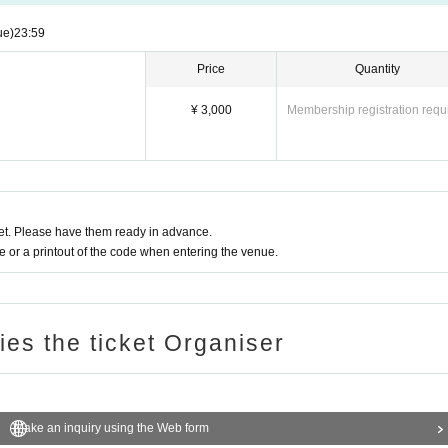
ue)
23:59
Price
Quantity
¥ 3,000
Membership registration requ
t. Please have them ready in advance.
or a printout of the code when entering the venue.
ries the ticket Organiser
Make an inquiry using the Web form