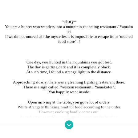
~story~
You are a hunter who wanders into a mountain cat eating restaurant / Yamako
tei.
If we do not unravel all the mysteries it is impossible to escape from "ordered
food store"! !
One day, you hunted in the mountains you got lost.
The day is getting dark and it is completely black.
At such time, I found a strange light in the distance.
Approaching slowly, there was a gleaming lighting restaurant there.
There is a sign called "Western restaurant / Yamakotei".
You happily went inside.
Upon arriving at the table, you got a lot of orders.
While strangely thinking, wait for food according to the order.
However, cooking hardly comes out.
At such time, a terrible conversation came from the kitchen.
"People tonight seems to be very tasty"