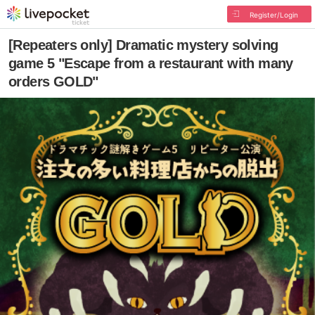
Register/Login
[Repeaters only] Dramatic mystery solving
game 5 "Escape from a restaurant with many
orders GOLD"