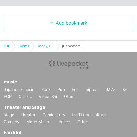
Add bookmark
TOP
Events
Hobby, culture, experience type
[Repeaters only] Dramatic mystery solving game 5 "Escape from a restaurant with many orders GOLD"
music
Japanese music
Rock
Pop
Fes
hiphop
JAZZ
K-
POP
Classic
Visual Kei
Other
Theater and Stage
stage
theater
Comic story
traditional culture
Comedy
Mono Manne
dance
Other
Fan Idol