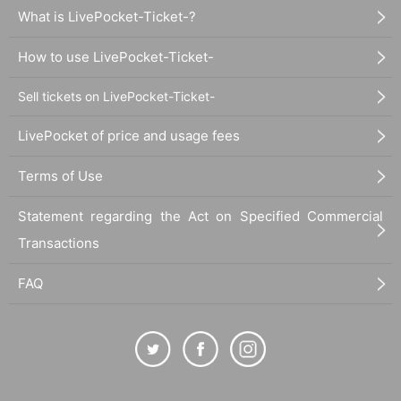
What is LivePocket-Ticket-?
How to use LivePocket-Ticket-
Sell tickets on LivePocket-Ticket-
LivePocket of price and usage fees
Terms of Use
Statement regarding the Act on Specified Commercial
Transactions
FAQ