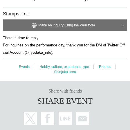
Stamps, Inc.
Make an inquiry using the Web form
There is time to reply.
For inquiries on the performance day, thank you for the DM of Twitter Offi
cial Account (@ yodaka_info).
Events
Hobby, culture, experience type
Riddles
Shinjuku area
Share with friends
SHARE EVENT