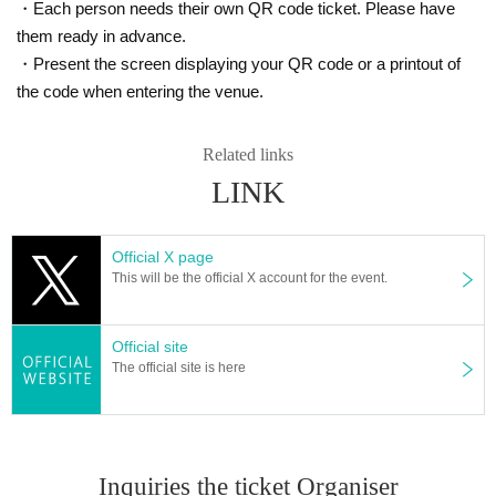
・Each person needs their own QR code ticket. Please have
them ready in advance.
・Present the screen displaying your QR code or a printout of
the code when entering the venue.
Related links
LINK
Official X page
This will be the official X account for the event.
Official site
The official site is here
Inquiries the ticket Organiser