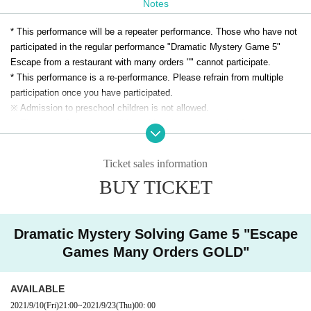
Notes
When you are in a hurry, a lot of dishes are brought.
A large big mountain cat came into the room where all the dishes were lined u
* This performance will be a repeater performance. Those who have not
p.
participated in the regular performance "Dramatic Mystery Game 5"
"Welcome to Yamakotei. Please cook our restaurant slowly."
Escape from a restaurant with many orders "" cannot participate.
The wildcat went out of the room when I saw you with terrible eyes.
* This performance is a re-performance. Please refrain from multiple
participation once you have participated.
In this way, the wildcat will eat it!
※ Admission to preschool children is not allowed.
Can you escape from the eating restaurant / wildcat restaurant man
※ The same day tickets will be sold at the venue on the day only when
aged by the wildcat! What?
there is a remaining ticket.
* Advance tickets will be charged a system usage fee of 150 yen (5%).
Ticket sales information
※ This Day tickets, it will be 3500 yen.
BUY TICKET
* Tickets transfer and refund by customer convenience are not
accepted. Please note.
Dramatic Mystery Solving Game 5 "Escape
Games Many Orders GOLD"
AVAILABLE
2021/9/10
(Fri)
21:00
~
2021/9/23
(Thu)
00: 00