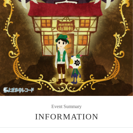
Event Summary
INFORMATION