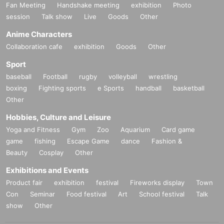
Fan Meeting
Handshake meeting
exhibition
Photo
session
Talk show
Live
Goods
Other
Anime Characters
Collaboration cafe
exhibition
Goods
Other
Sport
baseball
Football
rugby
volleyball
wrestling
boxing
Fighting sports
e Sports
handball
basketball
Other
Hobbies, Culture and Leisure
Yoga and Fitness
Gym
Zoo
Aquarium
Card game
game
fishing
Escape Game
dance
Fashion &
Beauty
Cosplay
Other
Exhibitions and Events
Product fair
exhibition
festival
Fireworks display
Town
Con
Seminar
Food festival
Art
School festival
Talk
show
Other