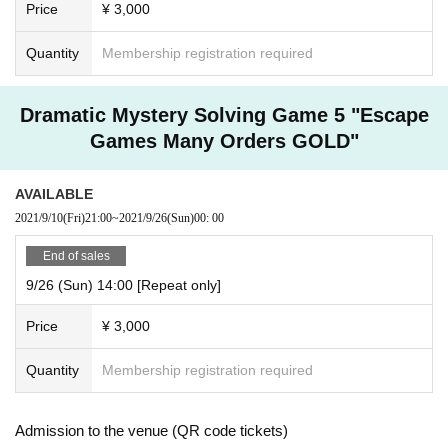
Price
¥ 3,000
Quantity
Membership registration required
Dramatic Mystery Solving Game 5 "Escape
Games Many Orders GOLD"
AVAILABLE
2021/9/10
(Fri)
21:00
~
2021/9/26
(Sun)
00: 00
End of sales
9/26 (Sun) 14:00 [Repeat only]
Price
¥ 3,000
Quantity
Membership registration required
Admission to the venue (QR code tickets)