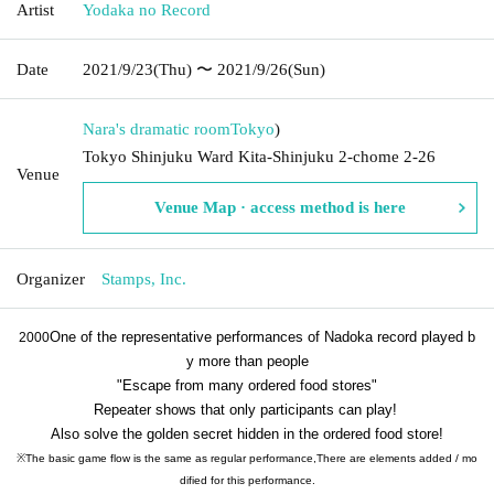
Artist
Yodaka no Record
Date
2021/9/23
(Thu)
〜 2021/9/26
(Sun)
Nara's dramatic room
Tokyo
)
Tokyo Shinjuku Ward Kita-Shinjuku 2-chome 2-26
Venue
Venue Map · access method is here
Organizer
Stamps, Inc.
One of the representative performances of Nadoka record played b
2000
y more than people
"Escape from many ordered food stores"
Repeater shows that only participants can play!
Also solve the golden secret hidden in the ordered food store!
※
The basic game flow is the same as regular performance,
There are elements added / mo
dified for this performance.