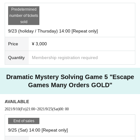
Predetermined
number of tickets
sold
9/23 (holiday / Thursday) 14:00 [Repeat only]
Price
¥ 3,000
Quantity
Membership registration required
Dramatic Mystery Solving Game 5 "Escape
Games Many Orders GOLD"
AVAILABLE
2021/9/10
(Fri)
21:00
~
2021/9/25
(Sat)
00: 00
End of sales
9/25 (Sat) 14:00 [Repeat only]