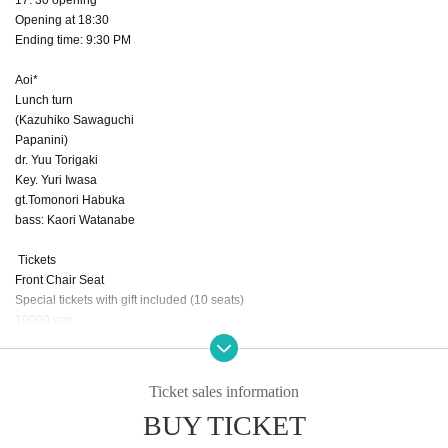
Opening at 18:30
Ending time: 9:30 PM
Aoi*
Lunch turn
(Kazuhiko Sawaguchi
Papanini)
dr. Yuu Torigaki
Key. Yuri Iwasa
gt.Tomonori Habuka
bass: Kaori Watanabe
Tickets
Front Chair Seat
Special tickets with gift included (10 seats)
10000 yen
Chair seats 5,000 yen (20 seats)
Standing room: 4,000 yen
Those who came to see Aoi*'s live performance for the first time
Ticket sales information
2000 yen
BUY TICKET
(All prices include one drink)
Streaming