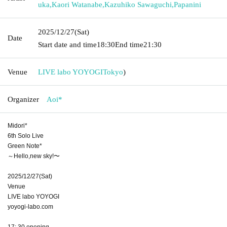
uka
,
Kaori Watanabe
,
Kazuhiko Sawaguchi
,
Papanini
2025/12/27
(Sat)
Date
Start date and time
18:30
End time
21:30
Venue
LIVE labo YOYOGI
Tokyo
)
Organizer
Aoi*
Midori*
6th Solo Live
Green Note*
～Hello,new sky!〜
2025/12/27(Sat)
Venue
LIVE labo YOYOGI
yoyogi-labo.com
17: 30 opening