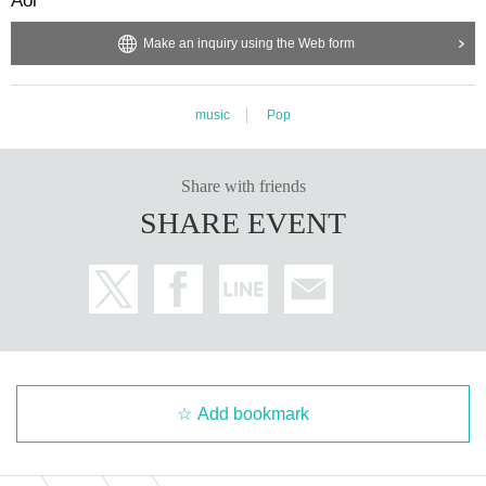
Aoi*
Make an inquiry using the Web form
music
Pop
Share with friends
SHARE EVENT
Add bookmark