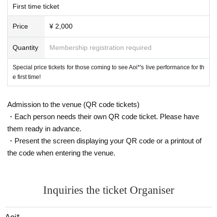
First time ticket
Price
¥ 2,000
Quantity
Membership registration required
Special price tickets for those coming to see Aoi*'s live performance for th
e first time!
Admission to the venue (QR code tickets)
・Each person needs their own QR code ticket. Please have
them ready in advance.
・Present the screen displaying your QR code or a printout of
the code when entering the venue.
Inquiries the ticket Organiser