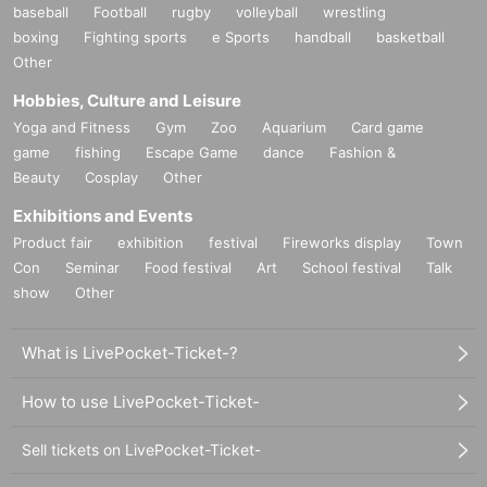
baseball
Football
rugby
volleyball
wrestling
boxing
Fighting sports
e Sports
handball
basketball
Other
Hobbies, Culture and Leisure
Yoga and Fitness
Gym
Zoo
Aquarium
Card game
game
fishing
Escape Game
dance
Fashion &
Beauty
Cosplay
Other
Exhibitions and Events
Product fair
exhibition
festival
Fireworks display
Town
Con
Seminar
Food festival
Art
School festival
Talk
show
Other
What is LivePocket-Ticket-?
How to use LivePocket-Ticket-
Sell tickets on LivePocket-Ticket-