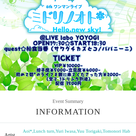
Event Summary
INFORMATION
Aoi*
,
Lunch turn
,
Yuri Iwasa
,
Yuu Torigaki
,
Tomonori Hab
Artist