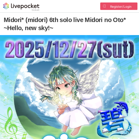
Register/Login
Midori* (midori) 6th solo live Midori no Oto*
~Hello, new sky!~