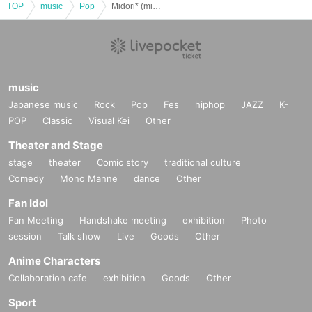
TOP
music
Pop
Midori* (midori) 6th solo live Midori no Oto* ~Hello, new sky!~
music
Japanese music
Rock
Pop
Fes
hiphop
JAZZ
K-
POP
Classic
Visual Kei
Other
Theater and Stage
stage
theater
Comic story
traditional culture
Comedy
Mono Manne
dance
Other
Fan Idol
Fan Meeting
Handshake meeting
exhibition
Photo
session
Talk show
Live
Goods
Other
Anime Characters
Collaboration cafe
exhibition
Goods
Other
Sport