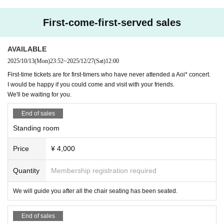
3500 yen
First-come-first-served sales
⚠️Cancellation Policy
Regarding cancellations after Nov. 30, 2025
You will be responsible for 100% of the ticket cost.
AVAILABLE
Thank you very much!
2025/10/13
(Mon)
23:52
~
2025/12/27
(Sat)
12:00
First-time tickets are for first-timers who have never attended a Aoi* concert.
I would be happy if you could come and visit with your friends.
We'll be waiting for you.
End of sales
Standing room
Price
¥ 4,000
Quantity
Membership registration required
We will guide you after all the chair seating has been seated.
End of sales