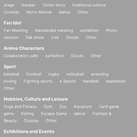
stage
theater
Comic story
traditional culture
Comedy
Mono Manne
dance
Other
Fan Idol
Fan Meeting
Handshake meeting
exhibition
Photo
session
Talk show
Live
Goods
Other
Anime Characters
Collaboration cafe
exhibition
Goods
Other
Sport
baseball
Football
rugby
volleyball
wrestling
boxing
Fighting sports
e Sports
handball
basketball
Other
Hobbies, Culture and Leisure
Yoga and Fitness
Gym
Zoo
Aquarium
Card game
game
fishing
Escape Game
dance
Fashion &
Beauty
Cosplay
Other
Exhibitions and Events