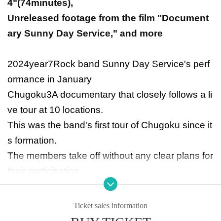
4
"(
74
minutes),
Unreleased footage from the film "Document
ary Sunny Day Service," and more
2024
year
7
Rock band Sunny Day Service's perf
ormance in January
Chugoku
3
A documentary that closely follows a li
ve tour at 10 locations.
This was the band's first tour of Chugoku since it
s formation.
The members take off without any clear plans for
their participation.
Does he have fans there?
Are there borders in music?
Ticket sales information
The film depicts the group's interactions with loc