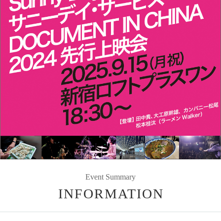
Event Summary
INFORMATION