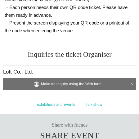
・Each person needs their own QR code ticket. Please have
them ready in advance.
・Present the screen displaying your QR code or a printout of
the code when entering the venue.
Inquiries the ticket Organiser
Loft Co., Ltd.
Make an inquiry using the Web form
Exhibitions and Events
Talk show
Share with friends
SHARE EVENT