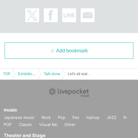
Add bookmark
TOP
Exhibitions and Events
Talk show
Let's all watch! Documentary Sunny Day Service in Chugoku 2024 Advance Screening at Shinjuku Loft Plus One
music
Japanese music
Rock
Pop
Fes
hiphop
JAZZ
K-
POP
Classic
Visual Kei
Other
Theater and Stage