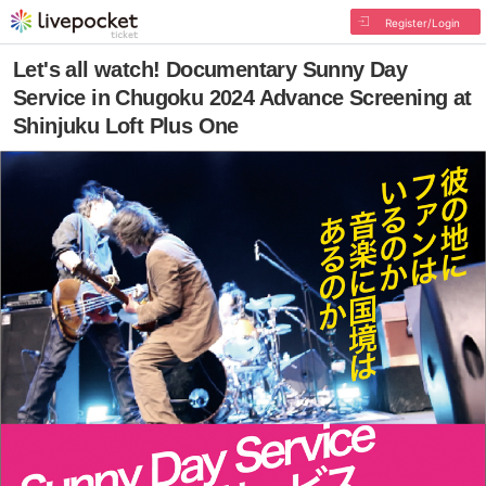
Register/Login
Let's all watch! Documentary Sunny Day
Service in Chugoku 2024 Advance Screening at
Shinjuku Loft Plus One