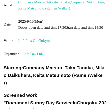
Company Matsuo
,
Takashi Tanaka
,
Carpenter Mikio Hara
,
Artist
Keita Matsumoto (Ramen Walker)
2025/9/15
(Mon)
Date
Doors open date and time
17:30
Start date and time
18:30
Venue
Loft Plus One
Tokyo
)
Organizer
Loft Co., Ltd.
Starring:
Company Matsuo, Taka Tanaka, Miki
o Daikuhara, Keita Matsumoto (Ramen
Walke
r
)
Screened work
"Document Sunny Day Service
In
Chugoku
202