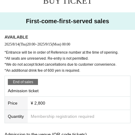
BUY TICKET
al fans, food, and culture as they travel to Shang
hai, Beijing, and Guangzhou.
First-come-first-served sales
The director is
2023
year
7
The film "Document Su
nny Day Service" was released in
AVAILABLE
Company Matsuo is in charge.
2025/8/14
(Thu)
20:00
~
2025/9/15
(Mon)
00:00
This documentary will be shown for the first time
*Entrance will be in order of Reference number at the time of opening.
*All seats are unreserved. Re-entry is not permitted.
at this event.
*We do not accept ticket cancellations due to customer convenience.
*An additional drink fee of 600 yen is required.
The day after the event
9
month
16
Sunny Day Ser
vice from Tuesday
YouTube
From the channel
End of sales
The broadcast begins.
Admission ticket
The event also featured the film "Document Sun
Price
¥ 2,800
ny Day Service"
Quantity
Membership registration required
There are also plans to screen unreleased foota
ge.
Admission to the venue (QR code tickets)