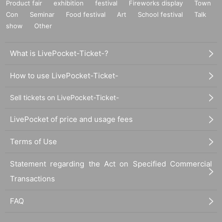
Product fair
exhibition
festival
Fireworks display
Town
Con
Seminar
Food festival
Art
School festival
Talk
show
Other
What is LivePocket-Ticket-?
How to use LivePocket-Ticket-
Sell tickets on LivePocket-Ticket-
LivePocket of price and usage fees
Terms of Use
Statement regarding the Act on Specified Commercial
Transactions
FAQ