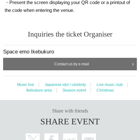
・Present the screen displaying your QR code or a printout of
* The special event will be held with a splash prevention sheet sandwiched b
the code when entering the venue.
etween the customer and the members.
*Please do not touch the splash prevention sheet.
*Members must wear masks to participate.
* You can participate in the special event multiple times, but if the event takes
Inquiries the ticket Organiser
a long time, it may end in the middle.
*Please note that the bonus ticket will be invalid after the end time.
Space emo Ikebukuro
[Payment method]
Contact us by e-mail
・At the register on the day of the performance, you can only purchase items
before the performance once at the time of admission. If the products are not
sold out, we will also sell them after the performance. For payment, you can u
Music live
Japanese idol / celebrity
Live music club
se cash, credit card (JCB/DinersClub/Discover/VISA/MASTER/AMERICAN E
Ikebukuro area
Season event
Christmas
XPRESS one-time payment only) and electronic money (transportation IC car
d/iD/QUICPay). In addition, we do not add points, discount points, or give par
king tickets.
・Reservations and reservations cannot be made in advance by phone.
Share with friends
・ We do not accept Cancel, refunds, or Change in product form after purcha
SHARE EVENT
se.
・ If the product is defective, it will be exchanged for a non-defective product i
nstead of a refund.