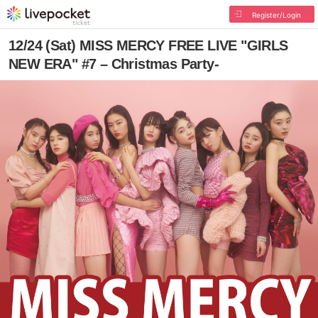
Register/Login
12/24 (Sat) MISS MERCY FREE LIVE "GIRLS
NEW ERA" #7 – Christmas Party-