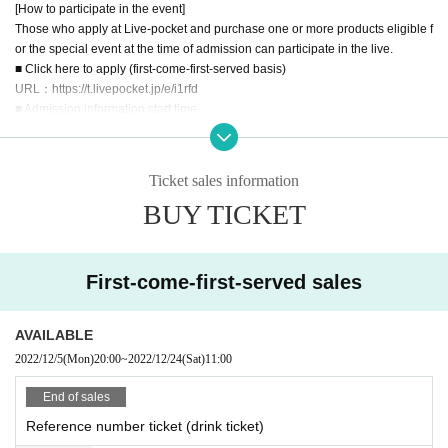
[How to participate in the event]
Those who apply at Live-pocket and purchase one or more products eligible f
or the special event at the time of admission can participate in the live.
■ Click here to apply (first-come-first-served basis)
URL：https://t.livepocket.jp/e/i1rfd
■ Admission information start time
* Please gather at least 5 minutes before the guide time.
* The guidance start time may change depending on the guidance status.
14:15-Reference number: A01-A50
Ticket sales information
14:35-Reference number: after A51
BUY TICKET
15:00 start
* Since it is difficult to Row the social distance, you will be Admission on an h
ourly basis.
Price: 500 yen (drink fee) ・ All standing
First-come-first-served sales
■ Sales period
2022/12/5 (Mon) 20:00 - 2022/12/24 (Sat) 11:00
*You can also participate on the day if you apply in advance and the seats ar
AVAILABLE
e not full. Subsequent registrations will be accepted at the venue, but a drink f
2022/12/5
(Mon)
20:00
~
2022/12/24
(Sat)
11:00
ee of 500 yen will be charged at the time of application via Livepocket. Even i
f you do not enter after payment, we will not refund the drink fee (please refrai
End of sales
n from bringing in food and drink).
Reference number ticket (drink ticket)