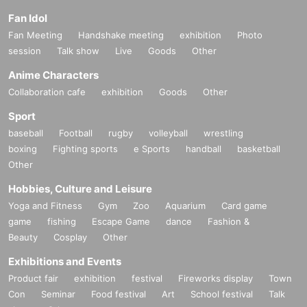
・ There are no lockers or cloakrooms in the venue. Please manage your ba
Fan Idol
ggage at your own risk.
Fan Meeting
Handshake meeting
exhibition
Photo
・Photography, video recording, and audio recording by customers during th
session
Talk show
Live
Goods
Other
e event are prohibited.
・ Please refrain from straddling or diving across the partitions that partition t
Anime Characters
he event space, as it is dangerous.
Collaboration cafe
exhibition
Goods
Other
・Please follow the instructions of the staff at the venue. Customers who do n
ot follow the staff's instructions or the above rules may be asked to leave, but i
Sport
n that case, the purchased products will not be returned or refunded.
baseball
Football
rugby
volleyball
wrestling
boxing
Fighting sports
e Sports
handball
basketball
[About infectious disease measures]
Other
Due to the outbreak of the new coronavirus, the management side is paying c
Hobbies, Culture and Leisure
lose attention to the event as a preventive measure, but please participate in t
he event at your own discretion and responsibility.
Yoga and Fitness
Gym
Zoo
Aquarium
Card game
Please understand the purpose of preventing the spread of infection, conside
game
fishing
Escape Game
dance
Fashion &
r health and safety, and cooperate with the following measures in event mana
Beauty
Cosplay
Other
gement.
Exhibitions and Events
* Temperature measurement, alcohol disinfection, and wearing a mask are (r
Product fair
exhibition
festival
Fireworks display
Town
equired) Admission the venue. Please do not remove the mask during the ev
Con
Seminar
Food festival
Art
School festival
Talk
ent. Please note that those who do not wear a mask cannot participate.