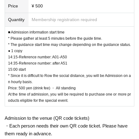
[Products and sales hours for the special event]
Price
¥ 500
▼MISS MERCY Raw Photo Set Vol.2 ¥1,000 (tax included)
▼MISS MERCY ACRYLIC STAND vol.2 ¥1,500 (tax included)
Types: MOMOKA/ION/SHUKA/SARA/MIYU/ERIKA/RINA/COCONA/YUKI
Quantity
Membership registration required
▼Tender And Wise Tee (size: L/XL) ¥3,700 (tax included)
▼MISS MERCY TOWEL ¥2,500 (tax included)
■ Admission information start time
* Please gather at least 5 minutes before the guide time.
Sales start time: After opening each section
* The guidance start time may change depending on the guidance status.
* There may be a limit on the number of purchases per person per account.
● 1 copy
14:15-Reference number: A01-A50
14:35-Reference number: after A51
[Regarding the distribution of bonus tickets]
15:00 start
For every 1,000 yen of eligible products purchased, you will receive 1 sheet b
* Since it is difficult to Row the social distance, you will be Admission on a
onus ticket.
n hourly basis.
* The special ticket is valid only on the day.
Price: 500 yen (drink fee) ・ All standing
At the time of admission, you will be required to purchase one or more pr
oducts eligible for the special event.
[Benefits Council contents]
★ 2 sheets bonus tickets: All air high touch event
Admission to the venue (QR code tickets)
★ 3 sheets bonus tickets: Christmas limited photo handover event
At the Christmas limited photo handover event, one of the members who won
・Each person needs their own QR code ticket. Please have
the lottery will sign the Christmas limited photo on the spot and hand it to the
them ready in advance.
customer.