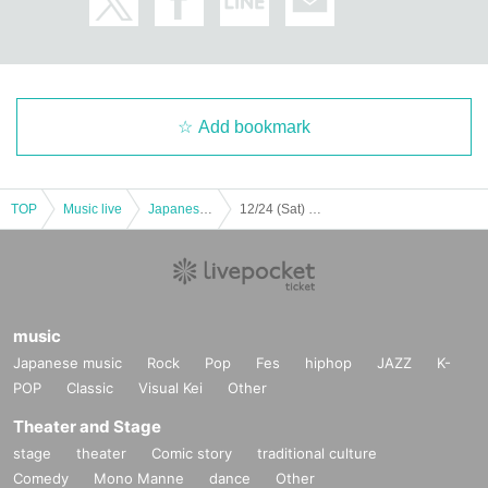
【Notes】
・ Events on the Day may be canceled due to weather or disasters.
・As long as the event is held, we cannot accept refunds or cancellations if th
ere is a change in the participating members. Please note.
Add bookmark
・ Customers are responsible for transportation and accommodation expens
es to the venue. There is no change even if the event is canceled in a hurry.
・ Sit-in in the hall / around the venue and inconvenience to business stores
are strictly prohibited.
TOP
Music live
Japanese idol / celebrity
12/24 (Sat) MISS MERCY FREE LIVE "GIRLS NEW ERA" #7 – Christmas Party-
・ Please do not make noise around the venue. It may cause the event to be
cancelled.
・ It is prohibited to stay up all night around the venue. In addition, it is totally
prohibited to take a place with seats or luggage. We will remove it as soon as
it is found. In addition, the organizer, venue, and Artist are not responsible for
the removed items or the items that have been left unattended.
music
・[Priority viewing area tickets] and [bonus tickets] are valid only for the perso
Japanese music
Rock
Pop
Fes
hiphop
JAZZ
K-
n himself/herself. Resale or transfer is prohibited.
POP
Classic
Visual Kei
Other
・Please note that if any type of ticket is lost, stolen, or damaged, we will not r
eissue it for any reason.
Theater and Stage
・ Please refrain from participating in the event while drinking alcohol.
stage
theater
Comic story
traditional culture
・Please refrain from calling or cheering during the live, violent movements s
Comedy
Mono Manne
dance
Other
uch as jumping, eating and drinking during the live or the special event.