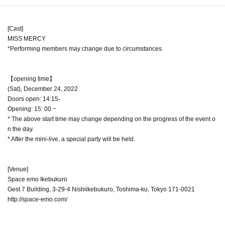
[Cast]
MISS MERCY
*Performing members may change due to circumstances.
【opening time】
(Sat), December 24, 2022
Doors open: 14:15-
Opening: 15: 00 ~
* The above start time may change depending on the progress of the event o
n the day.
* After the mini-live, a special party will be held.
[Venue]
Space emo Ikebukuro
Gest 7 Building, 3-29-4 Nishiikebukuro, Toshima-ku, Tokyo 171-0021
http://space-emo.com/