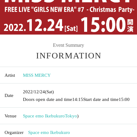
Event Summary
INFORMATION
Artist
MISS MERCY
2022/12/24
(Sat)
Date
Doors open date and time
14:15
Start date and time
15:00
Venue
Space emo Ikebukuro
Tokyo
)
Organizer
Space emo Ikebukuro