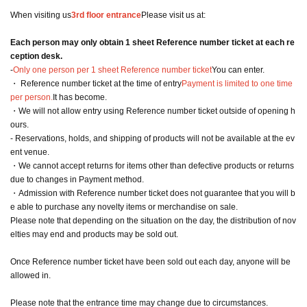
When visiting us
3rd floor entrance
Please visit us at:
Each person may only obtain 1 sheet Reference number ticket at each re
ception desk.
-
Only one person per 1 sheet Reference number ticket
You can enter.
・ Reference number ticket at the time of entry
Payment is limited to one time
per person.
It has become.
・We will not allow entry using Reference number ticket outside of opening h
ours.
- Reservations, holds, and shipping of products will not be available at the ev
ent venue.
・We cannot accept returns for items other than defective products or returns
due to changes in Payment method.
・Admission with Reference number ticket does not guarantee that you will b
e able to purchase any novelty items or merchandise on sale.
Please note that depending on the situation on the day, the distribution of nov
elties may end and products may be sold out.
Once Reference number ticket have been sold out each day, anyone will be
allowed in.
Please note that the entrance time may change due to circumstances.