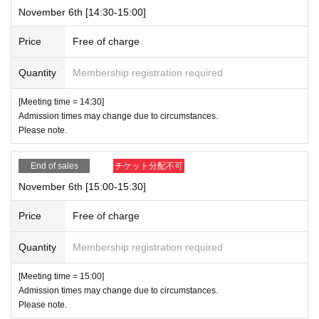
November 6th [14:30-15:00]
Price
Free of charge
Quantity
Membership registration required
[Meeting time = 14:30]
Admission times may change due to circumstances.
Please note.
End of sales
チケット分配不可
November 6th [15:00-15:30]
Price
Free of charge
Quantity
Membership registration required
[Meeting time = 15:00]
Admission times may change due to circumstances.
Please note.