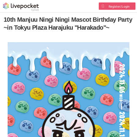
Register/Login
10th Manjuu Ningi Ningi Mascot Birthday Party
~in Tokyu Plaza Harajuku "Harakado"~