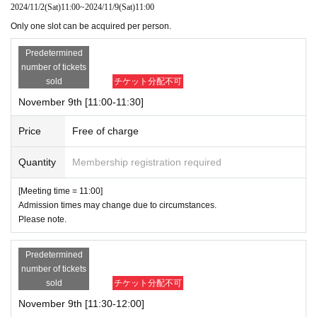
2024/11/2
(Sat)
11:00
~
2024/11/9
(Sat)
11:00
Only one slot can be acquired per person.
Predetermined
number of tickets
sold
チケット分配不可
November 9th [11:00-11:30]
Price
Free of charge
Quantity
Membership registration required
[Meeting time = 11:00]
Admission times may change due to circumstances.
Please note.
Predetermined
number of tickets
sold
チケット分配不可
November 9th [11:30-12:00]