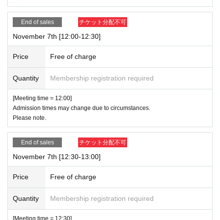
End of sales
チケット分配不可
November 7th [12:00-12:30]
Price
Free of charge
Quantity
Membership registration required
[Meeting time = 12:00]
Admission times may change due to circumstances.
Please note.
End of sales
チケット分配不可
November 7th [12:30-13:00]
Price
Free of charge
Quantity
Membership registration required
[Meeting time = 12:30]