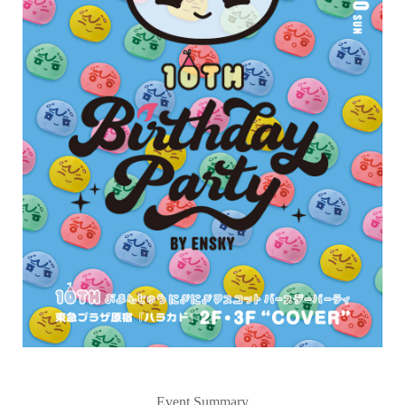
Event Summary