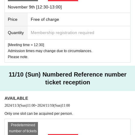
November 9th [12:30-13:00]
Price
Free of charge
Quantity
Membership registration required
[Meeting time = 12:30]
Admission times may change due to circumstances.
Please note.
11/10 (Sun) Numbered Reference number
ticket reception
AVAILABLE
2024/11/3
(Sun)
11:00
~
2024/11/10
(Sun)
11:00
Only one slot can be acquired per person.
Predetermined
number of tickets