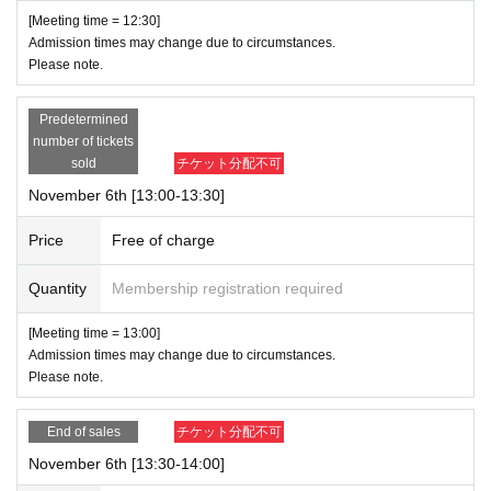
[Meeting time = 12:30]
Admission times may change due to circumstances.
Please note.
Predetermined
number of tickets
sold
チケット分配不可
November 6th [13:00-13:30]
Price
Free of charge
Quantity
Membership registration required
[Meeting time = 13:00]
Admission times may change due to circumstances.
Please note.
End of sales
チケット分配不可
November 6th [13:30-14:00]