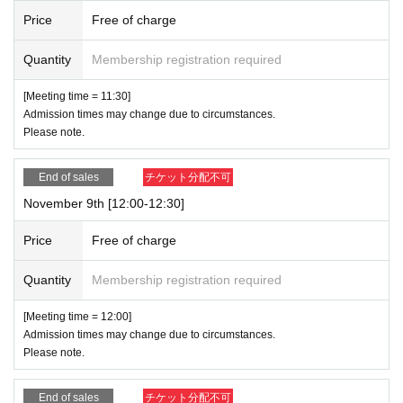
Price
Free of charge
Quantity
Membership registration required
[Meeting time = 11:30]
Admission times may change due to circumstances.
Please note.
End of sales
チケット分配不可
November 9th [12:00-12:30]
Price
Free of charge
Quantity
Membership registration required
[Meeting time = 12:00]
Admission times may change due to circumstances.
Please note.
End of sales
チケット分配不可