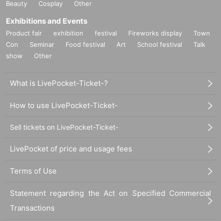
Beauty
Cosplay
Other
Exhibitions and Events
Product fair
exhibition
festival
Fireworks display
Town
Con
Seminar
Food festival
Art
School festival
Talk
show
Other
What is LivePocket-Ticket-?
How to use LivePocket-Ticket-
Sell tickets on LivePocket-Ticket-
LivePocket of price and usage fees
Terms of Use
Statement regarding the Act on Specified Commercial
Transactions