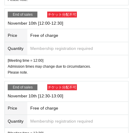
End of sales
チケット分配不可
November 10th [12:00-12:30]
Price
Free of charge
Quantity
Membership registration required
[Meeting time = 12:00]
Admission times may change due to circumstances.
Please note.
End of sales
チケット分配不可
November 10th [12:30-13:00]
Price
Free of charge
Quantity
Membership registration required