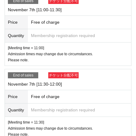
End of sales
チケット分配不可
November 7th [11:00-11:30]
Price
Free of charge
Quantity
Membership registration required
[Meeting time = 11:00]
Admission times may change due to circumstances.
Please note.
End of sales
チケット分配不可
November 7th [11:30-12:00]
Price
Free of charge
Quantity
Membership registration required
[Meeting time = 11:30]
Admission times may change due to circumstances.
Please note.