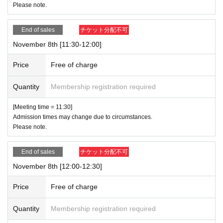
Please note.
End of sales
チケット分配不可
November 8th [11:30-12:00]
Price
Free of charge
Quantity
Membership registration required
[Meeting time = 11:30]
Admission times may change due to circumstances.
Please note.
End of sales
チケット分配不可
November 8th [12:00-12:30]
Price
Free of charge
Quantity
Membership registration required