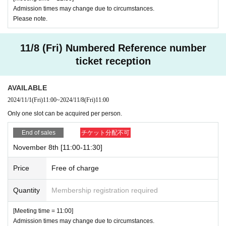
Admission times may change due to circumstances.
Please note.
11/8 (Fri) Numbered Reference number
ticket reception
AVAILABLE
2024/11/1
(Fri)
11:00
~
2024/11/8
(Fri)
11:00
Only one slot can be acquired per person.
End of sales
チケット分配不可
November 8th [11:00-11:30]
Price
Free of charge
Quantity
Membership registration required
[Meeting time = 11:00]
Admission times may change due to circumstances.