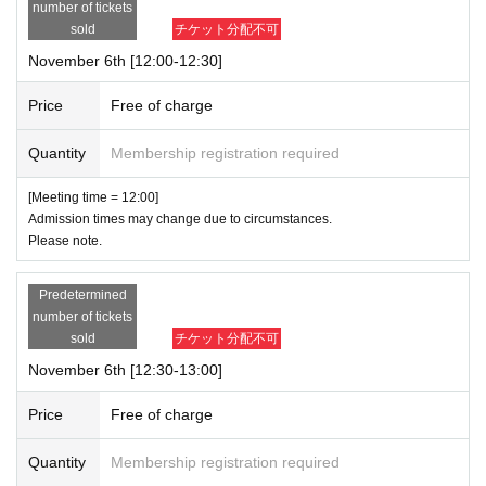
ime.
number of tickets
The admission date and time cannot be changed for personal reasons.
sold
チケット分配不可
・ Admission Tickets can only be used once, so please handle it with care.
November 6th [12:00-12:30]
If a shop or facility is closed or has changed its business hours due to unavoi
Price
Free of charge
dable circumstances such as a natural disaster, the spread of an epidemic, or
an unforeseen accident,
Quantity
Membership registration required
The affected admission ticket will be invalid (replacement tickets for other dat
es will not be issued).
[Meeting time = 12:00]
In such cases, we will not be able to compensate for any expenses associate
Admission times may change due to circumstances.
d with attending the event (transportation costs, accommodation costs, etc.) u
Please note.
nder any circumstances.
Predetermined
number of tickets
sold
チケット分配不可
November 6th [12:30-13:00]
Price
Free of charge
Quantity
Membership registration required