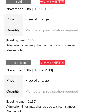
sold
チケット分配不可
November 10th [11:00-11:30]
Price
Free of charge
Quantity
Membership registration required
[Meeting time = 11:00]
Admission times may change due to circumstances.
Please note.
End of sales
チケット分配不可
November 10th [11:30-12:00]
Price
Free of charge
Quantity
Membership registration required
[Meeting time = 11:30]
Admission times may change due to circumstances.
Please note.