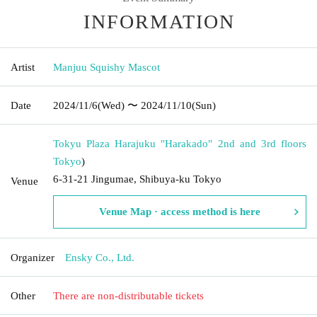
INFORMATION
Artist
Manjuu Squishy Mascot
Date
2024/11/6
(Wed)
〜 2024/11/10
(Sun)
Tokyu Plaza Harajuku "Harakado" 2nd and 3rd floors
Tokyo
)
6-31-21 Jingumae, Shibuya-ku Tokyo
Venue
Venue Map · access method is here
Organizer
Ensky Co., Ltd.
Other
There are non-distributable tickets