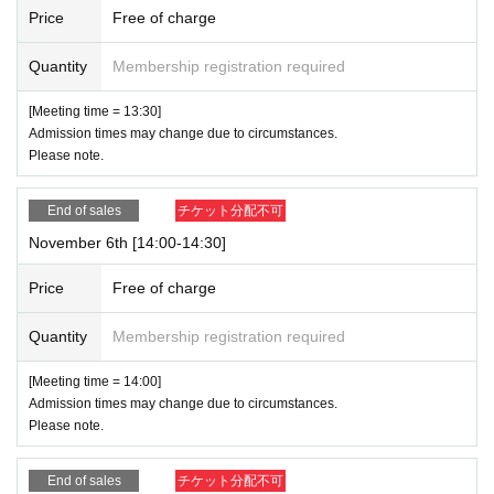
Price
Free of charge
Quantity
Membership registration required
[Meeting time = 13:30]
Admission times may change due to circumstances.
Please note.
End of sales
チケット分配不可
November 6th [14:00-14:30]
Price
Free of charge
Quantity
Membership registration required
[Meeting time = 14:00]
Admission times may change due to circumstances.
Please note.
End of sales
チケット分配不可