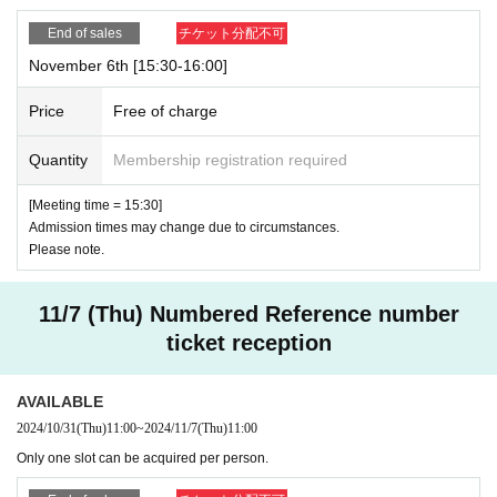
End of sales
チケット分配不可
November 6th [15:30-16:00]
Price
Free of charge
Quantity
Membership registration required
[Meeting time = 15:30]
Admission times may change due to circumstances.
Please note.
11/7 (Thu) Numbered Reference number
ticket reception
AVAILABLE
2024/10/31
(Thu)
11:00
~
2024/11/7
(Thu)
11:00
Only one slot can be acquired per person.