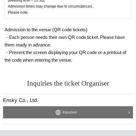
[Meeting time = 12:30]
Admission times may change due to circumstances.
Please note.
Admission to the venue (QR code tickets)
・Each person needs their own QR code ticket. Please have
them ready in advance.
・Present the screen displaying your QR code or a printout of
the code when entering the venue.
Inquiries the ticket Organiser
Ensky Co., Ltd.
Inquiries