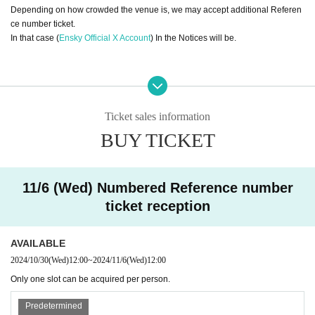
Depending on how crowded the venue is, we may accept additional Referen
ce number ticket.
In that case (
Ensky Official X Account
) In the Notices will be.
[Regarding Reference number ticket entry
]
・If Reference number ticket reservation has been confirmed, please access
the URL in the reservation confirmation email.
Ticket sales information
After receiving the "QR code entry ticket", the screen showing the QR code wi
BUY TICKET
ll appear.
Alternatively, you can present a paper with the QR code printed on it on the d
ay.
・When you enter, Reference number ticket will be authenticated (QR code r
11/6 (Wed) Numbered Reference number
eading),
ticket reception
Please bring your smartphone or a printed copy of your ticket.
・Please come to the entrance at the designated time indicated on your ticke
t. A staff member will guide you through the line-up.
AVAILABLE
・Please line up in the order of Reference number ticket numbers and we wil
2024/10/30
(Wed)
12:00
~
2024/11/6
(Wed)
12:00
l guide you in order.
Please note that if you are late for the meeting time, you will be asked to line
Only one slot can be acquired per person.
up at the end of the session.
・Your Reference number ticket is only valid for the specified date and entry t
Predetermined