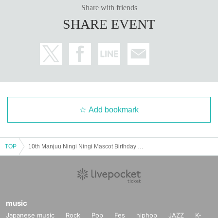
Share with friends
SHARE EVENT
Add bookmark
TOP
10th Manjuu Ningi Ningi Mascot Birthday Party ~in Tokyu Plaza Harajuku "Harakado"~
music
Japanese music
Rock
Pop
Fes
hiphop
JAZZ
K-