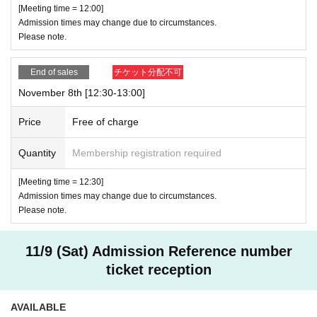
[Meeting time = 12:00]
Admission times may change due to circumstances.
Please note.
End of sales
チケット分配不可
November 8th [12:30-13:00]
Price
Free of charge
Quantity
Membership registration required
[Meeting time = 12:30]
Admission times may change due to circumstances.
Please note.
11/9 (Sat) Admission Reference number
ticket reception
AVAILABLE