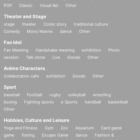
POP
Classic
Visual Kei
Other
Theater and Stage
stage
theater
Comic story
traditional culture
Comedy
Mono Manne
dance
Other
Fan Idol
Fan Meeting
Handshake meeting
exhibition
Photo
session
Talk show
Live
Goods
Other
Anime Characters
Collaboration cafe
exhibition
Goods
Other
Sport
baseball
Football
rugby
volleyball
wrestling
boxing
Fighting sports
e Sports
handball
basketball
Other
Hobbies, Culture and Leisure
Yoga and Fitness
Gym
Zoo
Aquarium
Card game
game
fishing
Escape Game
dance
Fashion &