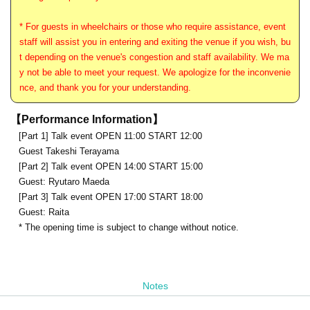
* For guests in wheelchairs or those who require assistance, event
staff will assist you in entering and exiting the venue if you wish, bu
t depending on the venue's congestion and staff availability. We ma
y not be able to meet your request. We apologize for the inconvenie
nce, and thank you for your understanding.
【Performance Information】
[Part 1] Talk event OPEN 11:00 START 12:00
Guest Takeshi Terayama
[Part 2] Talk event OPEN 14:00 START 15:00
Guest: Ryutaro Maeda
[Part 3] Talk event OPEN 17:00 START 18:00
Guest: Raita
* The opening time is subject to change without notice.
Notes