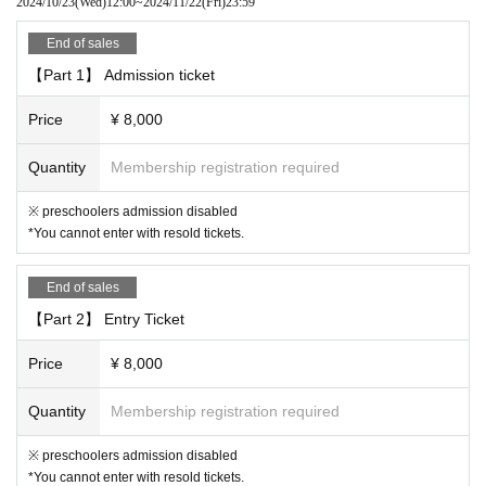
2024/10/23
(Wed)
12:00
~
2024/11/22
(Fri)
23:59
ve your head.
End of sales
[6. Regarding cancellation and refund]
【Part 1】 Admission ticket
Admission Tickets Cancel and refunds will only be announced if the eve
nt is cancelled.
Price
¥ 8,000
Please note that refunds will not be accepted for any reason if the event
is held.
Quantity
Membership registration required
[7. Measures to prevent the spread of infection and requests to customer
※ preschoolers admission disabled
s]
*You cannot enter with resold tickets.
"This Day for the operation of"
・ If a person involved in the performance has symptoms of suspected
End of sales
infection, the performance may be canceled even immediately before th
【Part 2】 Entry Ticket
e start of the performance.
・Please cooperate with the customer's hand disinfection when enterin
Price
¥ 8,000
g.
・ Customers with fever or poor physical condition will not be Admissio
Quantity
Membership registration required
n. In that case, the Tickets price will not be refunded.
・After the performance, we may ask you to leave the venue in order to
※ preschoolers admission disabled
ease congestion.
*You cannot enter with resold tickets.