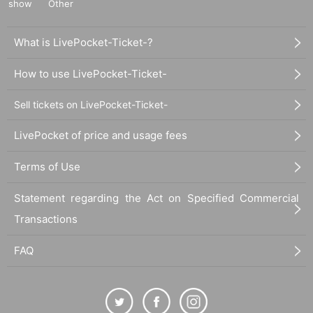
show
Other
What is LivePocket-Ticket-?
How to use LivePocket-Ticket-
Sell tickets on LivePocket-Ticket-
LivePocket of price and usage fees
Terms of Use
Statement regarding the Act on Specified Commercial
Transactions
FAQ