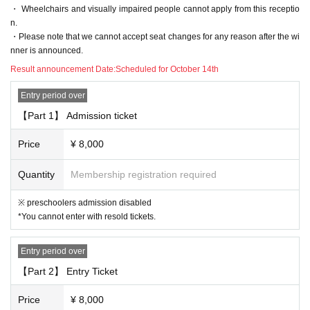
n of, without notice Change, please note that there is a case to be.
・ Wheelchairs and visually impaired people cannot apply from this receptio
n.
[3. Regarding prohibited acts]
・Please note that we cannot accept seat changes for any reason after the wi
nner is announced.
The following acts are prohibited. If any applicable act is discovered, all
Tickets including other events will be prohibited from being sold or Admi
Result announcement Date:
Scheduled for October 14th
ssion from now
Entry period over
"Prohibited act on tickets"
· Reselling tickets
【Part 1】 Admission ticket
· Duplicate application by multiple accounts at ticket application
Price
¥ 8,000
"Prohibited acts during the performance"
Quantity
Membership registration required
・ Sit-in, hang out, stand up, meet, shout out, etc. around the venue.
・ Waiting for entry and departure.
※ preschoolers admission disabled
・ Do not follow the staff's instructions in forming the Row
*You cannot enter with resold tickets.
・ Other acts that are judged to be extremely unjust (* Artist, staff, etc.)
[4. Regarding presents, flower stands, etc.]
Entry period over
・Presents and fan letters will be accepted at a designated location.
【Part 2】 Entry Ticket
Items that cannot be accepted: Perishable goods (including those that n
Price
¥ 8,000
eed to be refrigerated or frozen), homemade food and drinks, sweets, jui