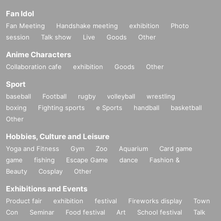
Fan Idol
Fan Meeting
Handshake meeting
exhibition
Photo
session
Talk show
Live
Goods
Other
Anime Characters
Collaboration cafe
exhibition
Goods
Other
Sport
baseball
Football
rugby
volleyball
wrestling
boxing
Fighting sports
e Sports
handball
basketball
Other
Hobbies, Culture and Leisure
Yoga and Fitness
Gym
Zoo
Aquarium
Card game
game
fishing
Escape Game
dance
Fashion &
Beauty
Cosplay
Other
Exhibitions and Events
Product fair
exhibition
festival
Fireworks display
Town
Con
Seminar
Food festival
Art
School festival
Talk