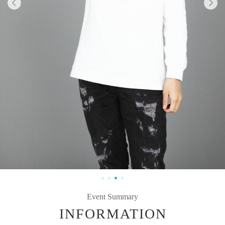
Event Summary
INFORMATION