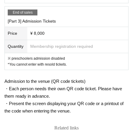
・ We will not use the audience seats.
End of sales
《お客様へのお願い》
・ Please be sure to register the visitor information when applying for th
[Part 3] Admission Tickets
e Tickets In addition, there is a possibility that the information registere
d as a countermeasure against cluster infection will be disclosed to loca
Price
¥ 8,000
l governments and public health centers.
・If you have symptoms such as fever, cough, and general pain, please
Quantity
Membership registration required
be sure to contact a medical institution before visiting and visit a design
※ preschoolers admission disabled
ated medical institution.
*You cannot enter with resold tickets.
• This Day If you are concerned about the physical condition, please ref
rain from visiting.
・ Please refrain from loud conversations and vocalizations during the p
Admission to the venue (QR code tickets)
erformance at the venue.
・Each person needs their own QR code ticket. Please have
them ready in advance.
If new announcements are made by the government, relevant ministries
・Present the screen displaying your QR code or a printout of
and local governments regarding COVID-19, etc., our operating policies
and infection control measures may change in accordance with these a
the code when entering the venue.
nnouncements.
Related links