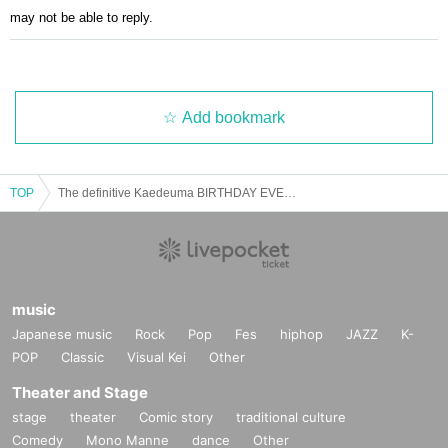
may not be able to reply.
Add bookmark
TOP
The definitive Kaedeuma BIRTHDAY EVENT 2024
music
Japanese music
Rock
Pop
Fes
hiphop
JAZZ
K-
POP
Classic
Visual Kei
Other
Theater and Stage
stage
theater
Comic story
traditional culture
Comedy
Mono Manne
dance
Other