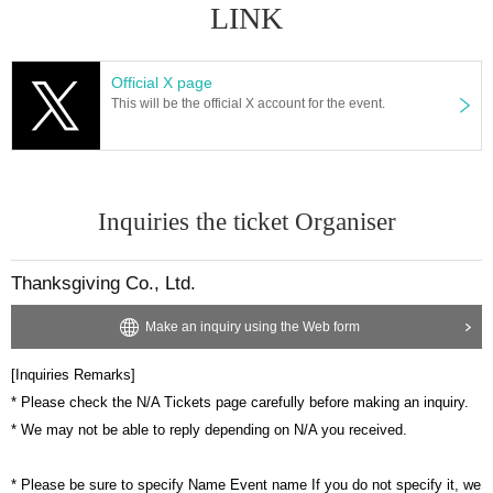
LINK
Official X page
This will be the official X account for the event.
Inquiries the ticket Organiser
Thanksgiving Co., Ltd.
Make an inquiry using the Web form
[Inquiries Remarks]
* Please check the N/A Tickets page carefully before making an inquiry.
* We may not be able to reply depending on N/A you received.
* Please be sure to specify Name Event name If you do not specify it, we