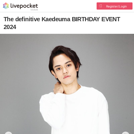
Register/Login
The definitive Kaedeuma BIRTHDAY EVENT
2024