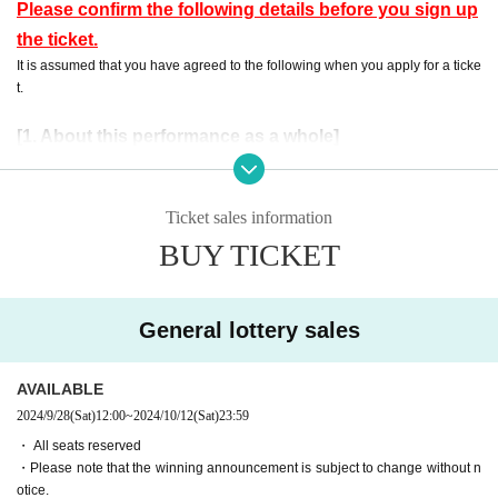
Please confirm the following details before you sign up
the ticket.
It is assumed that you have agreed to the following when you apply for a ticke
t.
[1. About this performance as a whole]
・ Preschool children are not allowed Admission No refund will be given
even if you purchase Tickets for the applicable customer.
Events This Day, when you can not follow the instructions of the manag
Ticket sales information
ement staff, sent off and your Admission there is a case to refuse.
BUY TICKET
・ If an event is held, refunds will not be accepted for any reason.
・ Please note that the end time may change N/A
General lottery sales
[2. Regarding waiting lines]
・To avoid confusion on the day, we will ask you to form a waiting line
when entering the venue. More details will be provided by staff at the ve
AVAILABLE
nue on the day.
2024/9/28
(Sat)
12:00
~
2024/10/12
(Sat)
23:59
・ Customers who have been waiting before the staff's guidance will be
・ All seats reserved
lined up at the end after Row
・Please note that the winning announcement is subject to change without n
- the waiting Row forming the start of the time those Day by the situatio
otice.