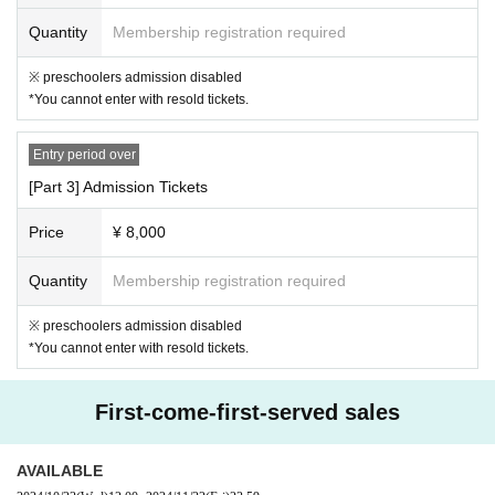
ce and other items that may leak, items that have already been opened,
Quantity
Membership registration required
dangerous items (gunpowder, fireworks, knives, etc.), living things (anim
※ preschoolers admission disabled
als, plants, etc.).
We will refuse to accept items that are too large or hea
*You cannot enter with resold tickets.
vy to carry, or any other items that our staff deems unacceptable.
・Please refrain from sending or bringing flowers to the venue.
Entry period over
*Gifts and letters for guests will also be accepted under the above condi
[Part 3] Admission Tickets
tions.
Price
¥ 8,000
[5. Regarding bringing in goods]
Quantity
Membership registration required
・You may bring in penlights, fans, etc., but please use them so as not
to disturb other customers.
※ preschoolers admission disabled
・Penlights and psylliums (up to 30cm in length)
You can bring up to 6 it
*You cannot enter with resold tickets.
ems.
Is possible.
・Uchiwa fans should be sized up to 30cm x 30cm for the face.
Only 1 s
First-come-first-served sales
heet Quantity be brought in.
Is possible. Please use common sense whe
n decorating.
・Please carry supporting goods close to your chest.
Please refrain from
AVAILABLE
doing anything that may disturb other customers, such as raising it abo