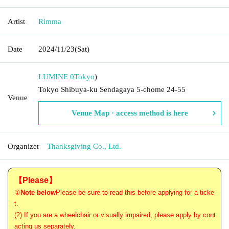
Artist
Rimma
Date
2024/11/23
(Sat)
LUMINE 0
Tokyo
)
Tokyo Shibuya-ku Sendagaya 5-chome 24-55
Venue
Venue Map · access method is here
Organizer
Thanksgiving Co., Ltd.
【Please】
①
Note below
Please be sure to read this before applying for a ticke
t.
(2) If you are a wheelchair or visually impaired, please apply by cont
acting us separately.