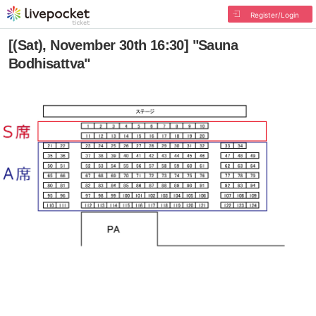
Register/Login
[(Sat), November 30th 16:30] "Sauna
Bodhisattva"