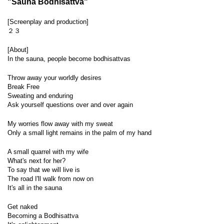
"Sauna Bodhisattva"
[Screenplay and production]
２３
[About]
In the sauna, people become bodhisattvas
Throw away your worldly desires
Break Free
Sweating and enduring
Ask yourself questions over and over again
My worries flow away with my sweat
Only a small light remains in the palm of my hand
A small quarrel with my wife
What's next for her?
To say that we will live is
The road I'll walk from now on
It's all in the sauna
Get naked
Becoming a Bodhisattva