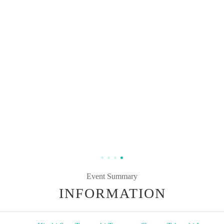
Event Summary
INFORMATION