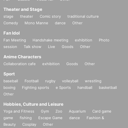
*Notes when purchasing tickets*
・Except in the event of a disaster, purchased tickets cann
Theater and Stage
ot be canceled or refunded.
stage
theater
Comic story
traditional culture
When trying to purchase a Tickets by making duplicate Log
Comedy
Mono Manne
dance
Other
in on multiple terminals, browsers, tabs, etc. with the "same
Fan Idol
Live Pocket account", phenomena such as "purchase is no
Fan Meeting
Handshake meeting
exhibition
Photo
t reflected" and "cancellation before payment is not reflecte
session
Talk show
Live
Goods
Other
d" (birthdate). increase.
Please do not purchase Tickets by multiple Login
Anime Characters
Collaboration cafe
exhibition
Goods
Other
Sport
baseball
Football
rugby
volleyball
wrestling
boxing
Fighting sports
e Sports
handball
basketball
Other
Hobbies, Culture and Leisure
Yoga and Fitness
Gym
Zoo
Aquarium
Card game
game
fishing
Escape Game
dance
Fashion &
Beauty
Cosplay
Other