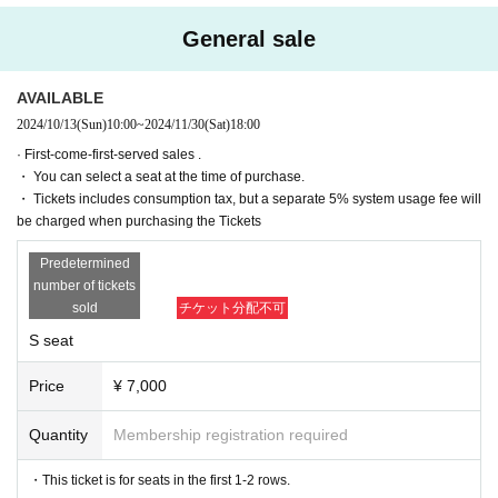
(Fri), Month Day
19:00
General sale
(Sat) November 30
13:00
(Sat) November 30
16:30
AVAILABLE
★ (Sat) November 30th
20:00After-talk event
2024/10/13
(Sun)
10:00
~
2024/11/30
(Sat)
18:00
· First-come-first-served sales .
[Venue]
・ You can select a seat at the time of purchase.
Tokyo Culture Culture
(〒150-0002 Tokyo 1-23-16 Shibuya-ku, Shibuya)
・ Tickets includes consumption tax, but a separate 5% system usage fee will
be charged when purchasing the Tickets
Predetermined
[Cast]
number of tickets
※Order of the Japanese syllabary
sold
チケット分配不可
Isono Univ.
S seat
Teruyoshi Teruyama
Hiroki Sato
Price
¥ 7,000
Shungo Takasaki
Quantity
Membership registration required
[Performance work]
After Day Published
・This ticket is for seats in the first 1-2 rows.