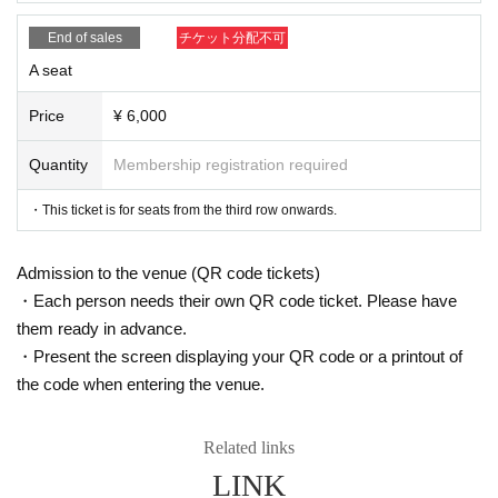
【ticket】
A charge
End of sales
チケット分配不可
S seats (front 1-2 rows)
：7,000 yen
A seat
A seats (3rd row onwards)
: 6,000 yen
* Drinks (soft drinks 600 yen, alcohol 700 yen) will be charged separatel
y at the venue.
Price
¥ 6,000
Quantity
Membership registration required
▼ILLUMINUS advance
September 22nd (Sun) 10:00 - September 25th (Wed) 23:59
・This ticket is for seats from the third row onwards.
<About ILLUMINUS precedence>
Only ILLUMINUS members (ILLUMINUS CREW) can participate in the I
Admission to the venue (QR code tickets)
LLUMINUS advance sale.
・Each person needs their own QR code ticket. Please have
If fraudulent or resale for profit is discovered, it may be invalidated and t
he Membership registration may be cancelled. Please note.
them ready in advance.
* Lottery sales and seat selection are not available.
・Present the screen displaying your QR code or a printout of
*For pre-sale, there is a Quantity of 1 ticket per stage 1 sheet 1 member
the code when entering the venue.
account.
*Participation in the advance sale is available to paid members as of 2
3:59 on (Fri) September 20, 2024.
*To join ILLUMINUS CREW,
This direction
It will be from.
Related links
* In addition to ILLUMINUS Membership registration, a play guide [Live
LINK
Pocket] account is required (free registration).