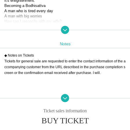
It's enlightenment.
Becoming a Bodhisattva
A man who is tired every day
A man with big worries
How can I reconcile with my wife?
How can I make things work with her?
How do you apologize for a big mistake at work?
How am I supposed to survive?
Notes
Although comical
He asks himself questions like in a rakugo story.
◆ Notes on Tickets
In the silence of the sauna
Tickets for general sale are requested to enter the contact information of the a
A big meeting just for me
ccompanying customer from the URL described in the purchase completion s
creen or the confirmation email received after purchase. I will.
Embarrassed
Sweating
Finding trivial answers
One-man performance
On the sauna stage
A sweaty man
Ticket sales information
Please laugh.
BUY TICKET
【Schedule】
(Fri), November 29, 2024 -(Sat), November 30, 2024