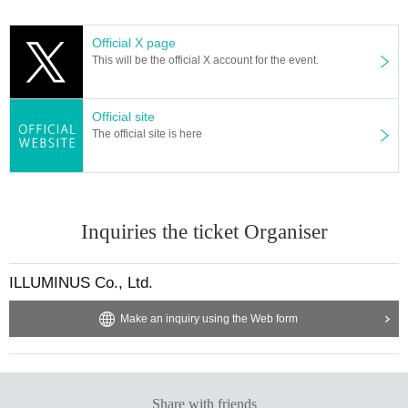
*Winners will be announced on (Fri), September 27th. If you applied by
convenience store payment and were selected, Please be careful that if
payment is not confirmed by 23:59 on (Mon), September 30th, your appl
Official X page
ication will be automatically cancelled and your winnings will be invalidat
This will be the official X account for the event.
ed.
Official site
▼General sales
The official site is here
October 13th (Sun) 10:00～
＜販売方法＞
We will be selling on LivePocket.
Inquiries the ticket Organiser
["Sauna Bodhisattva" After-Event]
ILLUMINUS Co., Ltd.
An after-talk event where warriors who have just completed "Sauna Bod
hisattva" look back on the experience.
Make an inquiry using the Web form
Date and time: November 30th (Sat) 20:00
Venue: Tokyo Culture Culture
Cast: Dai Isono, Ryu Teruyama, Hiroki Sato, Shungo Takasaki
Share with friends