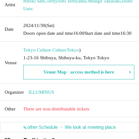
Hiroki Sato
,
Teruyoshi Teruyama
,
Shungo Takasaki
,
Isono
Artist
Univ.
2024/11/30
(Sat)
Date
Doors open date and time
16:00
Start date and time
16:30
Tokyo Culture Culture
Tokyo
)
1-23-16 Shibuya, Shibuya-ku, Tokyo Tokyo
Venue
Venue Map · access method is here
Organizer
ILLUMINUS
Other
There are non-distributable tickets
other Schedule ・ We look at meeting place