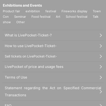
Exhibitions and Events
Product fair
exhibition
festival
Fireworks display
Town
Con
Seminar
Food festival
Art
School festival
Talk
show
Other
What is LivePocket-Ticket-?
How to use LivePocket-Ticket-
Sell tickets on LivePocket-Ticket-
LivePocket of price and usage fees
Terms of Use
Statement regarding the Act on Specified Commercial
Transactions
FAQ