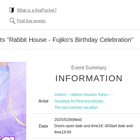
What is a livePocket?
Find live events
s "Rabbit House - Fujiko's Birthday Celebration"
Event Summary
INFORMATION
,
million! ～Million Heaven Tokyo～
Artist
,
,
Goodbye for First kiss
blindly
The last summer vacation
2025/5/28
(Wed)
Date
Doors open date and time
18: 40
Start date and
time
19:00