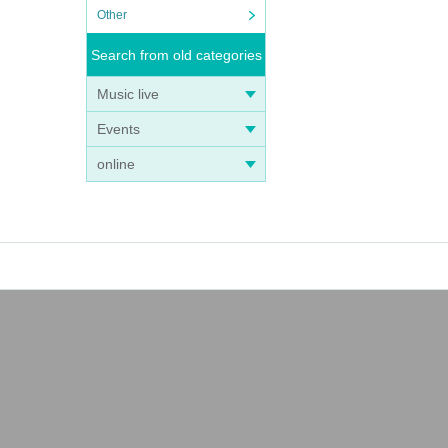
Other
Search from old categories
Music live
Events
online