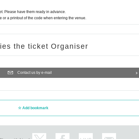
t. Please have them ready in advance.
or a printout of the code when entering the venue.
ries the ticket Organiser
Contact us by e-mail
Add bookmark