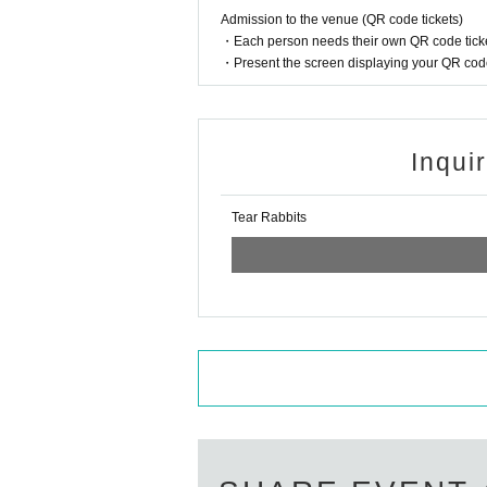
Admission to the venue (QR code tickets)
・Each person needs their own QR code ticke
・Present the screen displaying your QR code 
Inqui
Tear Rabbits