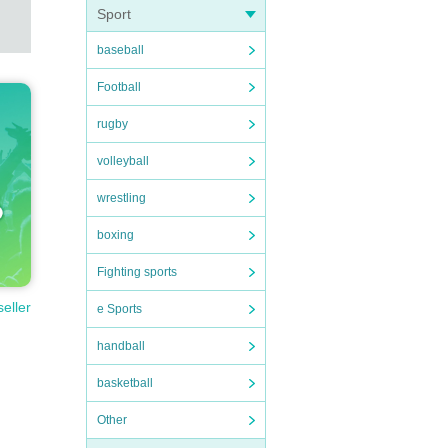
Sport
baseball
Football
rugby
volleyball
wrestling
boxing
Fighting sports
seller
e Sports
handball
basketball
Other