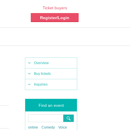
Ticket buyers
Register/Login
Overview
Buy tickets
Inquiries
Find an event
online
Comedy
Voice