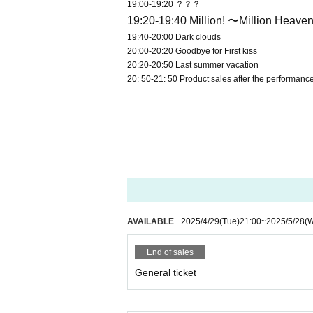
19:00-19:20 ？？？
19:20-19:40 Million! 〜Million Heav
19:40-20:00 Dark clouds
20:00-20:20 Goodbye for First kiss
20:20-20:50 Last summer vacation
20: 50-21: 50 Product sales after the performanc
AVAILABLE
2025/4/29
(Tue)
21:00
~
2025/5/28
(
End of sales
General ticket