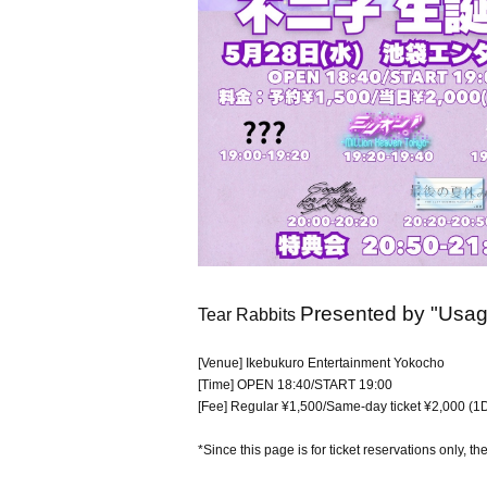
Presented by "Usagi
Tear Rabbits
[Venue] Ikebukuro Entertainment Yokocho
[Time] OPEN 18:40/START 19:00
[Fee] Regular ¥1,500/Same-day ticket ¥2,000 (1D
*Since this page is for ticket reservations only, th