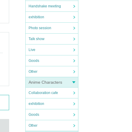
Handshake meeting
exhibition
Photo session
Talk show
Live
Goods
Other
Anime Characters
Collaboration cafe
exhibition
Goods
Other