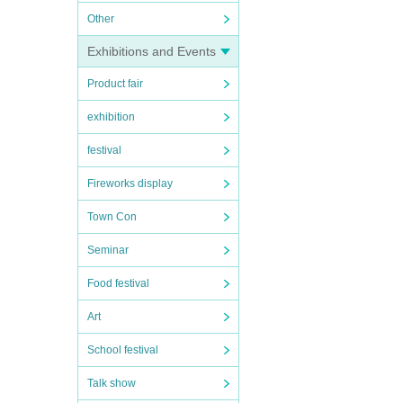
Other
Exhibitions and Events
Product fair
exhibition
festival
Fireworks display
Town Con
Seminar
Food festival
Art
School festival
Talk show