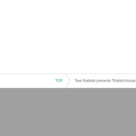
TOP
Tear Rabbits presents "Rabbit House -