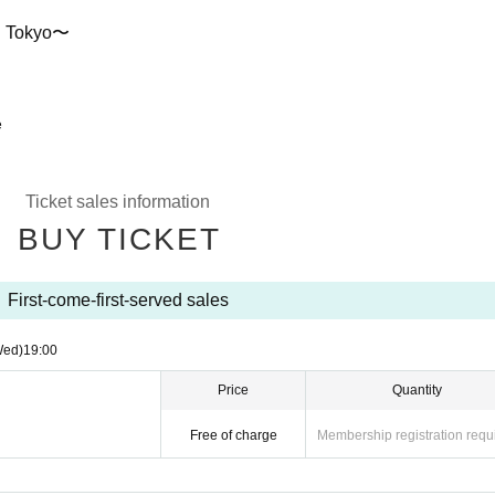
en Tokyo〜
e
Ticket sales information
BUY TICKET
First-come-first-served sales
Wed)
19:00
Price
Quantity
Free of charge
Membership registration requ