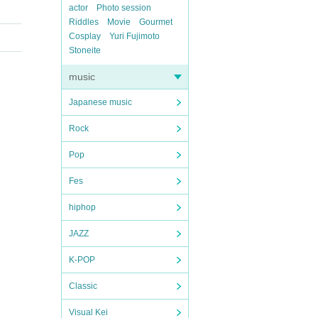
actor
Photo session
Riddles
Movie
Gourmet
Cosplay
Yuri Fujimoto
Stoneite
music
Japanese music
Rock
Pop
Fes
hiphop
JAZZ
K-POP
Classic
Visual Kei