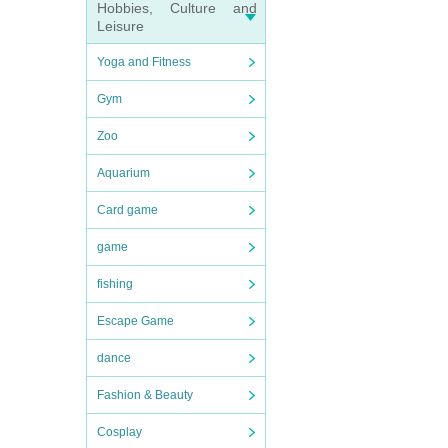
Hobbies, Culture and
Leisure
Yoga and Fitness
Gym
Zoo
Aquarium
Card game
game
fishing
Escape Game
dance
Fashion & Beauty
Cosplay