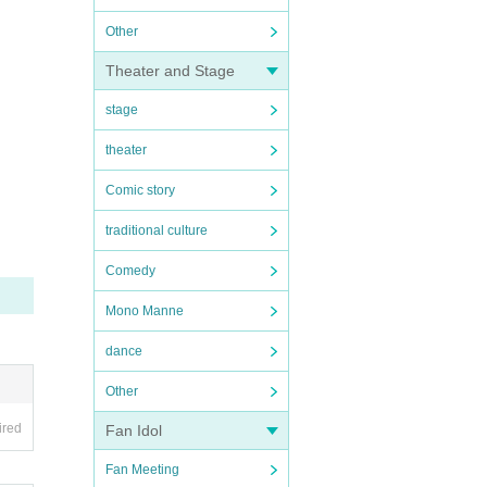
Other
Theater and Stage
stage
theater
Comic story
traditional culture
Comedy
Mono Manne
dance
Other
ired
Fan Idol
Fan Meeting