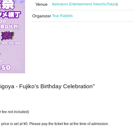
Venue
Ikebukuro Entertainment Yokocho
Tokyo
)
Organizer
Tear Rabbits
goya - Fujiko's Birthday Celebration"
 fee not included)
e price is set at ¥0. Please pay the ticket fee at the time of admission.