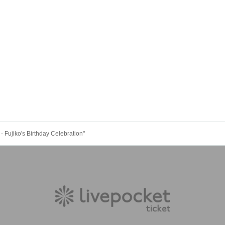
 Fujiko's Birthday Celebration"