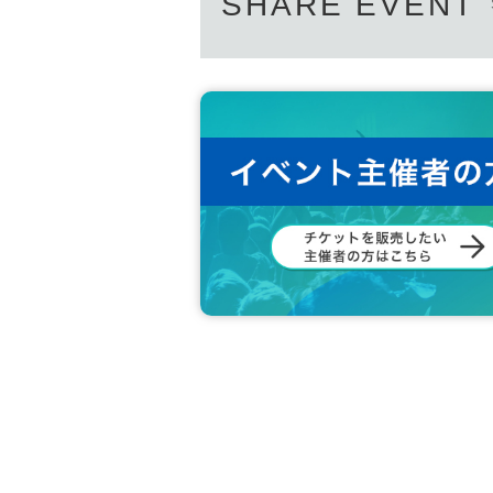
SHARE EVENT