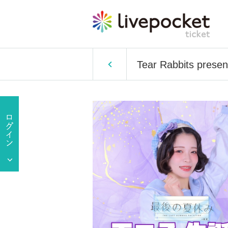
Tear Rabbits present