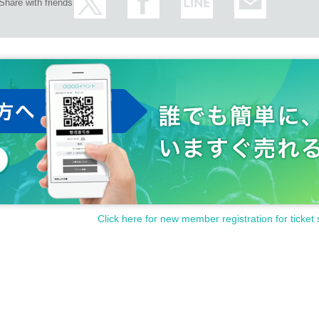
Share with friends
Click here for new member registration for ticket 