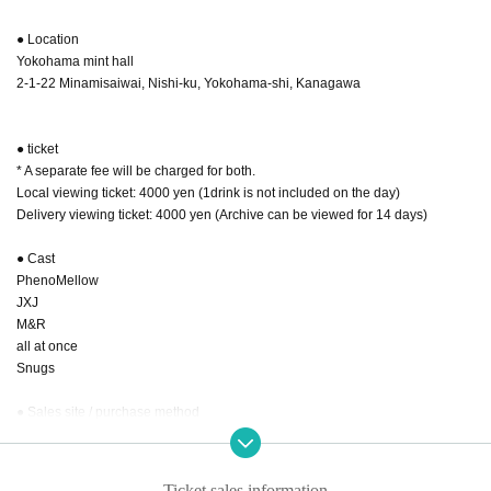
● Location
Yokohama mint hall
2-1-22 Minamisaiwai, Nishi-ku, Yokohama-shi, Kanagawa
● ticket
* A separate fee will be charged for both.
Local viewing ticket: 4000 yen (1drink is not included on the day)
Delivery viewing ticket: 4000 yen (Archive can be viewed for 14 days)
● Cast
PhenoMellow
JXJ
M&R
all at once
Snugs
● Sales site / purchase method
Local ticket: [Live pocket]
Sales start from 22:00 on September 20th
Ticket sales information