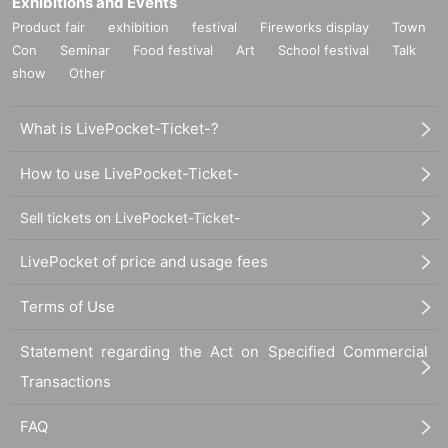
Exhibitions and Events
Product fair
exhibition
festival
Fireworks display
Town
Con
Seminar
Food festival
Art
School festival
Talk
show
Other
What is LivePocket-Ticket-?
How to use LivePocket-Ticket-
Sell tickets on LivePocket-Ticket-
LivePocket of price and usage fees
Terms of Use
Statement regarding the Act on Specified Commercial
Transactions
FAQ