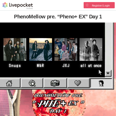
Register/Login
PhenoMellow pre. “Pheno+ EX” Day 1