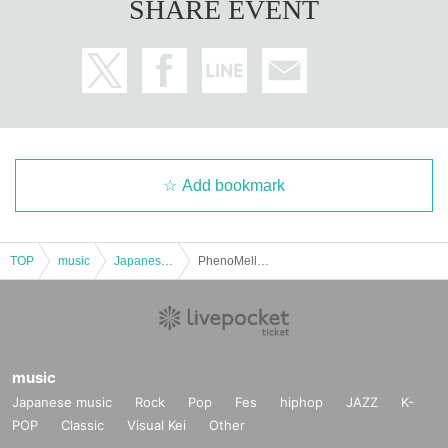
SHARE EVENT
Add bookmark
TOP
music
Japanese music
PhenoMellow pre. “Pheno+ EX” Day 1
music
Japanese music
Rock
Pop
Fes
hiphop
JAZZ
K-
POP
Classic
Visual Kei
Other