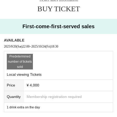
Delivery ticket: [TwitCasting Premier]
BUY TICKET
Sales start from 22:00 on September 20th
・ Local ticket
First-come-first-served sales
Please purchase the desired ticket from the sales site.
The order of Admission on the Day will be in the order of the Reference numb
er on the ticket.
AVAILABLE
In principle, recording, recording, and photography during the main story are
2025/9/20
(Sat)
22:00
~
2025/10/24
(Fri)
18:30
prohibited.
Predetermined
We will only comply with the content if there is a direct announcement from th
number of tickets
e organizer or Artist.
sold
Local viewing Tickets
・ Delivery Tickets
Please purchase the desired ticket from the sales site.
Price
¥ 4,000
This screen recording is prohibited.
After the end of the main story, you can watch the archive repeatedly until the
end date.
Quantity
Membership registration required
*We do not accept cancellations or refunds after purchase for both on-site vie
1 drink extra on the day
wing and streaming viewing.
The same applies if you make a purchase mistake.