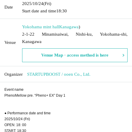
2025/10/24
(Fri)
Date
Start date and time
18:30
Yokohama mint hall
Kanagawa
)
2-1-22 Minamisaiwai, Nishi-ku, Yokohama-shi,
Kanagawa
Venue
Venue Map · access method is here
Organizer
STARTUPBOOST / ooen Co., Ltd.
Event name
PhenoMellow pre. “Pheno+ EX” Day 1
● Performance date and time
2025/10/24 (Fri)
OPEN: 18: 00
START: 18:30