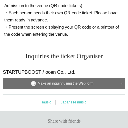
Admission to the venue (QR code tickets)
Please be aware of this before purchasing.
・Each person needs their own QR code ticket. Please have
them ready in advance.
・Present the screen displaying your QR code or a printout of
the code when entering the venue.
Inquiries the ticket Organiser
STARTUPBOOST / ooen Co., Ltd.
Make an inquiry using the Web form
music
Japanese music
Share with friends