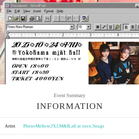
Event Summary
INFORMATION
Artist
PhenoMellow
,
JXJ
,
M&R
,
all at once
,
Snugs