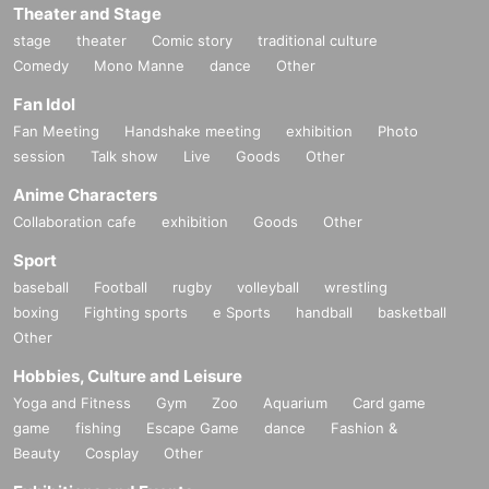
Theater and Stage
stage
theater
Comic story
traditional culture
Comedy
Mono Manne
dance
Other
Fan Idol
Fan Meeting
Handshake meeting
exhibition
Photo
session
Talk show
Live
Goods
Other
Anime Characters
Collaboration cafe
exhibition
Goods
Other
Sport
baseball
Football
rugby
volleyball
wrestling
boxing
Fighting sports
e Sports
handball
basketball
Other
Hobbies, Culture and Leisure
Yoga and Fitness
Gym
Zoo
Aquarium
Card game
game
fishing
Escape Game
dance
Fashion &
Beauty
Cosplay
Other