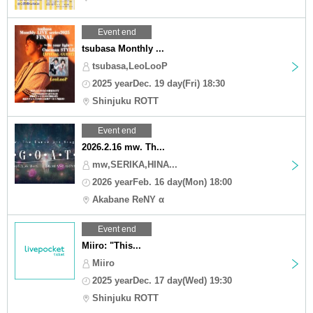
Event end
tsubasa Monthly ...
tsubasa,LeoLooP
2025 yearDec. 19 day(Fri) 18:30
Shinjuku ROTT
Event end
2026.2.16 mw. Th...
mw,SERIKA,HINA...
2026 yearFeb. 16 day(Mon) 18:00
Akabane ReNY α
Event end
Miiro: "This...
Miiro
2025 yearDec. 17 day(Wed) 19:30
Shinjuku ROTT