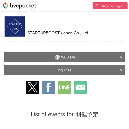
Register/Login
STARTUPBOOST / ooen Co., Ltd.
WEB site
Inquiries
List of events for 開催予定