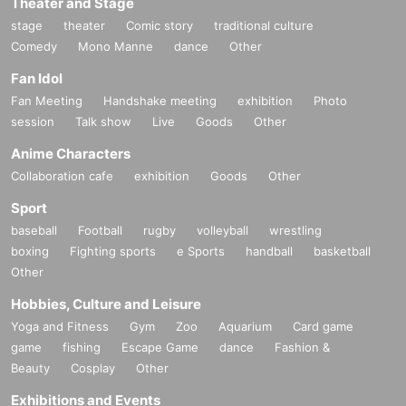
Theater and Stage
stage
theater
Comic story
traditional culture
Comedy
Mono Manne
dance
Other
Fan Idol
Fan Meeting
Handshake meeting
exhibition
Photo
session
Talk show
Live
Goods
Other
Anime Characters
Collaboration cafe
exhibition
Goods
Other
Sport
baseball
Football
rugby
volleyball
wrestling
boxing
Fighting sports
e Sports
handball
basketball
Other
Hobbies, Culture and Leisure
Yoga and Fitness
Gym
Zoo
Aquarium
Card game
game
fishing
Escape Game
dance
Fashion &
Beauty
Cosplay
Other
Exhibitions and Events