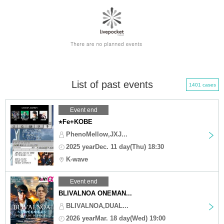
List of past events
1401 cases
Event end
⭐︎Fe+KOBE
PhenoMellow,JXJ...
2025 yearDec. 11 day(Thu) 18:30
K-wave
Event end
BLIVALNOA ONEMAN...
BLIVALNOA,DUAL...
2026 yearMar. 18 day(Wed) 19:00