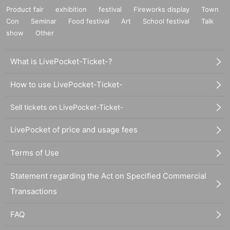
Product fair
exhibition
festival
Fireworks display
Town
Con
Seminar
Food festival
Art
School festival
Talk
show
Other
What is LivePocket-Ticket-?
How to use LivePocket-Ticket-
Sell tickets on LivePocket-Ticket-
LivePocket of price and usage fees
Terms of Use
Statement regarding the Act on Specified Commercial
Transactions
FAQ