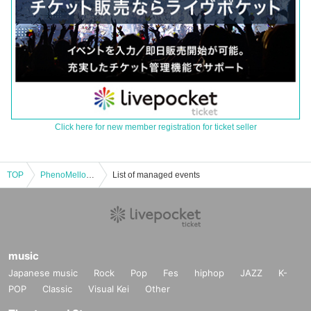
Click here for new member registration for ticket seller
TOP
PhenoMellow pre. “Pheno+ EX” Day 1
List of managed events
music
Japanese music
Rock
Pop
Fes
hiphop
JAZZ
K-
POP
Classic
Visual Kei
Other