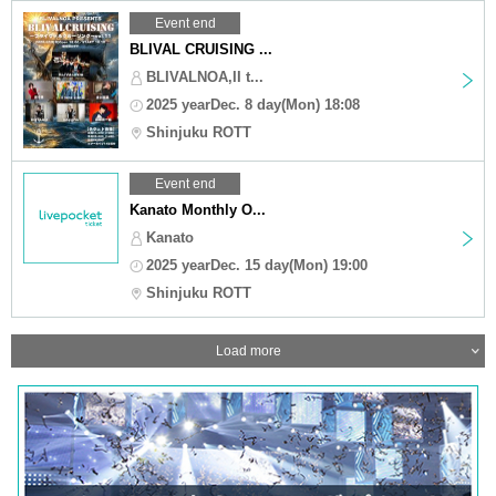
Event end
BLIVAL CRUISING ...
BLIVALNOA,II t...
2025 yearDec. 8 day(Mon) 18:08
Shinjuku ROTT
Event end
Kanato Monthly O...
Kanato
2025 yearDec. 15 day(Mon) 19:00
Shinjuku ROTT
Load more