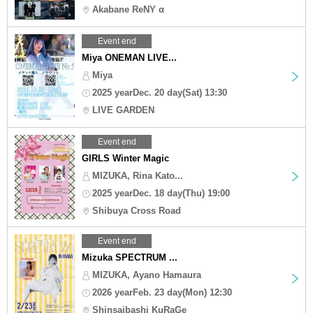
Akabane ReNY α
Event end
Miya ONEMAN LIVE...
Miya
2025 yearDec. 20 day(Sat) 13:30
LIVE GARDEN
Event end
GIRLS Winter Magic
MIZUKA, Rina Kato...
2025 yearDec. 18 day(Thu) 19:00
Shibuya Cross Road
Event end
Mizuka SPECTRUM ...
MIZUKA, Ayano Hamaura
2026 yearFeb. 23 day(Mon) 12:30
Shinsaibashi KuRaGe