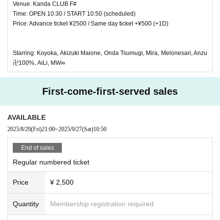
Venue: Kanda CLUB F#
Time: OPEN 10:30 / START 10:50 (scheduled)
Price: Advance ticket ¥2500 / Same day ticket +¥500 (+1D)
Starring: Koyoka, Akizuki Maione, Onda Tsumugi, Mira, Melonesari, Anzu
卍100%, AiLi, MW∞
First-come-first-served sales
AVAILABLE
2025/8/29
(Fri)
21:00
~
2025/9/27
(Sat)
10:50
End of sales
Regular numbered ticket
Price
¥ 2,500
Quantity
Membership registration required