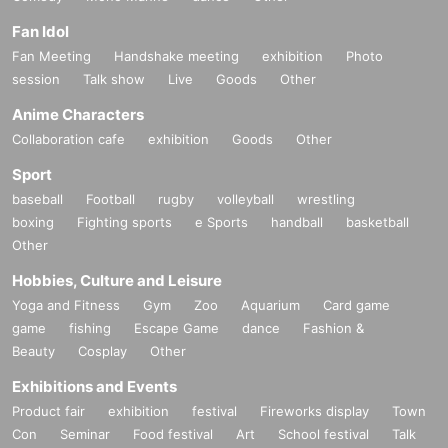
Fan Idol
Fan Meeting
Handshake meeting
exhibition
Photo
session
Talk show
Live
Goods
Other
Anime Characters
Collaboration cafe
exhibition
Goods
Other
Sport
baseball
Football
rugby
volleyball
wrestling
boxing
Fighting sports
e Sports
handball
basketball
Other
Hobbies, Culture and Leisure
Yoga and Fitness
Gym
Zoo
Aquarium
Card game
game
fishing
Escape Game
dance
Fashion &
Beauty
Cosplay
Other
Exhibitions and Events
Product fair
exhibition
festival
Fireworks display
Town
Con
Seminar
Food festival
Art
School festival
Talk