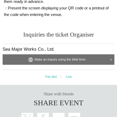
them ready in advance.
・Present the screen displaying your QR code or a printout of
the code when entering the venue.
Inquiries the ticket Organiser
Sea Major Works Co., Ltd.
Make an inquiry using the Web form
Fan Idol
Live
Share with friends
SHARE EVENT