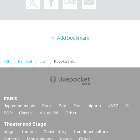
Add bookmark
TOP
Fan Idol
Live
Koyoka's Birthday★Harvest Festival 2025
music
Japanese music
Rock
Pop
Fes
hiphop
JAZZ
K-
POP
Classic
Visual Kei
Other
Theater and Stage
stage
theater
Comic story
traditional culture
Comedy
Mono Manne
dance
Other