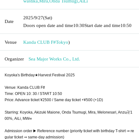
wastika
,
Mira
,
Onda Tsumugi
,
AiLi
2025/9/27
(Sat)
Date
Doors open date and time
10:30
Start date and time
10:50
Venue
Kanda CLUB F#
Tokyo
)
Organizer
Sea Major Works Co., Ltd.
Koyoka's Birthday★Harvest Festival 2025
Venue: Kanda CLUB F#
Time: OPEN 10: 30 / START 10:50
Price: Advance ticket ¥2500 / Same day ticket +¥500 (+1D)
Starring: Koyoka, Akizuki Maione, Onda Tsumugi, Mira, Melonesari, Anzu卍1
00%, AiLi, MW∞
Admission order ▶️ Reference number (priority ticket with birthday T-shirt ⇒ re
gular ticket ⇒ same-day admission)