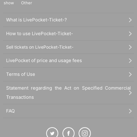
show
Other
What is LivePocket-Ticket-?
How to use LivePocket-Ticket-
Sell tickets on LivePocket-Ticket-
LivePocket of price and usage fees
Terms of Use
Statement regarding the Act on Specified Commercial
Transactions
FAQ