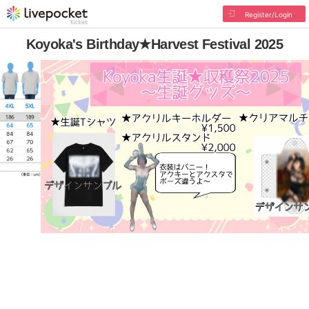
Register/Login
Koyoka's Birthday★Harvest Festival 2025