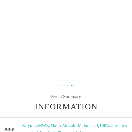
Event Summary
INFORMATION
Koyoka
,
MW∞
,
Maito Akizuki
,
Melonesari
,
100% apricot s
Artist