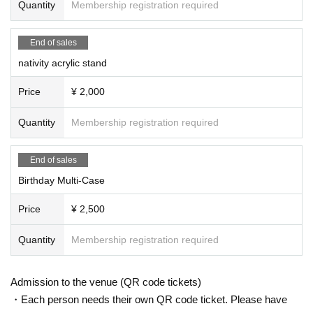
Quantity
Membership registration required
End of sales
nativity acrylic stand
Price
¥ 2,000
Quantity
Membership registration required
End of sales
Birthday Multi-Case
Price
¥ 2,500
Quantity
Membership registration required
Admission to the venue (QR code tickets)
・Each person needs their own QR code ticket. Please have