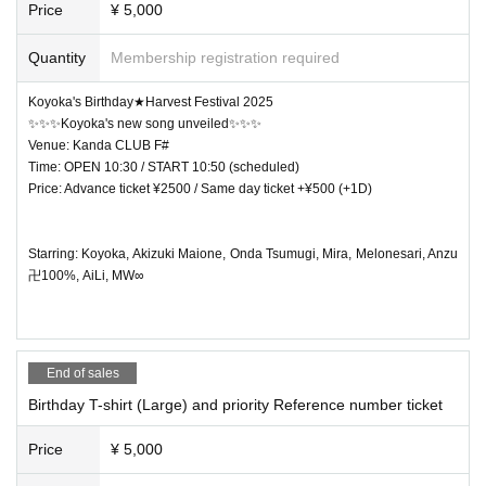
Price
¥ 5,000
Quantity
Membership registration required
Koyoka's Birthday★Harvest Festival 2025
✨✨✨Koyoka's new song unveiled✨✨✨
Venue: Kanda CLUB F#
Time: OPEN 10:30 / START 10:50 (scheduled)
Price: Advance ticket ¥2500 / Same day ticket +¥500 (+1D)
Starring: Koyoka, Akizuki Maione, Onda Tsumugi, Mira, Melonesari, Anzu
卍100%, AiLi, MW∞
End of sales
Birthday T-shirt (Large) and priority Reference number ticket
Price
¥ 5,000