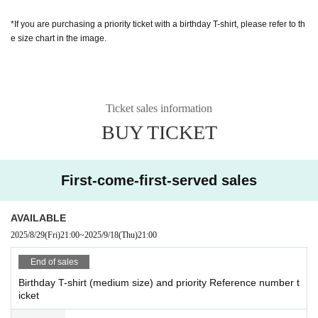
*If you are purchasing a priority ticket with a birthday T-shirt, please refer to th
e size chart in the image.
Ticket sales information
BUY TICKET
First-come-first-served sales
AVAILABLE
2025/8/29
(Fri)
21:00
~
2025/9/18
(Thu)
21:00
End of sales
Birthday T-shirt (medium size) and priority Reference number t
icket