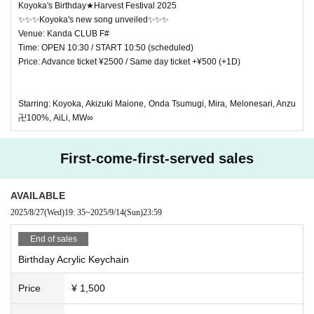
Koyoka's Birthday★Harvest Festival 2025
✨✨✨Koyoka's new song unveiled✨✨✨
Venue: Kanda CLUB F#
Time: OPEN 10:30 / START 10:50 (scheduled)
Price: Advance ticket ¥2500 / Same day ticket +¥500 (+1D)
Starring: Koyoka, Akizuki Maione, Onda Tsumugi, Mira, Melonesari, Anzu
卍100%, AiLi, MW∞
First-come-first-served sales
AVAILABLE
2025/8/27
(Wed)
19: 35
~
2025/9/14
(Sun)
23:59
End of sales
Birthday Acrylic Keychain
Price
¥ 1,500