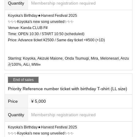
Quantity
Membership registration required
Koyoka's Birthday★Harvest Festival 2025
✨✨✨Koyoka's new song unveiled✨✨✨
Venue: Kanda CLUB F#
Time: OPEN 10:30 / START 10:50 (scheduled)
Price: Advance ticket ¥2500 / Same day ticket +¥500 (+1D)
Starring: Koyoka, Akizuki Maione, Onda Tsumugi, Mira, Melonesari, Anzu
卍100%, AiLi, MW∞
End of sales
Priority Reference number ticket with birthday T-shirt (LL size)
Price
¥ 5,000
Quantity
Membership registration required
Koyoka's Birthday★Harvest Festival 2025
✨✨✨Koyoka's new song unveiled✨✨✨