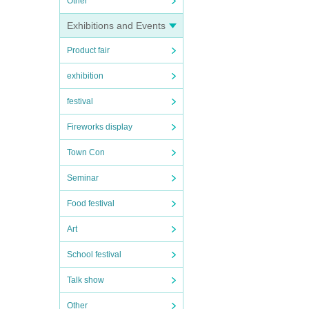
Other
Exhibitions and Events
Product fair
exhibition
festival
Fireworks display
Town Con
Seminar
Food festival
Art
School festival
Talk show
Other