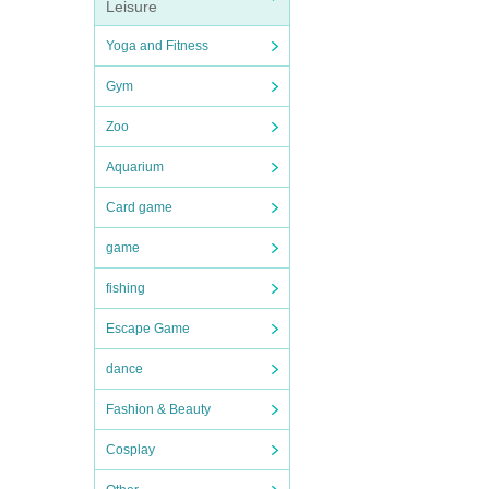
Leisure
Yoga and Fitness
Gym
Zoo
Aquarium
Card game
game
fishing
Escape Game
dance
Fashion & Beauty
Cosplay