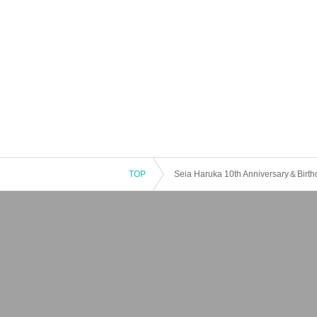
TOP
Seia Haruka 10th Anniversary＆Birth