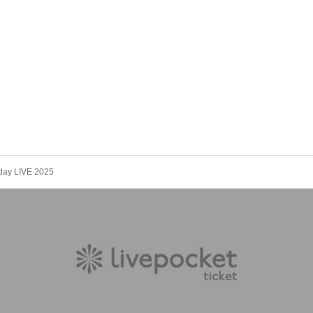
day LIVE 2025