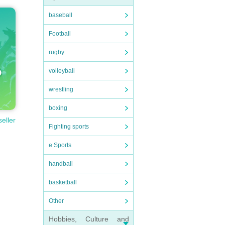
baseball
Football
rugby
volleyball
wrestling
boxing
seller
Fighting sports
e Sports
handball
basketball
Other
Hobbies, Culture and