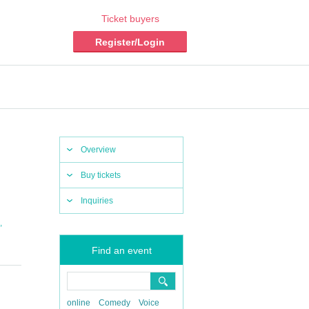
Ticket buyers
Register/Login
Overview
Buy tickets
Inquiries
,
Find an event
online
Comedy
Voice