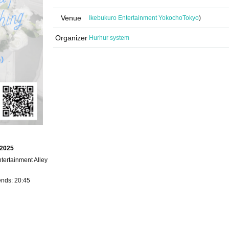
Venue
Ikebukuro Entertainment Yokocho
Tokyo
)
Organizer
Hurhur system
 2025
ertainment Alley
ends: 20:45