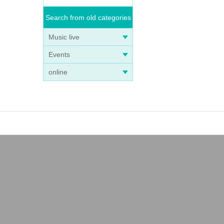
Search from old categories
Music live
Events
online