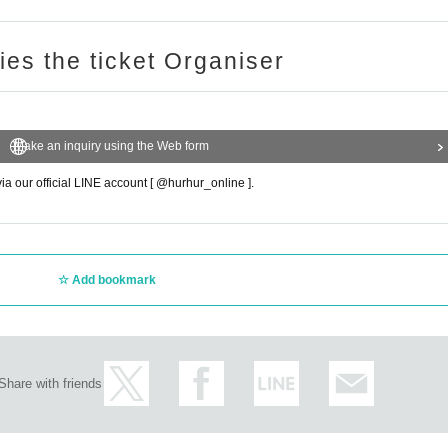
ries the ticket Organiser
Make an inquiry using the Web form
via our official LINE account [ @hurhur_online ].
Add bookmark
Share with friends