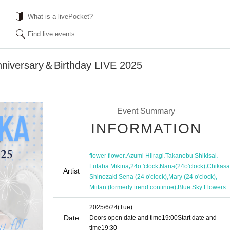
What is a livePocket?
Find live events
nniversary＆Birthday LIVE 2025
Event Summary
INFORMATION
,
,
,
flower flower
Azumi Hiiragi
Takanobu Shikisai
,
,
,
Futaba Mikina
24o 'clock
Nana(24o'clock)
Chikasa
Artist
,
,
Shinozaki Sena (24 o'clock)
Mary (24 o'clock)
,
Miitan (formerly trend continue)
Blue Sky Flowers
2025/6/24
(Tue)
Date
Doors open date and time
19:00
Start date and
time
19:30