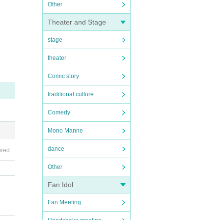
Other
Theater and Stage
stage
theater
Comic story
traditional culture
Comedy
Mono Manne
dance
ired
Other
Fan Idol
Fan Meeting