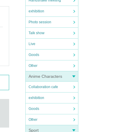
Handshake meeting
exhibition
Photo session
Talk show
Live
Goods
Other
Anime Characters
Collaboration cafe
exhibition
Goods
Other
Sport