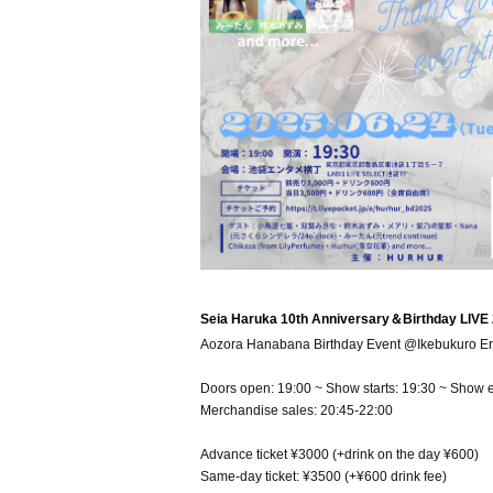
Seia Haruka 10th Anniversary＆Birthday LIVE
Aozora Hanabana Birthday Event @Ikebukuro Ent
Doors open: 19:00 ~ Show starts: 19:30 ~ Show 
Merchandise sales: 20:45-22:00
Advance ticket ¥3000 (+drink on the day ¥600)
Same-day ticket: ¥3500 (+¥600 drink fee)