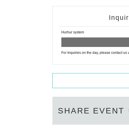
Inqui
Hurhur system
For Inquiries on the day, please contact us 
SHARE EVENT