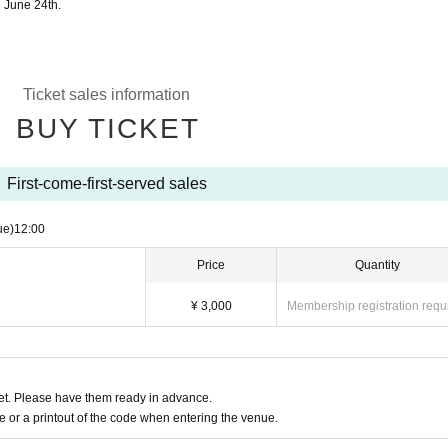
n June 24th.
Ticket sales information
BUY TICKET
First-come-first-served sales
ue)
12:00
Price
Quantity
¥ 3,000
Membership registration requ
t. Please have them ready in advance.
or a printout of the code when entering the venue.