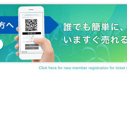
Click here for new member registration for ticket 