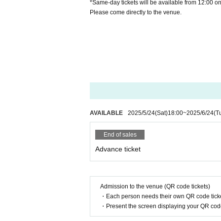
*Same-day tickets will be available from 12:00 o
Please come directly to the venue.
AVAILABLE
2025/5/24
(Sat)
18:00
~
2025/6/24
(T
End of sales
Advance ticket
Admission to the venue (QR code tickets)
・Each person needs their own QR code ticke
・Present the screen displaying your QR code 