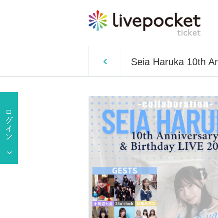
Seia Haruka 10th A