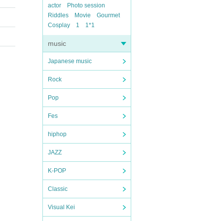
actor
Photo session
Riddles
Movie
Gourmet
Cosplay
1
1*1
music
Japanese music
Rock
Pop
Fes
hiphop
JAZZ
K-POP
Classic
Visual Kei