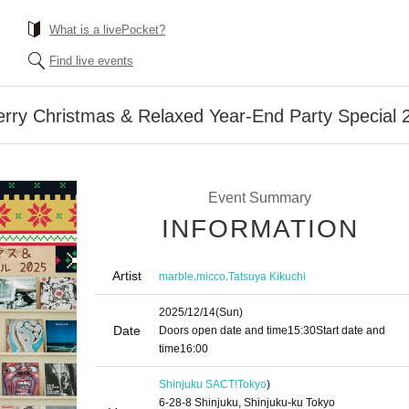
What is a livePocket?
Find live events
erry Christmas & Relaxed Year-End Party Special 
Event Summary
INFORMATION
Artist
,
,
marble
micco
Tatsuya Kikuchi
2025/12/14
(Sun)
Date
Doors open date and time
15:30
Start date and
time
16:00
Shinjuku SACT!
Tokyo
)
6-28-8 Shinjuku, Shinjuku-ku Tokyo