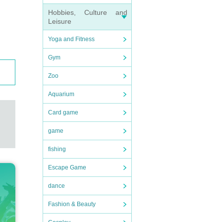
Hobbies, Culture and
Leisure
Yoga and Fitness
Gym
Zoo
Aquarium
Card game
game
fishing
Escape Game
dance
Fashion & Beauty