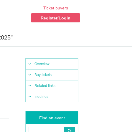
Ticket buyers
Register/Login
2025"
Overview
Buy tickets
Related links
Inquiries
Find an event