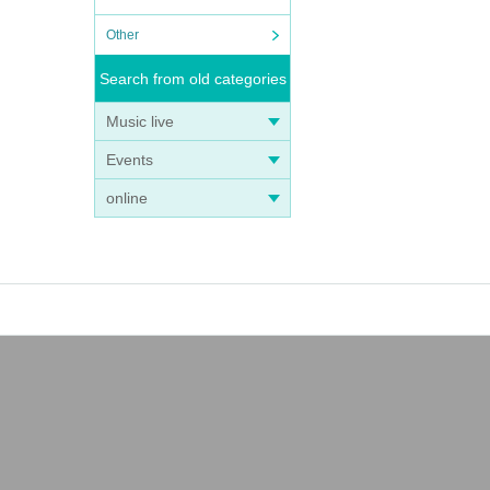
Other
Search from old categories
Music live
Events
online