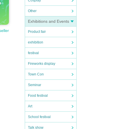
Cosplay
Other
Exhibitions and Events
seller
Product fair
exhibition
festival
Fireworks display
Town Con
Seminar
Food festival
Art
School festival
Talk show