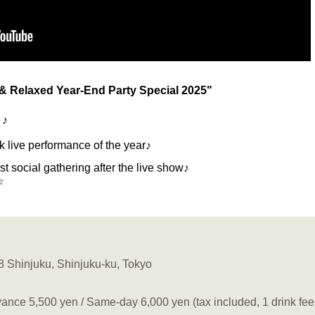
& Relaxed Year-End Party Special 2025"
 ♪
ck live performance of the year♪
rst social gathering after the live show♪
☆
8 Shinjuku, Shinjuku-ku, Tokyo
ance 5,500 yen / Same-day 6,000 yen (tax included, 1 drink fee