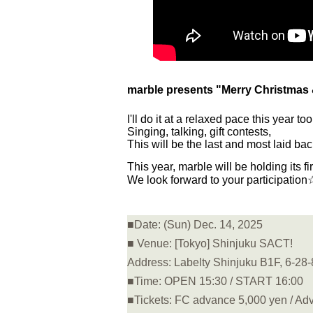
marble presents "Merry Christmas 
I'll do it at a relaxed pace this year too
Singing, talking, gift contests,
This will be the last and most laid ba
This year, marble will be holding its fi
We look forward to your participation
■Date: (Sun) Dec. 14, 2025
■ Venue: [Tokyo] Shinjuku SACT!
Address: Labelty Shinjuku B1F, 6-28-
■Time: OPEN 15:30 / START 16:00
■Tickets: FC advance 5,000 yen / Adv