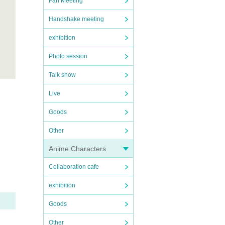
Fan Meeting
Handshake meeting
exhibition
Photo session
Talk show
Live
Goods
Other
Anime Characters
Collaboration cafe
exhibition
Goods
Other