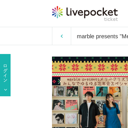
marble presents "M