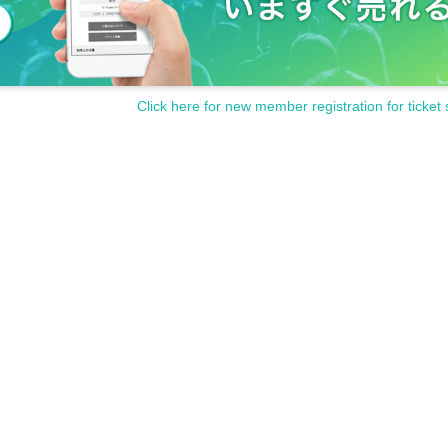
Click here for new member registration for ticket 