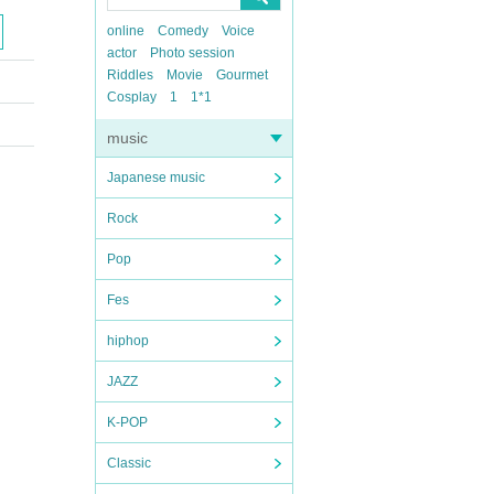
online
Comedy
Voice
actor
Photo session
Riddles
Movie
Gourmet
Cosplay
1
1*1
music
Japanese music
Rock
Pop
Fes
hiphop
JAZZ
K-POP
Classic