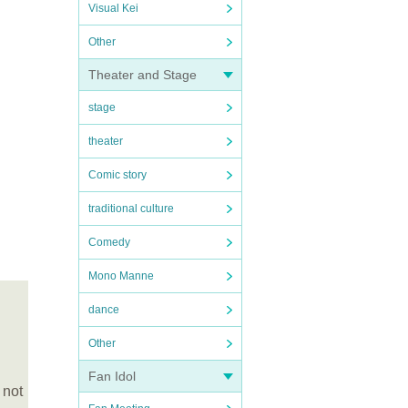
Visual Kei
Other
Theater and Stage
stage
theater
Comic story
traditional culture
Comedy
Mono Manne
dance
Other
Fan Idol
 not