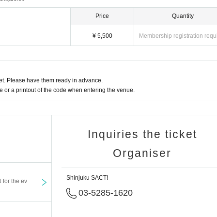
Price
Quantity
¥ 5,500
Membership registration requ
t. Please have them ready in advance.
or a printout of the code when entering the venue.
Inquiries the ticket
Organiser
Shinjuku SACT!
t for the ev
03-5285-1620