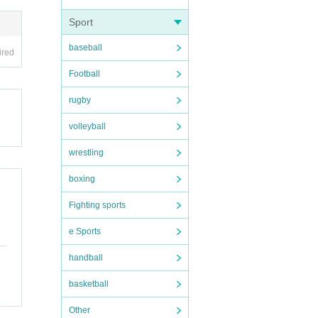
Sport
baseball
ired
Football
rugby
volleyball
wrestling
boxing
Fighting sports
e Sports
handball
basketball
Other