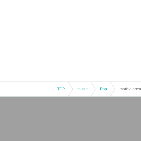
TOP
music
Pop