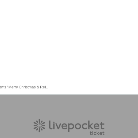
marble presents "Merry Christmas & Relaxed Year-End Party Special 2025"