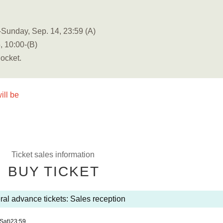
Sunday, Sep. 14, 23:59 (A)
, 10:00-(B)
Pocket.
ill be
Ticket sales information
BUY TICKET
al advance tickets: Sales reception
(Sat)
23:59