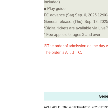
included)
■ Play guide:
FC advance (Sat) Sep. 6, 2025 12:00-
General release: (Thu), Sep. 18, 2025
*Digital tickets are available via Live
* Fee applies for ages 3 and over
※The order of admission on the day w
The order is A→B→C.
Gener
AVAILABLE
2025/9/18
(Thu)
10:00
~
2025/12/13