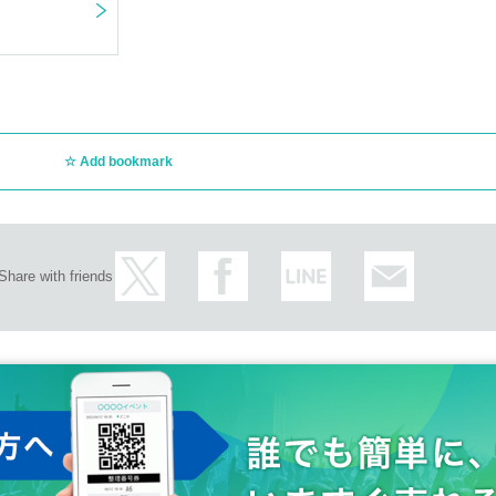
Add bookmark
Share with friends