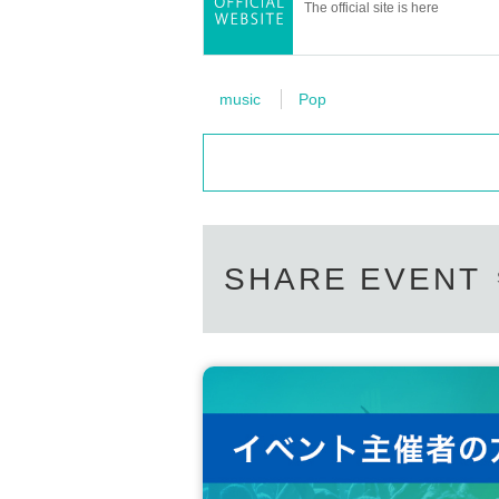
The official site is here
music
Pop
SHARE EVENT