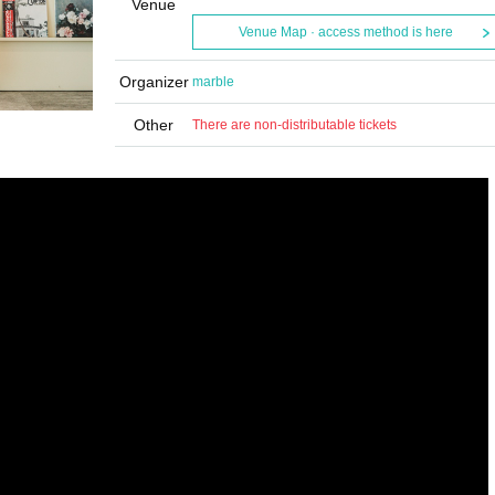
Venue
Venue Map · access method is here
Organizer
marble
Other
There are non-distributable tickets