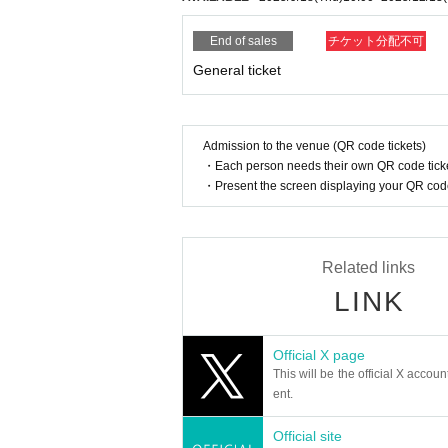
End of sales
チケット分配不可
General ticket
Admission to the venue (QR code tickets)
・Each person needs their own QR code ticke
・Present the screen displaying your QR code 
Related links
LINK
Official X page
This will be the official X accoun
ent.
Official site