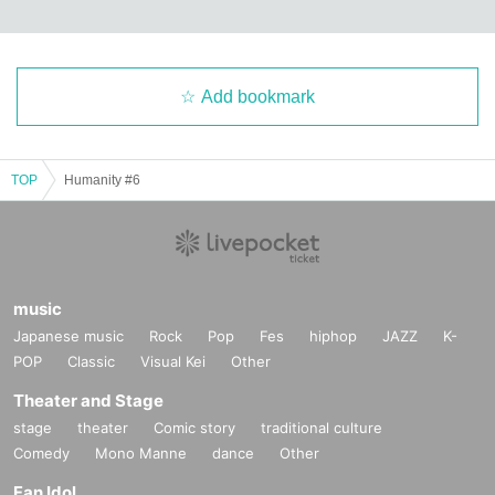
Add bookmark
TOP
Humanity #6
music
Japanese music
Rock
Pop
Fes
hiphop
JAZZ
K-
POP
Classic
Visual Kei
Other
Theater and Stage
stage
theater
Comic story
traditional culture
Comedy
Mono Manne
dance
Other
Fan Idol