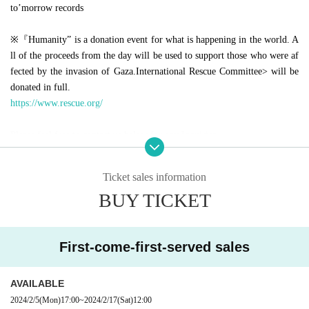
to’morrow records
※『
Humanity
” is a donation event for what is happening in the world. A
ll of the proceeds from the day will be used to support those who were af
fected by the invasion of Gaza.
International Rescue Committee
> will be
donated in full.
https://www.rescue.org/
Please feel free to contact us below for any Inquiries.
Twitter
@tomorrow_event
Instagram
@tomorrow_music
Ticket sales information
BUY TICKET
Mail
tomorrow_herose@yahoo.co.jp
First-come-first-served sales
AVAILABLE
2024/2/5
(Mon)
17:00
~
2024/2/17
(Sat)
12:00