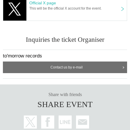
Official X page
This will be the official X account for the event.
Inquiries the ticket Organiser
to'morrow records
Contact us by e-mail
Share with friends
SHARE EVENT