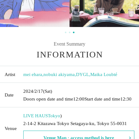
Event Summary
INFORMATION
Artist
mei ehara
,
nobuki akiyama
,
DYGL
,
Maika Loubté
2024/2/17
(Sat)
Date
Doors open date and time
12:00
Start date and time
12:30
LIVE HAUS
Tokyo
)
2-14-2 Kitazawa Tokyo Setagaya-ku, Tokyo 55-0031
Venue
Venue Map · access method is here