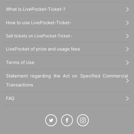
What is LivePocket-Ticket-?
How to use LivePocket-Ticket-
Sell tickets on LivePocket-Ticket-
LivePocket of price and usage fees
Terms of Use
Statement regarding the Act on Specified Commercial
Transactions
FAQ