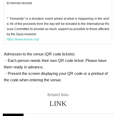
to’morrow records
*``Humanity'' is a donation event aimed at what is happening in the worl
d. All of the proceeds from the day will be donated to the International Re
scue Committee to provide as much support as possible to those affected
by the Gaza invasion.
https://www.rescue.org/
Admission to the venue (QR code tickets)
・Each person needs their own QR code ticket. Please have
them ready in advance.
・Present the screen displaying your QR code or a printout of
the code when entering the venue.
Related links
LINK