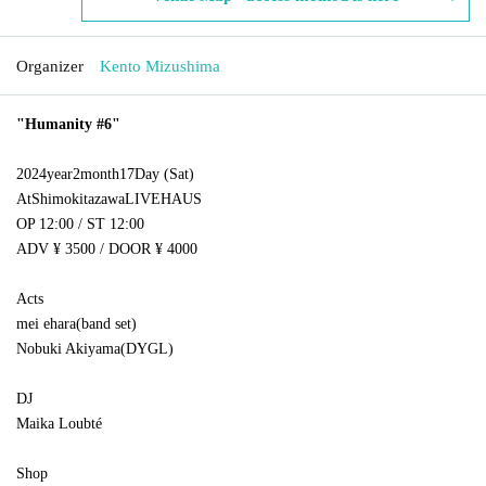
Organizer
Kento Mizushima
"
Humanity #6
"
2024
year
2
month
17
Day (Sat)
At
Shimokitazawa
LIVEHAUS
OP 12:00 / ST 12:00
ADV ¥ 3500 / DOOR ¥ 4000
Acts
mei ehara
(
band set
)
Nobuki Akiyama
(
DYGL
)
DJ
Maika Loubté
Shop