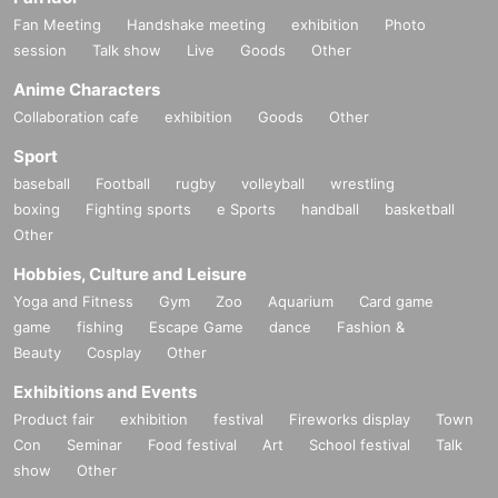
Fan Meeting
Handshake meeting
exhibition
Photo
session
Talk show
Live
Goods
Other
Anime Characters
Collaboration cafe
exhibition
Goods
Other
Sport
baseball
Football
rugby
volleyball
wrestling
boxing
Fighting sports
e Sports
handball
basketball
Other
Hobbies, Culture and Leisure
Yoga and Fitness
Gym
Zoo
Aquarium
Card game
game
fishing
Escape Game
dance
Fashion &
Beauty
Cosplay
Other
Exhibitions and Events
Product fair
exhibition
festival
Fireworks display
Town
Con
Seminar
Food festival
Art
School festival
Talk
show
Other