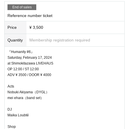
End of sales
Reference number ticket
Price
¥ 3,500
Quantity
Membership registration required
『Humanity #6』
Saturday, February 17, 2024
at Shimokitazawa LIVEHAUS
OP 12:00 / ST 12:00
ADV ¥ 3500 / DOOR ¥ 4000
Acts
Nobuki Akiyama（DYGL）
mei ehara（band set）
DJ
Maika Loubté
Shop