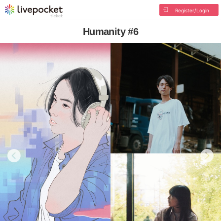
Register/Login
Humanity #6