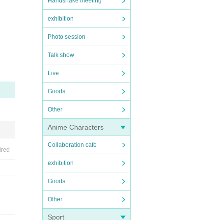
Handshake meeting
exhibition
Photo session
Talk show
Live
Goods
Other
Anime Characters
Collaboration cafe
ired
exhibition
Goods
Other
Sport