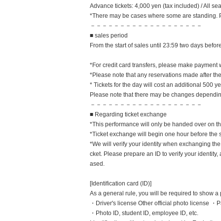
Advance tickets: 4,000 yen (tax included) / All 
*There may be cases where some are standing. 
－－－－－－－－－－－－－－－－－－－
■ sales period
From the start of sales until 23:59 two days bef
*For credit card transfers, please make payment 
*Please note that any reservations made after th
* Tickets for the day will cost an additional 500 y
Please note that there may be changes depending
－－－－－－－－－－－－－－－－－－－
■ Regarding ticket exchange
*This performance will only be handed over on the
*Ticket exchange will begin one hour before the 
*We will verify your identity when exchanging the 
cket. Please prepare an ID to verify your identit
ased.
[Identification card (ID)]
As a general rule, you will be required to show a 
・Driver's license Other official photo license 
・Photo ID, student ID, employee ID, etc.