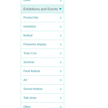
Other
Exhibitions and Events
Product fair
exhibition
festival
Fireworks display
Town Con
Seminar
Food festival
Art
School festival
Talk show
Other