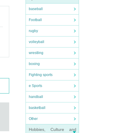
baseball
Football
rugby
volleyball
wrestling
boxing
Fighting sports
e Sports
handball
basketball
Other
Hobbies, Culture and