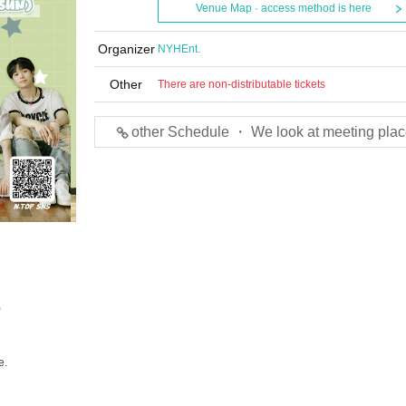
Venue Map · access method is here
Organizer
NYHEnt.
Other
There are non-distributable tickets
other Schedule ・ We look at meeting plac
)
e.