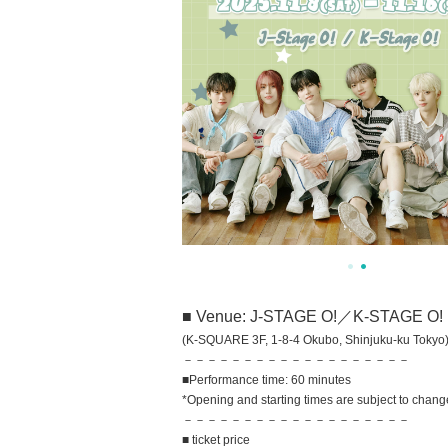
■ Venue: J-STAGE O!／K-STAGE O!
(K-SQUARE 3F, 1-8-4 Okubo, Shinjuku-ku Tokyo
－－－－－－－－－－－－－－－－－－－
■Performance time: 60 minutes
*Opening and starting times are subject to chang
－－－－－－－－－－－－－－－－－－－
■ ticket price