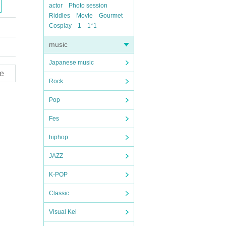
actor
Photo session
Riddles
Movie
Gourmet
Cosplay
1
1*1
music
Japanese music
e
Rock
Pop
Fes
hiphop
JAZZ
K-POP
Classic
Visual Kei