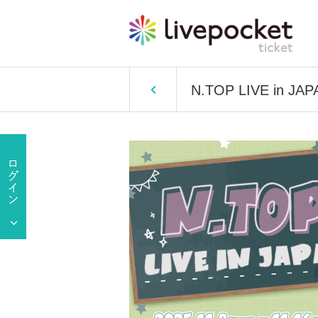
N.TOP LIVE in JAP