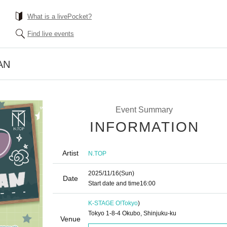
What is a livePocket?
Find live events
AN
Event Summary
INFORMATION
Artist
N.TOP
2025/11/16
(Sun)
Date
Start date and time
16:00
K-STAGE O!
Tokyo
)
Tokyo 1-8-4 Okubo, Shinjuku-ku
Venue