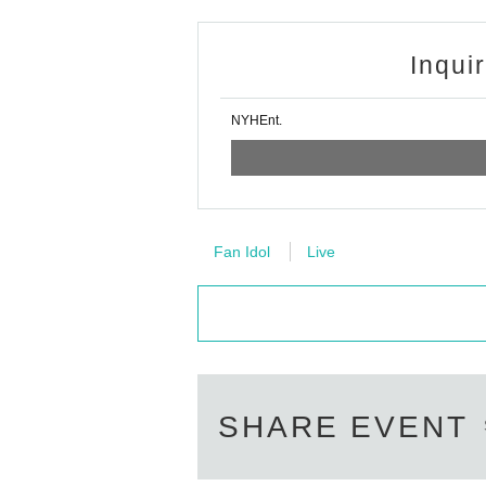
Inqui
NYHEnt.
Fan Idol
Live
SHARE EVENT