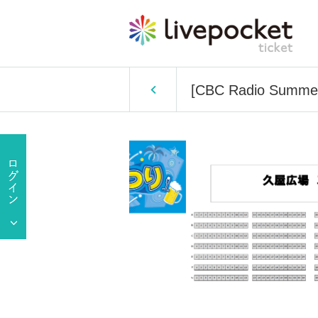
[CBC Radio Summer