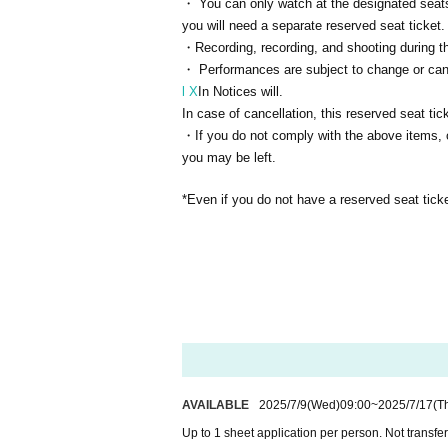
・ You can only watch at the designated seats.
you will need a separate reserved seat ticket.
・Recording, recording, and shooting during th
・ Performances are subject to change or cance
l X
In Notices will.
In case of cancellation, this reserved seat tick
・If you do not comply with the above items, or
you may be left.
*Even if you do not have a reserved seat ticke
AVAILABLE
2025/7/9
(Wed)
09:00
~
2025/7/17
(T
Up to 1 sheet application per person. Not transfe