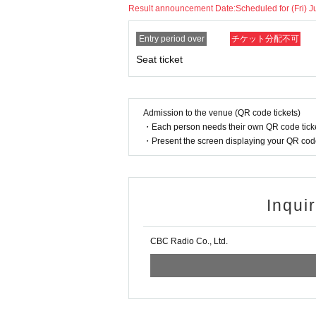
Result announcement Date:
Scheduled for (Fri) J
Entry period over
チケット分配不可
Seat ticket
Admission to the venue (QR code tickets)
・Each person needs their own QR code ticke
・Present the screen displaying your QR code 
Inqui
CBC Radio Co., Ltd.