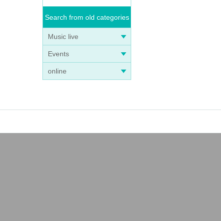
Search from old categories
Music live
Events
online