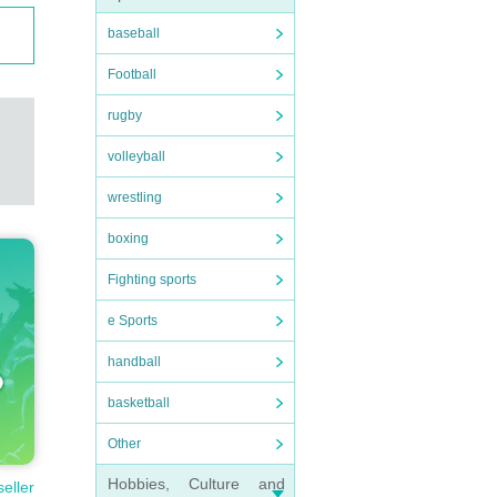
baseball
Football
rugby
volleyball
wrestling
boxing
Fighting sports
e Sports
handball
basketball
Other
Hobbies, Culture and
seller