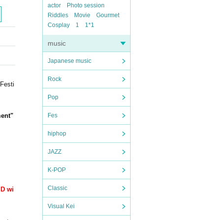
actor
Photo session
Riddles
Movie
Gourmet
Cosplay
1
1*1
music
Japanese music
Rock
Festi
Pop
ent
"
Fes
hiphop
JAZZ
K-POP
Classic
ID wi
Visual Kei