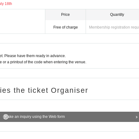
uly 18th
Price
Quantity
Free of charge
Membership registration requ
t. Please have them ready in advance.
or a printout of the code when entering the venue.
ries the ticket Organiser
Make an inquiry using the Web form