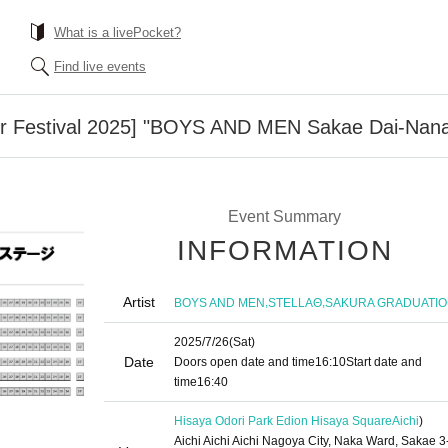
What is a livePocket?
Find live events
 Festival 2025] "BOYS AND MEN Sakae Dai-Nan
Event Summary
INFORMATION
Artist
,
,
BOYS AND MEN
STELLAΘ
SAKURA GRADUATI
2025/7/26
(Sat)
Date
Doors open date and time
16:10
Start date and
time
16:40
Hisaya Odori Park Edion Hisaya Square
Aichi
)
Aichi Aichi Aichi Nagoya City, Naka Ward, Sakae 3