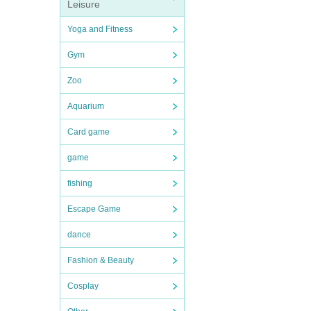
Leisure
Yoga and Fitness
Gym
Zoo
Aquarium
Card game
game
fishing
Escape Game
dance
Fashion & Beauty
Cosplay