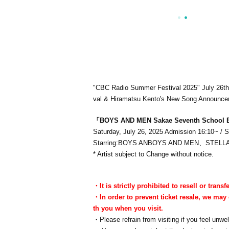
"CBC Radio Summer Festival 2025" July 26t
val & Hiramatsu Kento's New Song Announc
「BOYS AND
MEN Sakae Seventh School 
Saturday, July 26, 2025 Admission 16:10~ / S
Starring:
BOYS ANBOYS AND MEN、STELL
* Artist subject to Change without notice.
・It is strictly prohibited to resell or transfe
・In order to prevent ticket resale, we may 
th you when you visit.
・Please refrain from visiting if you feel unwel