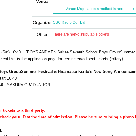
Venue
Venue Map · access method is here
Organizer
CBC Radio Co., Ltd.
Other
There are non-distributable tickets
h (Sat) 16:40 ~ "BOYS AND
MEN Sakae Seventh School Boys Group
Summer 
ement
This is the application page for free reserved seat tickets (lottery).
Boys Group
Summer Festival & Hiramatsu Kento's New Song Announcem
tart 16:40~
Aθ、
SAKURA GRADUATION
r tickets to a third party.
check your ID at the time of admission. Please be sure to bring a photo 
l.