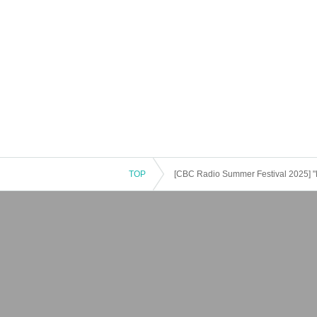
TOP
[CBC Radio Summer Festival 2025]