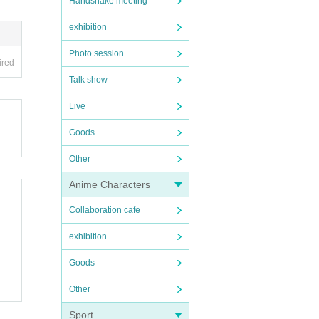
Handshake meeting
exhibition
Photo session
ired
Talk show
Live
Goods
Other
Anime Characters
Collaboration cafe
exhibition
Goods
Other
Sport