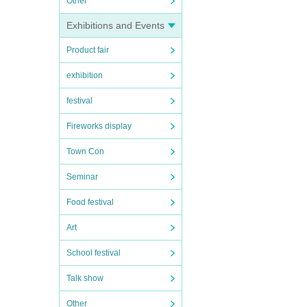
Other
Exhibitions and Events
Product fair
exhibition
festival
Fireworks display
Town Con
Seminar
Food festival
Art
School festival
Talk show
Other