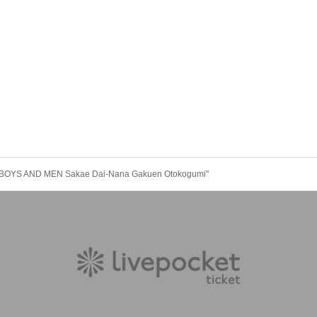
 "BOYS AND MEN Sakae Dai-Nana Gakuen Otokogumi"