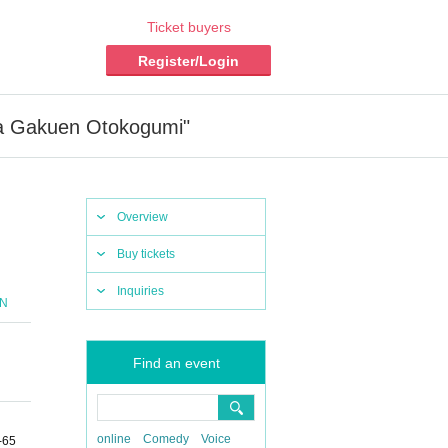
Ticket buyers
Register/Login
a Gakuen Otokogumi"
Overview
Buy tickets
Inquiries
ON
Find an event
online
Comedy
Voice
-65