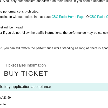
 Also, only preschoolers can view it on their knees. If you need a separate s
e performance is prohibited.
llation without notice. In that case,
CBC Radio Home Page
, Or
CBC Radio Of
et will be invalid.
 if you do not follow the staff's instructions, the performance may be cancel
t, you can still watch the performance while standing as long as there is spa
Ticket sales information
BUY TICKET
lottery application acceptance
hu)
23:59
rable.