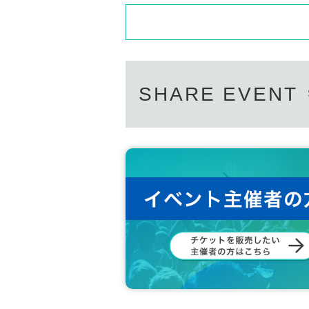
SHARE EVENT