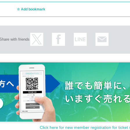
Add bookmark
Share with friends
Click here for new member registration for ticket 