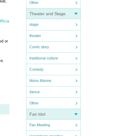
eat,
Other
Theater and Stage
ficia
stage
theater
ed or
Comic story
traditional culture
ce.
Comedy
Mono Manne
dance
Other
Fan Idol
Fan Meeting