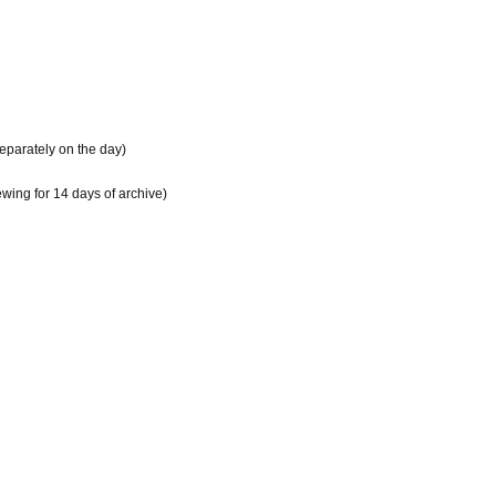
separately on the day)
ewing for 14 days of archive)