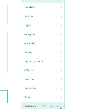
baseball
Football
rugby
volleyball
wrestling
boxing
Fighting sports
e Sports
handball
basketball
Other
Hobbies, Culture and