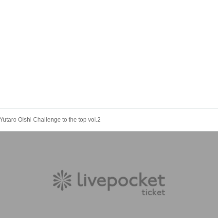
Yutaro Oishi Challenge to the top vol.2