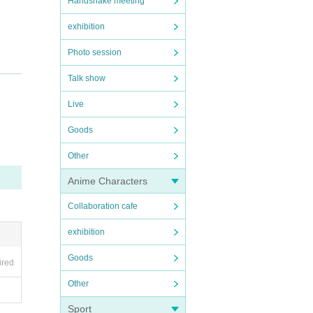
Handshake meeting
exhibition
Photo session
Talk show
Live
Goods
Other
Anime Characters
Collaboration cafe
exhibition
Goods
ired
Other
Sport