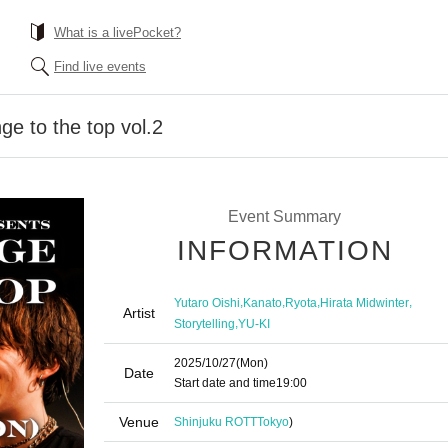
What is a livePocket?
Find live events
ge to the top vol.2
Event Summary
INFORMATION
,
,
,
,
Yutaro Oishi
Kanato
Ryota
Hirata Midwinter
Artist
,
Storytelling
YU-KI
2025/10/27
(Mon)
Date
Start date and time
19:00
Venue
Shinjuku ROTT
Tokyo
)