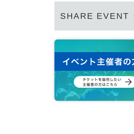
SHARE EVENT