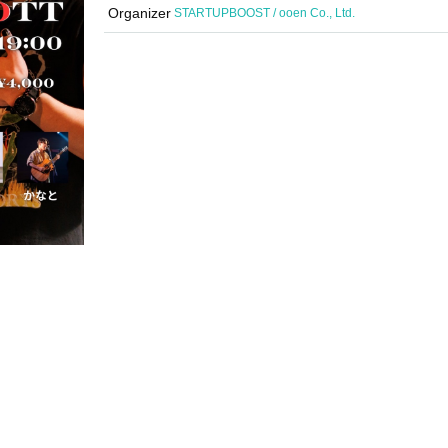
Organizer
STARTUPBOOST / ooen Co., Ltd.