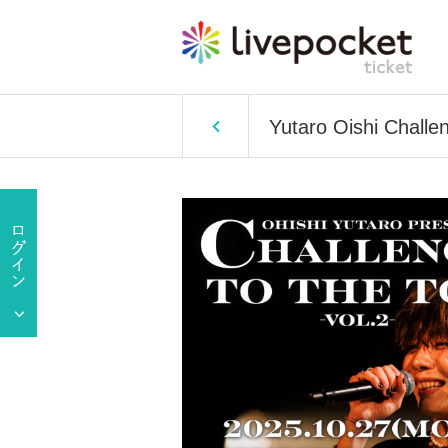
Yutaro Oishi Challen