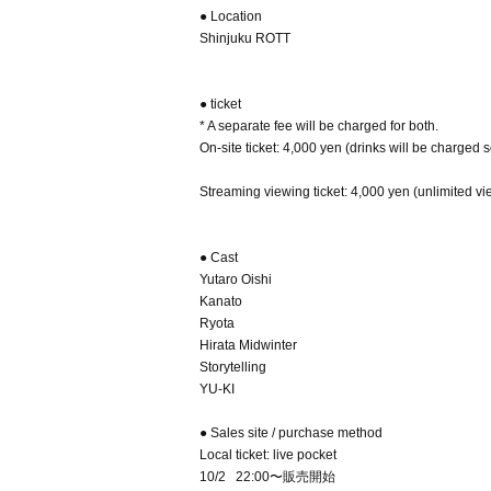
● Location
Shinjuku ROTT
● ticket
* A separate fee will be charged for both.
On-site ticket: 4,000 yen (drinks will be charged 
Streaming viewing ticket: 4,000 yen (unlimited vi
● Cast
Yutaro Oishi
Kanato
Ryota
Hirata Midwinter
Storytelling
YU-KI
● Sales site / purchase method
Local ticket: live pocket
10/2 22:00〜販売開始