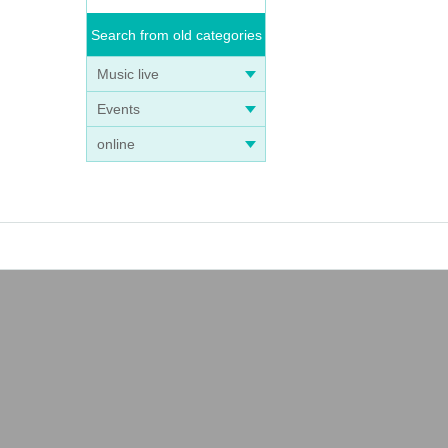
Search from old categories
Music live
Events
online