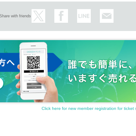
Share with friends
Click here for new member registration for ticket 