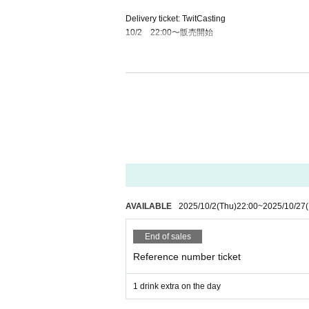
Delivery ticket: TwitCasting
10/2 22:00〜販売開始
・ Local ticket
Please purchase the desired ticket from the sales 
The order of Admission on the Day will be in the 
In principle, recording, recording, and photograp
We will only comply with the content if there is a
・ Delivery Tickets
Please purchase the desired ticket from the sales 
This screen recording is prohibited.
AVAILABLE
2025/10/2
(Thu)
22:00
~
2025/10/27
After the end of the main story, you can watch the
End of sales
*We do not accept cancellations or refunds after
The same applies if you make a purchase mistak
Reference number ticket
Please be aware of this before purchasing.
1 drink extra on the day