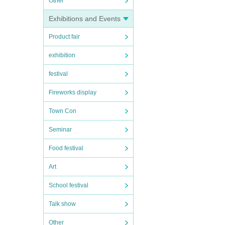
Other
Exhibitions and Events
Product fair
exhibition
festival
Fireworks display
Town Con
Seminar
Food festival
Art
School festival
Talk show
Other