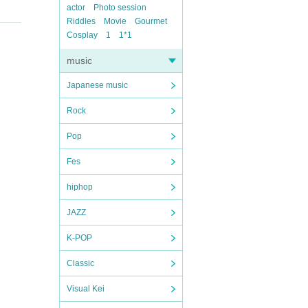
actor
Photo session
Riddles
Movie
Gourmet
Cosplay
1
1*1
music
Japanese music
Rock
Pop
Fes
hiphop
JAZZ
K-POP
Classic
Visual Kei