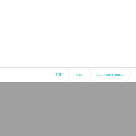
TOP
music
Japanese music