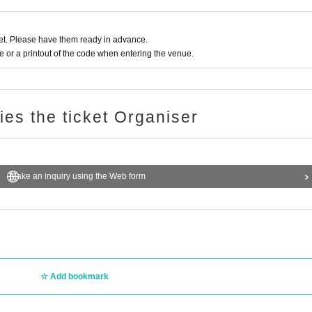
t. Please have them ready in advance.
or a printout of the code when entering the venue.
ries the ticket Organiser
Make an inquiry using the Web form
Add bookmark