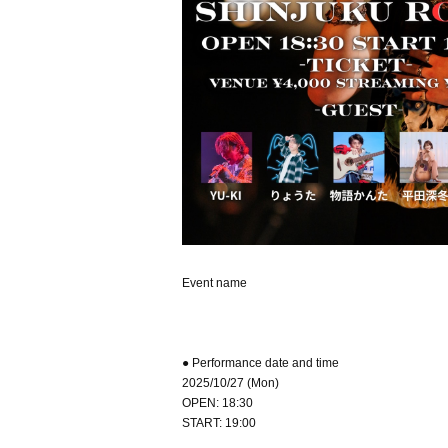
Event name
● Performance date and time
2025/10/27 (Mon)
OPEN: 18:30
START: 19:00