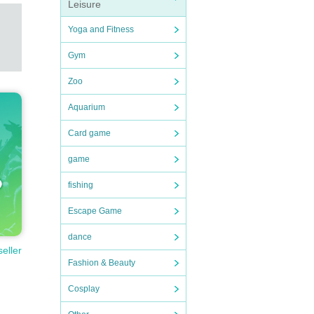
Leisure
Yoga and Fitness
Gym
Zoo
Aquarium
Card game
game
fishing
Escape Game
dance
seller
Fashion & Beauty
Cosplay