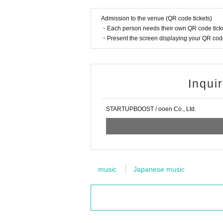
Admission to the venue (QR code tickets)
・Each person needs their own QR code ticke
・Present the screen displaying your QR code 
Inqui
STARTUPBOOST / ooen Co., Ltd.
music
Japanese music