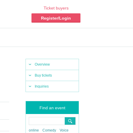
Ticket buyers
Register/Login
Overview
Buy tickets
Inquiries
Find an event
online
Comedy
Voice