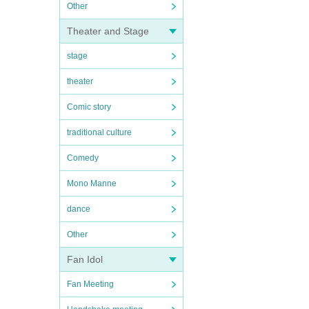
Other
Theater and Stage
stage
theater
Comic story
traditional culture
Comedy
Mono Manne
dance
Other
Fan Idol
Fan Meeting