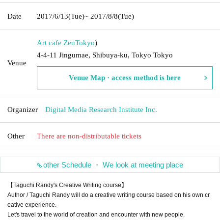
Date
2017/6/13
(Tue)
~ 2017/8/8
(Tue)
Art cafe Zen
Tokyo
)
4-4-11 Jingumae, Shibuya-ku, Tokyo Tokyo
Venue
Venue Map · access method is here
Organizer
Digital Media Research Institute Inc.
Other
There are non-distributable tickets
other Schedule ・ We look at meeting place
【Taguchi Randy's Creative Writing course】
Author / Taguchi Randy will do a creative writing course based on his own cr
eative experience.
Let's travel to the world of creation and encounter with new people.