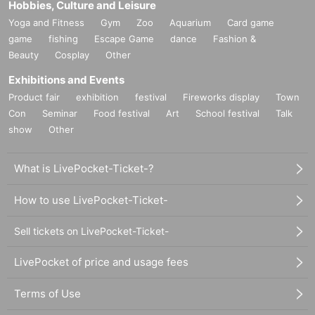
Hobbies, Culture and Leisure
Yoga and Fitness
Gym
Zoo
Aquarium
Card game
game
fishing
Escape Game
dance
Fashion &
Beauty
Cosplay
Other
Exhibitions and Events
Product fair
exhibition
festival
Fireworks display
Town
Con
Seminar
Food festival
Art
School festival
Talk
show
Other
What is LivePocket-Ticket-?
How to use LivePocket-Ticket-
Sell tickets on LivePocket-Ticket-
LivePocket of price and usage fees
Terms of Use