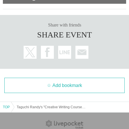
Share with friends
SHARE EVENT
Add bookmark
TOP
Taguchi Randy's "Creative Writing Course" June 13, July 11, August 8