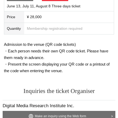
June 13, July 11, August 8 Three days ticket
Price
¥ 28,000
Quantity
Membership registration required
Admission to the venue (QR code tickets)
・Each person needs their own QR code ticket. Please have
them ready in advance.
・Present the screen displaying your QR code or a printout of
the code when entering the venue.
Inquiries the ticket Organiser
Digital Media Research Institute Inc.
Make an inquiry using the Web form