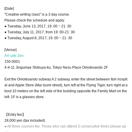
[Date]
"Creative writing class" is a 3 day course.
Please check the schedule and apply.
● Tuesday, June 13, 2017, 19: 00 ~ 21: 30
● Tuesday, July 11, 2017, from 19: 00-21: 30
● Tuesday, August 8, 2017, 19: 00 ~ 21: 30
[Venue]
Art cafe Zen
150-0001
4-4-11 Jingumae Shibuya-ku, Tokyo Nezu Place Omotesando 2F
Exit the Omotesando subway A 2 subway, enter the street between Itoh hospit
al and Apple Store (Mai Izumi street), turn left at the Flying Tiger, turn right at a
bout 10 meters on the left side of the building opposite the Family Mart on the
left. 1F is a glasses store.
【Entry fee】
28,000 yen (tax included)
● All three courses fee. Those who can attend 3 consecutive times please ap