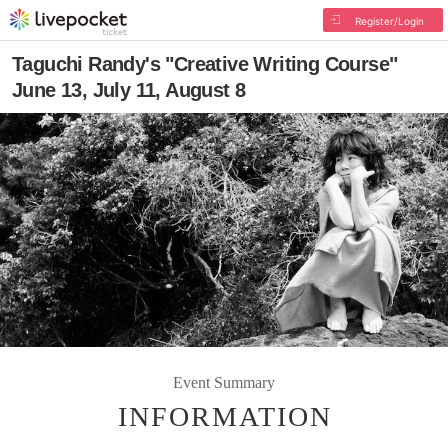
Register/Login
Taguchi Randy's "Creative Writing Course"
June 13, July 11, August 8
Event Summary
INFORMATION