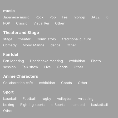
music
Japanese music
Rock
Pop
Fes
hiphop
JAZZ
K-
POP
Classic
Visual Kei
Other
Theater and Stage
stage
theater
Comic story
traditional culture
Comedy
Mono Manne
dance
Other
Fan Idol
Fan Meeting
Handshake meeting
exhibition
Photo
session
Talk show
Live
Goods
Other
Anime Characters
Collaboration cafe
exhibition
Goods
Other
Sport
baseball
Football
rugby
volleyball
wrestling
boxing
Fighting sports
e Sports
handball
basketball
Other