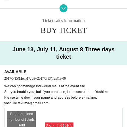
ply.
● Because there may be cases where the manuscript is exchanged on e-mai
l,
Please fill in (name / address) if you applied or contact us at the address belo
Ticket sales information
w.
BUY TICKET
yoshiike.takuma@gmail.com
【Lecturer Profile】
Taguchi Randy. Distribution of e-mail magazines since the late 90's, subscrib
June 13, July 11, August 8 Three days
ed to 100,000 readers. In June 2000, the long novel "outlet" becomes the bes
ticket
t seller. After that, I worked as a writer. Besides fiction, I have written extensive
articles such as essays, travel stories and non-fiction. SF, occult, Buddhism a
nd borderless works from socially heavy themes.
AVAILABLE
Taguchi Randy HP
2017/5/15
(Mon)
17: 03
~
2017/6/13
(Tue)
19:00
We can not manage individual mails at the event site.
★ From the secretariat
Sorry to trouble you, but if you purchase, to the secretariat · Yoshiike
* Those who do not have a credit card can also accept participation by e-mai
Please write down your name and address before e-mailing.
l. In that case, please pay participation fee on site. Please contact us at Yoshii
yoshiike.takuma@gmail.com
ke (yoshiike.takuma@gmail.com) with your application as "How to apply for C
reative Writing lecture by Taguchi Randy" for application.
Predetermined
In addition, if you have any questions, please do not hesitate to contact us.
number of tickets
sold
チケット分配不可