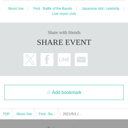
Music live
Fest · Battle of the Bands
Japanese idol / celebrity
Live music club
Share with friends
SHARE EVENT
Add bookmark
TOP
Music live
Fest · Battle of the Bands
2021/5/1 (Doshuku) "Honey spice Re.2 anniversary Year anniversary Fes - Hanisupati! -”