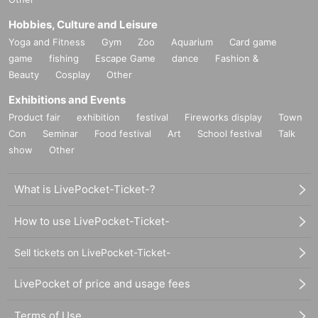
Hobbies, Culture and Leisure
Yoga and Fitness
Gym
Zoo
Aquarium
Card game
game
fishing
Escape Game
dance
Fashion &
Beauty
Cosplay
Other
Exhibitions and Events
Product fair
exhibition
festival
Fireworks display
Town
Con
Seminar
Food festival
Art
School festival
Talk
show
Other
What is LivePocket-Ticket-?
How to use LivePocket-Ticket-
Sell tickets on LivePocket-Ticket-
LivePocket of price and usage fees
Terms of Use