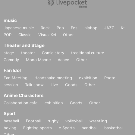
music
Japanese music
Rock
Pop
Fes
hiphop
JAZZ
K-
POP
Classic
Visual Kei
Other
Theater and Stage
stage
theater
Comic story
traditional culture
Comedy
Mono Manne
dance
Other
Fan Idol
Fan Meeting
Handshake meeting
exhibition
Photo
session
Talk show
Live
Goods
Other
Anime Characters
Collaboration cafe
exhibition
Goods
Other
Sport
baseball
Football
rugby
volleyball
wrestling
boxing
Fighting sports
e Sports
handball
basketball
Other