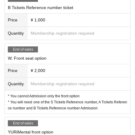
B Tickets Reference number ticket
Price
¥ 1,000
Quantity
Membership registration required
End of sales
W. Front seat option
Price
¥ 2,000
Quantity
Membership registration required
* You cannot Admission only the front option
* You will need one of the S Tickets Reference number, A Tickets Referen
ce number and B Tickets Reference number Admission
End of sales
YURiMental front option