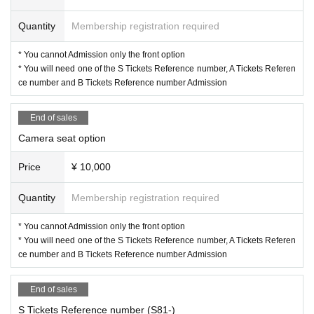
Quantity
Membership registration required
* You cannot Admission only the front option
* You will need one of the S Tickets Reference number, A Tickets Referen
ce number and B Tickets Reference number Admission
End of sales
Camera seat option
Price
¥ 10,000
Quantity
Membership registration required
* You cannot Admission only the front option
* You will need one of the S Tickets Reference number, A Tickets Referen
ce number and B Tickets Reference number Admission
End of sales
S Tickets Reference number (S81-)