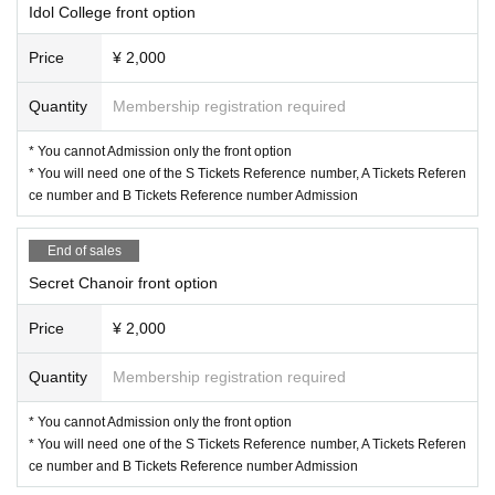
Idol College front option
Price
¥ 2,000
Quantity
Membership registration required
* You cannot Admission only the front option
* You will need one of the S Tickets Reference number, A Tickets Referen
ce number and B Tickets Reference number Admission
End of sales
Secret Chanoir front option
Price
¥ 2,000
Quantity
Membership registration required
* You cannot Admission only the front option
* You will need one of the S Tickets Reference number, A Tickets Referen
ce number and B Tickets Reference number Admission