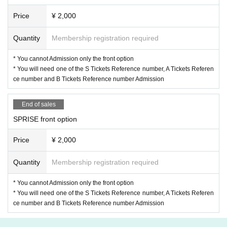
Price
¥ 2,000
Quantity
Membership registration required
* You cannot Admission only the front option
* You will need one of the S Tickets Reference number, A Tickets Referen
ce number and B Tickets Reference number Admission
End of sales
SPRISE front option
Price
¥ 2,000
Quantity
Membership registration required
* You cannot Admission only the front option
* You will need one of the S Tickets Reference number, A Tickets Referen
ce number and B Tickets Reference number Admission