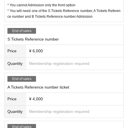
* You cannot Admission only the front option
* You will need one of the S Tickets Reference number, A Tickets Referen
ce number and B Tickets Reference number Admission
End of sales
S Tickets Reference number
Price
¥ 6,000
Quantity
Membership registration required
End of sales
A Tickets Reference number ticket
Price
¥ 4,000
Quantity
Membership registration required
End of sales