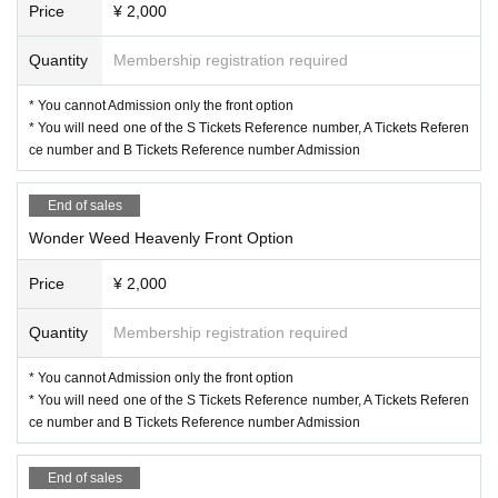
Price
¥ 2,000
Quantity
Membership registration required
* You cannot Admission only the front option
* You will need one of the S Tickets Reference number, A Tickets Referen
ce number and B Tickets Reference number Admission
End of sales
Wonder Weed Heavenly Front Option
Price
¥ 2,000
Quantity
Membership registration required
* You cannot Admission only the front option
* You will need one of the S Tickets Reference number, A Tickets Referen
ce number and B Tickets Reference number Admission
End of sales