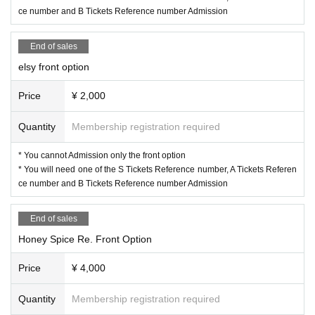
ce number and B Tickets Reference number Admission
End of sales
elsy front option
Price
¥ 2,000
Quantity
Membership registration required
* You cannot Admission only the front option
* You will need one of the S Tickets Reference number, A Tickets Referen
ce number and B Tickets Reference number Admission
End of sales
Honey Spice Re. Front Option
Price
¥ 4,000
Quantity
Membership registration required