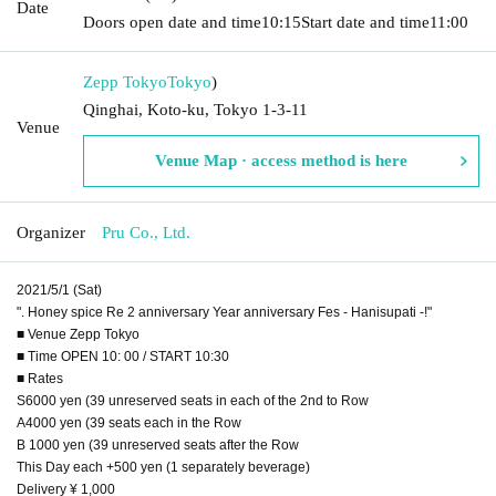
Date
Doors open date and time
10:15
Start date and time
11:00
Zepp Tokyo
Tokyo
)
Qinghai, Koto-ku, Tokyo 1-3-11
Venue
Venue Map · access method is here
Organizer
Pru Co., Ltd.
2021/5/1 (Sat)
". Honey spice Re 2 anniversary Year anniversary Fes - Hanisupati -!"
■ Venue Zepp Tokyo
■ Time OPEN 10: 00 / START 10:30
■ Rates
S6000 yen (39 unreserved seats in each of the 2nd to Row
A4000 yen (39 seats each in the Row
B 1000 yen (39 unreserved seats after the Row
This Day each +500 yen (1 separately beverage)
Delivery ¥ 1,000