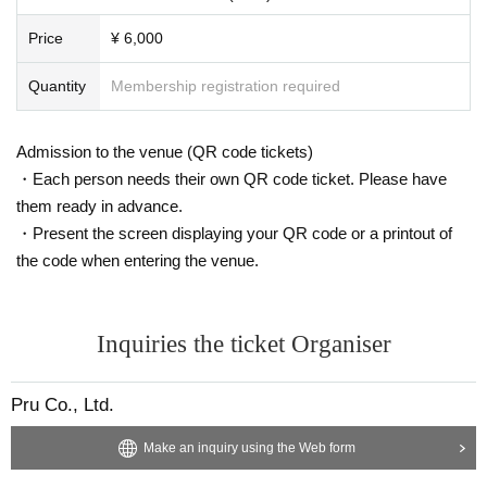
Price
¥ 6,000
Quantity
Membership registration required
Admission to the venue (QR code tickets)
・Each person needs their own QR code ticket. Please have
them ready in advance.
・Present the screen displaying your QR code or a printout of
the code when entering the venue.
Inquiries the ticket Organiser
Pru Co., Ltd.
Make an inquiry using the Web form