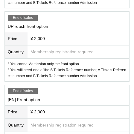
ce number and B Tickets Reference number Admission
End of sales
UP roach front option
Price
¥ 2,000
Quantity
Membership registration required
* You cannot Admission only the front option
* You will need one of the S Tickets Reference number, A Tickets Referen
ce number and B Tickets Reference number Admission
End of sales
[EN] Front option
Price
¥ 2,000
Quantity
Membership registration required