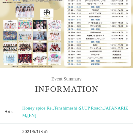
Event Summary
INFORMATION
Honey spice Re.
,
Tenshimeshi ໒꒱
,
UP Roach
,
JAPANARIZ
Artist
M
,
[EN]
2021/5/1
(Sat)