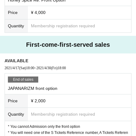
Price
¥ 4,000
Quantity
Membership registration required
First-come-first-served sales
AVAILABLE
2021/4/17
(Sat)
18:00
~
2021/4/30
(Fri)
18:00
End of sales
JAPANARIZM front option
Price
¥ 2,000
Quantity
Membership registration required
* You cannot Admission only the front option
* You will need one of the S Tickets Reference number, A Tickets Referen