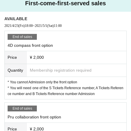
First-come-first-served sales
AVAILABLE
2021/4/23
(Fri)
18:00
~
2021/5/1
(Sat)
11:00
End of sales
4D compass front option
Price
¥ 2,000
Quantity
Membership registration required
* You cannot Admission only the front option
* You will need one of the S Tickets Reference number, A Tickets Referen
ce number and B Tickets Reference number Admission
End of sales
Pru collaboration front option
Price
¥ 2,000