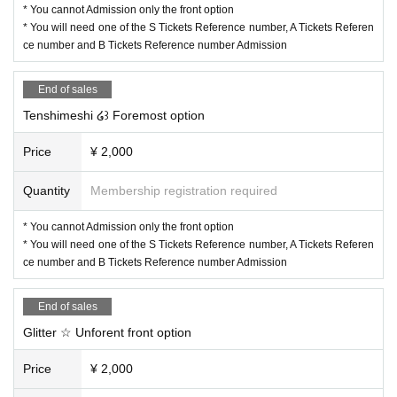
* You cannot Admission only the front option
* You will need one of the S Tickets Reference number, A Tickets Referen
ce number and B Tickets Reference number Admission
End of sales
Tenshimeshi ໒꒱ Foremost option
Price
¥ 2,000
Quantity
Membership registration required
* You cannot Admission only the front option
* You will need one of the S Tickets Reference number, A Tickets Referen
ce number and B Tickets Reference number Admission
End of sales
Glitter ☆ Unforent front option
Price
¥ 2,000