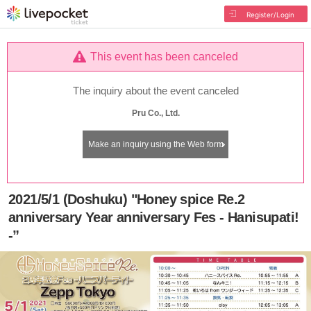
Register/Login
This event has been canceled
The inquiry about the event canceled
Pru Co., Ltd.
Make an inquiry using the Web form
2021/5/1 (Doshuku) "Honey spice Re.2
anniversary Year anniversary Fes - Hanisupati!
-”