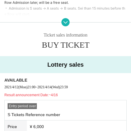
Row Admission later, will be a free seat.
・ Admission is S seats → A seats → B seats. Sei than 15 minutes before th
e Row will start.
・ Depending on the ticket sales situation, the Row designation may chan
ge.
・ When purchasing multiple tickets, please gather all the accompanying p
Ticket sales information
ersons before Admission venue.
BUY TICKET
• Customer of it as a new type of coronavirus infection control Given name
please describe the before and your contact information in the remarks col
umn. This Day Admission a Smooth order to perform to thank you so do not
make a mistake.
Lottery sales
・ In the unlikely event that the temperature rises above 37.5 ° C during te
mperature measurement, Admission may be refused. In that case, the Tick
ets fee cannot be refunded.
AVAILABLE
・ Seats are available as landmarks, but standing viewing is possible. Plea
2021/4/12
(Mon)
21:00
~
2021/4/14
(Wed)
23:59
se refrain from moving back and forth and left and right.
Result announcement Date:
~4/16
・ Calls and voices during the performance are prohibited.
・ Please refrain from loud conversations between customers during the s
Entry period over
pecial event.
・ Please check the SNS of each unit for the regulation of the privilege par
S Tickets Reference number
ty.
· Convenience by the event N/A of the Change (Artist like the Cancel, time
Price
¥ 6,000