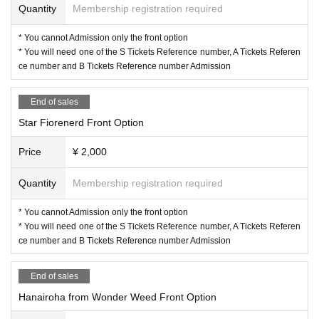
Quantity
Membership registration required
* You cannot Admission only the front option
* You will need one of the S Tickets Reference number, A Tickets Referen
ce number and B Tickets Reference number Admission
End of sales
Star Fiorenerd Front Option
Price
¥ 2,000
Quantity
Membership registration required
* You cannot Admission only the front option
* You will need one of the S Tickets Reference number, A Tickets Referen
ce number and B Tickets Reference number Admission
End of sales
Hanairoha from Wonder Weed Front Option