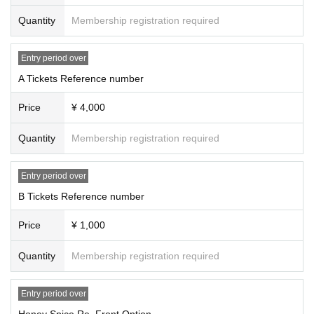
Change) there is a possibility of. In that case, the Tickets fee cannot be ref
unded.
Quantity
Membership registration required
・ If you do not hear the staff's cautions and warnings, we may ask you to l
eave.
Entry period over
A Tickets Reference number
Price
¥ 4,000
Quantity
Membership registration required
Entry period over
B Tickets Reference number
Price
¥ 1,000
Quantity
Membership registration required
Entry period over
Honey Spice Re. Front Option