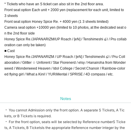
* Tickets who have an S ticket can also sit in the 2nd floor area.
Front seat option Each unit + 2000 yen (replacement for each unit, limited to
3 sheets
Front seat option Honey Spice Re. + 4000 yen (1 3 sheets limited)
Camera seat option +10000 yen (limited to 10 photos, at the dedicated seat o
n the 2nd floor side
Honey Spice Re./JAPANARIZM/UP Roach / [eN] / Tenshimeshi ໒꒱ / Pru collab
oration can only be taken)
■ Cast
Honey Spice Re./JAPANARIZM / UP Roach / [eN] / Tenshimeshi ໒꒱ / Pru Coll
aboration / Glitter ☆ Unforent / Star Fiorenerd / elsy / Hanairoha from Wonder
weed / Wonderweed Heaven / Idol College / Secret Chanoir / Rainbow-color
ed flying girl / What a Kini! / YURiMental / SPRISE / 4D compass / etc.
Notes
・ You cannot Admission only the front option. A separate S Tickets, A Tic
kets, or B Tickets is required.
・ For the front option, seats will be selected by Reference number
S Ticke
ts, A Tickets, B Tickets
Is the appropriate Reference number integer by the