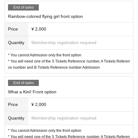
End of sales
Rainbow-colored flying girl front option
Price
¥ 2,000
Quantity
Membership registration required
* You cannot Admission only the front option
* You will need one of the S Tickets Reference number, A Tickets Referen
ce number and B Tickets Reference number Admission
End of sales
What a Kini! Front option
Price
¥ 2,000
Quantity
Membership registration required
* You cannot Admission only the front option
* You will need one of the S Tickets Reference number, A Tickets Referen