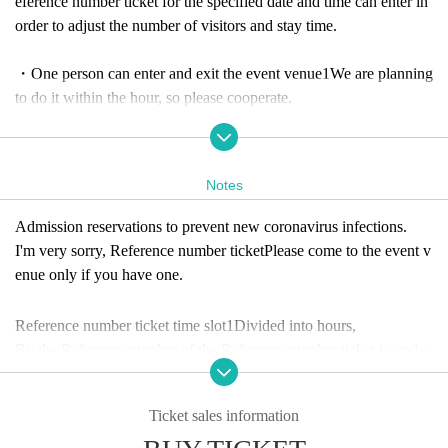
eference number ticket for the specified date and time can enter in
order to adjust the number of visitors and stay time.
・One person can enter and exit the event venue
1
We are planning
to do it within the hour, so please cooperate.
-
Due to the anticipated high volume of applications, only one app
lication per person will be accepted.
Notes
[Meeting time information]
Admission reservations to prevent new coronavirus infections.
Reference number B1~B60 Meeting time: 10:50
I'm very sorry
, Reference number ticket
Please come to the event v
Reference number B61~B120 Meeting time: 11:50
enue only if you have one.
Reference number B121~B180 Meeting time: 12:50
Reference number B181~B240 Meeting time: 13:50
Reference number ticket time slot
1
Divided into hours,
Reference number B241~B300 Meeting time: 14:50
By the Reference number of the Reference number ticket issued a
Reference number B301~B360 Meeting time: 15:50
fter winning
Reference number B361~B420 Meeting time: 16:50
Since the detailed meeting time is fixed,
Ticket sales information
Reference number B421~B480 Meeting time: 17:50
Please check the meeting time from the lottery site.
* We will form a Row in the order of the meeting time Number an