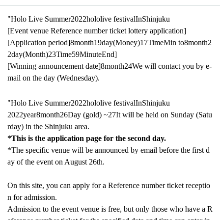
"Holo Live Summer
2022
hololive festival
In
Shinjuku
[Event venue Reference number ticket lottery application]
[Application period]
8
month
19
day
(Money)
17
Time
Min to
8
month
2
2
day
(Month)
23
Time
59
Minute
End
]​ ​
[Winning announcement date]
8
month
24
We will contact you by e-
mail on the day (Wednesday).
"Holo Live Summer
2022
hololive festival
In
Shinjuku
2022
year
8
month
26
Day (gold) ~
27
It will be held on Sunday (Satu
rday) in the Shinjuku area.
*This is the application page for the second day.
*The specific venue will be announced by email before the first d
ay of the event on August 26th.
On this site, you can apply for a Reference number ticket receptio
n for admission.
Admission to the event venue is free, but only those who have a R