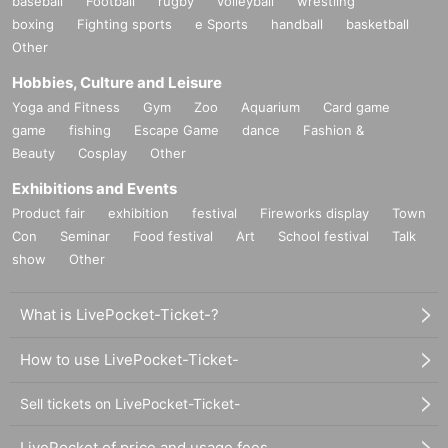
baseball
Football
rugby
volleyball
wrestling
boxing
Fighting sports
e Sports
handball
basketball
Other
Hobbies, Culture and Leisure
Yoga and Fitness
Gym
Zoo
Aquarium
Card game
game
fishing
Escape Game
dance
Fashion &
Beauty
Cosplay
Other
Exhibitions and Events
Product fair
exhibition
festival
Fireworks display
Town
Con
Seminar
Food festival
Art
School festival
Talk
show
Other
What is LivePocket-Ticket-?
How to use LivePocket-Ticket-
Sell tickets on LivePocket-Ticket-
LivePocket of price and usage fees