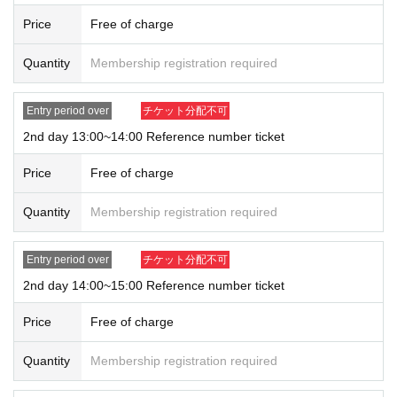
・ Contact confirmation app provided by the Ministry of Health,
Price
Free of charge
Labor and Welfare (
COCOA
) Please be installed on your mobile
device before you come to the venue.
Quantity
Membership registration required
• This Day please go to thermometry before visitors. If you have a
fever that exceeds normal heat, please refrain from visiting.
Entry period over
チケット分配不可
Fever at the temperature measurement at the entrance of the venue
2nd day 13:00~14:00 Reference number ticket
(
37.5
If it is confirmed that the temperature is above ℃, we will ref
use admission.
Price
Free of charge
・ Symptoms such as fatigue, chills, and cough, past
2
Experience
traveling abroad within a week, and past
2
Participation will be refu
Quantity
Membership registration required
sed if there is a suspicion of close contact with an infectious diseas
e positive person within a week.
Entry period over
チケット分配不可
・ Please wear a mask at all times in the venue. To minimize If yo
2nd day 14:00~15:00 Reference number ticket
u remove the mask time due to unavoidable circumstances, ahead
of the conversation while you are removed, Sekie Tickets, etc. and
Price
Free of charge
social distance ensure, please pay attention to the surroundings.
・ Please be aware of social distance at all times in the venue.
Quantity
Membership registration required
In lines such as entrance waiting lines
1
Please line up at intervals