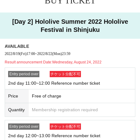
BUY TICKET
d plan to Admission
Admission time and Admission order may change depending on t
[Day 2] Hololive Summer 2022 Hololive
he meeting situation and Row formation.
Festival in Shinjuku
Numbered Reference number ticket for admission
We will check a
nd let you know.
AVAILABLE
At the meeting time confirmed from the lottery site
2022/8/19
(Fri)
17:00
~
2022/8/22
(Mon)
23:59
Reference number ticket
Please prepare and wait.
Result announcement Date:
Wednesday, August 24, 2022
Entry period over
チケット分配不可
Admission time may change depending on the circumstances of th
2nd day 11:00~12:00 Reference number ticket
e venue.
Price
Free of charge
感染症対策の観点より、集合時間前の並び列は設けませ
ん。
Quantity
Membership registration required
Please do not wait for the opening before the meeting time as it m
ay cause inconvenience to the surrounding area.
Entry period over
チケット分配不可
2nd day 12:00~13:00 Reference number ticket
■
About measures against new coronavirus infection