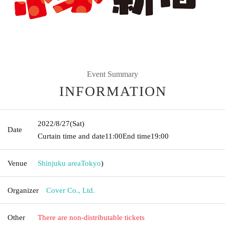
Event Summary
INFORMATION
2022/8/27
(Sat)
Date
Curtain time and date
11:00
End time
19:00
Venue
Shinjuku area
Tokyo
)
Organizer
Cover Co., Ltd.
Other
There are non-distributable tickets