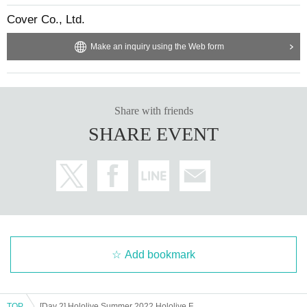
y for a Reference number ticket for the date and time you can visi
Cover Co., Ltd.
t.
Make an inquiry using the Web form
・ Even if you cannot enter the venue on the day of the event for
some reason
We cannot change the admission date.
・In order to prevent infectious diseases, the information may be c
hanged. Please check this page regularly.
Share with friends
· The final guidance N/A and policy events venue of announceme
SHARE EVENT
nt will be top priority.
・ Reference number ticket will not be reissued.
・ At the time of reception
Reference number ticket
You will not b
e allowed to enter if you cannot display or have difficulty reading.
・ It Reference number ticket individually or resell them on auctio
n sites.
・Transfer of Reference number ticket is prohibited.
・The Reference number ticket guarantees admission to the event
Add bookmark
venue on the specified date and time, but it does not guarantee that
you will win a prize.
・Person who can stay in the event venue
1
We are planning to do
TOP
[Day 2] Hololive Summer 2022 Hololive Festival in Shinjuku