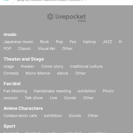
it within the hour, so please cooperate.
・ This event may be canceled due to unavoidable social conditio
ns such as requests from the government.
・ Please note that the Reference number ticket will not be redistri
buted even if it is canceled.
music
Japanese music
Rock
Pop
Fes
hiphop
JAZZ
K-
POP
Classic
Visual Kei
Other
Theater and Stage
stage
theater
Comic story
traditional culture
Comedy
Mono Manne
dance
Other
Fan Idol
Fan Meeting
Handshake meeting
exhibition
Photo
session
Talk show
Live
Goods
Other
Anime Characters
Collaboration cafe
exhibition
Goods
Other
Sport