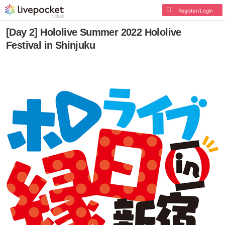
Register/Login
[Day 2] Hololive Summer 2022 Hololive
Festival in Shinjuku