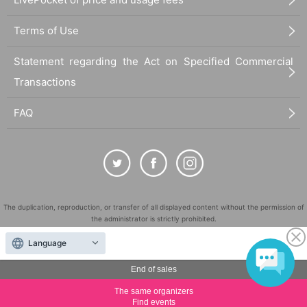
Terms of Use
Statement regarding the Act on Specified Commercial
Transactions
FAQ
The duplication, reproduction, or transfer of all displayed content without the permission of
the administrator is strictly prohibited.
"LivePocket" is a registered trademark of LivePocket Inc. (Registration No. 5600161).
Language
QR Code is a registered trademark of DENSO WAVE INCORPORATED in Japan and in other
countries.
End of sales
©
Copyright
LivePocket All Rights Reserved.
The same organizers
Find events