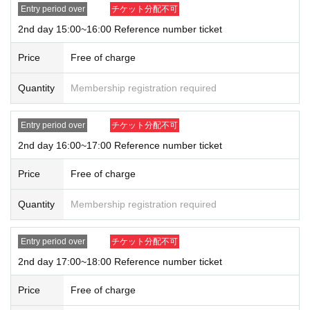
of m or more.
Entry period over
チケット分配不可
・ We will try to ventilate the venue as much as possible, but plea
2nd day 15:00~16:00 Reference number ticket
se refrain from loud conversations, cheers, and long conversations
in the venue.
Price
Free of charge
・ Please refrain from dinner and launch before and after the even
t to avoid the risk of infection.
Quantity
Membership registration required
・ In Other, please take general measures such as diligent disinfec
tion, hand washing, and avoiding three-cs.
Entry period over
チケット分配不可
Thickness (birthdate) Ministry of Labor: Please see also page of th
2nd day 16:00~17:00 Reference number ticket
e new coronavirus infection.
・ Official latest information
Web
And official
Twitter
, We will info
Price
Free of charge
rm you in the announcement of the venue on the day, so please ch
eck accordingly.
Quantity
Membership registration required
・ In principle, eating and drinking inside the venue is prohibited.
Regarding hydration for physical condition management, please d
Entry period over
チケット分配不可
o not face people, but temporarily remove the mask and do it in a
2nd day 17:00~18:00 Reference number ticket
short time.
Price
Free of charge
・ If you do not listen to the staff's instructions when running the