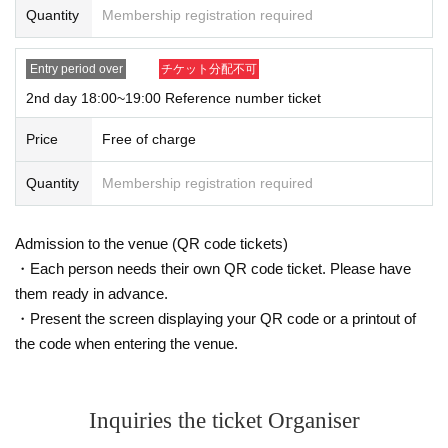
event, you may be refused Admission
Quantity
Membership registration required
Entry period over
チケット分配不可
■
About the number of visitors with Reference number ticket
2nd day 18:00~19:00 Reference number ticket
・Only one person can enter per Reference number ticket.
* If a minor or a person who needs to be accompanied wants to en
Price
Free of charge
ter together, one person and one companion (up to) can enter with
one Reference number ticket.
Quantity
Membership registration required
* Customers under elementary school age must be guardians (
18
P
lease come with us (over the age of).
Admission to the venue (QR code tickets)
* Depending on the congestion situation, we may consult with yo
・Each person needs their own QR code ticket. Please have
u to adjust Admission
them ready in advance.
* In addition, the venue situation may take priority and the conditi
・Present the screen displaying your QR code or a printout of
ons may change. If you have any questions, please check with the
the code when entering the venue.
staff in charge of admission at the event venue. (Please note that ot
her staff may not be able to answer.)
Inquiries the ticket Organiser
■
Other
・The date and time cannot be changed after winning.
Please appl