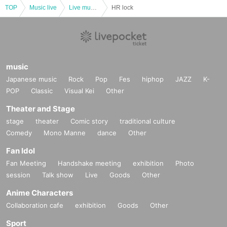
TOP
Music live
Live music club
HR lock
music
Japanese music
Rock
Pop
Fes
hiphop
JAZZ
K-
POP
Classic
Visual Kei
Other
Theater and Stage
stage
theater
Comic story
traditional culture
Comedy
Mono Manne
dance
Other
Fan Idol
Fan Meeting
Handshake meeting
exhibition
Photo
session
Talk show
Live
Goods
Other
Anime Characters
Collaboration cafe
exhibition
Goods
Other
Sport