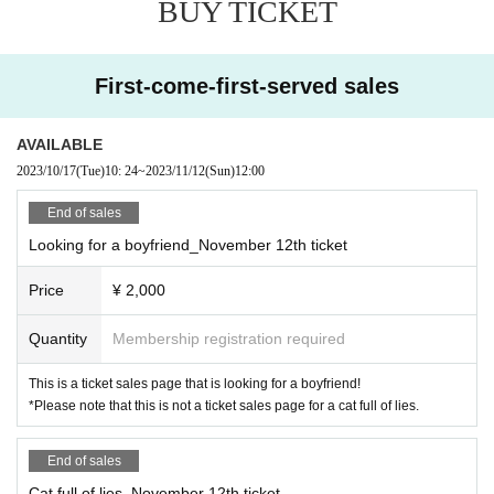
BUY TICKET
First-come-first-served sales
AVAILABLE
2023/10/17
(Tue)
10: 24
~
2023/11/12
(Sun)
12:00
End of sales
Looking for a boyfriend_November 12th ticket
Price
¥ 2,000
Quantity
Membership registration required
This is a ticket sales page that is looking for a boyfriend!
*Please note that this is not a ticket sales page for a cat full of lies.
End of sales
Cat full of lies_November 12th ticket