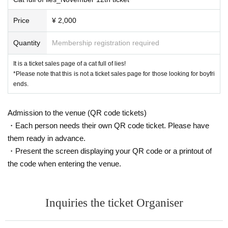
Price
¥ 2,000
Quantity
Membership registration required
It is a ticket sales page of a cat full of lies!
*Please note that this is not a ticket sales page for those looking for boyfri
ends.
Admission to the venue (QR code tickets)
・Each person needs their own QR code ticket. Please have
them ready in advance.
・Present the screen displaying your QR code or a printout of
the code when entering the venue.
Inquiries the ticket Organiser