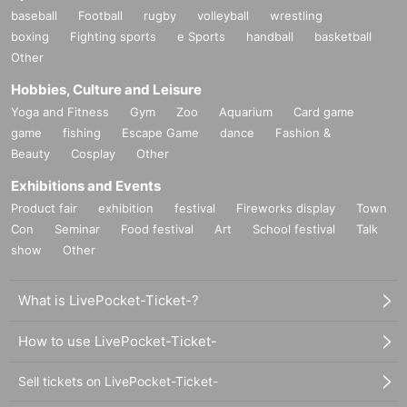
baseball
Football
rugby
volleyball
wrestling
boxing
Fighting sports
e Sports
handball
basketball
Other
Hobbies, Culture and Leisure
Yoga and Fitness
Gym
Zoo
Aquarium
Card game
game
fishing
Escape Game
dance
Fashion &
Beauty
Cosplay
Other
Exhibitions and Events
Product fair
exhibition
festival
Fireworks display
Town
Con
Seminar
Food festival
Art
School festival
Talk
show
Other
What is LivePocket-Ticket-?
How to use LivePocket-Ticket-
Sell tickets on LivePocket-Ticket-