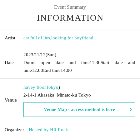
Event Summary
INFORMATION
Artist
cat full of lies
,
looking for boyfriend
2023/11/12
(Sun)
Date
Doors open date and time
11:30
Start date and
time
12:00
End time
14:00
navey floor
Tokyo
)
2-14-1 Akasaka, Minato-ku Tokyo
Venue
Venue Map · access method is here
Organizer
Hosted by HR Rock