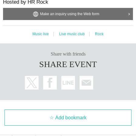
Hosted by HR Rock
Make an inquiry using the Web form
Music live
Live music club
Rock
Share with friends
SHARE EVENT
Add bookmark