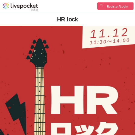
Register/Login
HR lock