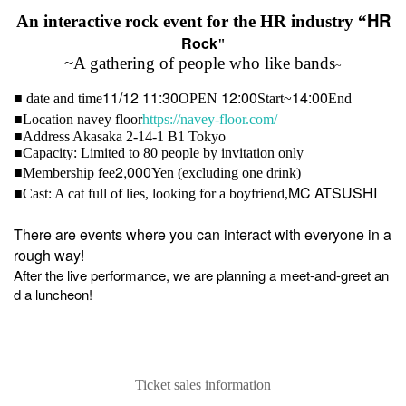
HR
An interactive rock event for the HR industry “
Rock
"
~A gathering of people who like bands
~
11/12 11:30
12:00
14:00
■ date and time
OPEN​ ​
Start~
End
■
Location navey floor
https://navey-floor.com/
■
Address Akasaka 2-14-1 B1 Tokyo
■
Capacity: Limited to 80 people by invitation only
2,000
■
Membership fee
Yen (excluding one drink)
MC ATSUSHI
■
Cast: A cat full of lies, looking for a boyfriend,
There are events where you can interact with everyone in a
rough way!
After the live performance, we are planning a meet-and-greet an
d a luncheon!
Ticket sales information