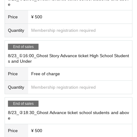
e
Price
¥ 500
Quantity
Membership registration required
End of sales
8/23_①16:00_Ghost Story Advance ticket High School Student
s and Under
Price
Free of charge
Quantity
Membership registration required
End of sales
8/23_②18:30_Ghost Advance ticket school students and abov
e
Price
¥ 500