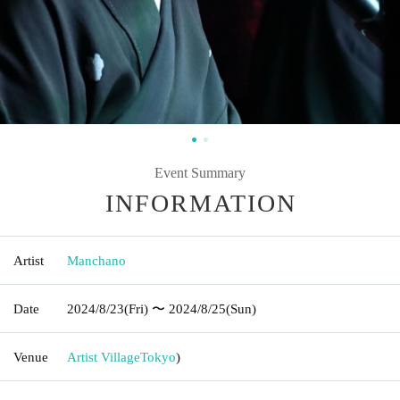
Event Summary
INFORMATION
Artist
Manchano
Date
2024/8/23
(Fri)
〜 2024/8/25
(Sun)
Venue
Artist Village
Tokyo
)