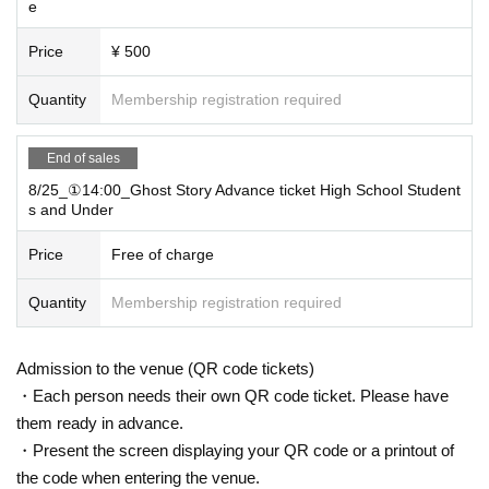
e
Price
¥ 500
Quantity
Membership registration required
End of sales
8/25_①14:00_Ghost Story Advance ticket High School Student
s and Under
Price
Free of charge
Quantity
Membership registration required
Admission to the venue (QR code tickets)
・Each person needs their own QR code ticket. Please have
them ready in advance.
・Present the screen displaying your QR code or a printout of
the code when entering the venue.