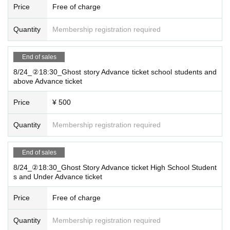
Price
Free of charge
Quantity
Membership registration required
End of sales
8/24_②18:30_Ghost story Advance ticket school students and
above Advance ticket
Price
¥ 500
Quantity
Membership registration required
End of sales
8/24_②18:30_Ghost Story Advance ticket High School Student
s and Under Advance ticket
Price
Free of charge
Quantity
Membership registration required