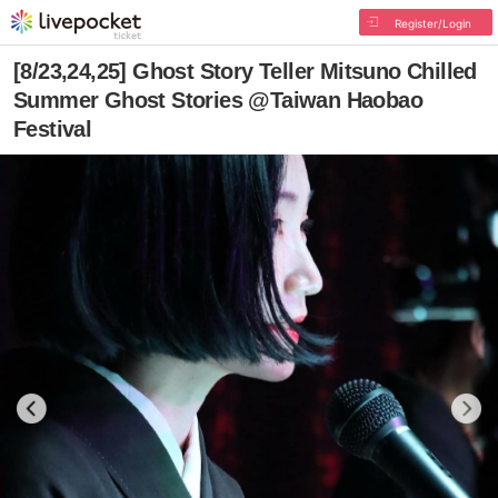
Register/Login
[8/23,24,25] Ghost Story Teller Mitsuno Chilled
Summer Ghost Stories @Taiwan Haobao
Festival