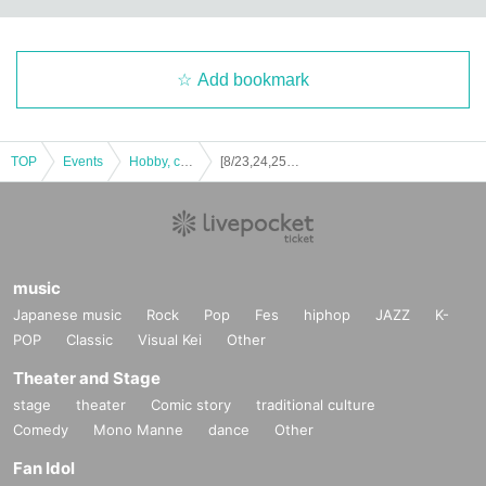
Add bookmark
TOP
Events
Hobby, culture, experience type
[8/23,24,25] Ghost Story Teller Mitsuno Chilled Summer Ghost Stories @Taiwan Haobao Festival
music
Japanese music
Rock
Pop
Fes
hiphop
JAZZ
K-
POP
Classic
Visual Kei
Other
Theater and Stage
stage
theater
Comic story
traditional culture
Comedy
Mono Manne
dance
Other
Fan Idol