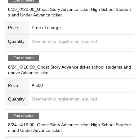
End of sales
8/23_③20:00_Ghost Story Advance ticket High School Student
s and Under Advance ticket
Price
Free of charge
Quantity
Membership registration required
End of sales
8/24_①16:00_Ghost Story Advance ticket school students and
above Advance ticket
Price
¥ 500
Quantity
Membership registration required
End of sales
8/24_①16:00_Ghost Story Advance ticket High School Student
s and Under Advance ticket