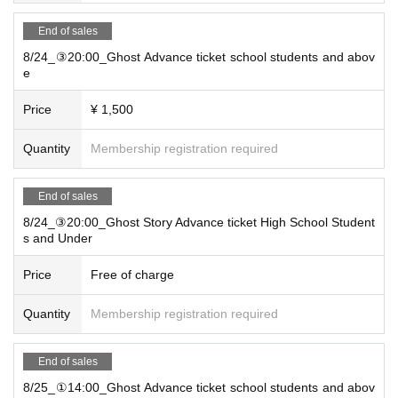
End of sales
8/24_③20:00_Ghost Advance ticket school students and abov
e
Price
¥ 1,500
Quantity
Membership registration required
End of sales
8/24_③20:00_Ghost Story Advance ticket High School Student
s and Under
Price
Free of charge
Quantity
Membership registration required
End of sales
8/25_①14:00_Ghost Advance ticket school students and abov