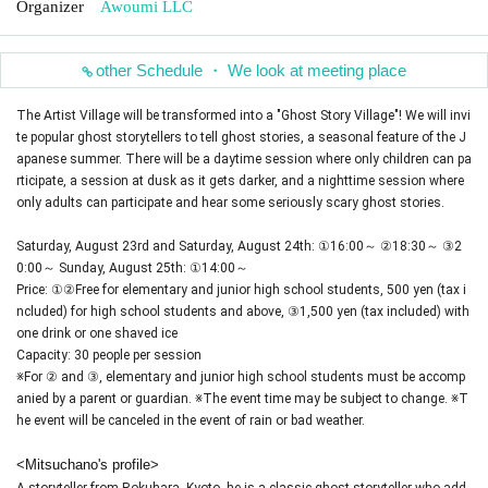
Organizer
Awoumi LLC
other Schedule ・ We look at meeting place
The Artist Village will be transformed into a "Ghost Story Village"! We will invi
te popular ghost storytellers to tell ghost stories, a seasonal feature of the J
apanese summer. There will be a daytime session where only children can pa
rticipate, a session at dusk as it gets darker, and a nighttime session where
only adults can participate and hear some seriously scary ghost stories.
Saturday, August 23rd and Saturday, August 24th: ①16:00～ ②18:30～ ③2
0:00～ Sunday, August 25th: ①14:00～
Price: ①②Free for elementary and junior high school students, 500 yen (tax i
ncluded) for high school students and above, ③1,500 yen (tax included) with
one drink or one shaved ice
Capacity: 30 people per session
※For ② and ③, elementary and junior high school students must be accomp
anied by a parent or guardian. ※The event time may be subject to change. ※T
he event will be canceled in the event of rain or bad weather.
<Mitsuchano's profile>
A storyteller from Rokuhara, Kyoto, he is a classic ghost storyteller who add