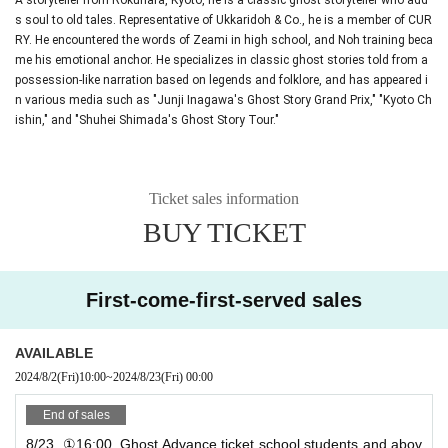
s soul to old tales. Representative of Ukkaridoh & Co., he is a member of CUR
RY. He encountered the words of Zeami in high school, and Noh training beca
me his emotional anchor. He specializes in classic ghost stories told from a
possession-like narration based on legends and folklore, and has appeared i
n various media such as "Junji Inagawa's Ghost Story Grand Prix," "Kyoto Ch
ishin," and "Shuhei Shimada's Ghost Story Tour."
Ticket sales information
BUY TICKET
First-come-first-served sales
AVAILABLE
2024/8/2
(Fri)
10:00
~
2024/8/23
(Fri)
00:00
End of sales
8/23_①16:00_Ghost Advance ticket school students and abov