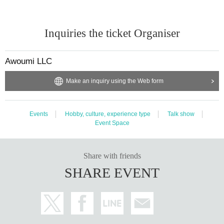
Inquiries the ticket Organiser
Awoumi LLC
Make an inquiry using the Web form
Events
Hobby, culture, experience type
Talk show
Event Space
Share with friends
SHARE EVENT