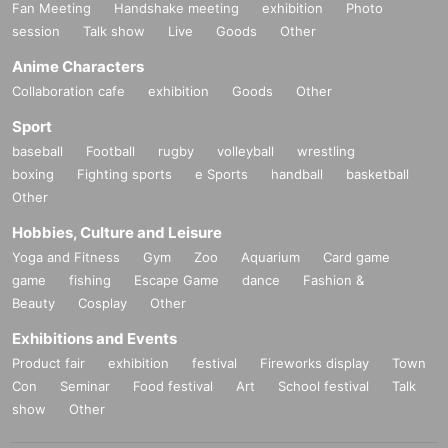
Fan Meeting
Handshake meeting
exhibition
Photo
session
Talk show
Live
Goods
Other
Anime Characters
Collaboration cafe
exhibition
Goods
Other
Sport
baseball
Football
rugby
volleyball
wrestling
boxing
Fighting sports
e Sports
handball
basketball
Other
Hobbies, Culture and Leisure
Yoga and Fitness
Gym
Zoo
Aquarium
Card game
game
fishing
Escape Game
dance
Fashion &
Beauty
Cosplay
Other
Exhibitions and Events
Product fair
exhibition
festival
Fireworks display
Town
Con
Seminar
Food festival
Art
School festival
Talk
show
Other