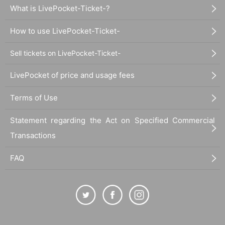
What is LivePocket-Ticket-?
How to use LivePocket-Ticket-
Sell tickets on LivePocket-Ticket-
LivePocket of price and usage fees
Terms of Use
Statement regarding the Act on Specified Commercial
Transactions
FAQ