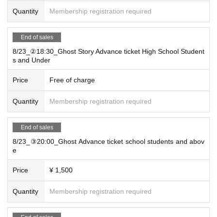
Quantity
Membership registration required
End of sales
8/23_②18:30_Ghost Story Advance ticket High School Student
s and Under
Price
Free of charge
Quantity
Membership registration required
End of sales
8/23_③20:00_Ghost Advance ticket school students and abov
e
Price
¥ 1,500
Quantity
Membership registration required