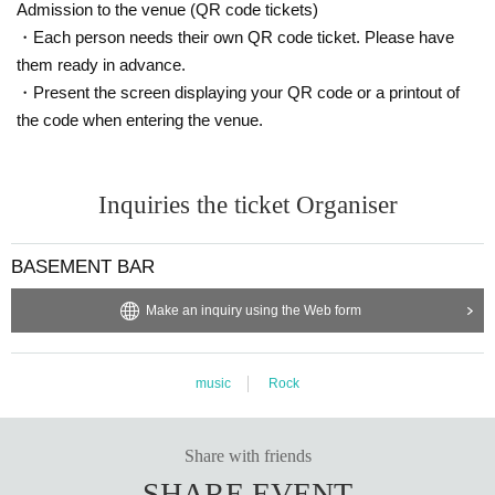
Admission to the venue (QR code tickets)
・Each person needs their own QR code ticket. Please have
them ready in advance.
・Present the screen displaying your QR code or a printout of
the code when entering the venue.
Inquiries the ticket Organiser
BASEMENT BAR
Make an inquiry using the Web form
music
Rock
Share with friends
SHARE EVENT