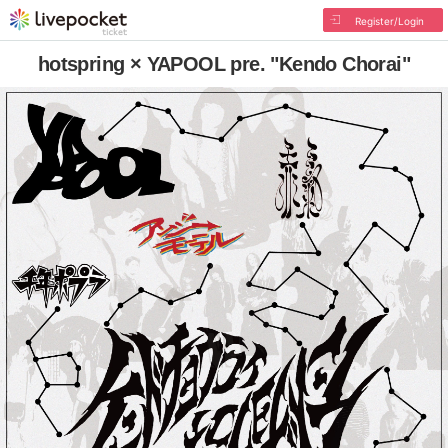
Register/Login
hotspring × YAPOOL pre. "Kendo Chorai"