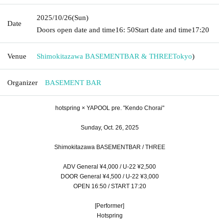
2025/10/26
(Sun)
Date
Doors open date and time
16: 50
Start date and time
17:20
Venue
Shimokitazawa BASEMENTBAR & THREE
Tokyo
)
Organizer
BASEMENT BAR
hotspring × YAPOOL pre. "Kendo Chorai"
Sunday, Oct. 26, 2025
Shimokitazawa BASEMENTBAR / THREE
ADV General ¥4,000 / U-22 ¥2,500
DOOR General ¥4,500 / U-22 ¥3,000
OPEN 16:50 / START 17:20
[Performer]
Hotspring