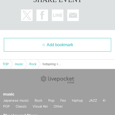
Add bookmark
TOP
music
Rock
hotspring × YAPOOL pre. "Kendo Chorai"
music
Japanese music
Rock
Pop
Fes
hiphop
JAZZ
K-
POP
Classic
Visual Kei
Other