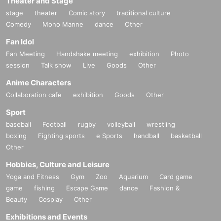
Theater and Stage
stage
theater
Comic story
traditional culture
Comedy
Mono Manne
dance
Other
Fan Idol
Fan Meeting
Handshake meeting
exhibition
Photo
session
Talk show
Live
Goods
Other
Anime Characters
Collaboration cafe
exhibition
Goods
Other
Sport
baseball
Football
rugby
volleyball
wrestling
boxing
Fighting sports
e Sports
handball
basketball
Other
Hobbies, Culture and Leisure
Yoga and Fitness
Gym
Zoo
Aquarium
Card game
game
fishing
Escape Game
dance
Fashion &
Beauty
Cosplay
Other
Exhibitions and Events