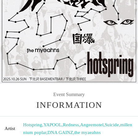
Event Summary
INFORMATION
Hotspring
,
YAPOOL
,
Redness
,
Angeemotel
,
Suicide
,
millen
Artist
nium poplar
,
DNA GAINZ
,
the myaeahns