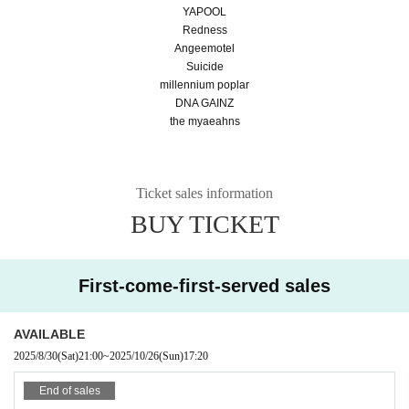
YAPOOL
Redness
Angeemotel
Suicide
millennium poplar
DNA GAINZ
the myaeahns
Ticket sales information
BUY TICKET
First-come-first-served sales
AVAILABLE
2025/8/30
(Sat)
21:00
~
2025/10/26
(Sun)
17:20
End of sales