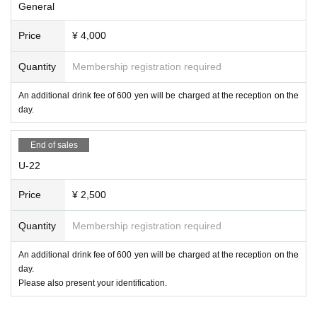
General
Price
¥ 4,000
Quantity
Membership registration required
An additional drink fee of 600 yen will be charged at the reception on the
day.
End of sales
U-22
Price
¥ 2,500
Quantity
Membership registration required
An additional drink fee of 600 yen will be charged at the reception on the
day.
Please also present your identification.