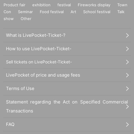
Product fair
exhibition
festival
Fireworks display
Town
Con
Seminar
Food festival
Art
School festival
Talk
show
Other
What is LivePocket-Ticket-?
How to use LivePocket-Ticket-
Sell tickets on LivePocket-Ticket-
LivePocket of price and usage fees
Terms of Use
Statement regarding the Act on Specified Commercial
Transactions
FAQ