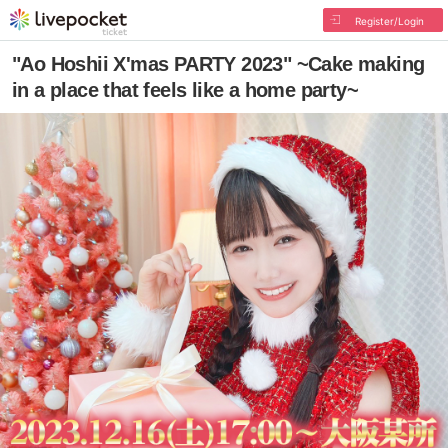
Register/Login
"Ao Hoshii X'mas PARTY 2023" ~Cake making
in a place that feels like a home party~