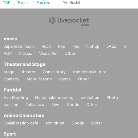
TOP
Events
Fan event, interchange event
"Ao Hoshii X'mas PARTY 2023" ~Cake making in a place that feels like a home party~
music
Japanese music
Rock
Pop
Fes
hiphop
JAZZ
K-
POP
Classic
Visual Kei
Other
Theater and Stage
stage
theater
Comic story
traditional culture
Comedy
Mono Manne
dance
Other
Fan Idol
Fan Meeting
Handshake meeting
exhibition
Photo
session
Talk show
Live
Goods
Other
Anime Characters
Collaboration cafe
exhibition
Goods
Other
Sport