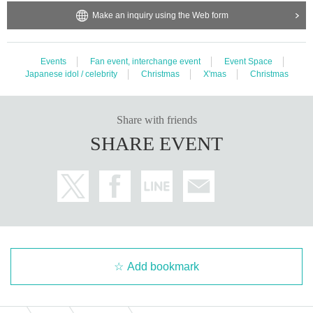
Make an inquiry using the Web form
Events
Fan event, interchange event
Event Space
Japanese idol / celebrity
Christmas
X'mas
Christmas
Share with friends
SHARE EVENT
Add bookmark