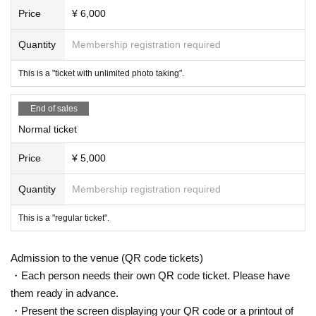
Price
¥ 6,000
Quantity
Membership registration required
This is a "ticket with unlimited photo taking".
End of sales
Normal ticket
Price
¥ 5,000
Quantity
Membership registration required
This is a "regular ticket".
Admission to the venue (QR code tickets)
・Each person needs their own QR code ticket. Please have
them ready in advance.
・Present the screen displaying your QR code or a printout of