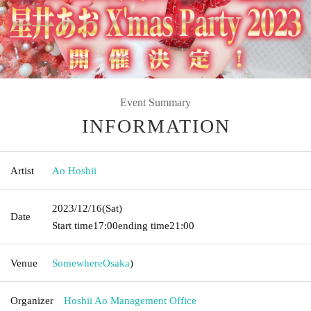
Event Summary
INFORMATION
Artist
Ao Hoshii
2023/12/16
(Sat)
Date
Start time
17:00
ending time
21:00
Venue
Somewhere
Osaka
)
Organizer
Hoshii Ao Management Office