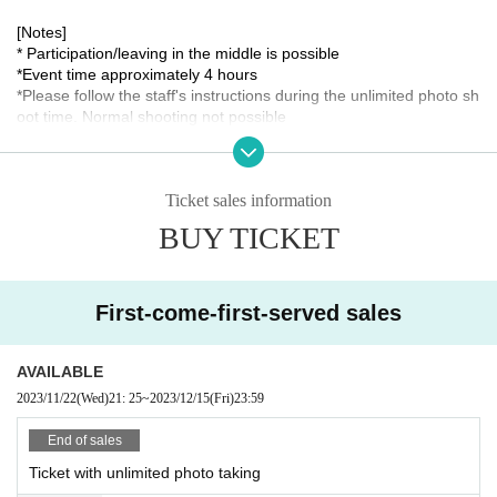
[Notes]
* Participation/leaving in the middle is possible
*Event time approximately 4 hours
*Please follow the staff's instructions during the unlimited photo sh
oot time. Normal shooting not possible
*Check shooting on the day can be a 2shot with Aoto Hoshii or a s
olo shot.
*When making cakes, please be sure to thoroughly wash your ha
Ticket sales information
nds and disinfect and always wear a mask.
*Meeting place etc. will only be communicated to those who have
BUY TICKET
purchased a ticket.
* Please note that we cannot respond to requests such as Chang
e the Schedule process on the way due to customer's convenienc
e.
First-come-first-served sales
[Organizer / Planning / Production]
Hoshii Ao Management Office
AVAILABLE
2023/11/22
(Wed)
21: 25
~
2023/12/15
(Fri)
23:59
[Inquiries]
Hoshii Ao Management Office
https://hoshiiao.com
End of sales
Ticket with unlimited photo taking