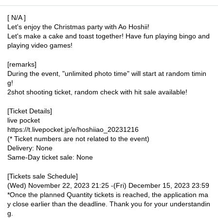
[ N/A ]
Let's enjoy the Christmas party with Ao Hoshii!
Let's make a cake and toast together! Have fun playing bingo and
playing video games!
[remarks]
During the event, "unlimited photo time" will start at random timin
g!
2shot shooting ticket, random check with hit sale available!
[Ticket Details]
live pocket
https://t.livepocket.jp/e/hoshiiao_20231216
(* Ticket numbers are not related to the event)
Delivery: None
Same-Day ticket sale: None
[Tickets sale Schedule]
(Wed) November 22, 2023 21:25 -(Fri) December 15, 2023 23:59
*Once the planned Quantity tickets is reached, the application ma
y close earlier than the deadline. Thank you for your understandin
g.