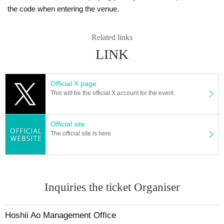
the code when entering the venue.
Related links
LINK
Official X page
This will be the official X account for the event.
Official site
The official site is here
Inquiries the ticket Organiser
Hoshii Ao Management Office