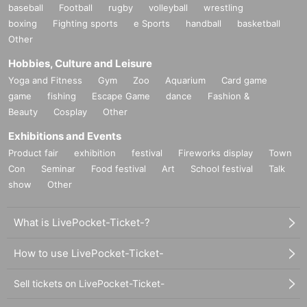
baseball
Football
rugby
volleyball
wrestling
boxing
Fighting sports
e Sports
handball
basketball
Other
Hobbies, Culture and Leisure
Yoga and Fitness
Gym
Zoo
Aquarium
Card game
game
fishing
Escape Game
dance
Fashion &
Beauty
Cosplay
Other
Exhibitions and Events
Product fair
exhibition
festival
Fireworks display
Town
Con
Seminar
Food festival
Art
School festival
Talk
show
Other
What is LivePocket-Ticket-?
How to use LivePocket-Ticket-
Sell tickets on LivePocket-Ticket-