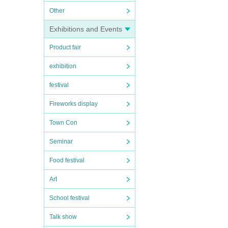
Other
Exhibitions and Events
Product fair
exhibition
festival
Fireworks display
Town Con
Seminar
Food festival
Art
School festival
Talk show