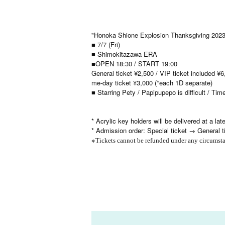
"Honoka Shione Explosion Thanksgiving 2023
■ 7/7 (Fri)
■ Shimokitazawa ERA
■OPEN 18:30 / START 19:00
General ticket ¥2,500 / VIP ticket included ¥6,
me-day ticket ¥3,000 (*each 1D separate)
■ Starring Pety / Papipupepo is difficult / Ti
* Acrylic key holders will be delivered at a late
* Admission order: Special ticket → General 
※
Tickets cannot be refunded under any circumsta