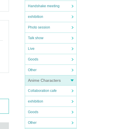
Handshake meeting
exhibition
Photo session
Talk show
Live
Goods
Other
Anime Characters
Collaboration cafe
exhibition
Goods
Other