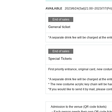
AVAILABLE
2023/6/24
(Sat)
21:00
~
2023/7/7
(Fri)
End of sales
General ticket
*A separate drink fee will be charged at the ent
End of sales
Special Tickets
First priority entrance, original card, new costu
*A separate drink fee will be charged at the ent
* The new costume acrylic key chain will be han
*If you would like to send it by mail, please cont
Admission to the venue (QR code tickets)
・Each person needs their own QR code ticke