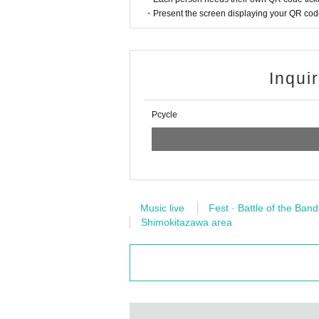
・Present the screen displaying your QR code 
Inqui
Pcycle
Music live
Fest · Battle of the Band
Shimokitazawa area