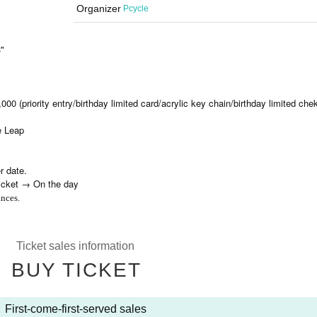
Organizer
Pcycle
"
000 (priority entry/birthday limited card/acrylic key chain/birthday limited chek
me Leap
r date.
ticket → On the day
nces.
Ticket sales information
BUY TICKET
First-come-first-served sales