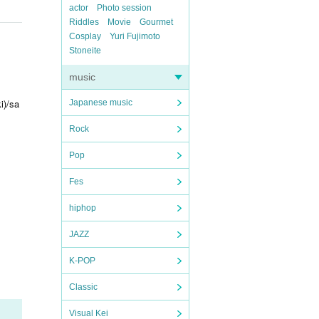
actor
Photo session
Riddles
Movie
Gourmet
Cosplay
Yuri Fujimoto
Stoneite
music
i)/sa
Japanese music
Rock
Pop
Fes
hiphop
JAZZ
K-POP
Classic
Visual Kei