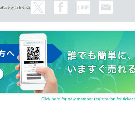
Share with friends
Click here for new member registration for ticket 