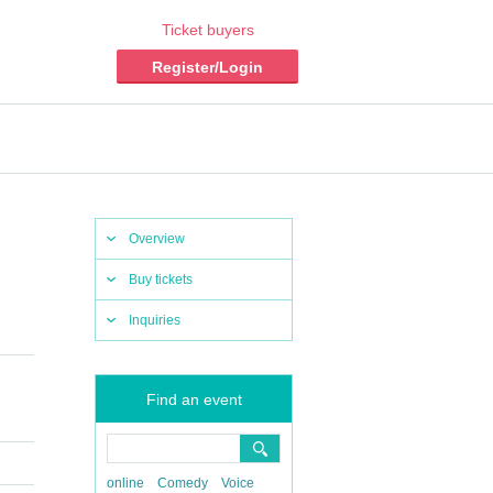
Ticket buyers
Register/Login
Overview
Buy tickets
Inquiries
Find an event
online
Comedy
Voice