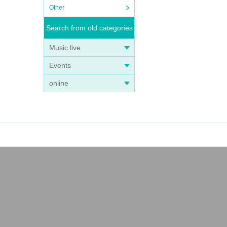
Other
Search from old categories
Music live
Events
online