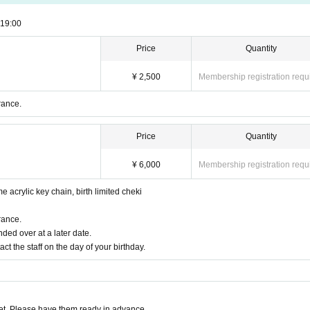
19:00
Price
Quantity
¥ 2,500
Membership registration requ
rance.
Price
Quantity
¥ 6,000
Membership registration requ
me acrylic key chain, birth limited cheki
rance.
ded over at a later date.
act the staff on the day of your birthday.
t. Please have them ready in advance.