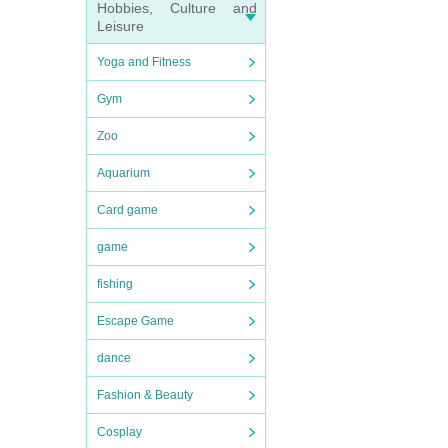
Hobbies, Culture and
Leisure
Yoga and Fitness
Gym
Zoo
Aquarium
Card game
game
fishing
Escape Game
dance
Fashion & Beauty
Cosplay