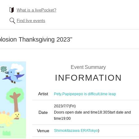
What is a livePocket?
Find live events
losion Thanksgiving 2023"
Event Summary
INFORMATION
Artist
,
,
Pety
Papipepepo is difficult
time leap
2023/7/7
(Fri)
Date
Doors open date and time
18:30
Start date and
time
19:00
Venue
Shimokitazawa ERA
Tokyo
)