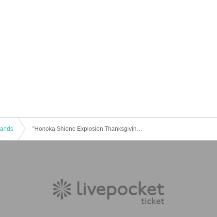
 Bands
"Honoka Shione Explosion Thanksgiving 2023"