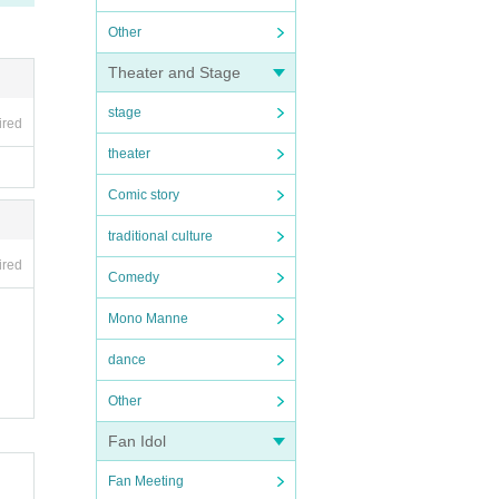
Other
Theater and Stage
stage
ired
theater
Comic story
traditional culture
ired
Comedy
Mono Manne
dance
Other
Fan Idol
Fan Meeting