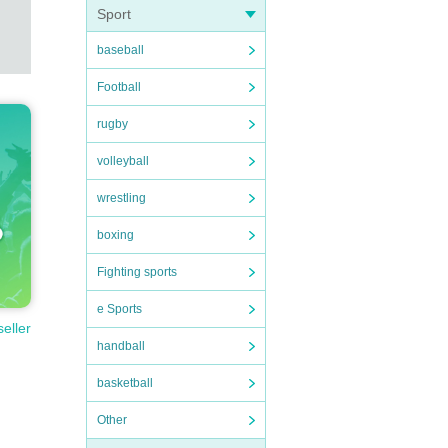
Sport
baseball
Football
rugby
volleyball
wrestling
boxing
Fighting sports
e Sports
seller
handball
basketball
Other