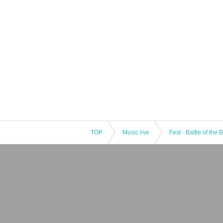
TOP
Music live
Fest · Battle of the