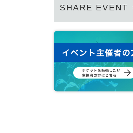
SHARE EVENT