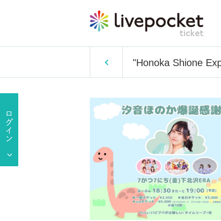
"Honoka Shione Exp