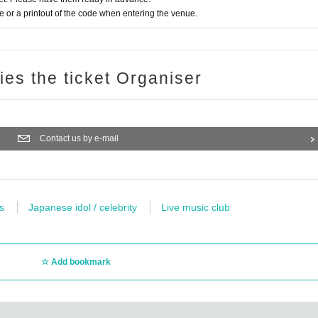
or a printout of the code when entering the venue.
ries the ticket Organiser
Contact us by e-mail
s
Japanese idol / celebrity
Live music club
Add bookmark