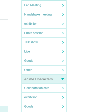
Fan Meeting
Handshake meeting
exhibition
Photo session
Talk show
Live
Goods
ripod
Other
Anime Characters
you wi
Collaboration cafe
u nee
exhibition
Goods