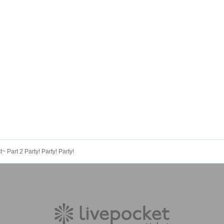
 Part 2 Party! Party! Party!
 Rina, Kuramoto Miyu, Furukawa Natsunagi
 at a time, and up to 8 tickets for 4 members can be purchased before t