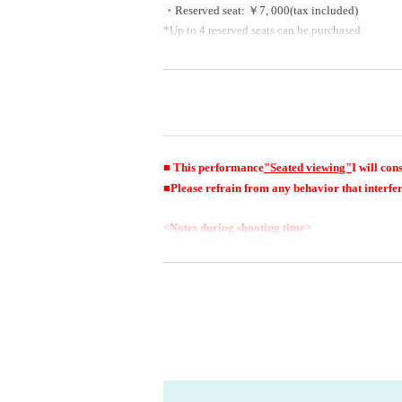
・Reserved seat: ￥7
, 000
(tax included)
*Up to 4 reserved seats can be purchased
[Goods sales] Honda Sora goods only
■ This performance
"Seated viewing"
I will cons
■Please refrain from any behavior that interfer
<Notes during shooting time>
・Although it is possible to take pictures with
s, stepladders, mini stepladders, selfie sticks, e
・Flash photography is also prohibited.
・Please use lenses up to 25cm. Please note that
ll not be able to bring them into the venue.
・Seating space is limited. Please refrain from 
d one, please leave it in a coin locker in advan
・Photography outside of the permitted shooting 