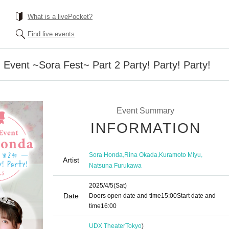
What is a livePocket?
Find live events
Event ~Sora Fest~ Part 2 Party! Party! Party!
Event Summary
INFORMATION
,
,
,
Sora Honda
Rina Okada
Kuramoto Miyu
Artist
Natsuna Furukawa
2025/4/5
(Sat)
Date
Doors open date and time
15:00
Start date and
time
16:00
UDX Theater
Tokyo
)