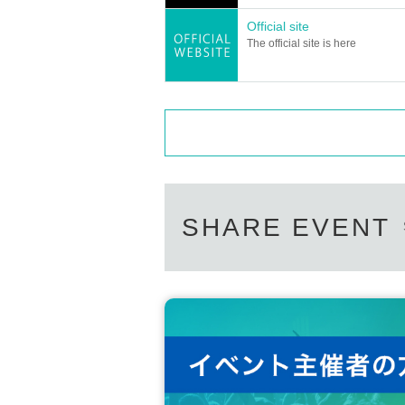
Official site
The official site is here
SHARE EVENT