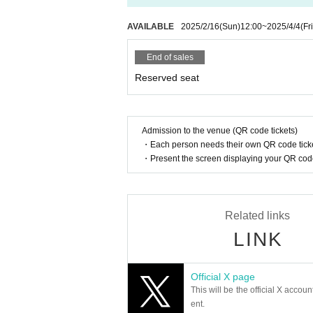
・When you can take photos, please sit down and
- During the time when photography is p
AVAILABLE
2025/2/16
(Sun)
12:00
~
2025/4/4
(Fri
d; video recording is strictly prohibited
・Those who cannot follow the rules and manners,
End of sales
enue. Thank you for your understanding and co
Reserved seat
[Responses to infectious diseases are as follows]
・In this performance,
It is up to the customer 
・When coughing or sneezing, please pay attenti
Admission to the venue (QR code tickets)
・Each person needs their own QR code ticke
・The ban on vocalizing during this performance
・Present the screen displaying your QR code 
・Please use the disinfectant provided at the en
・Staff may call out to customers who appear to 
ustomers. Please note that we may refuse entry 
In order to protect the safety and health of cus
Related links
ooth operation of performances and events.
LINK
The above may be changed if there are new guid
Official X page
This will be the official X accoun
ent.