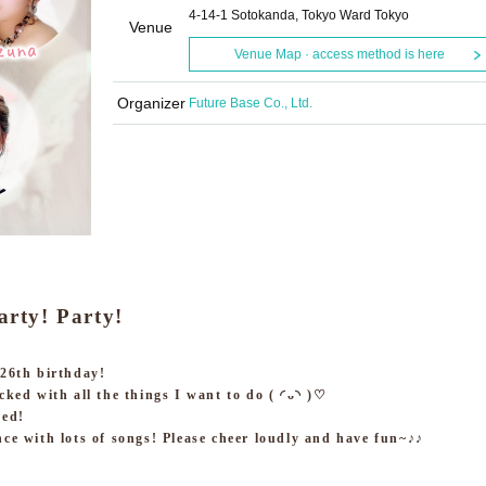
4-14-1 Sotokanda, Tokyo Ward Tokyo
Venue
Venue Map · access method is here
Organizer
Future Base Co., Ltd.
arty! Party!
 26th birthday!
cked with all the things I want to do ( ◜ᴗ◝ )♡
ned!
nce with lots of songs! Please cheer loudly and have fun~♪♪