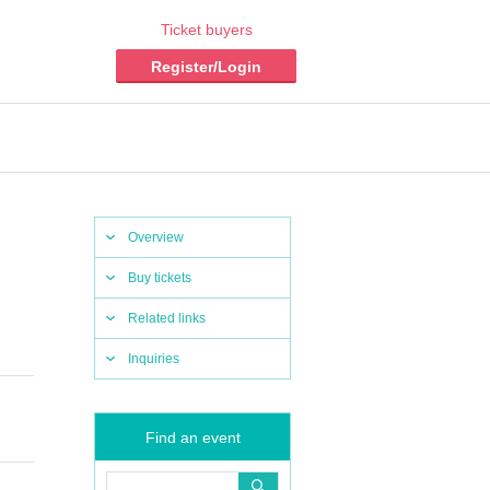
Ticket buyers
Register/Login
Overview
Buy tickets
Related links
Inquiries
Find an event