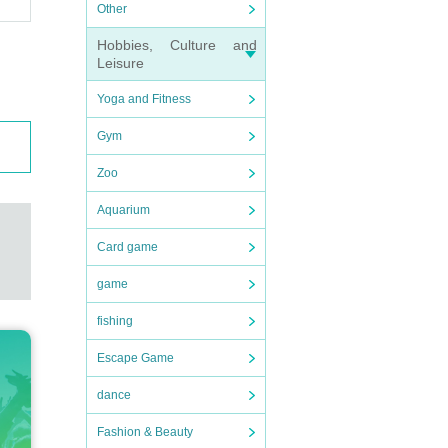
Other
Hobbies, Culture and
Leisure
Yoga and Fitness
Gym
Zoo
Aquarium
Card game
game
fishing
Escape Game
dance
Fashion & Beauty