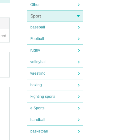
Other
itte
Sport
 the v
baseball
ired
Football
rugby
volleyball
wrestling
her c
boxing
he sm
Fighting sports
e Sports
handball
basketball