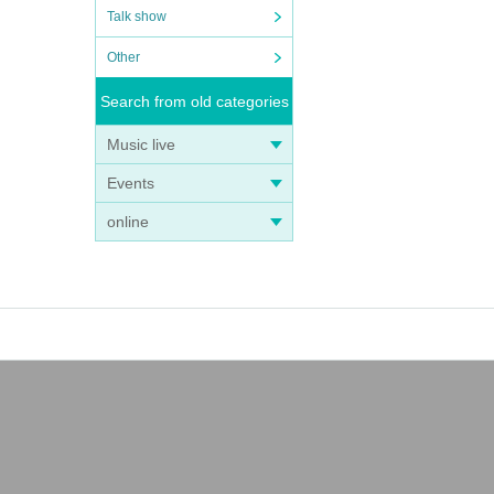
Talk show
Other
Search from old categories
Music live
Events
online
he sh