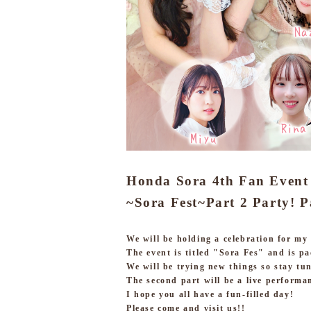
Honda Sora 4th Fan Event
~Sora Fest~
Part 2 Party! P
We will be holding a celebration for my
The event is titled "Sora Fes" and is pa
We will be trying new things so stay tu
The second part will be a live performa
I hope you all have a fun-filled day!
Please come and visit us!!