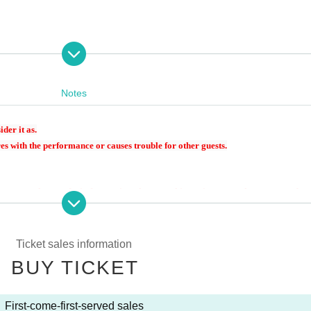
Notes
ider it as.
es with the performance or causes trouble for other guests.
 a camera, please refrain from using photographic equipment such as monopods, t
tc., or telephoto lenses that are large enough to disturb other customers.
 we will check your lenses upon entry, and if your lenses are longer than 25 cm, 
Ticket sales information
BUY TICKET
bringing carry-on cases or large bags as they may disturb other customers. If yo
ce. Please note that there are no cloakrooms or coin lockers on the premises.
times is strictly prohibited.
First-come-first-served sales