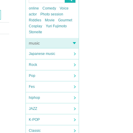
online
Comedy
Voice
actor
Photo session
Riddles
Movie
Gourmet
Cosplay
Yuri Fujimoto
Stoneite
music
Japanese music
Rock
Pop
Fes
hiphop
JAZZ
K-POP
Classic