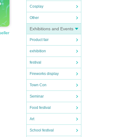
Cosplay
Other
Exhibitions and Events
seller
Product fair
exhibition
festival
Fireworks display
Town Con
Seminar
Food festival
Art
School festival