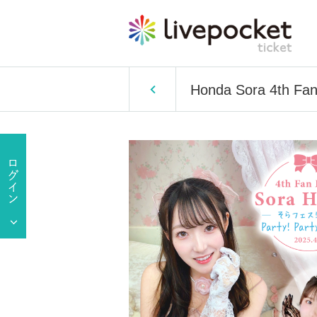
Honda Sora 4th Fan 