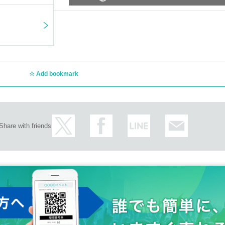
Add bookmark
Share with friends