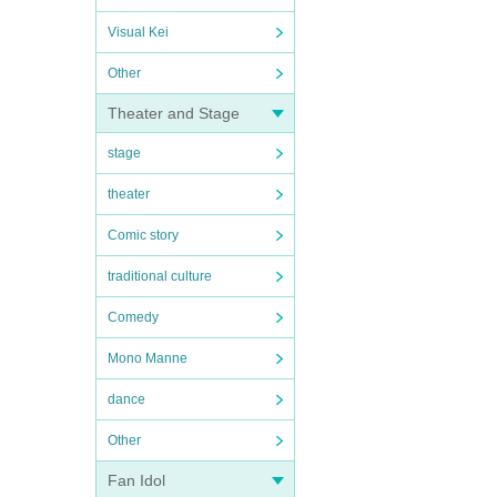
Visual Kei
Other
Theater and Stage
stage
theater
Comic story
traditional culture
Comedy
Mono Manne
dance
Other
Fan Idol