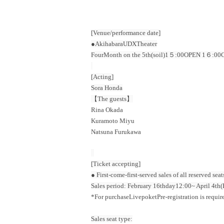
[Venue/performance date]
●Akihabara
UDX
Theater
Four
Month on the 5th
(soil
)1５:00
OPEN​ ​
1６:00
C
[Acting]
Sora Honda
【The guests】
Rina Okada
Kuramoto Miyu
Natsuna Furukawa
[Ticket accepting]
● First-come-first-served sales of all reserved seat
Sales period: February 16th
day
12:00
~ April 4th
(
*For purchase
Livepoket
Pre-registration is requir
Sales seat type: