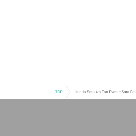
TOP
Honda Sora 4th Fan Event ~Sora Fest~
[Part 2 Special Event: Talk Session]
Talk ticket (20 seconds) 1,000 yen
* Participating members: Honda Sora, Okada
* Each member can purchase up to 2 tickets