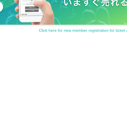
Click here for new member registration for ticket 