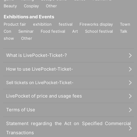
Beauty
Cosplay
Other
Exhibitions and Events
Product fair
exhibition
festival
Fireworks display
Town
Con
Seminar
Food festival
Art
School festival
Talk
show
Other
What is LivePocket-Ticket-?
How to use LivePocket-Ticket-
Sell tickets on LivePocket-Ticket-
LivePocket of price and usage fees
Terms of Use
Statement regarding the Act on Specified Commercial
Transactions