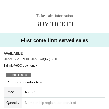
Ticket sales information
BUY TICKET
First-come-first-served sales
AVAILABLE
2025/9/10
(Wed)
21:00
~
2025/10/28
(Tue)
17:30
1 drink (¥600) upon entry
End of sales
Reference number ticket
Price
¥ 2,500
Quantity
Membership registration required