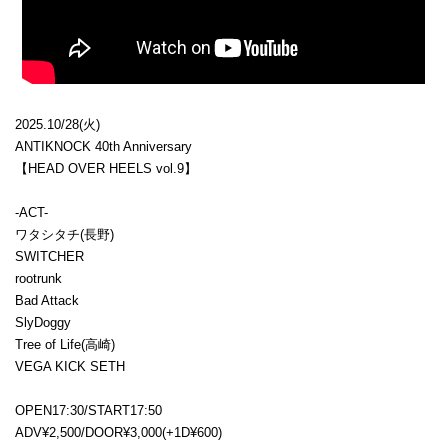
2025.10/28(火)
ANTIKNOCK 40th Anniversary
【HEAD OVER HEELS vol.9】
-ACT-
ワタシタチ(長野)
SWITCHER
rootrunk
Bad Attack
SlyDoggy
Tree of Life(高崎)
VEGA KICK SETH
OPEN17:30/START17:50
ADV¥2,500/DOOR¥3,000(+1D¥600)