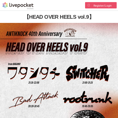
Register/Login
【HEAD OVER HEELS vol.9】