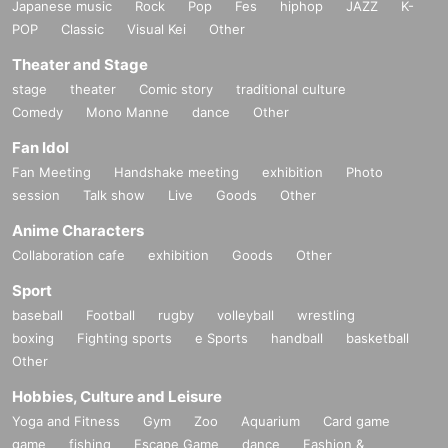
Japanese music
Rock
Pop
Fes
hiphop
JAZZ
K-
POP
Classic
Visual Kei
Other
Theater and Stage
stage
theater
Comic story
traditional culture
Comedy
Mono Manne
dance
Other
Fan Idol
Fan Meeting
Handshake meeting
exhibition
Photo
session
Talk show
Live
Goods
Other
Anime Characters
Collaboration cafe
exhibition
Goods
Other
Sport
baseball
Football
rugby
volleyball
wrestling
boxing
Fighting sports
e Sports
handball
basketball
Other
Hobbies, Culture and Leisure
Yoga and Fitness
Gym
Zoo
Aquarium
Card game
game
fishing
Escape Game
dance
Fashion &