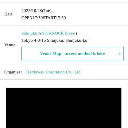
2025/10/28
(Tue)
Date
OPEN
17:30
START
17:50
Shinjuku ANTIKNOCK
Tokyo
)
Tokyo 4-3-15 Shinjuku, Shinjuku-ku
Venue
Venue Map · access method is here
Organizer
Hardaway Corpration Co., Ltd.