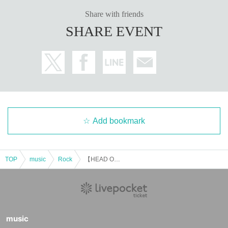
Share with friends
SHARE EVENT
Add bookmark
TOP
music
Rock
【HEAD OVER HEELS vol.9】
music