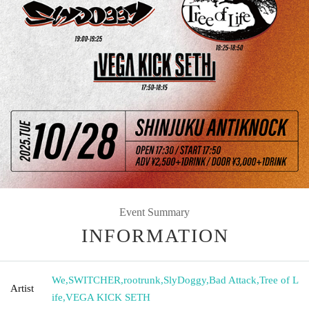
Event Summary
INFORMATION
We
,
SWITCHER
,
rootrunk
,
SlyDoggy
,
Bad Attack
,
Tree of L
Artist
ife
,
VEGA KICK SETH