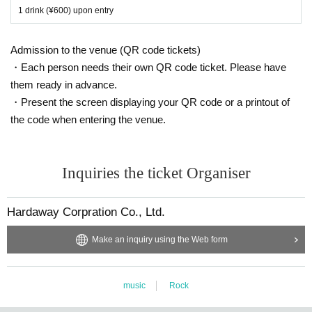
1 drink (¥600) upon entry
Admission to the venue (QR code tickets)
・Each person needs their own QR code ticket. Please have
them ready in advance.
・Present the screen displaying your QR code or a printout of
the code when entering the venue.
Inquiries the ticket Organiser
Hardaway Corpration Co., Ltd.
Make an inquiry using the Web form
music
Rock