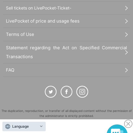
Sell tickets on LivePocket-Ticket-
LivePocket of price and usage fees
Terms of Use
Statement regarding the Act on Specified Commercial
Transactions
FAQ
The duplication, reproduction, or transfer of all displayed content without the permission of
the administrator is strictly prohibited.
"LivePocket" is a registered trademark of LivePocket Inc. (Registration No. 5600161).
Language
QR Code is a registered trademark of DENSO WAVE INCORPORATED in Japan and in other