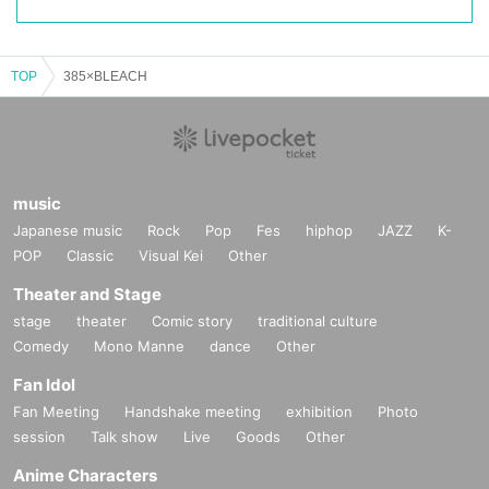
TOP
385×BLEACH
music
Japanese music
Rock
Pop
Fes
hiphop
JAZZ
K-
POP
Classic
Visual Kei
Other
Theater and Stage
stage
theater
Comic story
traditional culture
Comedy
Mono Manne
dance
Other
Fan Idol
Fan Meeting
Handshake meeting
exhibition
Photo
session
Talk show
Live
Goods
Other
Anime Characters