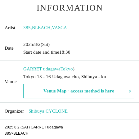
INFORMATION
Artist
385
,
BLEACH
,
VASCA
2025/8/2
(Sat)
Date
Start date and time
18:30
GARRET udagawa
Tokyo
)
Tokyo 13 - 16 Udagawa cho, Shibuya - ku
Venue
Venue Map · access method is here
Organizer
Shibuya CYCLONE
2025.8.2.(SAT) GARRET udagawa
385×BLEACH