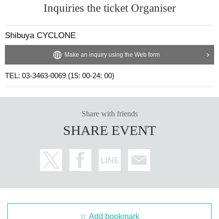
Inquiries the ticket Organiser
Shibuya CYCLONE
Make an inquiry using the Web form
TEL: 03-3463-0069 (15: 00-24: 00)
Share with friends
SHARE EVENT
Add bookmark