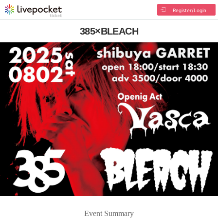
Register/Login
385×BLEACH
Event Summary