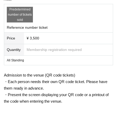
Predetermined
number of tickets
sold
Reference number ticket
Price
¥ 3,500
Quantity
Membership registration required
All Standing
Admission to the venue (QR code tickets)
・Each person needs their own QR code ticket. Please have
them ready in advance.
・Present the screen displaying your QR code or a printout of
the code when entering the venue.