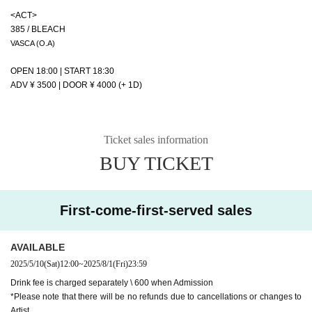
<ACT>
385 / BLEACH
VASCA (O.A)
OPEN 18:00 | START 18:30
ADV ¥ 3500 | DOOR ¥ 4000 (+ 1D)
Ticket sales information
BUY TICKET
First-come-first-served sales
AVAILABLE
2025/5/10
(Sat)
12:00
~
2025/8/1
(Fri)
23:59
Drink fee is charged separately \ 600 when Admission
*Please note that there will be no refunds due to cancellations or changes to
Artist.