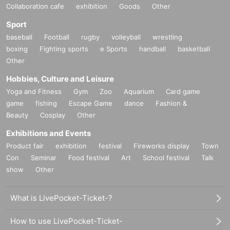
Collaboration cafe
exhibition
Goods
Other
Sport
baseball
Football
rugby
volleyball
wrestling
boxing
Fighting sports
e Sports
handball
basketball
Other
Hobbies, Culture and Leisure
Yoga and Fitness
Gym
Zoo
Aquarium
Card game
game
fishing
Escape Game
dance
Fashion &
Beauty
Cosplay
Other
Exhibitions and Events
Product fair
exhibition
festival
Fireworks display
Town
Con
Seminar
Food festival
Art
School festival
Talk
show
Other
What is LivePocket-Ticket-?
How to use LivePocket-Ticket-