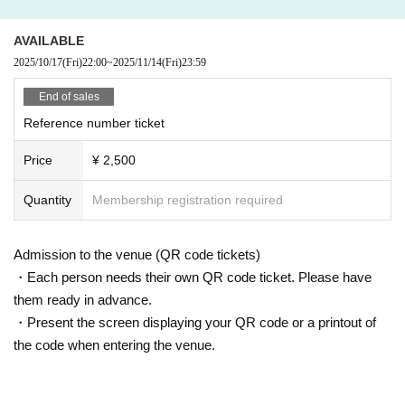
◆We do not provide refunds due to Artist cancellations or customer circumsta
nces (including problems caused by natural disasters, etc.)
AVAILABLE
◆Dangerous activities such as moshing, diving, and surfing are prohibited.
2025/10/17
(Fri)
22:00
~
2025/11/14
(Fri)
23:59
End of sales
Reference number ticket
Price
¥ 2,500
Quantity
Membership registration required
Admission to the venue (QR code tickets)
・Each person needs their own QR code ticket. Please have
them ready in advance.
・Present the screen displaying your QR code or a printout of
the code when entering the venue.