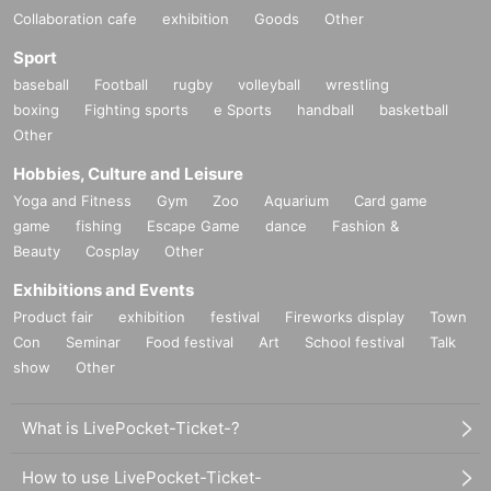
Collaboration cafe
exhibition
Goods
Other
Sport
baseball
Football
rugby
volleyball
wrestling
boxing
Fighting sports
e Sports
handball
basketball
Other
Hobbies, Culture and Leisure
Yoga and Fitness
Gym
Zoo
Aquarium
Card game
game
fishing
Escape Game
dance
Fashion &
Beauty
Cosplay
Other
Exhibitions and Events
Product fair
exhibition
festival
Fireworks display
Town
Con
Seminar
Food festival
Art
School festival
Talk
show
Other
What is LivePocket-Ticket-?
How to use LivePocket-Ticket-