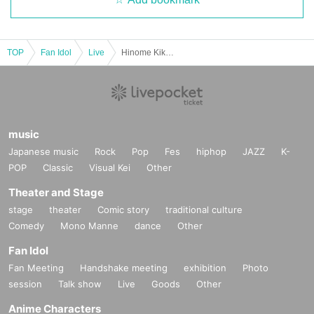
TOP
Fan Idol
Live
Hinome Kikaku presents "Fill In Your Blanks"
music
Japanese music
Rock
Pop
Fes
hiphop
JAZZ
K-
POP
Classic
Visual Kei
Other
Theater and Stage
stage
theater
Comic story
traditional culture
Comedy
Mono Manne
dance
Other
Fan Idol
Fan Meeting
Handshake meeting
exhibition
Photo
session
Talk show
Live
Goods
Other
Anime Characters