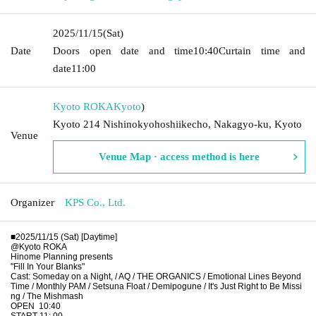
2025/11/15
(Sat)
Date
Doors open date and time
10:40
Curtain time and
date
11:00
Kyoto ROKA
Kyoto
)
Kyoto 214 Nishinokyohoshiikecho, Nakagyo-ku, Kyoto
Venue
Venue Map · access method is here
Organizer
KPS Co., Ltd.
■2025/11/15 (Sat) [Daytime]
@Kyoto ROKA
Hinome Planning presents
"Fill In Your Blanks"
Cast: Someday on a Night, / AQ / THE ORGANICS / Emotional Lines Beyond
Time / Monthly PAM / Setsuna Float / Demipogune / It's Just Right to Be Missi
ng / The Mishmash
OPEN
10:40
START 11: 00