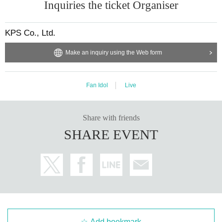
Inquiries the ticket Organiser
KPS Co., Ltd.
Make an inquiry using the Web form
Fan Idol
Live
Share with friends
SHARE EVENT
Add bookmark