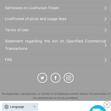
Sell tickets on LivePocket-Ticket-
LivePocket of price and usage fees
Terms of Use
Statement regarding the Act on Specified Commercial
Transactions
FAQ
The duplication, reproduction, or transfer of all displayed content without the permission of
the administrator is strictly prohibited.
"LivePocket" is a registered trademark of LivePocket Inc. (Registration No. 5600161).
Language