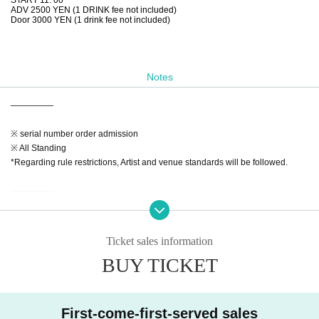
ADV 2500 YEN (1 DRINK fee not included)
Door 3000 YEN (1 drink fee not included)
Notes
—————
※ serial number order admission
※ All Standing
*Regarding rule restrictions, Artist and venue standards will be followed.
—————
【Notes】
※Admission will Reference number. Advance tickets (in the order Reference
Ticket sales information
number ticket numbers) → On the day
BUY TICKET
* 1 drink fee is required at the time of Admission
*Admission is free for preschool children accompanied by a guardian.
◆If a performance is canceled or postponed at the discretion of the organizer,
First-come-first-served sales
we may issue a refund.