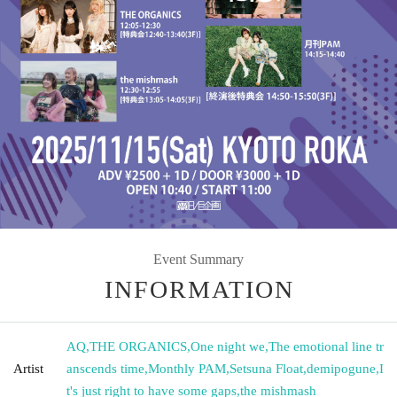
Event Summary
INFORMATION
AQ
,
THE ORGANICS
,
One night we
,
The emotional line tr
Artist
anscends time
,
Monthly PAM
,
Setsuna Float
,
demipogune
,
I
t's just right to have some gaps
,
the mishmash