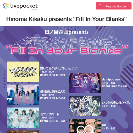
Register/Login
Hinome Kikaku presents "Fill In Your Blanks"