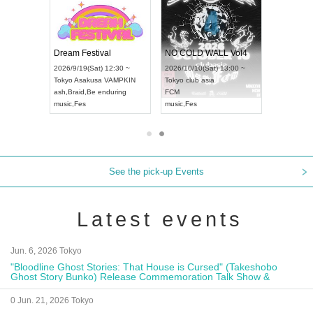
RENGEKI 12-Month Consecutive ONE MAN TOUR "Seisei Ruten" -Sep. Edition -
Dream Festival
NO COLD WALL Vol4
4(Mon) 18:00 ~
2026/9/19(Sat) 12:30 ~
2026/10/10(Sat) 13:00 ~
IDAY NEXT NAGOYA
Tokyo
Asakusa VAMPKIN
Tokyo
club asia
2
I
ash
,
Braid
,
Be enduring
FCM
Ai
ual Kei
music
,
Fes
music
,
Fes
U
See the pick-up Events
Latest events
Jun. 6, 2026 Tokyo
"Bloodline Ghost Stories: That House is Cursed" (Takeshobo
Ghost Story Bunko) Release Commemoration Talk Show &
Autograph Session
0 Jun. 21, 2026 Tokyo