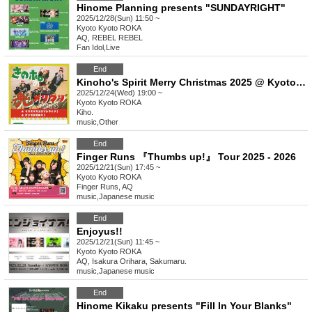
Hinome Planning presents "SUNDAYRIGHT"
2025/12/28(Sun) 11:50 ~
Kyoto
Kyoto ROKA
AQ, REBEL REBEL
Fan Idol
,
Live
End
Kinoho's Spirit Merry Christmas 2025 @ Kyoto ROKA General Ticket
2025/12/24(Wed) 19:00 ~
Kyoto
Kyoto ROKA
Kiho.
music
,
Other
End
Finger Runs 『Thumbs up!』 Tour 2025 - 2026
2025/12/21(Sun) 17:45 ~
Kyoto
Kyoto ROKA
Finger Runs, AQ
music
,
Japanese music
End
Enjoyus!!
2025/12/21(Sun) 11:45 ~
Kyoto
Kyoto ROKA
AQ, Isakura Orihara, Sakumaru.
music
,
Japanese music
End
Hinome Kikaku presents "Fill In Your Blanks"