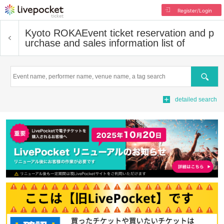
Register/Login
Kyoto ROKA
Event ticket reservation and p
urchase and sales information list of
Search
detailed search