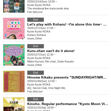
2025/12/14(Sun) 10:50 ~
Kyoto
Kyoto ROKA
The emotional line transcends time
Fan Idol
,
Live
End
Let's play with Koharu! ~I'm alone this time~ General
2025/12/7(Sun) 17:00 ~
Kyoto
Kyoto ROKA
Koharu Kohana
music
,
Other
End
Kuru-chan can't do it alone!
2025/12/7(Sun) 12:30 ~
Kyoto
Kyoto ROKA
Midori Kurumi, Rin-chan, Dodo Kosuke
music
,
Other
End
Hinome Kikaku presents "SUNDAYRIGHT/WRONG"
2025/11/30(Sun) 12:00 ~
Kyoto
Kyoto ROKA
AQ, Secret Club, One Night We,
Fan Idol
,
Live
End
Kinoho. Regular performance "Kyoto Moon Viewing R" 11th General
2025/11/15(Sat) 18:00 ~