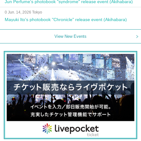
Jun Perfume's photobook "syndrome" release event (Akihabara)
0 Jun. 14, 2026 Tokyo
Mayuki Ito's photobook "Chronicle" release event (Akihabara)
View New Events