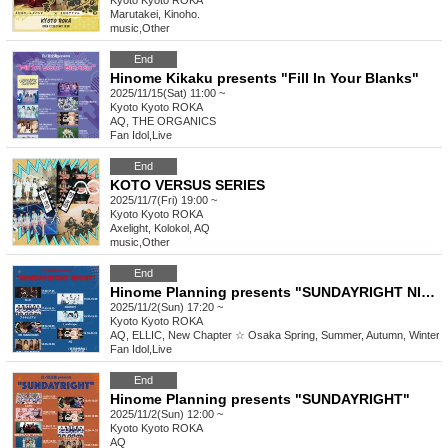
Kyoto
Kyoto ROKA
Marutakei, Kinoho.
music
,
Other
End
Hinome Kikaku presents "Fill In Your Blanks"
2025/11/15(Sat) 11:00 ~
Kyoto
Kyoto ROKA
AQ, THE ORGANICS
Fan Idol
,
Live
End
KOTO VERSUS SERIES
2025/11/7(Fri) 19:00 ~
Kyoto
Kyoto ROKA
Axelight, Kolokol, AQ
music
,
Other
End
Hinome Planning presents "SUNDAYRIGHT NIGHT"
2025/11/2(Sun) 17:20 ~
Kyoto
Kyoto ROKA
AQ, ELLIC, New Chapter ☆ Osaka Spring, Summer, Autumn, Winter
Fan Idol
,
Live
End
Hinome Planning presents "SUNDAYRIGHT"
2025/11/2(Sun) 12:00 ~
Kyoto
Kyoto ROKA
AQ