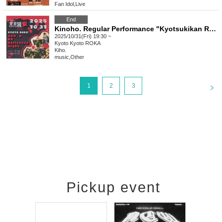
Fan Idol
,
Live
End
Kinoho. Regular Performance "Kyotsukikan R" 10th "Kinoho.'s Serious Halloween Night" General
2025/10/31(Fri) 19:30 ~
Kyoto
Kyoto ROKA
Kiho.
music
,
Other
<
1
2
3
Pickup event