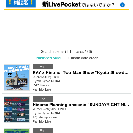
Search results (1-16 cases / 36)
Published order
|
Curtain date order
End
RAY x Kinoho. Two-Man Show "Kyoto Showdown"
2026/1/9(Fri) 19:15 ~
Kyoto
Kyoto ROKA
RAY, Kinoho.
Fan Idol
,
Live
End
Hinome Planning presents "SUNDAYRIGHT NIGHT"
2025/12/28(Sun) 17:00 ~
Kyoto
Kyoto ROKA
AQ, demipogune
Fan Idol
,
Live
End