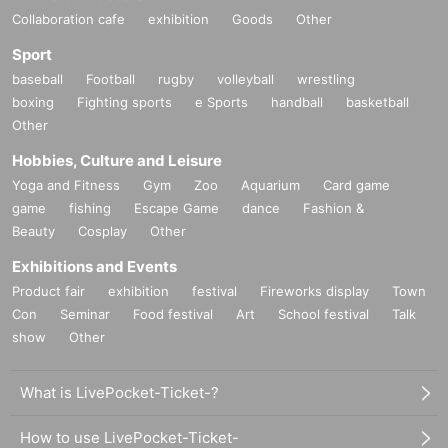
Collaboration cafe
exhibition
Goods
Other
Sport
baseball
Football
rugby
volleyball
wrestling
boxing
Fighting sports
e Sports
handball
basketball
Other
Hobbies, Culture and Leisure
Yoga and Fitness
Gym
Zoo
Aquarium
Card game
game
fishing
Escape Game
dance
Fashion &
Beauty
Cosplay
Other
Exhibitions and Events
Product fair
exhibition
festival
Fireworks display
Town
Con
Seminar
Food festival
Art
School festival
Talk
show
Other
What is LivePocket-Ticket-?
How to use LivePocket-Ticket-