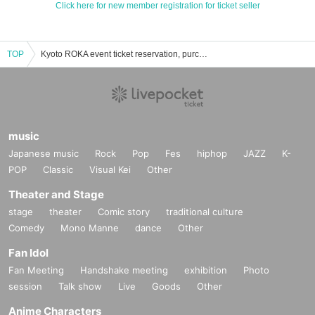
Click here for new member registration for ticket seller
TOP
Kyoto ROKA event ticket reservation, purchase and sales information list
music
Japanese music
Rock
Pop
Fes
hiphop
JAZZ
K-
POP
Classic
Visual Kei
Other
Theater and Stage
stage
theater
Comic story
traditional culture
Comedy
Mono Manne
dance
Other
Fan Idol
Fan Meeting
Handshake meeting
exhibition
Photo
session
Talk show
Live
Goods
Other
Anime Characters