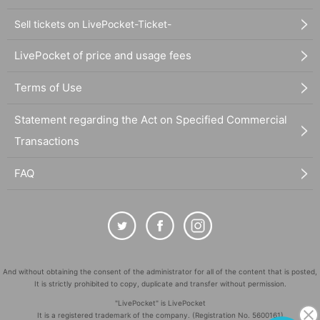
Sell tickets on LivePocket-Ticket-
LivePocket of price and usage fees
Terms of Use
Statement regarding the Act on Specified Commercial
Transactions
FAQ
And without obtaining the consent of the administrator for all of the content that is posted,
It is strictly prohibited to copy, duplicate and transfer without permission.
"LivePocket" is LivePocket
It is a registered trademark of the company. (Registration No. 5600161)