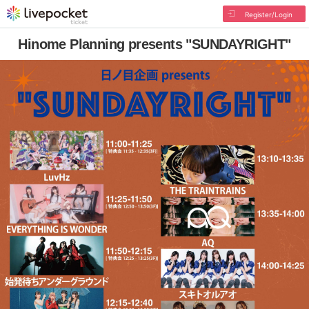
Register/Login
Hinome Planning presents "SUNDAYRIGHT"