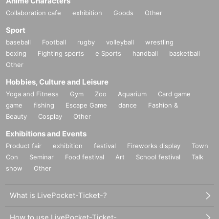
Anime Characters
Collaboration cafe
exhibition
Goods
Other
Sport
baseball
Football
rugby
volleyball
wrestling
boxing
Fighting sports
e Sports
handball
basketball
Other
Hobbies, Culture and Leisure
Yoga and Fitness
Gym
Zoo
Aquarium
Card game
game
fishing
Escape Game
dance
Fashion &
Beauty
Cosplay
Other
Exhibitions and Events
Product fair
exhibition
festival
Fireworks display
Town
Con
Seminar
Food festival
Art
School festival
Talk
show
Other
What is LivePocket-Ticket-?
How to use LivePocket-Ticket-