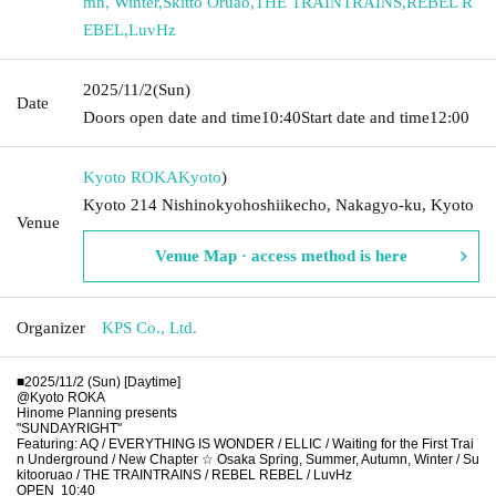
mn, Winter
,
Skitto Oruao
,
THE TRAINTRAINS
,
REBEL R
EBEL
,
LuvHz
2025/11/2
(Sun)
Date
Doors open date and time
10:40
Start date and time
12:00
Kyoto ROKA
Kyoto
)
Kyoto 214 Nishinokyohoshiikecho, Nakagyo-ku, Kyoto
Venue
Venue Map · access method is here
Organizer
KPS Co., Ltd.
■2025/11/2 (Sun) [Daytime]
@Kyoto ROKA
Hinome Planning presents
"SUNDAYRIGHT"
Featuring: AQ / EVERYTHING IS WONDER / ELLIC / Waiting for the First Trai
n Underground / New Chapter ☆ Osaka Spring, Summer, Autumn, Winter / Su
kitooruao / THE TRAINTRAINS / REBEL REBEL / LuvHz
OPEN
10:40