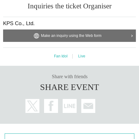
Inquiries the ticket Organiser
KPS Co., Ltd.
Make an inquiry using the Web form
Fan Idol
Live
Share with friends
SHARE EVENT