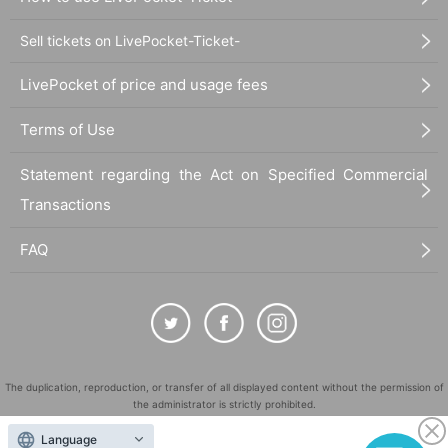
Sell tickets on LivePocket-Ticket-
LivePocket of price and usage fees
Terms of Use
Statement regarding the Act on Specified Commercial
Transactions
FAQ
The duplication, reproduction, or transfer of all displayed content without the permission of
the administrator is strictly prohibited.
"LivePocket" is a registered trademark of LivePocket Inc. (Registration No. 5600161).
Language