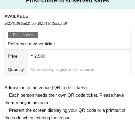
First-come-first-served sales
we may issue a refund.
◆We do not provide refunds due to Artist cancellations or customer circumsta
nces (including problems caused by natural disasters, etc.)
AVAILABLE
◆Dangerous activities such as moshing, diving, and surfing are prohibited.
2025/10/9
(Thu)
21:00
~
2025/11/1
(Sat)
23:59
End of sales
Reference number ticket
Price
¥ 2,500
Quantity
Membership registration required
Admission to the venue (QR code tickets)
・Each person needs their own QR code ticket. Please have
them ready in advance.
・Present the screen displaying your QR code or a printout of
the code when entering the venue.