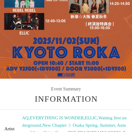
Event Summary
INFORMATION
AQ
,
EVERYTHING IS WONDER
,
ELLIC
,
Waiting first un
derground
,
New Chapter ☆ Osaka Spring, Summer, Autu
Artist