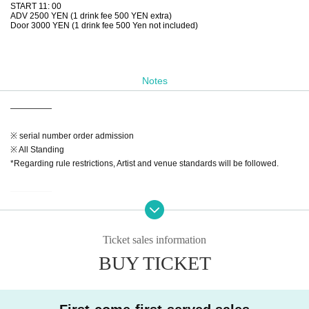
START 11: 00
ADV 2500 YEN (1 drink fee 500 YEN extra)
Door 3000 YEN (1 drink fee 500 Yen not included)
Notes
—————
※ serial number order admission
※ All Standing
*Regarding rule restrictions, Artist and venue standards will be followed.
—————
【Notes】
※Admission will Reference number. Advance tickets (in the order Reference
Ticket sales information
number ticket numbers) → On the day
BUY TICKET
*A separate drink fee of 500 yen is required upon admission.
*Admission is free for preschool children accompanied by a guardian.
◆If a performance is canceled or postponed at the discretion of the organizer,