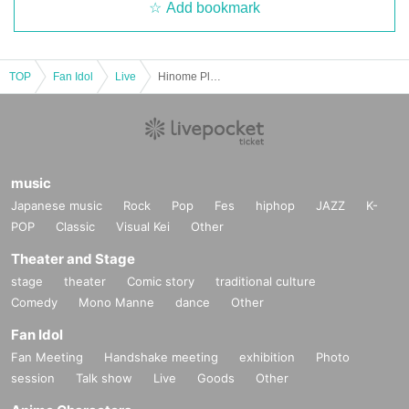
Add bookmark
TOP
Fan Idol
Live
Hinome Planning presents "SUNDAYRIGHT"
music
Japanese music
Rock
Pop
Fes
hiphop
JAZZ
K-
POP
Classic
Visual Kei
Other
Theater and Stage
stage
theater
Comic story
traditional culture
Comedy
Mono Manne
dance
Other
Fan Idol
Fan Meeting
Handshake meeting
exhibition
Photo
session
Talk show
Live
Goods
Other