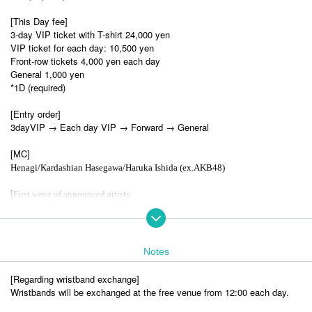
[This Day fee]
3-day VIP ticket with T-shirt 24,000 yen
VIP ticket for each day: 10,500 yen
Front-row tickets 4,000 yen each day
General 1,000 yen
*1D (required)
[Entry order]
3dayVIP → Each day VIP → Forward → General
[MC]
Henagi/Kardashian Hasegawa/Haruka Ishida (ex.AKB48)
[
First wave of announced artists:
Rina Aiuchi/Hitomi Shimatani/Tama (ex. Hysteric Blue)/Haruko Momoi/Sasu
ke/Miku Shimokawa/Kirameki☆Unforent/Band Janaimon! MAXX NAKAYO
SHI
Notes
[
Second wave of announced artists:
MOSAIC.WAV/ ULTRA-PRISM /Ceui/Ayane/Yochu☆ShiNew'/Hanairoha/W
[Regarding wristband exchange]
onderweed Ten/At Seventeen/Nippon Wachacha/Yurumerumo!/Artemis no Ts
Wristbands will be exchanged at the free venue from 12:00 each day.
ubasa/Idol College/DREAMING MONSTER/ iSPY/Maison de Queen