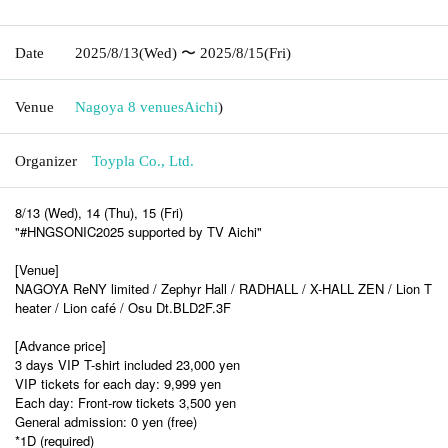
Date
2025/8/13
(Wed)
〜 2025/8/15
(Fri)
Venue
Nagoya 8 venues
Aichi
)
Organizer
Toypla Co., Ltd.
8/13 (Wed), 14 (Thu), 15 (Fri)
"#HNGSONIC2025 supported by TV Aichi"
[Venue]
NAGOYA ReNY limited / Zephyr Hall / RADHALL /
X-HALL ZEN / Lion T
heater / Lion café / Osu Dt.BLD2F.3F
[Advance price]
3 days VIP T-shirt included 23,000 yen
VIP tickets for each day: 9,999 yen
Each day: Front-row tickets 3,500 yen
General admission: 0 yen (free)
*1D (required)