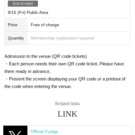
ー ー ー ー ー ー ー ー ー ー ー ー ー ー ー ー ー ー ー ー
End of sales
8/14 (Thu)
8/15 (Fri) Public Area
"Cafe Revo!! #HNGSONIC2025 DAY2 Collaboration Event @Dt.BLD 3F"
Price
Free of charge
[Venue] Osu Dt. BLD 3F
[Time] OPEN 15:45 / START 16:00
Quantity
Membership registration required
[Price] Priority admission ¥3,000 / General admission ¥1,500
[Free admission for HNG SONiC VIP ticket holders!]
Admission to the venue (QR code tickets)
【Admission order】
・Each person needs their own QR code ticket. Please have
HNG SONiC 3dayVIP → HNG SONiC 8/14VIP → Priority admission →
General
them ready in advance.
・Present the screen displaying your QR code or a printout of
[Cast] Fantastic! / Ep:ChouChou / Astori no Usagi / Koisekai / Kagayaki
the code when entering the venue.
Panic / Wacha Mecha! / Ramu'z / SITRA. / PLYDE / mofu/mofu / Merry
Muse / Veronica
Related links
【ticket】
https://t.livepocket.jp/e/81za5
LINK
ー ー ー ー ー ー ー ー ー ー ー ー ー ー ー ー ー ー ー ー
Official X page
8/14 (Thu)