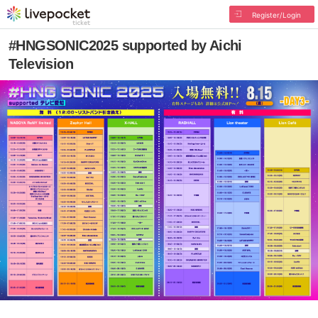
Register/Login
#HNGSONIC2025 supported by Aichi
Television