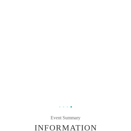
Event Summary
INFORMATION