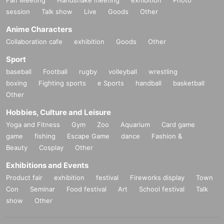
er"
session
Talk show
Live
Goods
Other
[Venue] Fushimi Lion Theater
Anime Characters
[Time] OPEN 13:45 / START 14:00
[Price] Priority admission ¥3,000 / General admission ¥1,500
Collaboration cafe
exhibition
Goods
Other
[Free admission for HNG SONiC VIP ticket holders!]
Sport
【Admission order】
baseball
Football
rugby
volleyball
wrestling
HNG SONiC 3dayVIP → HNG SONiC 8/15VIP → Priority admission →
boxing
Fighting sports
e Sports
handball
basketball
General
Other
[Performers] Cent Heaven / Minority Alert / 4th Dimension Compass / A
Hobbies, Culture and Leisure
ISTEAL / LOTUS MARRY / SnowComp/ex / Fantas! / pipia / CLEAR'S /
Lollipop♡CHU / IDOL★ST
R MINE / -Heaven- / Astori's Rabbit / Venus
Yoga and Fitness
Gym
Zoo
Aquarium
Card game
∀
☆Julietta
game
fishing
Escape Game
dance
Fashion &
Beauty
Cosplay
Other
【ticket】
https://t.livepocket.jp/e/qwroi
Exhibitions and Events
Product fair
exhibition
festival
Fireworks display
Town
ーーーーーーーーーーーー
Con
Seminar
Food festival
Art
School festival
Talk
show
Other
8/15 (Fri)
"Cafe Revo!! #HNGSONIC2025 DAY3 Collaboration Event @Lion Cafe"