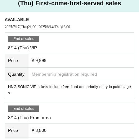
【ticket】
(Thu) First-come-first-served sales
https://t.livepocket.jp/e/uotx8
AVAILABLE
Over over over over over Seven.
2025/7/17
(Thu)
21:00
~
2025/8/14
(Thu)
13:00
8/13 (Wed)
"Cafe Revo!! #HNGSONIC2025 DAY1 Collaboration Event @Lion Cafe"
End of sales
8/14 (Thu) VIP
[Venue] Fushimi Lion Cafe
[Time] OPEN 15:05 / START 15:20
Price
¥ 9,999
[Price] Priority admission ¥3,000 / General admission ¥1,500
[Free admission for HNG SONiC VIP ticket holders!]
Quantity
Membership registration required
【Admission order】
HNG SONiC 3dayVIP → HNG SONiC 8/13VIP → Priority admission →
HNG SONIC VIP tickets include free front and priority entry to paid stage
General
s.
[Cast] Pop Smile / Venus☆Julietta / Kagayaki Panic / Otherworldly Poc
ket Doll / ArcanaCharm / FureFure Flavor / PLYDE / YumePoke / +Alph
End of sales
a / Veronica / Wacha Mecha! / Ramu'z / PULSAR_CLIMAX
8/14 (Thu) Front area
【ticket】
Price
¥ 3,500
https://t.livepocket.jp/e/9q36q