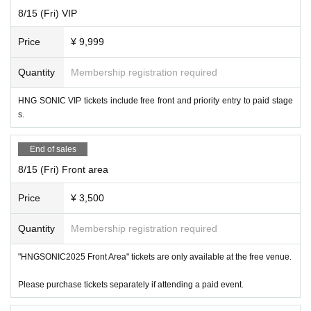
https://t.livepocket.jp/e/x2mfr
8/15 (Fri) VIP
ー ー ー ー ー ー ー ー ー ー ー ー ー ー ー ー ー ー ー ー
Price
¥ 9,999
8/14 (Thu)
Quantity
Membership registration required
"Cafe Revo!! #HNGSONIC2025 DAY2 Collaboration Event @Lion Cafe"
[Venue] Fushimi Lion Cafe
HNG SONIC VIP tickets include free front and priority entry to paid stage
[Time] OPEN 16:25 / START 16:40
s.
[Price] Priority admission ¥3,000 / General admission ¥1,500
[Free admission for HNG SONiC VIP ticket holders!]
End of sales
【Admission order】
8/15 (Fri) Front area
HNG SONiC 3dayVIP → HNG SONiC 8/14VIP → Priority admission →
General
Price
¥ 3,500
[Cast] Hazuki / Yumi Suzuhara / Setsuna (Taiwan) / THE POWER / Mini
Quantity
Membership registration required
Wacha / CLEAR'S / NO
AF / HAPPY CREATORS / meluQ / LOTUS M
❤
ARRY / Stella! / Cent Heaven
"HNGSONIC2025 Front Area" tickets are only available at the free venue.
【ticket】
Please purchase tickets separately if attending a paid event.
https://t.livepocket.jp/e/egy9x