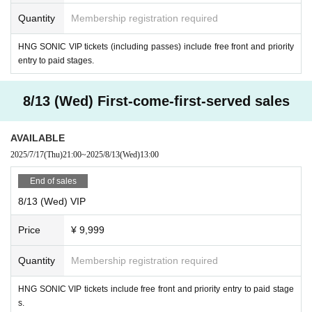
ollipop♡CHU /
Chaos!
Quantity
Membership registration required
[
Fifth announced artists]
SUPER ☆ GiRLS
HNG SONIC VIP tickets (including passes) include free front and priority
entry to paid stages.
[Paid Stage Details]
8/13 (Wed)
8/13 (Wed) First-come-first-served sales
"Cafe Revo!! x IDOL CREAM SODA!!
#HNGSONIC2025 DAY1 linked e
vent @RAD HALL
AVAILABLE
[Venue] Osu RAD HALL
2025/7/17
(Thu)
21:00
~
2025/8/13
(Wed)
13:00
[Time] OPEN 13:30 / START 13:45
[Fee] Front seat: ¥3,000 / General seat: ¥1,500
End of sales
[HNG SONiC VIP ticket holders get free front-row entry!!]
8/13 (Wed) VIP
【Admission order】
Price
¥ 9,999
HNG SONiC 3dayVIP→HNG SONiC 8/13VIP→Forward→General
[Performers] Yozora☆ShiNew' / Idol College / Sakuya Konohana / Nippo
Quantity
Membership registration required
n Wachacha / Hana Iroha / Wonder Weed Ten / Marie (44) / Beloved / Ni
ne chocolates / MATANAGOYA / ESTLINK☆ / Stella! / Star☆T / Onega
HNG SONIC VIP tickets include free front and priority entry to paid stage
i!! Full House / SnowComp/ex / Aim / Kyuns!
s.