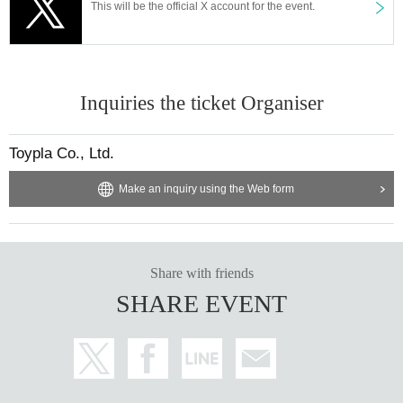
This will be the official X account for the event.
"Cafe Revo!! #HNGSONIC2025 DAY2 Collaboration Event @Dt.BLD 2F"
[Venue] Osu Dt. BLD 2F
[Time] OPEN 16:15 / START 16:30
[Price] Priority admission ¥3,000 / General admission ¥1,500
[Free admission for HNG SONiC VIP ticket holders!]
Inquiries the ticket Organiser
【Admission order】
HNG SONiC 3dayVIP → HNG SONiC 8/14VIP → Priority admission →
Toypla Co., Ltd.
General
Make an inquiry using the Web form
[Cast] Your Own Flower Language / FLAPSTAR / Arisugawa Hinahime /
The World's No. 1 Cinderella / ZooZooZoo / d-gilrs / PULSAR_CLIMAX /
SnowComp/ex / pipia / Ai *Pandemikku!
【ticket】
Share with friends
https://t.livepocket.jp/e/jrnjs
SHARE EVENT
ー ー ー ー ー ー ー ー ー ー ー ー ー ー ー ー ー ー ー ー
ー ー ー ー ー ー ー ー ー ー ー ー ー ー ー ー ー ー ー ー
8/15 (Fri)
"Cafe Revo!! #HNGSONIC2025 DAY3 Collaborative Event @RAD HAL