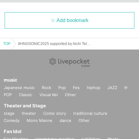
L"
[Venue] Osu RAD HALL
[Time] OPEN 12:35 / START 12:50
Add bookmark
[Fee] Front seat: ¥3,000 / General seat: ¥1,500
[HNG SONiC VIP ticket holders get free front-row entry!!]
【Admission order】
TOP
#HNGSONIC2025 supported by Aichi Television
HNG SONiC 3dayVIP→HNG SONiC 8/15VIP→Forward→General
[Performers] Yochu☆ShiNew' / At Seventeen / DREAMING MONSTER
/ Yurumerumo! / Naruse Eimi (ex. Dempagumi.inc) / Tsukiyo◇Crescente
(Taiwan) / stellagrima＊ (Thailand) / Nine chocolates / BOCCHI. / Ocha
music
mental☆Party / HAPPY CREATORS / MATANAGOYA / FLAPSTAR / K
RD8 / Qu♡Aly / NEO BREAK / mofu/mofu
Japanese music
Rock
Pop
Fes
hiphop
JAZZ
K-
POP
Classic
Visual Kei
Other
【ticket】
https://t.livepocket.jp/e/kl2j8
Theater and Stage
stage
theater
Comic story
traditional culture
ーーーーーーーーーーーー
Comedy
Mono Manne
dance
Other
8/15 (Fri)
Fan Idol
"Cafe Revo!! #HNGSONIC2025 DAY3 Collaboration Event @Lion Theat
Fan Meeting
Handshake meeting
exhibition
Photo